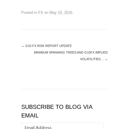
Posted in
FX
on
May 10, 2016
.
←
G10 FX RISK REPORT UPDATE
MINIMUM SPANNING TREES AND G10FX IMPLIED
VOLATILITIES…
→
SUBSCRIBE TO BLOG VIA
EMAIL
Email