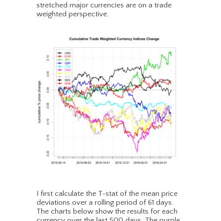
stretched major currencies are on a trade
weighted perspective.
I first calculate the T-stat of the mean price
deviations over a rolling period of 61 days.
The charts below show the results for each
currency over the last 500 days. The purple