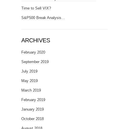
Time to Sell VIX?
S&P500 Break Analysis…
ARCHIVES
February 2020
September 2019
July 2019
May 2019
March 2019
February 2019
January 2019
October 2018
August 2018