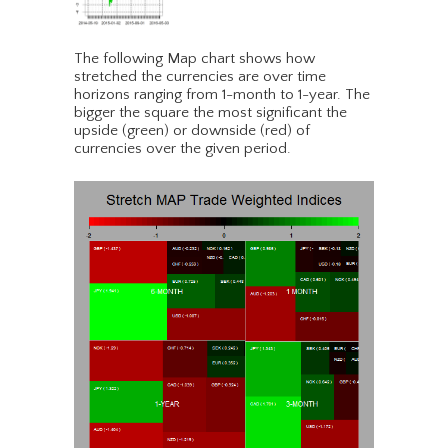
The following Map chart shows how
stretched the currencies are over time
horizons ranging from 1-month to 1-year. The
bigger the square the most significant the
upside (green) or downside (red) of
currencies over the given period.