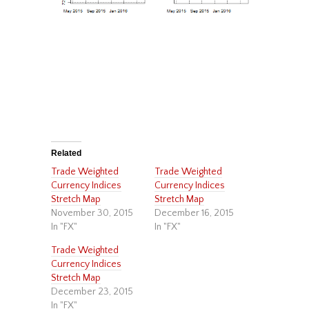
Related
Trade Weighted
Trade Weighted
Currency Indices
Currency Indices
Stretch Map
Stretch Map
November 30, 2015
December 16, 2015
In "FX"
In "FX"
Trade Weighted
Currency Indices
Stretch Map
December 23, 2015
In "FX"