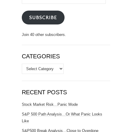
Address
SUBSCRIBE
Join 40 other subscribers.
CATEGORIES
Categories
RECENT POSTS
Stock Market Risk…Panic Mode
S&P 500 Path Analysis…Or What Panic Looks
Like
S&P500 Break Analysis…Close to Overdone