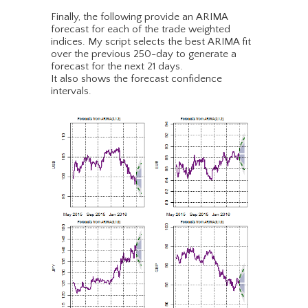
Finally, the following provide an ARIMA
forecast for each of the trade weighted
indices. My script selects the best ARIMA fit
over the previous 250-day to generate a
forecast for the next 21 days.
It also shows the forecast confidence
intervals.