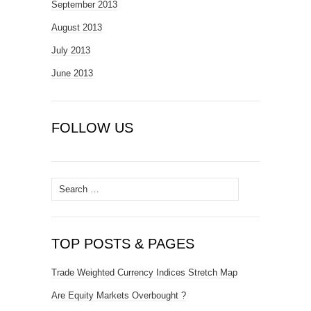
September 2013
August 2013
July 2013
June 2013
FOLLOW US
Search
for:
TOP POSTS & PAGES
Trade Weighted Currency Indices Stretch Map
Are Equity Markets Overbought ?