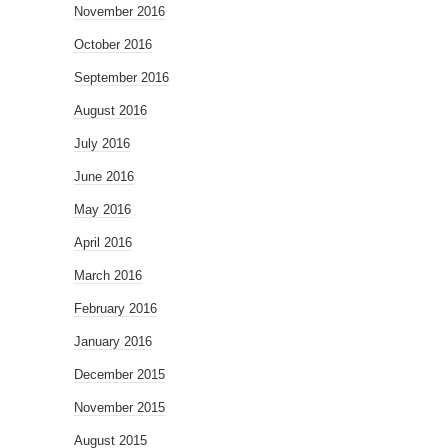
November 2016
October 2016
September 2016
August 2016
July 2016
June 2016
May 2016
April 2016
March 2016
February 2016
January 2016
December 2015
November 2015
August 2015