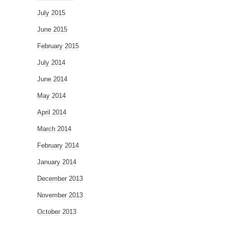
July 2015
June 2015
February 2015
July 2014
June 2014
May 2014
April 2014
March 2014
February 2014
January 2014
December 2013
November 2013
October 2013