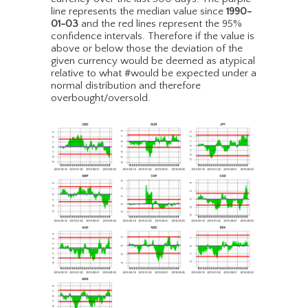
line represents the median value since
1990-
01-03
and the red lines represent the 95%
confidence intervals. Therefore if the value is
above or below those the deviation of the
given currency would be deemed as atypical
relative to what #would be expected under a
normal distribution and therefore
overbought/oversold.