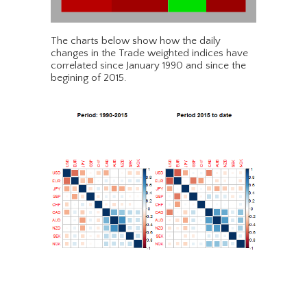
The charts below show how the daily
changes in the Trade weighted indices have
correlated since January 1990 and since the
begining of 2015.