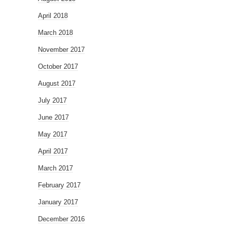
April 2018
March 2018
November 2017
October 2017
August 2017
July 2017
June 2017
May 2017
April 2017
March 2017
February 2017
January 2017
December 2016