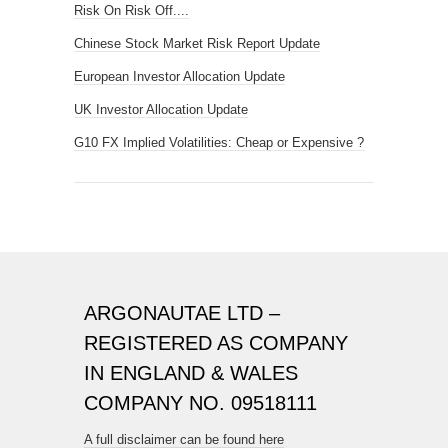
Risk On Risk Off....
Chinese Stock Market Risk Report Update
European Investor Allocation Update
UK Investor Allocation Update
G10 FX Implied Volatilities: Cheap or Expensive ?
ARGONAUTAE LTD –
REGISTERED AS COMPANY
IN ENGLAND & WALES
COMPANY NO. 09518111
A full disclaimer can be found here