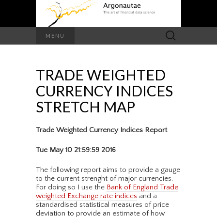
Search
MENU
for:
TRADE WEIGHTED
CURRENCY INDICES
STRETCH MAP
Trade Weighted Currency Indices Report
Tue May 10 21:59:59 2016
The following report aims to provide a gauge
to the current strenght of major currencies.
For doing so I use the
Bank of England Trade
weighted Exchange rate indices
and a
standardised statistical measures of price
deviation to provide an estimate of how