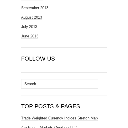
September 2013
August 2013
July 2013
June 2013
FOLLOW US
Search
for:
TOP POSTS & PAGES
Trade Weighted Currency Indices Stretch Map
Are Equity Markets Overbought ?