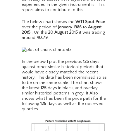
experienced in the given instrument is. This
report aims to contribute to this.
The below chart shows the
WTI Spot Price
over the period of
January 1986
to
August
2015
. On the
20 August 2015
it was trading
around
40.79
.
In the below I plot the previous
125
days
against other similar historical periods that
would have closely matched the recent
history. The data has been normalised so as
to be on the same scale. The chart shows
the latest
125
days in black, and overlay
similar historical patterns in grey. It Also
shows what has been the price path for the
following
125
days as well as the observed
quartiles.