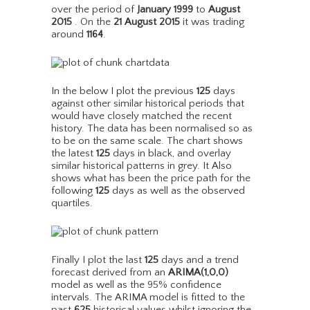
over the period of
January 1999
to
August
2015
. On the
21 August 2015
it was trading
around
1164
.
In the below I plot the previous
125
days
against other similar historical periods that
would have closely matched the recent
history. The data has been normalised so as
to be on the same scale. The chart shows
the latest
125
days in black, and overlay
similar historical patterns in grey. It Also
shows what has been the price path for the
following
125
days as well as the observed
quartiles.
Finally I plot the last
125
days and a trend
forecast derived from an
ARIMA(1,0,0)
model as well as the 95% confidence
intervals. The ARIMA model is fitted to the
past
625
historical values whilst ignoring the