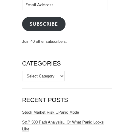
Email
Address
SUBSCRIBE
Join 40 other subscribers.
CATEGORIES
Categories
RECENT POSTS
Stock Market Risk…Panic Mode
S&P 500 Path Analysis…Or What Panic Looks
Like