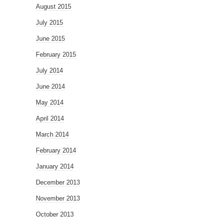
August 2015
July 2015
June 2015
February 2015
July 2014
June 2014
May 2014
April 2014
March 2014
February 2014
January 2014
December 2013
November 2013
October 2013