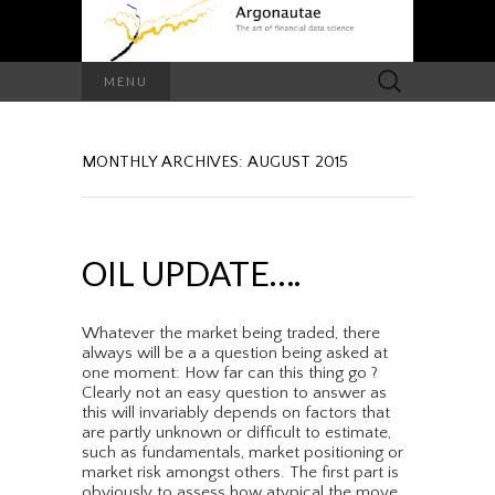
Search
MENU
for:
MONTHLY ARCHIVES: AUGUST 2015
OIL UPDATE….
Whatever the market being traded, there
always will be a a question being asked at
one moment: How far can this thing go ?
Clearly not an easy question to answer as
this will invariably depends on factors that
are partly unknown or difficult to estimate,
such as fundamentals, market positioning or
market risk amongst others. The first part is
obviously to assess how atypical the move