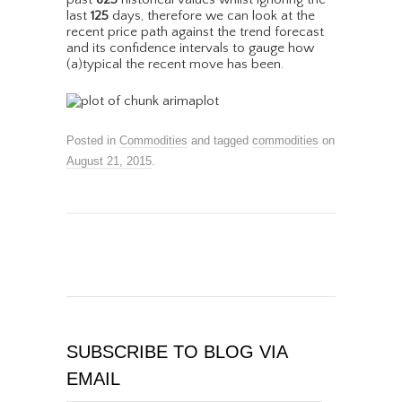
last
125
days, therefore we can look at the
recent price path against the trend forecast
and its confidence intervals to gauge how
(a)typical the recent move has been.
Posted in
Commodities
and tagged
commodities
on
August 21, 2015
.
SUBSCRIBE TO BLOG VIA
EMAIL