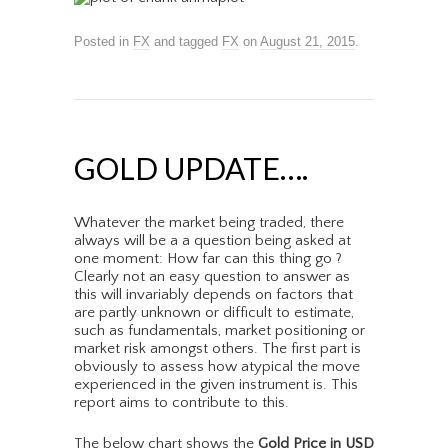
Posted in
FX
and tagged
FX
on
August 21, 2015
.
GOLD UPDATE….
Whatever the market being traded, there
always will be a a question being asked at
one moment: How far can this thing go ?
Clearly not an easy question to answer as
this will invariably depends on factors that
are partly unknown or difficult to estimate,
such as fundamentals, market positioning or
market risk amongst others. The first part is
obviously to assess how atypical the move
experienced in the given instrument is. This
report aims to contribute to this.
The below chart shows the
Gold Price in USD