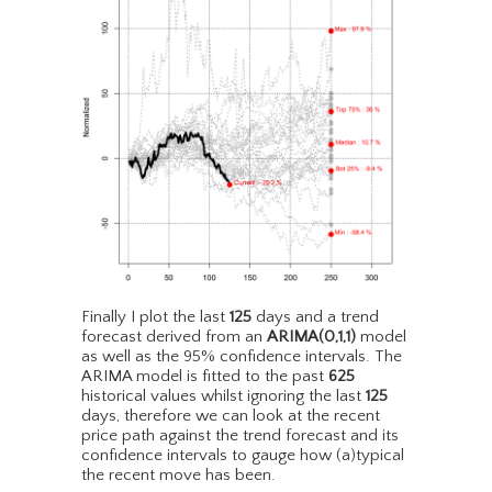
Finally I plot the last
125
days and a trend
forecast derived from an
ARIMA(0,1,1)
model
as well as the 95% confidence intervals. The
ARIMA model is fitted to the past
625
historical values whilst ignoring the last
125
days, therefore we can look at the recent
price path against the trend forecast and its
confidence intervals to gauge how (a)typical
the recent move has been.