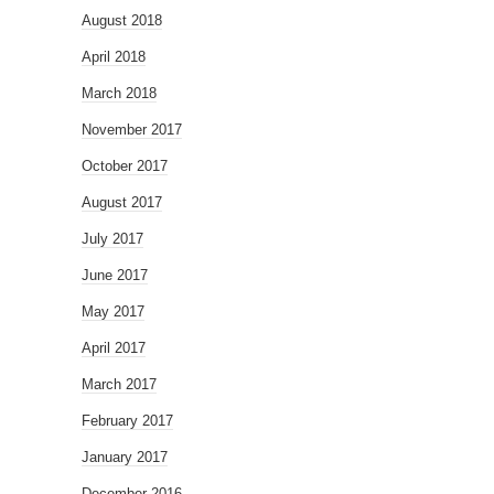
August 2018
April 2018
March 2018
November 2017
October 2017
August 2017
July 2017
June 2017
May 2017
April 2017
March 2017
February 2017
January 2017
December 2016