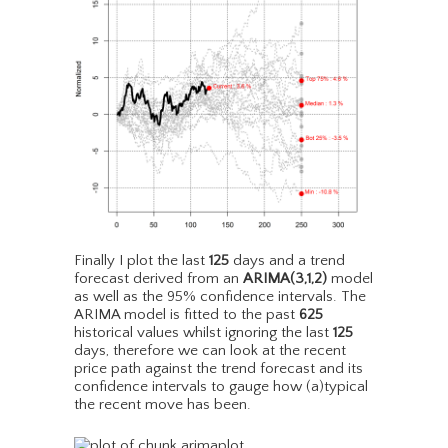
Finally I plot the last
125
days and a trend
forecast derived from an
ARIMA(3,1,2)
model
as well as the 95% confidence intervals. The
ARIMA model is fitted to the past
625
historical values whilst ignoring the last
125
days, therefore we can look at the recent
price path against the trend forecast and its
confidence intervals to gauge how (a)typical
the recent move has been.