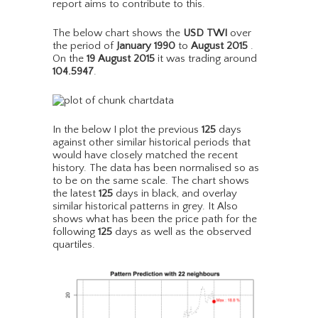
report aims to contribute to this.
The below chart shows the
USD TWI
over
the period of
January 1990
to
August 2015
.
On the
19 August 2015
it was trading around
104.5947
.
In the below I plot the previous
125
days
against other similar historical periods that
would have closely matched the recent
history. The data has been normalised so as
to be on the same scale. The chart shows
the latest
125
days in black, and overlay
similar historical patterns in grey. It Also
shows what has been the price path for the
following
125
days as well as the observed
quartiles.