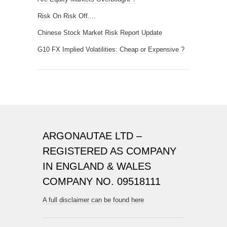
Risk On Risk Off....
Chinese Stock Market Risk Report Update
G10 FX Implied Volatilities: Cheap or Expensive ?
ARGONAUTAE LTD –
REGISTERED AS COMPANY
IN ENGLAND & WALES
COMPANY NO. 09518111
A full disclaimer can be found here