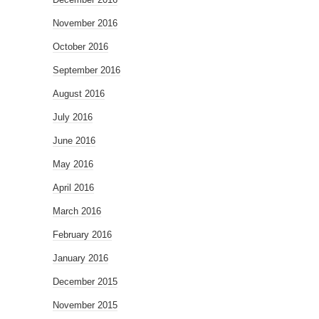
November 2016
October 2016
September 2016
August 2016
July 2016
June 2016
May 2016
April 2016
March 2016
February 2016
January 2016
December 2015
November 2015