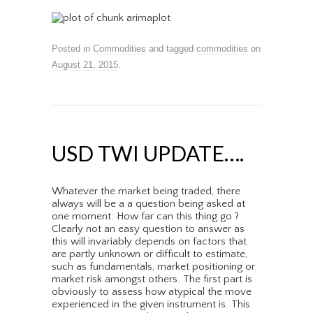
Posted in
Commodities
and tagged
commodities
on
August 21, 2015
.
USD TWI UPDATE….
Whatever the market being traded, there
always will be a a question being asked at
one moment: How far can this thing go ?
Clearly not an easy question to answer as
this will invariably depends on factors that
are partly unknown or difficult to estimate,
such as fundamentals, market positioning or
market risk amongst others. The first part is
obviously to assess how atypical the move
experienced in the given instrument is. This