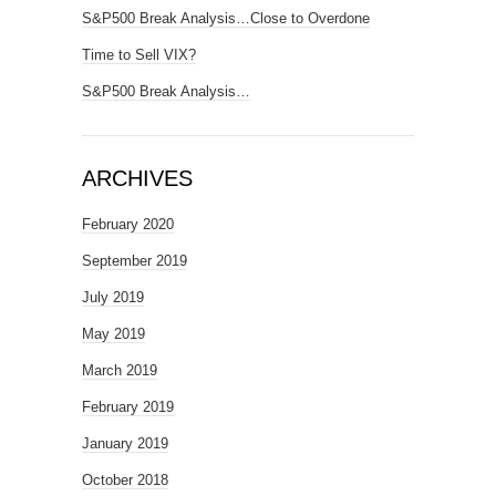
S&P500 Break Analysis…Close to Overdone
Time to Sell VIX?
S&P500 Break Analysis…
ARCHIVES
February 2020
September 2019
July 2019
May 2019
March 2019
February 2019
January 2019
October 2018