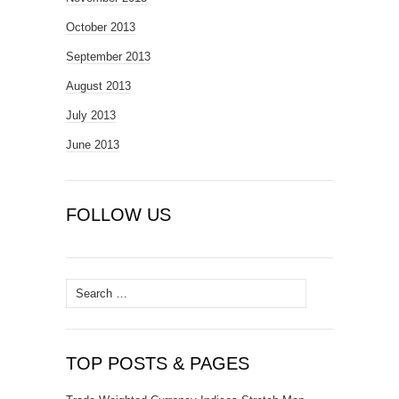
October 2013
September 2013
August 2013
July 2013
June 2013
FOLLOW US
Search
for:
TOP POSTS & PAGES