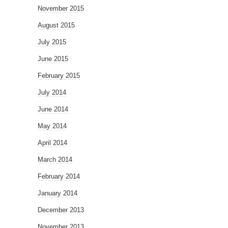
November 2015
August 2015
July 2015
June 2015
February 2015
July 2014
June 2014
May 2014
April 2014
March 2014
February 2014
January 2014
December 2013
November 2013