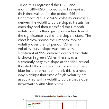
To do this I regressed the 1, 3, 6 and 12-
month GBP-USD implied volatilies against
their time values for the period 1996 to
December 2016 (i.e 5427 volatility curves). I
derived the volatility curve slopes t_stats for
each day and then classified the 1-month
volatilities into three groups as a function of
the significance level of the slope t-stats. The
chart below shows the 1-month implied
volatiliy over the full period. When the
volatility curve slope was positvely
significant at 95% critical threshold the data
is shown in green, When there was a
signicantly negative slope at the 95% critical
threshold the data is shown in red and pale
blue for the remainder. I think this is a neat
way highlight that time of high volatility are
associated with a volatility curve that slope
downwardly and vice-versa.