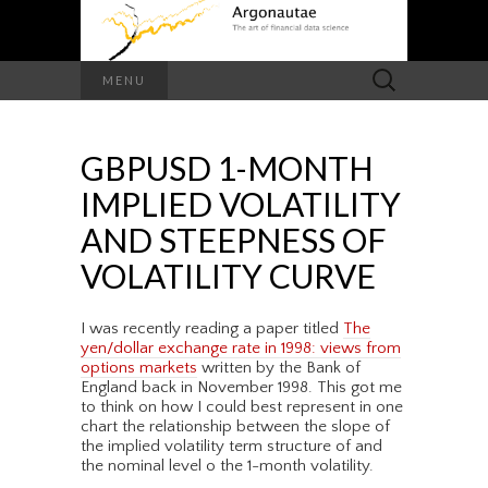
Search
MENU
for:
GBPUSD 1-MONTH
IMPLIED VOLATILITY
AND STEEPNESS OF
VOLATILITY CURVE
I was recently reading a paper titled
The
yen/dollar exchange rate in 1998: views from
options markets
written by the Bank of
England back in November 1998. This got me
to think on how I could best represent in one
chart the relationship between the slope of
the implied volatility term structure of and
the nominal level o the 1-month volatility.