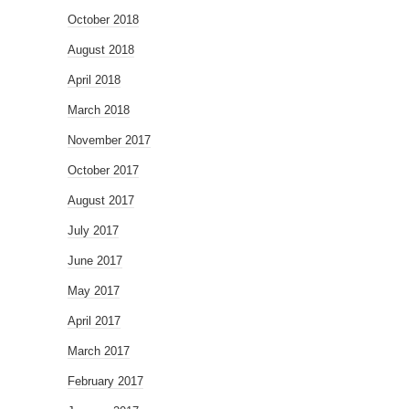
October 2018
August 2018
April 2018
March 2018
November 2017
October 2017
August 2017
July 2017
June 2017
May 2017
April 2017
March 2017
February 2017