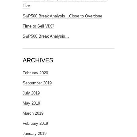
Like
S&P500 Break Analysis…Close to Overdone
Time to Sell VIX?
S&P500 Break Analysis…
ARCHIVES
February 2020
September 2019
July 2019
May 2019
March 2019
February 2019
January 2019