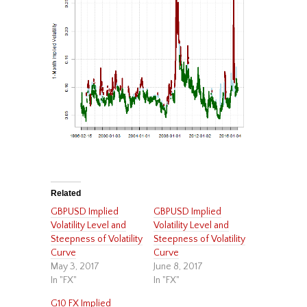
Related
GBPUSD Implied
GBPUSD Implied
Volatility Level and
Volatility Level and
Steepness of Volatility
Steepness of Volatility
Curve
Curve
May 3, 2017
June 8, 2017
In "FX"
In "FX"
G10 FX Implied