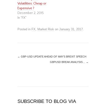
Volatilities: Cheap or
Expensive ?
December 2, 2015
In "FX"
Posted in
FX
,
Market Risk
on
January 31, 2017
.
←
GBP-USD UPDATE AHEAD OF MAY’S BREXIT SPEECH
GBPUSD BREAK ANALYSIS…
→
SUBSCRIBE TO BLOG VIA