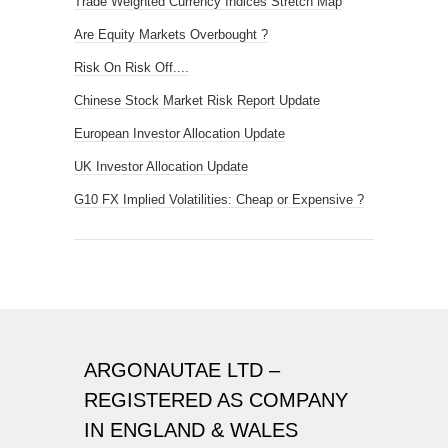
Trade Weighted Currency Indices Stretch Map
Are Equity Markets Overbought ?
Risk On Risk Off....
Chinese Stock Market Risk Report Update
European Investor Allocation Update
UK Investor Allocation Update
G10 FX Implied Volatilities: Cheap or Expensive ?
ARGONAUTAE LTD –
REGISTERED AS COMPANY
IN ENGLAND & WALES