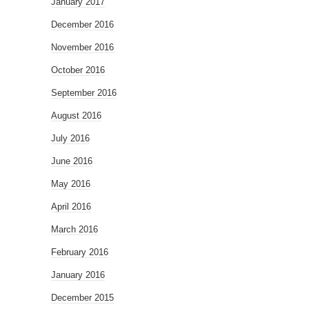
January 2017
December 2016
November 2016
October 2016
September 2016
August 2016
July 2016
June 2016
May 2016
April 2016
March 2016
February 2016
January 2016
December 2015