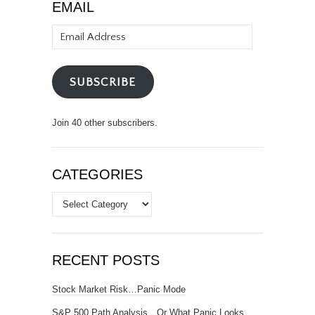
EMAIL
Email
Address
SUBSCRIBE
Join 40 other subscribers.
CATEGORIES
Categories
RECENT POSTS
Stock Market Risk…Panic Mode
S&P 500 Path Analysis…Or What Panic Looks