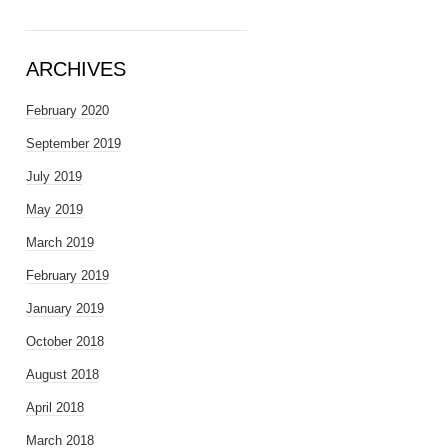
ARCHIVES
February 2020
September 2019
July 2019
May 2019
March 2019
February 2019
January 2019
October 2018
August 2018
April 2018
March 2018