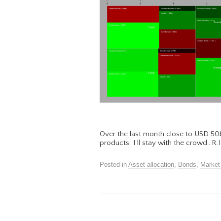
Over the last month close to USD 50
products. I ll stay with the crowd…R
Posted in
Asset allocation
,
Bonds
,
Market