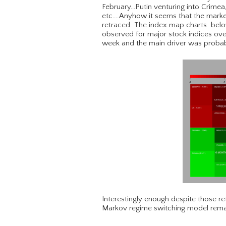
February…Putin venturing into Crimea
etc….Anyhow it seems that the market
retraced. The index map charts below
observed for major stock indices over
week and the main driver was probab
Interestingly enough despite those 
Markov regime switching model remai