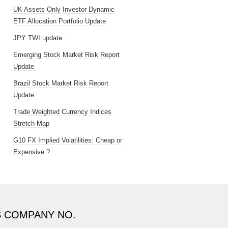
UK Assets Only Investor Dynamic
ETF Allocation Portfolio Update
JPY TWI update....
Emerging Stock Market Risk Report
Update
Brazil Stock Market Risk Report
Update
Trade Weighted Currency Indices
Stretch Map
G10 FX Implied Volatilities: Cheap or
Expensive ?
S COMPANY NO.