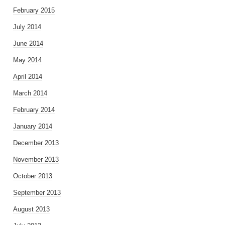
February 2015
July 2014
June 2014
May 2014
April 2014
March 2014
February 2014
January 2014
December 2013
November 2013
October 2013
September 2013
August 2013