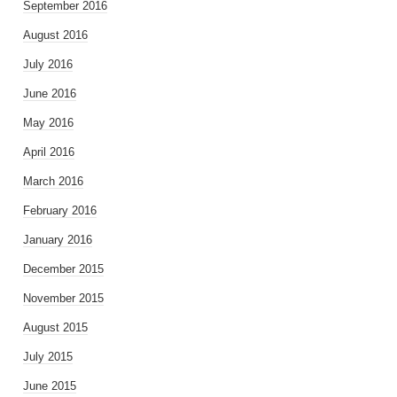
September 2016
August 2016
July 2016
June 2016
May 2016
April 2016
March 2016
February 2016
January 2016
December 2015
November 2015
August 2015
July 2015
June 2015