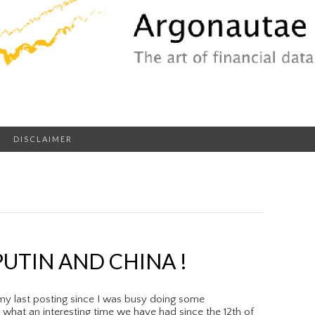
DISCLAIMER
UTIN AND CHINA !
my last posting since I was busy doing some
hat an interesting time we have had since the 12th of