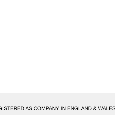
GISTERED AS COMPANY IN ENGLAND & WALE