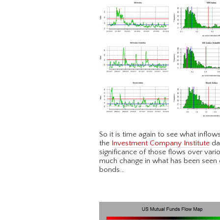
So it is time again to see what inflo
the
Investment Company Institute
dat
significance of those flows over vari
much change in what has been seen ov
bonds…