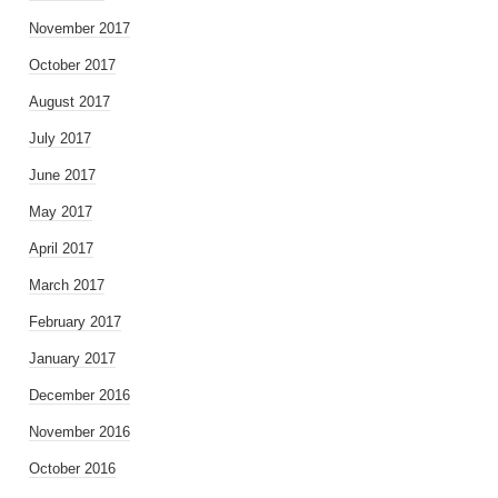
November 2017
October 2017
August 2017
July 2017
June 2017
May 2017
April 2017
March 2017
February 2017
January 2017
December 2016
November 2016
October 2016