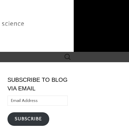
Search
for:
SUBSCRIBE TO BLOG
VIA EMAIL
Email
Address
SUBSCRIBE