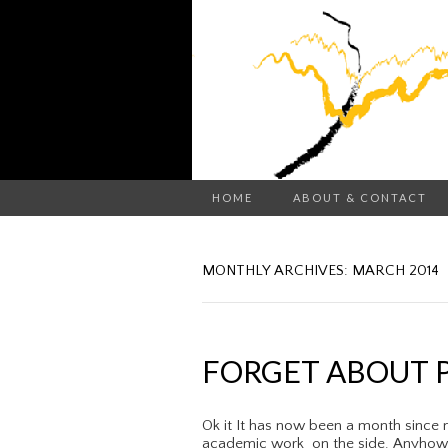
HOME
ABOUT & CONTACT
MONTHLY ARCHIVES: MARCH 2014
FORGET ABOUT P
Ok it It has now been a month since 
academic work on the side. Anyhow w