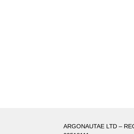
ARGONAUTAE LTD – RE