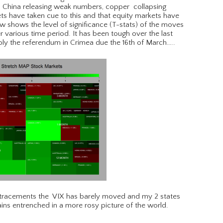
, China releasing weak numbers, copper collapsing
s have taken cue to this and that equity markets have
 shows the level of significance (T-stats) of the moves
 various time period. It has been tough over the last
ly the referendum in Crimea due the 16th of March…..
retracements the VIX has barely moved and my 2 states
ns entrenched in a more rosy picture of the world.