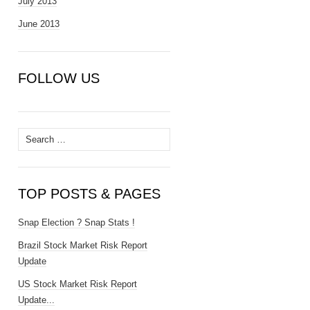
July 2013
June 2013
FOLLOW US
Search
for:
TOP POSTS & PAGES
Snap Election ? Snap Stats !
Brazil Stock Market Risk Report
Update
US Stock Market Risk Report
Update...