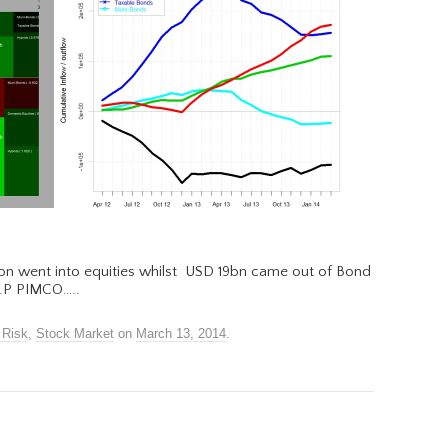
bn went into equities whilst USD 19bn came out of Bond
.I.P PIMCO…..
 Risk
,
Stock Market
on
March 13, 2014
.