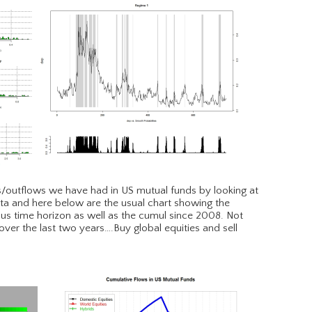
ws/outflows we have had in US mutual funds by looking at
a and here below are the usual chart showing the
ous time horizon as well as the cumul since 2008. Not
er the last two years….Buy global equities and sell