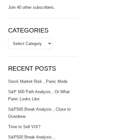
Join 40 other subscribers.
CATEGORIES
Categories
RECENT POSTS
Stock Market Risk…Panic Mode
S&P 500 Path Analysis…Or What
Panic Looks Like
S&P500 Break Analysis…Close to
Overdone
Time to Sell VIX?
S&P500 Break Analysis…