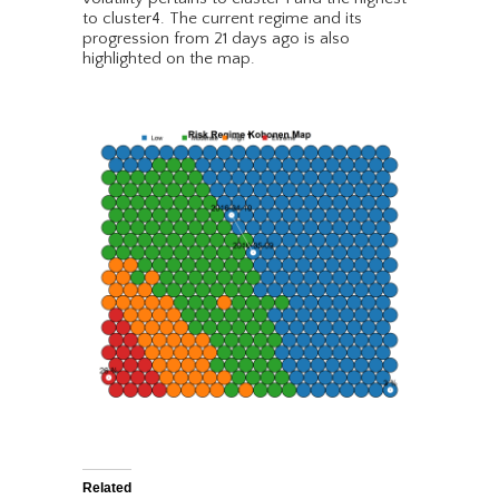
to cluster4. The current regime and its
progression from 21 days ago is also
highlighted on the map.
Related