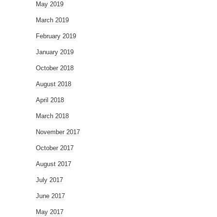
May 2019
March 2019
February 2019
January 2019
October 2018
August 2018
April 2018
March 2018
November 2017
October 2017
August 2017
July 2017
June 2017
May 2017