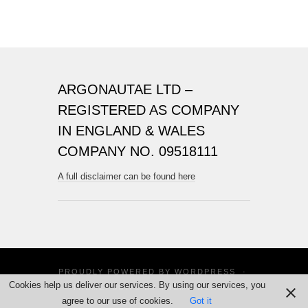
ARGONAUTAE LTD –
REGISTERED AS COMPANY
IN ENGLAND & WALES
COMPANY NO. 09518111
A full disclaimer can be found here
PROUDLY POWERED BY
WORDPRESS
·
Cookies help us deliver our services. By using our services, you
THEME: SUITS BY
THEME WEAVER
agree to our use of cookies.
Got it