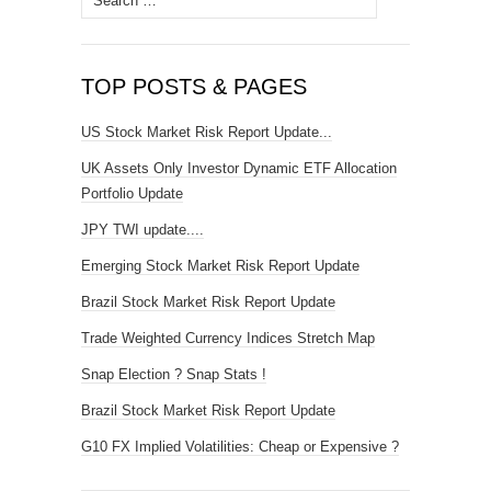
for:
TOP POSTS & PAGES
US Stock Market Risk Report Update...
UK Assets Only Investor Dynamic ETF Allocation
Portfolio Update
JPY TWI update....
Emerging Stock Market Risk Report Update
Brazil Stock Market Risk Report Update
Trade Weighted Currency Indices Stretch Map
Snap Election ? Snap Stats !
Brazil Stock Market Risk Report Update
G10 FX Implied Volatilities: Cheap or Expensive ?