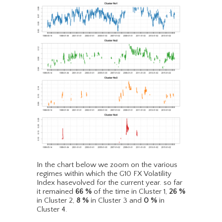
In the chart below we zoom on the various
regimes within which the G10 FX Volatility
Index hasevolved for the current year. so far
it remained
66
%
of the time in Cluster 1,
26
%
in Cluster 2,
8
%
in Cluster 3 and
0
%
in
Cluster 4.