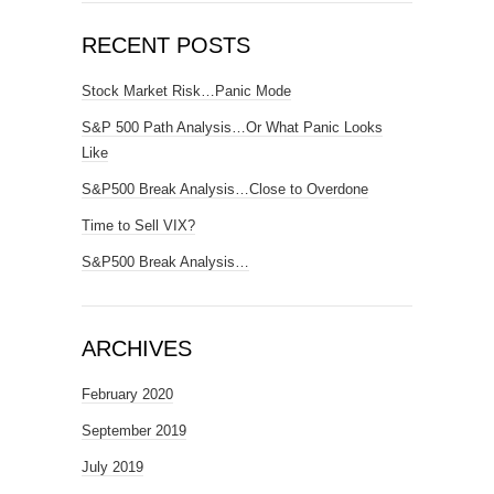
RECENT POSTS
Stock Market Risk…Panic Mode
S&P 500 Path Analysis…Or What Panic Looks
Like
S&P500 Break Analysis…Close to Overdone
Time to Sell VIX?
S&P500 Break Analysis…
ARCHIVES
February 2020
September 2019
July 2019