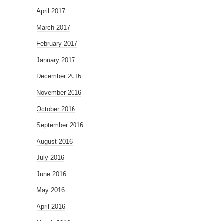
April 2017
March 2017
February 2017
January 2017
December 2016
November 2016
October 2016
September 2016
August 2016
July 2016
June 2016
May 2016
April 2016