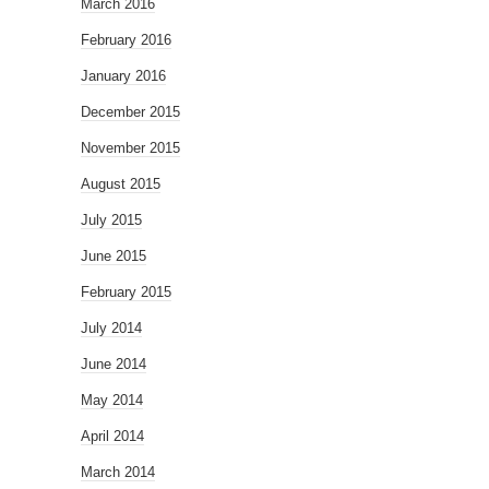
March 2016
February 2016
January 2016
December 2015
November 2015
August 2015
July 2015
June 2015
February 2015
July 2014
June 2014
May 2014
April 2014
March 2014