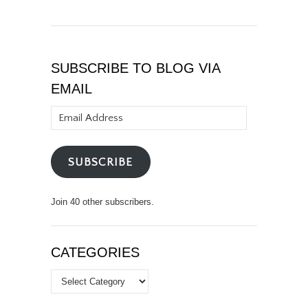
SUBSCRIBE TO BLOG VIA
EMAIL
Email
Address
SUBSCRIBE
Join 40 other subscribers.
CATEGORIES
Categories