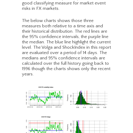
good classifying measure for market event
risks in FX markets.
The below charts shows those three
measures both relative to a time axis and
their historical distribution. The red lines are
the 95% confidence intervals, the purple line
the median. The blue line highlight the current
level. The Volga and ShockIndex in this report
are evaluated over a period of 14 days. The
medians and 95% confidence intervals are
calculated over the full history going back to
1996 though the charts shows only the recent
years.