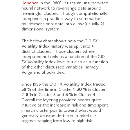
Kohonen
in the 1980′. It uses an unsupervised
neural network to re-arrange data around
meaningful clusters. Though computationally
complex is a practical way to summarise
multidimensional data into a low (usually 2)
dimensional system.
The below chart shows how the G10 FX
Volatility Index history was split into 4
distinct clusters. Those clusters where
computed not only as a function of the G10
FX Volatility Index level but also as a function
of the other discussed variables, namely
Volga and Shockindex.
Since 1996 the G10 FX volatility Index traded
59
%
of the time in Cluster 1,
30
%
in Cluster
2,
8
%
in Cluster 3 and
3
%
in Cluster 4.
Overall the layering provided seems quite
intuitive as the increase in risk and time spent
in each cluster points toward what would
generally be expected from market risk
regimes ranging from low to high risk.