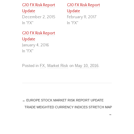
G10 FX Risk Report
G10 FX Risk Report
Update
Update
December 2, 2015
February 11, 2017
In "FX"
In "FX"
G10 FX Risk Report
Update
January 4, 2016
In "FX"
Posted in
FX
,
Market Risk
on
May 10, 2016
.
←
EUROPE STOCK MARKET RISK REPORT UPDATE
TRADE WEIGHTED CURRENCY INDICES STRETCH MAP
→