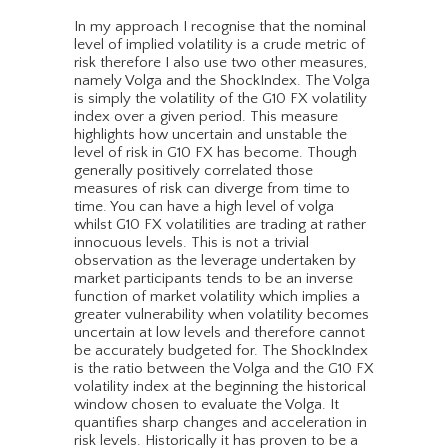
In my approach I recognise that the nominal
level of implied volatility is a crude metric of
risk therefore I also use two other measures,
namely Volga and the ShockIndex. The Volga
is simply the volatility of the G10 FX volatility
index over a given period. This measure
highlights how uncertain and unstable the
level of risk in G10 FX has become. Though
generally positively correlated those
measures of risk can diverge from time to
time. You can have a high level of volga
whilst G10 FX volatilities are trading at rather
innocuous levels. This is not a trivial
observation as the leverage undertaken by
market participants tends to be an inverse
function of market volatility which implies a
greater vulnerability when volatility becomes
uncertain at low levels and therefore cannot
be accurately budgeted for. The ShockIndex
is the ratio between the Volga and the G10 FX
volatility index at the beginning the historical
window chosen to evaluate the Volga. It
quantifies sharp changes and acceleration in
risk levels. Historically it has proven to be a