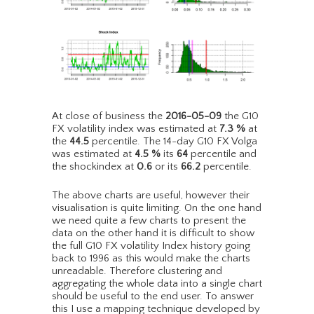
At close of business the
2016-05-09
the G10
FX volatility index was estimated at
7.3
%
at
the
44.5
percentile. The 14-day G10 FX Volga
was estimated at
4.5
%
its
64
percentile and
the shockindex at
0.6
or its
66.2
percentile.
The above charts are useful, however their
visualisation is quite limiting. On the one hand
we need quite a few charts to present the
data on the other hand it is difficult to show
the full G10 FX volatility Index history going
back to 1996 as this would make the charts
unreadable. Therefore clustering and
aggregating the whole data into a single chart
should be useful to the end user. To answer
this I use a mapping technique developed by