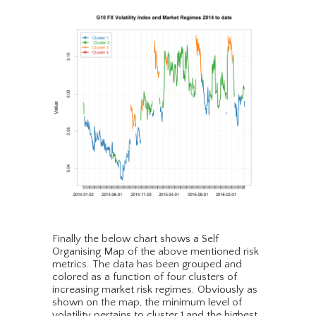
Finally the below chart shows a Self
Organising Map of the above mentioned risk
metrics. The data has been grouped and
colored as a function of four clusters of
increasing market risk regimes. Obviously as
shown on the map, the minimum level of
volatility pertains to cluster 1 and the highest