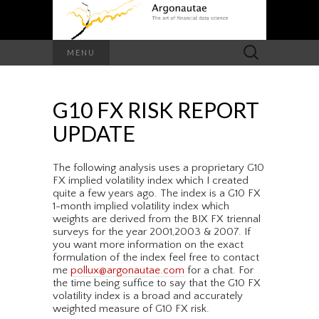
Search
MENU
for:
G10 FX RISK REPORT
UPDATE
The following analysis uses a proprietary G10
FX implied volatility index which I created
quite a few years ago. The index is a G10 FX
1-month implied volatility index which
weights are derived from the BIX FX triennal
surveys for the year 2001,2003 & 2007. If
you want more information on the exact
formulation of the index feel free to contact
me
pollux@argonautae.com
for a chat. For
the time being suffice to say that the G10 FX
volatility index is a broad and accurately
weighted measure of G10 FX risk.