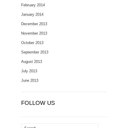
February 2014
January 2014
December 2013
November 2013
October 2013
September 2013
August 2013
July 2013
June 2013
FOLLOW US
Search