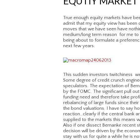
EQUTIY MARKET 
True enough equity markets have bee
admit that my equity view has been 
moves that we have seen have nothin
medium/long term reason for me to c
being about to formulate a preference
next few years.
This sudden investors twitchiness we
Some degree of credit crunch engine
speculators. The expectation of Ber
by the FOMC. The significant pull ou
funding need and therefore take profit
rebalancing of large funds since their
the bond valuations. I have to say ho
reaction…clearly if the central bank a
supplied to the markets this means wi
Also if one dissect Bernanke recent 
decision will be driven by the econom
stay with us for quite a while he is n