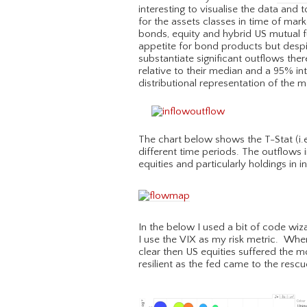
interesting to visualise the data and t
for the assets classes in time of mar
bonds, equity and hybrid US mutual 
appetite for bond products but despit
substantiate significant outflows th
relative to their median and a 95% int
distributional representation of the 
The chart below shows the T-Stat (i.e.
different time periods. The outflows
equities and particularly holdings in i
In the below I used a bit of code wi
I use the VIX as my risk metric. Whe
clear then US equities suffered the 
resilient as the fed came to the rescu