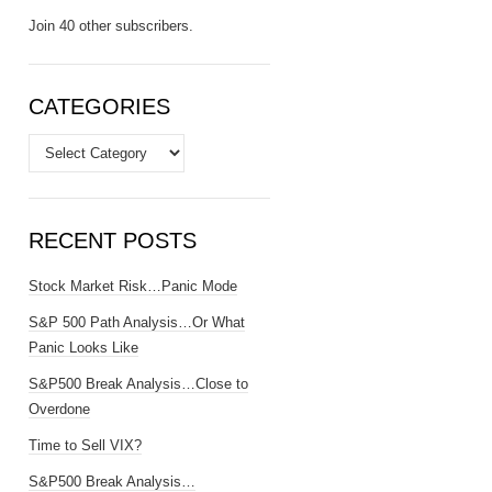
Join 40 other subscribers.
CATEGORIES
Categories
RECENT POSTS
Stock Market Risk…Panic Mode
S&P 500 Path Analysis…Or What
Panic Looks Like
S&P500 Break Analysis…Close to
Overdone
Time to Sell VIX?
S&P500 Break Analysis…