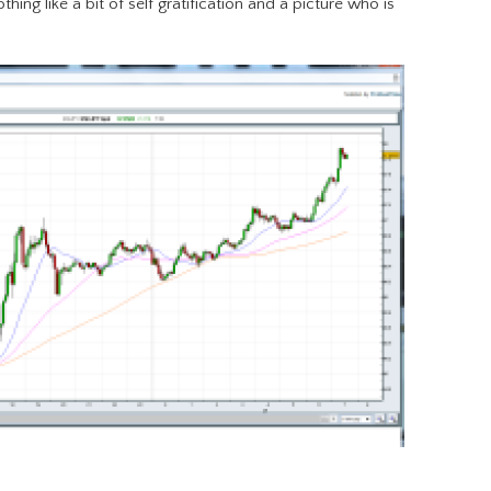
othing like a bit of self gratification and a picture who is