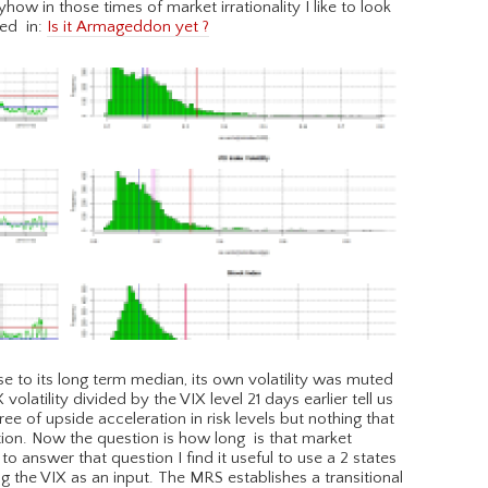
how in those times of market irrationality I like to look
bed in:
Is it Armageddon yet ?
 to its long term median, its own volatility was muted
olatility divided by the VIX level 21 days earlier tell us
 of upside acceleration in risk levels but nothing that
tion. Now the question is how long is that market
g to answer that question I find it useful to use a 2 states
g the VIX as an input. The MRS establishes a transitional