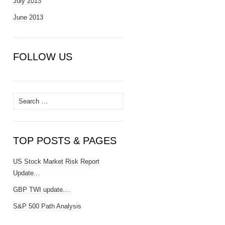
July 2013
June 2013
FOLLOW US
Search
for:
TOP POSTS & PAGES
US Stock Market Risk Report
Update...
GBP TWI update....
S&P 500 Path Analysis