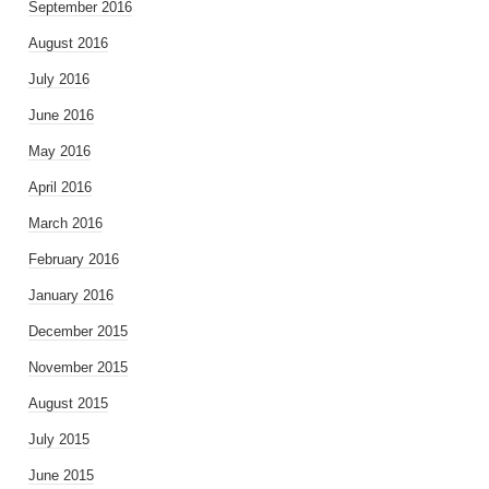
September 2016
August 2016
July 2016
June 2016
May 2016
April 2016
March 2016
February 2016
January 2016
December 2015
November 2015
August 2015
July 2015
June 2015