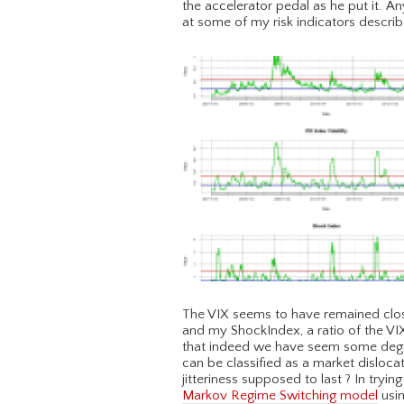
the accelerator pedal as he put it. Any
at some of my risk indicators descri
The VIX seems to have remained close
and my ShockIndex, a ratio of the VIX v
that indeed we have seem some degree
can be classified as a market disloca
jitteriness supposed to last ? In tryin
Markov Regime Switching model
usin