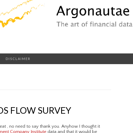
DISCLAIMER
DS FLOW SURVEY
eat , no need to say thank you. Anyhow I thought it
ment Company Institute
data and that it would be