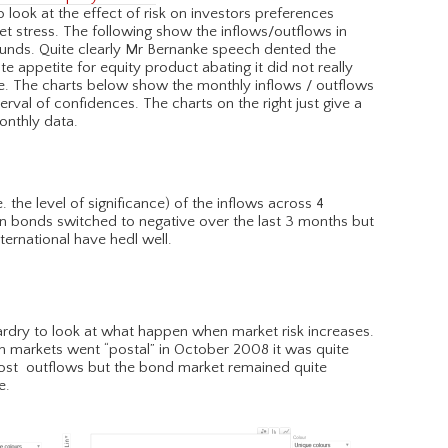
o look at the effect of risk on investors preferences
ket stress. The following show the inflows/outflows in
funds. Quite clearly Mr Bernanke speech dented the
e appetite for equity product abating it did not really
ere. The charts below show the monthly inflows / outflows
erval of confidences. The charts on the right just give a
monthly data.
 the level of significance) of the inflows across 4
 in bonds switched to negative over the last 3 months but
nternational have hedl well.
zardry to look at what happen when market risk increases.
n markets went “postal” in October 2008 it was quite
most outflows but the bond market remained quite
e.