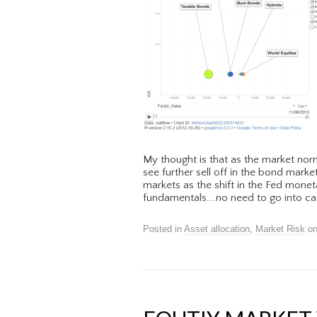
My thought is that as the market nor
see further sell off in the bond marke
markets as the shift in the Fed monet
fundamentals….no need to go into cas
Posted in
Asset allocation
,
Market Risk
o