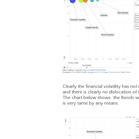
Clearly the financial volatility has n
and there is clearly no dislocation of
The chart below shows the Bonds were
is very tame by any means.