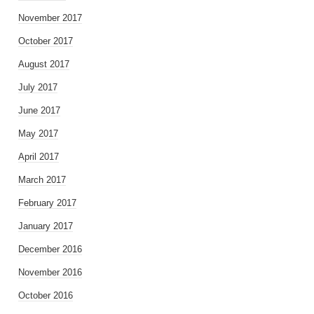
November 2017
October 2017
August 2017
July 2017
June 2017
May 2017
April 2017
March 2017
February 2017
January 2017
December 2016
November 2016
October 2016