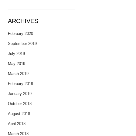
ARCHIVES
February 2020
September 2019
July 2019
May 2019
March 2019
February 2019
January 2019
October 2018
August 2018
April 2018
March 2018