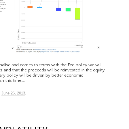
malise and comes to terms with the Fed policy we will
ts and that the proceeds will be reinvested in the equity
ary policy will be driven by better economic
h this time….
n
June 26, 2013
.