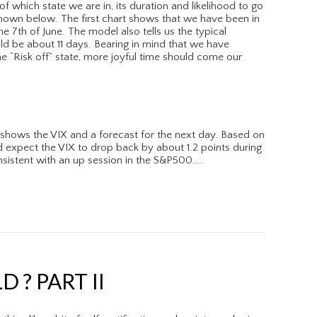
of which state we are in, its duration and likelihood to go
 shown below. The first chart shows that we have been in
the 7th of June. The model also tells us the typical
ld be about 11 days. Bearing in mind that we have
e “Risk off” state, more joyful time should come our
shows the VIX and a forecast for the next day. Based on
d expect the VIX to drop back by about 1.2 points during
sistent with an up session in the S&P500…..
 ? PART II