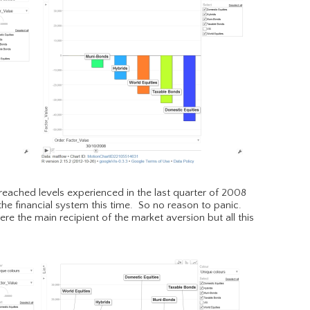
ot reached levels experienced in the last quarter of 2008
 the financial system this time. So no reason to panic.
 the main recipient of the market aversion but all this