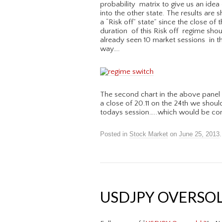
probability matrix to give us an idea 
into the other state. The results are
a “Risk off” state” since the close of 
duration of this Risk off regime shou
already seen 10 market sessions in th
way….
The second chart in the above panel 
a close of 20.11 on the 24th we shoul
todays session…..which would be con
Posted in
Stock Market
on
June 25, 2013
.
USDJPY OVERSOLD