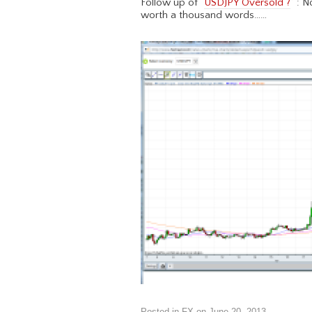
Follow up of “
USDJPY Oversold ?
” : N
worth a thousand words……
Posted in
FX
on
June 20, 2013
.