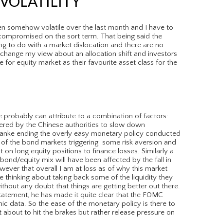
VOLATILITY
n somehow volatile over the last month and I have to
compromised on the sort term. That being said the
g to do with a market dislocation and there are no
hange my view about an allocation shift and investors
 for equity market as their favourite asset class for the
 probably can attribute to a combination of factors:
ered by the Chinese authorities to slow down
nanke ending the overly easy monetary policy conducted
t of the bond markets triggering some risk aversion and
 on long equity positions to finance losses. Similarly a
 bond/equity mix will have been affected by the fall in
wever that overall I am at loss as of why this market
re thinking about taking back some of the liquidity they
thout any doubt that things are getting better out there.
statement, he has made it quite clear that the FOMC
ic data. So the ease of the monetary policy is there to
ot about to hit the brakes but rather release pressure on