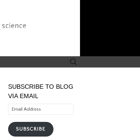
Search
for:
SUBSCRIBE TO BLOG
VIA EMAIL
Email
Address
SUBSCRIBE