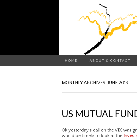
HOME
ABOUT & CONTACT
MONTHLY ARCHIVES: JUNE 2013
US MUTUAL FUN
Ok yesterday’s call on the VIX was gr
would be timely to look at the
Invest