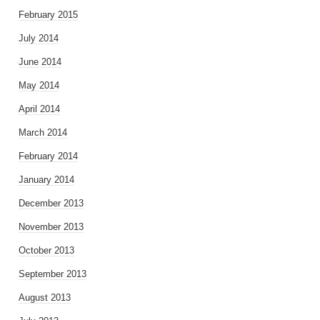
February 2015
July 2014
June 2014
May 2014
April 2014
March 2014
February 2014
January 2014
December 2013
November 2013
October 2013
September 2013
August 2013