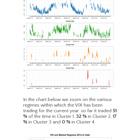
In the chart below we zoom on the various
regimes within which the VIX has been
trading for the current year. so far it traded
51
%
of the time in Cluster 1,
32
%
in Cluster 2,
17
%
in Cluster 3 and
0
%
in Cluster 4.