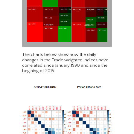
The charts below show how the daily
changes in the Trade weighted indices have
correlated since January 1990 and since the
begining of 2015.