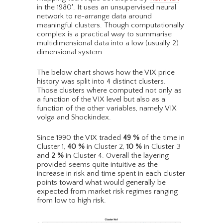
in the 1980′. It uses an unsupervised neural
network to re-arrange data around
meaningful clusters. Though computationally
complex is a practical way to summarise
multidimensional data into a low (usually 2)
dimensional system.
The below chart shows how the VIX price
history was split into 4 distinct clusters.
Those clusters where computed not only as
a function of the VIX level but also as a
function of the other variables, namely VIX
volga and Shockindex.
Since 1990 the VIX traded
49
%
of the time in
Cluster 1,
40
%
in Cluster 2,
10
%
in Cluster 3
and
2
%
in Cluster 4. Overall the layering
provided seems quite intuitive as the
increase in risk and time spent in each cluster
points toward what would generally be
expected from market risk regimes ranging
from low to high risk.