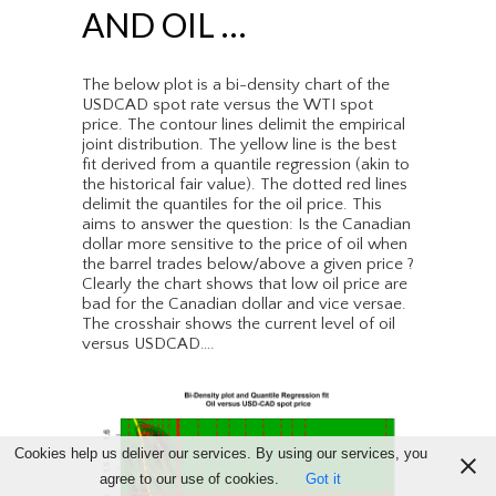
AND OIL …
The below plot is a bi-density chart of the
USDCAD spot rate versus the WTI spot
price. The contour lines delimit the empirical
joint distribution. The yellow line is the best
fit derived from a quantile regression (akin to
the historical fair value). The dotted red lines
delimit the quantiles for the oil price. This
aims to answer the question: Is the Canadian
dollar more sensitive to the price of oil when
the barrel trades below/above a given price ?
Clearly the chart shows that low oil price are
bad for the Canadian dollar and vice versae.
The crosshair shows the current level of oil
versus USDCAD….
Cookies help us deliver our services. By using our services, you
agree to our use of cookies.
Got it