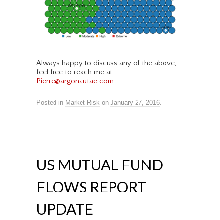
Always happy to discuss any of the above,
feel free to reach me at:
Pierre@argonautae.com
Posted in
Market Risk
on
January 27, 2016
.
US MUTUAL FUND
FLOWS REPORT
UPDATE