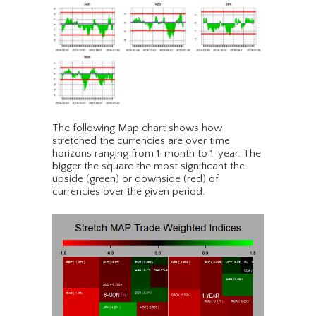
The following Map chart shows how
stretched the currencies are over time
horizons ranging from 1-month to 1-year. The
bigger the square the most significant the
upside (green) or downside (red) of
currencies over the given period.