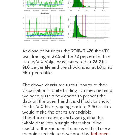
At close of business the
2016-01-26
the VIX
was trading at
22.5
at the
72
percentile. The
14-day VIX Volga was estimated at
28.2
its
91.6
percentile and the shockindex at
1.8
or its
96.7
percentile.
The above charts are useful, however their
visualisation is quite limiting. On the one hand
we need quite a few charts to present the
data on the other hand it is difficult to show
the full VIX history going back to 1990 as this
would make the charts unreadable.
Therefore clustering and aggregating the
whole data into a single chart should be
useful to the end user. To answer this I use a
mapping technique developed by
Kohonen