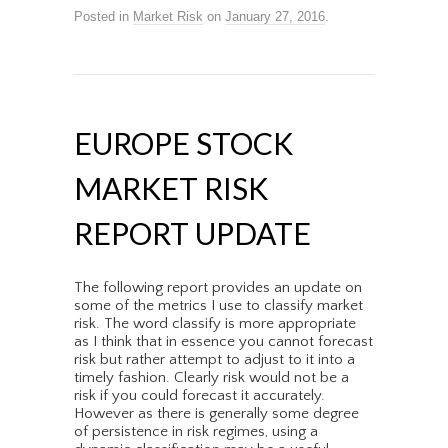
Posted in
Market Risk
on
January 27, 2016
.
EUROPE STOCK
MARKET RISK
REPORT UPDATE
The following report provides an update on
some of the metrics I use to classify market
risk. The word classify is more appropriate
as I think that in essence you cannot forecast
risk but rather attempt to adjust to it into a
timely fashion. Clearly risk would not be a
risk if you could forecast it accurately.
However as there is generally some degree
of persistence in risk regimes, using a