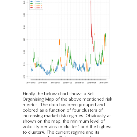
Finally the below chart shows a Self
Organising Map of the above mentioned risk
metrics. The data has been grouped and
colored as a function of four clusters of
increasing market risk regimes. Obviously as
shown on the map, the minimum level of
volatility pertains to cluster 1 and the highest
to cluster4. The current regime and its