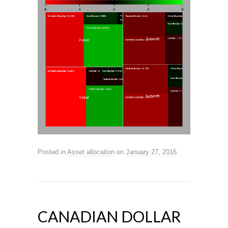
Posted in
Asset allocation
on
January 27, 2016
.
CANADIAN DOLLAR