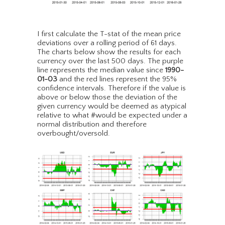
I first calculate the T-stat of the mean price
deviations over a rolling period of 61 days.
The charts below show the results for each
currency over the last 500 days. The purple
line represents the median value since
1990-
01-03
and the red lines represent the 95%
confidence intervals. Therefore if the value is
above or below those the deviation of the
given currency would be deemed as atypical
relative to what #would be expected under a
normal distribution and therefore
overbought/oversold.