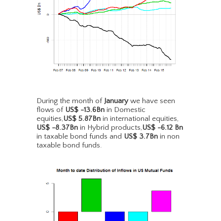
During the month of
January
we have seen
flows of
US$ -13.6Bn
in Domestic
equities,
US$ 5.87Bn
in international equities,
US$ -8.37Bn
in Hybrid products,
US$ -6.12 Bn
in taxable bond funds and
US$ 3.7Bn
in non
taxable bond funds.