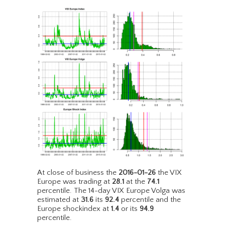
At close of business the
2016-01-26
the VIX
Europe was trading at
28.1
at the
74.1
percentile. The 14-day VIX Europe Volga was
estimated at
31.6
its
92.4
percentile and the
Europe shockindex at
1.4
or its
94.9
percentile.