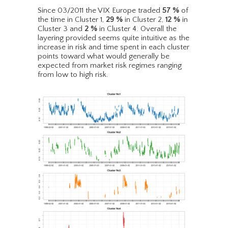
Since 03/2011 the VIX Europe traded
57
%
of
the time in Cluster 1,
29
%
in Cluster 2,
12
%
in
Cluster 3 and
2
%
in Cluster 4. Overall the
layering provided seems quite intuitive as the
increase in risk and time spent in each cluster
points toward what would generally be
expected from market risk regimes ranging
from low to high risk.