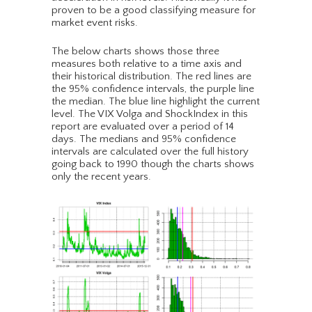
proven to be a good classifying measure for
market event risks.
The below charts shows those three
measures both relative to a time axis and
their historical distribution. The red lines are
the 95% confidence intervals, the purple line
the median. The blue line highlight the current
level. The VIX Volga and ShockIndex in this
report are evaluated over a period of 14
days. The medians and 95% confidence
intervals are calculated over the full history
going back to 1990 though the charts shows
only the recent years.