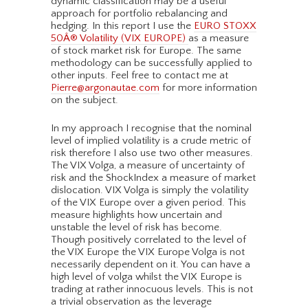
dynamic classification may be a useful
approach for portfolio rebalancing and
hedging. In this report I use the
EURO STOXX
50Â® Volatility (VIX EUROPE)
as a measure
of stock market risk for Europe. The same
methodology can be successfully applied to
other inputs. Feel free to contact me at
Pierre@argonautae.com
for more information
on the subject.
In my approach I recognise that the nominal
level of implied volatility is a crude metric of
risk therefore I also use two other measures.
The VIX Volga, a measure of uncertainty of
risk and the ShockIndex a measure of market
dislocation. VIX Volga is simply the volatility
of the VIX Europe over a given period. This
measure highlights how uncertain and
unstable the level of risk has become.
Though positively correlated to the level of
the VIX Europe the VIX Europe Volga is not
necessarily dependent on it. You can have a
high level of volga whilst the VIX Europe is
trading at rather innocuous levels. This is not
a trivial observation as the leverage