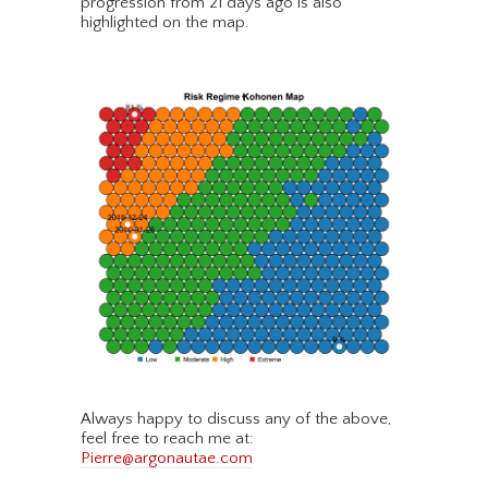
progression from 21 days ago is also
highlighted on the map.
Always happy to discuss any of the above,
feel free to reach me at:
Pierre@argonautae.com