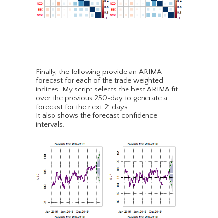
Finally, the following provide an ARIMA
forecast for each of the trade weighted
indices. My script selects the best ARIMA fit
over the previous 250-day to generate a
forecast for the next 21 days.
It also shows the forecast confidence
intervals.