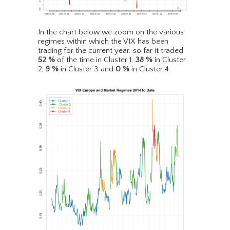
In the chart below we zoom on the various
regimes within which the VIX has been
trading for the current year. so far it traded
52
%
of the time in Cluster 1,
38
%
in Cluster
2,
9
%
in Cluster 3 and
0
%
in Cluster 4.