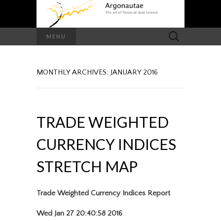
Search
MENU
for:
MONTHLY ARCHIVES: JANUARY 2016
TRADE WEIGHTED
CURRENCY INDICES
STRETCH MAP
Trade Weighted Currency Indices Report
Wed Jan 27 20:40:58 2016