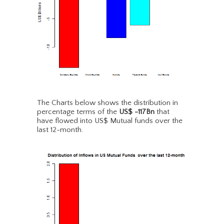
The Charts below shows the distribution in
percentage terms of the
US$ -117Bn
that
have flowed into US$ Mutual funds over the
last 12-month.