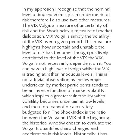
In my approach I recognise that the nominal
level of implied volatility is a crude metric of
risk therefore I also use two other measures.
The VIX Volga, a measure of uncertainty of
risk and the ShockIndex a measure of market
dislocation. VIX Volga is simply the volatility
of the VIX over a given period. This measure
highlights how uncertain and unstable the
level of risk has become. Though positively
correlated to the level of the VIX the VIX
Volga is not necessarily dependent on it. You
can have a high level of volga whilst the VIX
is trading at rather innocuous levels. This is
not a trivial observation as the leverage
undertaken by market participants tends to
be an inverse function of market volatility
which implies a greater vulnerability when
volatility becomes uncertain at low levels
and therefore cannot be accurately
budgeted fo r. The ShockIndex is the ratio
between the Volga and VIX at the beginning
the historical window chosen to evaluate the
Volga. It quantifies sharp changes and
acceleration in risk levels. Historically it has