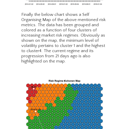
Finally the below chart shows a Self
Organising Map of the above mentioned risk
metrics. The data has been grouped and
colored as a function of four clusters of
increasing market risk regimes. Obviously as
shown on the map, the minimum level of
volatility pertains to cluster 1 and the highest
to cluster4. The current regime and its
progression from 21 days ago is also
highlighted on the map.