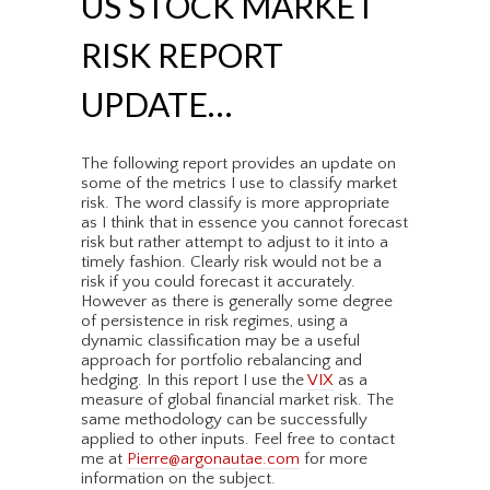
US STOCK MARKET
RISK REPORT
UPDATE…
The following report provides an update on
some of the metrics I use to classify market
risk. The word classify is more appropriate
as I think that in essence you cannot forecast
risk but rather attempt to adjust to it into a
timely fashion. Clearly risk would not be a
risk if you could forecast it accurately.
However as there is generally some degree
of persistence in risk regimes, using a
dynamic classification may be a useful
approach for portfolio rebalancing and
hedging. In this report I use the
VIX
as a
measure of global financial market risk. The
same methodology can be successfully
applied to other inputs. Feel free to contact
me at
Pierre@argonautae.com
for more
information on the subject.