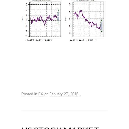
Posted in
FX
on
January 27, 2016
.