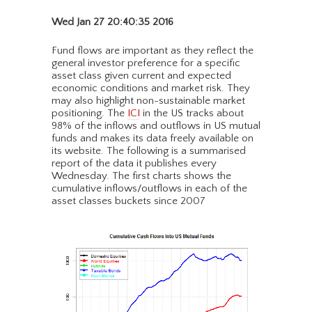
Wed Jan 27 20:40:35 2016
Fund flows are important as they reflect the
general investor preference for a specific
asset class given current and expected
economic conditions and market risk. They
may also highlight non-sustainable market
positioning. The
ICI
in the US tracks about
98% of the inflows and outflows in US mutual
funds and makes its data freely available on
its website. The following is a summarised
report of the data it publishes every
Wednesday. The first charts shows the
cumulative inflows/outflows in each of the
asset classes buckets since 2007