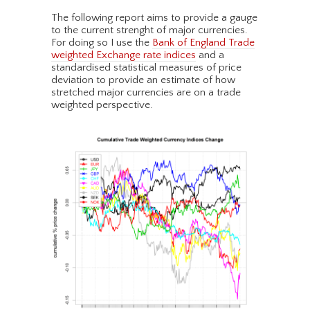
The following report aims to provide a gauge
to the current strenght of major currencies.
For doing so I use the
Bank of England Trade
weighted Exchange rate indices
and a
standardised statistical measures of price
deviation to provide an estimate of how
stretched major currencies are on a trade
weighted perspective.