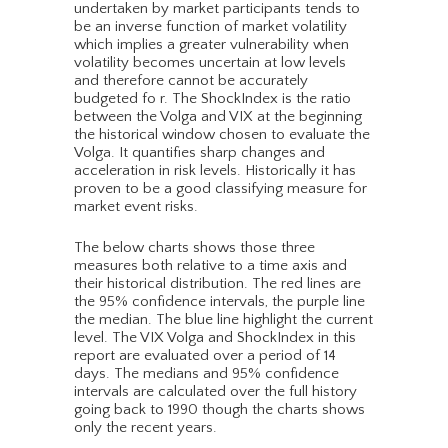
undertaken by market participants tends to
be an inverse function of market volatility
which implies a greater vulnerability when
volatility becomes uncertain at low levels
and therefore cannot be accurately
budgeted fo r. The ShockIndex is the ratio
between the Volga and VIX at the beginning
the historical window chosen to evaluate the
Volga. It quantifies sharp changes and
acceleration in risk levels. Historically it has
proven to be a good classifying measure for
market event risks.
The below charts shows those three
measures both relative to a time axis and
their historical distribution. The red lines are
the 95% confidence intervals, the purple line
the median. The blue line highlight the current
level. The VIX Volga and ShockIndex in this
report are evaluated over a period of 14
days. The medians and 95% confidence
intervals are calculated over the full history
going back to 1990 though the charts shows
only the recent years.