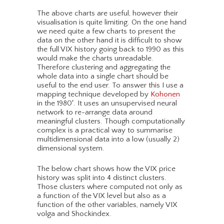
The above charts are useful, however their
visualisation is quite limiting. On the one hand
we need quite a few charts to present the
data on the other hand it is difficult to show
the full VIX history going back to 1990 as this
would make the charts unreadable.
Therefore clustering and aggregating the
whole data into a single chart should be
useful to the end user. To answer this I use a
mapping technique developed by
Kohonen
in the 1980′. It uses an unsupervised neural
network to re-arrange data around
meaningful clusters. Though computationally
complex is a practical way to summarise
multidimensional data into a low (usually 2)
dimensional system.
The below chart shows how the VIX price
history was split into 4 distinct clusters.
Those clusters where computed not only as
a function of the VIX level but also as a
function of the other variables, namely VIX
volga and Shockindex.