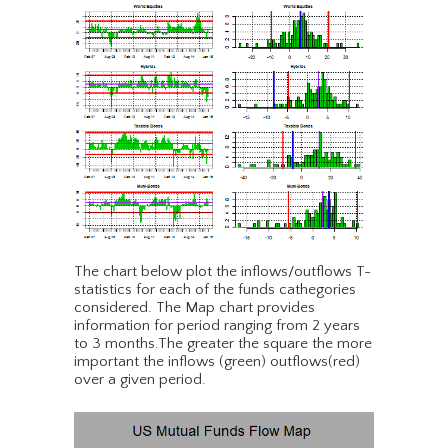
The chart below plot the inflows/outflows T-
statistics for each of the funds cathegories
considered. The Map chart provides
information for period ranging from 2 years
to 3 months.The greater the square the more
important the inflows (green) outflows(red)
over a given period.