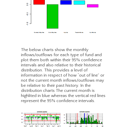
The below charts show the monthly
inflows/outflows for each type of fund and
plot them both within their 95% confidence
intervals and also relative to their historical
distribution. This provides a level of
information in respect of how “out of line” or
not the current month inflows/outflows may
be relative to their past history. In the
distribution charts The current month is
highlited in blue whereas the vertical red lines
represent the 95% confidence intervals.