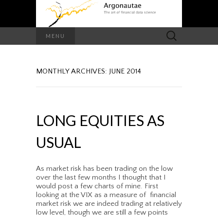
Search
MENU
for:
MONTHLY ARCHIVES: JUNE 2014
LONG EQUITIES AS
USUAL
As market risk has been trading on the low
over the last few months I thought that I
would post a few charts of mine. First
looking at the VIX as a measure of financial
market risk we are indeed trading at relatively
low level, though we are still a few points