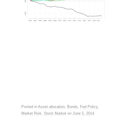
Posted in
Asset allocation
,
Bonds
,
Fed Policy
,
Market Risk
,
Stock Market
on
June 5, 2014
.