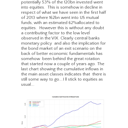
potentially 53% of the 120bn invested went
into equities. This is somehow in decline in
respect of what we have seen in the first half
of 2013 where 162bn went into US mutual
funds, with an estimated 62%allocated to
equities. However this is without any doubt
a contributing factor to the low level
observed in the VIX. Clearly central banks
monetary policy and also the implication for
the bond market of an exit scenario on the
back of better economic fundamentals has
somehow been behind the great rotation
that started now a couple of years ago. The
last chart showing the cumulative inflows in
the main asset classes indicates that there is
still some way to go….I ll stick to equities as
usual….