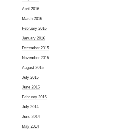
April 2016
March 2016
February 2016
January 2016
December 2015
November 2015
August 2015
July 2015
June 2015
February 2015
July 2014
June 2014
May 2014