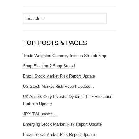
Search
for:
TOP POSTS & PAGES
Trade Weighted Currency Indices Stretch Map
Snap Election ? Snap Stats !
Brazil Stock Market Risk Report Update
US Stock Market Risk Report Update...
UK Assets Only Investor Dynamic ETF Allocation
Portfolio Update
JPY TWI update....
Emerging Stock Market Risk Report Update
Brazil Stock Market Risk Report Update