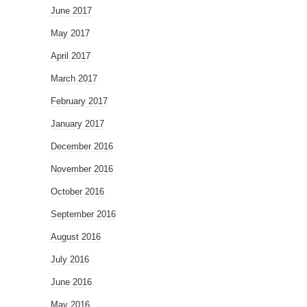
June 2017
May 2017
April 2017
March 2017
February 2017
January 2017
December 2016
November 2016
October 2016
September 2016
August 2016
July 2016
June 2016
May 2016