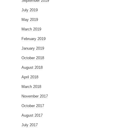
September 2019
July 2019
May 2019
March 2019
February 2019
January 2019
October 2018
August 2018
April 2018
March 2018
November 2017
October 2017
August 2017
July 2017