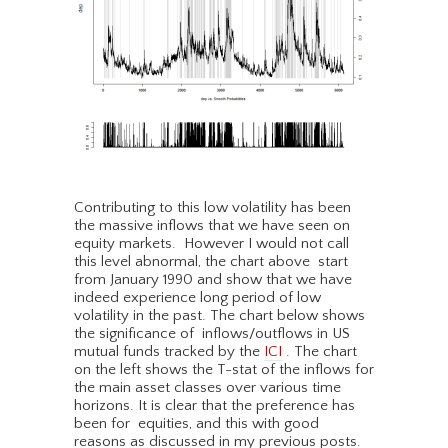
Contributing to this low volatility has been
the massive inflows that we have seen on
equity markets. However I would not call
this level abnormal, the chart above start
from January 1990 and show that we have
indeed experience long period of low
volatility in the past. The chart below shows
the significance of inflows/outflows in US
mutual funds tracked by the
ICI
. The chart
on the left shows the T-stat of the inflows for
the main asset classes over various time
horizons. It is clear that the preference has
been for equities, and this with good
reasons as discussed in my previous posts.