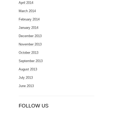
April 2014
March 2014
February 2014
January 2014
December 2013
November 2013
October 2013
September 2013
August 2013
July 2013
June 2013
FOLLOW US