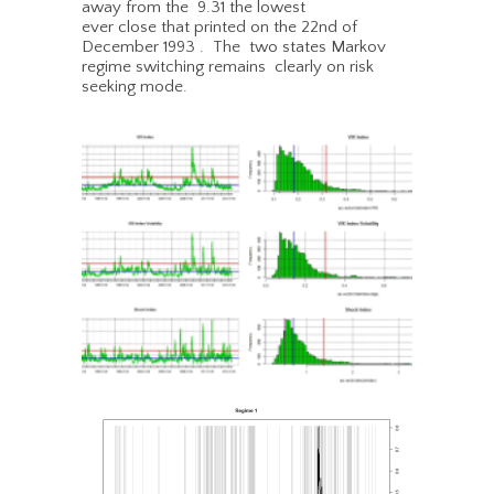
away from the 9.31 the lowest
ever close that printed on the 22nd of
December 1993 . The two states Markov
regime switching remains clearly on risk
seeking mode.