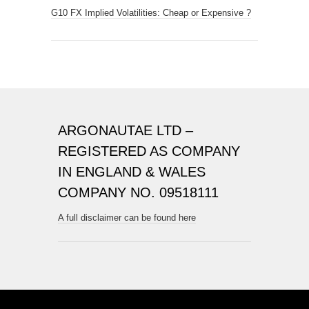
G10 FX Implied Volatilities: Cheap or Expensive ?
ARGONAUTAE LTD –
REGISTERED AS COMPANY
IN ENGLAND & WALES
COMPANY NO. 09518111
A full disclaimer can be found here