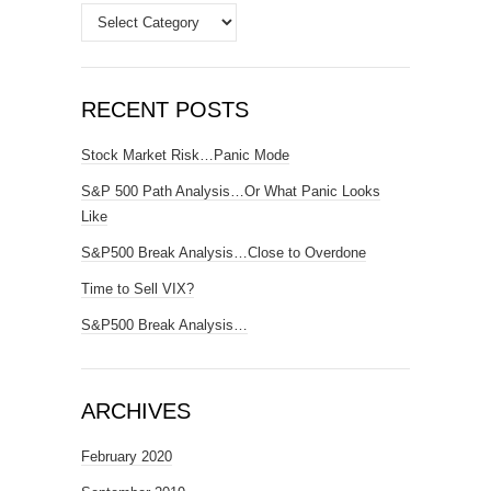
Categories
RECENT POSTS
Stock Market Risk…Panic Mode
S&P 500 Path Analysis…Or What Panic Looks
Like
S&P500 Break Analysis…Close to Overdone
Time to Sell VIX?
S&P500 Break Analysis…
ARCHIVES
February 2020