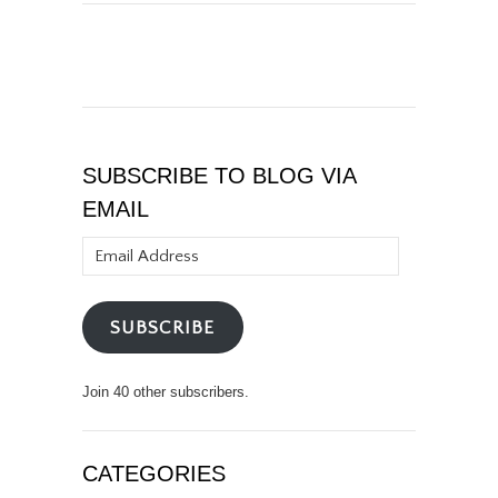
SUBSCRIBE TO BLOG VIA
EMAIL
Email
Address
SUBSCRIBE
Join 40 other subscribers.
CATEGORIES