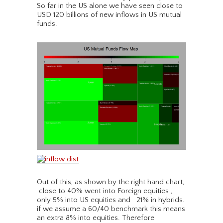
So far in the US alone we have seen close to
USD 120 billions of new inflows in US mutual
funds.
Out of this, as shown by the right hand chart,
close to 40% went into Foreign equities ,
only 5% into US equities and 21% in hybrids.
if we assume a 60/40 benchmark this means
an extra 8% into equities. Therefore