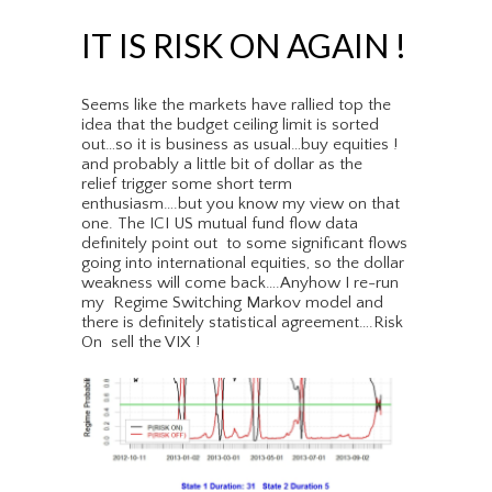
IT IS RISK ON AGAIN !
Seems like the markets have rallied top the
idea that the budget ceiling limit is sorted
out…so it is business as usual…buy equities !
and probably a little bit of dollar as the
relief trigger some short term
enthusiasm….but you know my view on that
one. The ICI US mutual fund flow data
definitely point out to some significant flows
going into international equities, so the dollar
weakness will come back….Anyhow I re-run
my Regime Switching Markov model and
there is definitely statistical agreement….Risk
On sell the VIX !