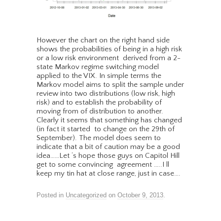
However the chart on the right hand side
shows the probabilities of being in a high risk
or a low risk environment derived from a 2-
state Markov regime switching model
applied to the VIX. In simple terms the
Markov model aims to split the sample under
review into two distributions (low risk, high
risk) and to establish the probability of
moving from of distribution to another.
Clearly it seems that something has changed
(in fact it started to change on the 29th of
September). The model does seem to
indicate that a bit of caution may be a good
idea……Let ‘s hope those guys on Capitol Hill
get to some convincing agreement …..I ll
keep my tin hat at close range, just in case….
Posted in
Uncategorized
on
October 9, 2013
.