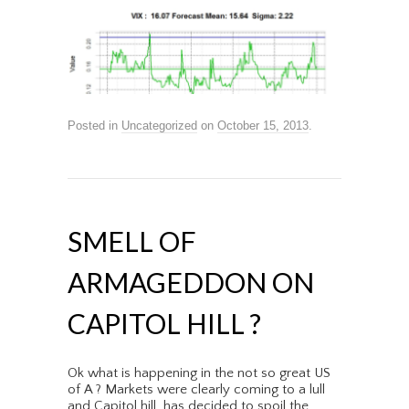
Posted in
Uncategorized
on
October 15, 2013
.
SMELL OF
ARMAGEDDON ON
CAPITOL HILL ?
Ok what is happening in the not so great US
of A ? Markets were clearly coming to a lull
and Capitol hill has decided to spoil the