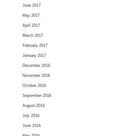
June 2017
May 2017
April 2017
March 2017
February 2017
January 2017
December 2016
November 2016
October 2016
September 2016
August 2016
July 2016
June 2016
May 2016