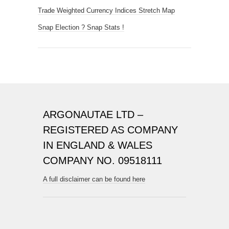
Trade Weighted Currency Indices Stretch Map
Snap Election ? Snap Stats !
ARGONAUTAE LTD –
REGISTERED AS COMPANY
IN ENGLAND & WALES
COMPANY NO. 09518111
A full disclaimer can be found here