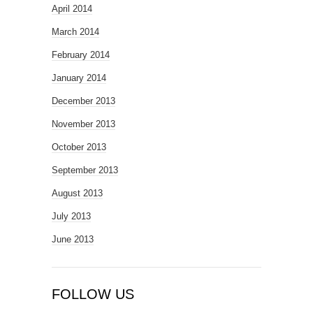
April 2014
March 2014
February 2014
January 2014
December 2013
November 2013
October 2013
September 2013
August 2013
July 2013
June 2013
FOLLOW US