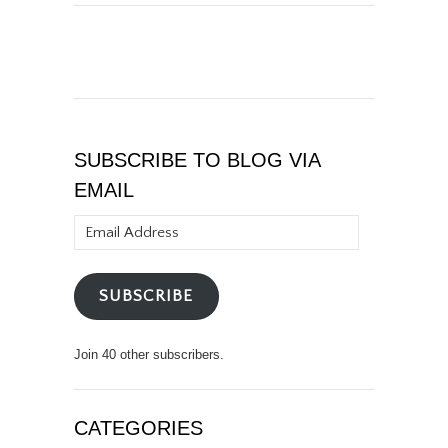
SUBSCRIBE TO BLOG VIA
EMAIL
Email
Address
SUBSCRIBE
Join 40 other subscribers.
CATEGORIES