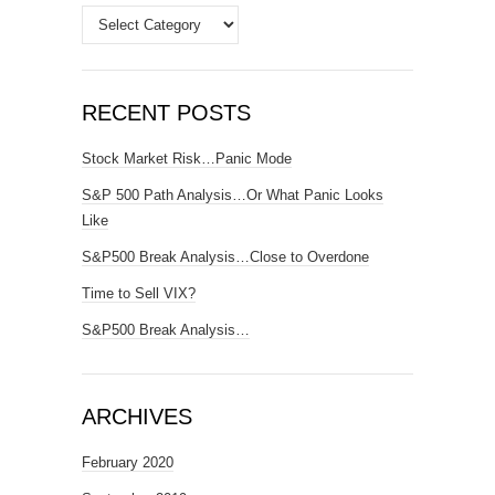
Categories
RECENT POSTS
Stock Market Risk…Panic Mode
S&P 500 Path Analysis…Or What Panic Looks
Like
S&P500 Break Analysis…Close to Overdone
Time to Sell VIX?
S&P500 Break Analysis…
ARCHIVES
February 2020