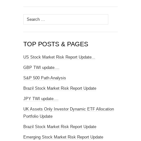
Search
for:
TOP POSTS & PAGES
US Stock Market Risk Report Update...
GBP TWI update....
S&P 500 Path Analysis
Brazil Stock Market Risk Report Update
JPY TWI update....
UK Assets Only Investor Dynamic ETF Allocation
Portfolio Update
Brazil Stock Market Risk Report Update
Emerging Stock Market Risk Report Update