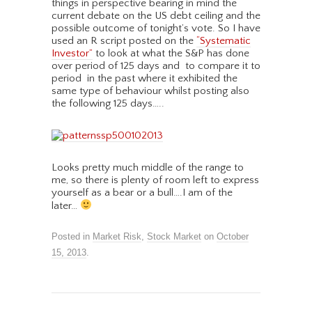
things in perspective bearing in mind the
current debate on the US debt ceiling and the
possible outcome of tonight’s vote. So I have
used an R script posted on the
“Systematic
Investor”
to look at what the S&P has done
over period of 125 days and to compare it to
period in the past where it exhibited the
same type of behaviour whilst posting also
the following 125 days…..
Looks pretty much middle of the range to
me, so there is plenty of room left to express
yourself as a bear or a bull….I am of the
later…
Posted in
Market Risk
,
Stock Market
on
October
15, 2013
.