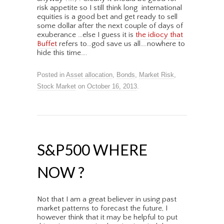
risk appetite so I still think long international
equities is a good bet and get ready to sell
some dollar after the next couple of days of
exuberance …else I guess it is
the idiocy that
Buffet
refers to…god save us all….nowhere to
hide this time….
Posted in
Asset allocation
,
Bonds
,
Market Risk
,
Stock Market
on
October 16, 2013
.
S&P500 WHERE
NOW ?
Not that I am a great believer in using past
market patterns to forecast the future, I
however think that it may be helpful to put