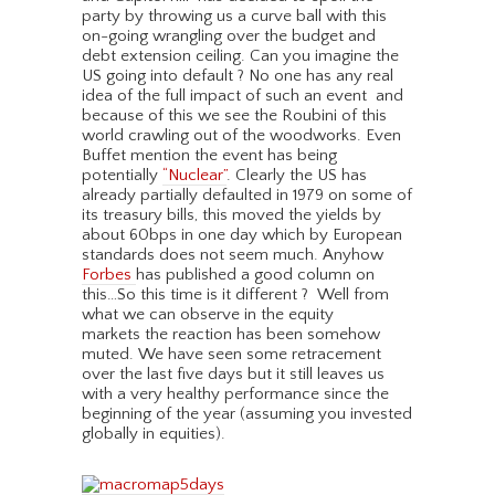
party by throwing us a curve ball with this
on-going wrangling over the budget and
debt extension ceiling. Can you imagine the
US going into default ? No one has any real
idea of the full impact of such an event and
because of this we see the Roubini of this
world crawling out of the woodworks. Even
Buffet mention the event has being
potentially
“Nuclear”
. Clearly the US has
already partially defaulted in 1979 on some of
its treasury bills, this moved the yields by
about 60bps in one day which by European
standards does not seem much. Anyhow
Forbes
has published a good column on
this…So this time is it different ? Well from
what we can observe in the equity
markets the reaction has been somehow
muted. We have seen some retracement
over the last five days but it still leaves us
with a very healthy performance since the
beginning of the year (assuming you invested
globally in equities).