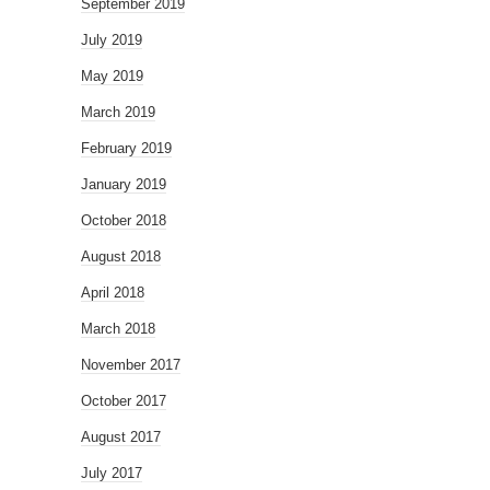
September 2019
July 2019
May 2019
March 2019
February 2019
January 2019
October 2018
August 2018
April 2018
March 2018
November 2017
October 2017
August 2017
July 2017