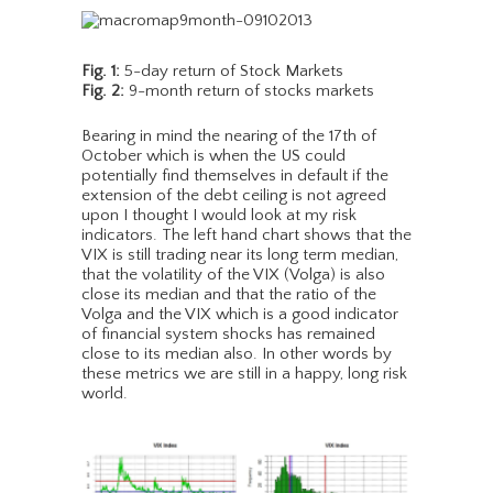
Fig. 1:
5-day return of Stock Markets
Fig. 2:
9-month return of stocks markets
Bearing in mind the nearing of the 17th of
October which is when the US could
potentially find themselves in default if the
extension of the debt ceiling is not agreed
upon I thought I would look at my risk
indicators. The left hand chart shows that the
VIX is still trading near its long term median,
that the volatility of the VIX (Volga) is also
close its median and that the ratio of the
Volga and the VIX which is a good indicator
of financial system shocks has remained
close to its median also. In other words by
these metrics we are still in a happy, long risk
world.