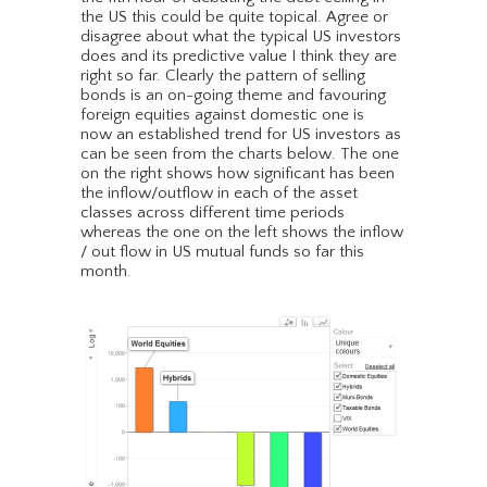
the US this could be quite topical. Agree or
disagree about what the typical US investors
does and its predictive value I think they are
right so far. Clearly the pattern of selling
bonds is an on-going theme and favouring
foreign equities against domestic one is
now an established trend for US investors as
can be seen from the charts below. The one
on the right shows how significant has been
the inflow/outflow in each of the asset
classes across different time periods
whereas the one on the left shows the inflow
/ out flow in US mutual funds so far this
month.