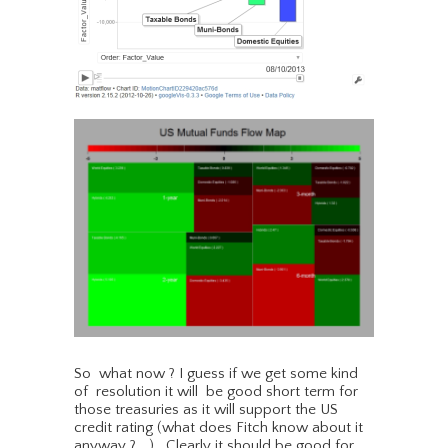
So what now ? I guess if we get some kind
of resolution it will be good short term for
those treasuries as it will support the US
credit rating (what does Fitch know about it
anyway ?….) . Clearly it should be good for