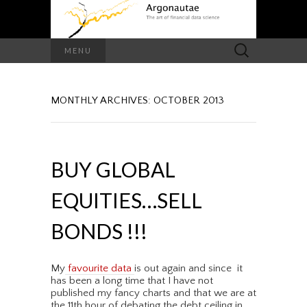
Search
MENU
for:
MONTHLY ARCHIVES: OCTOBER 2013
BUY GLOBAL
EQUITIES…SELL
BONDS !!!
My
favourite data
is out again and since it
has been a long time that I have not
published my fancy charts and that we are at
the 11th hour of debating the debt ceiling in