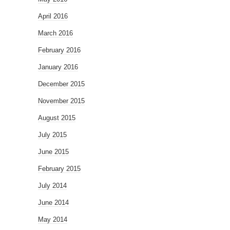
April 2016
March 2016
February 2016
January 2016
December 2015
November 2015
August 2015
July 2015
June 2015
February 2015
July 2014
June 2014
May 2014