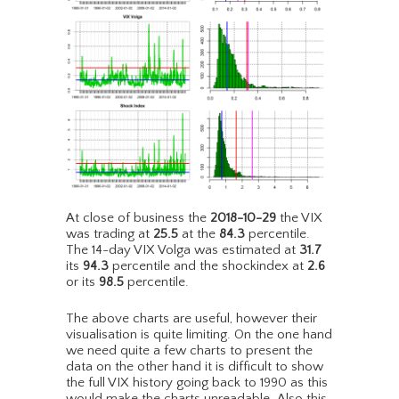
At close of business the
2018-10-29
the VIX
was trading at
25.5
at the
84.3
percentile.
The 14-day VIX Volga was estimated at
31.7
its
94.3
percentile and the shockindex at
2.6
or its
98.5
percentile.
The above charts are useful, however their
visualisation is quite limiting. On the one hand
we need quite a few charts to present the
data on the other hand it is difficult to show
the full VIX history going back to 1990 as this
would make the charts unreadable. Also this