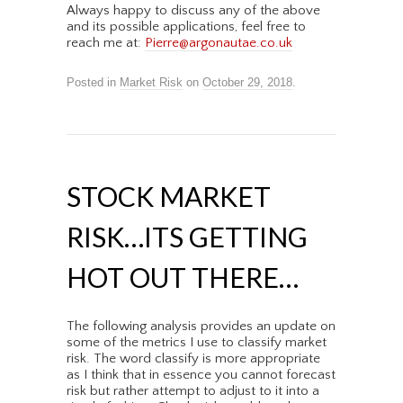
Always happy to discuss any of the above
and its possible applications, feel free to
reach me at:
Pierre@argonautae.co.uk
Posted in
Market Risk
on
October 29, 2018
.
STOCK MARKET
RISK…ITS GETTING
HOT OUT THERE…
The following analysis provides an update on
some of the metrics I use to classify market
risk. The word classify is more appropriate
as I think that in essence you cannot forecast
risk but rather attempt to adjust to it into a