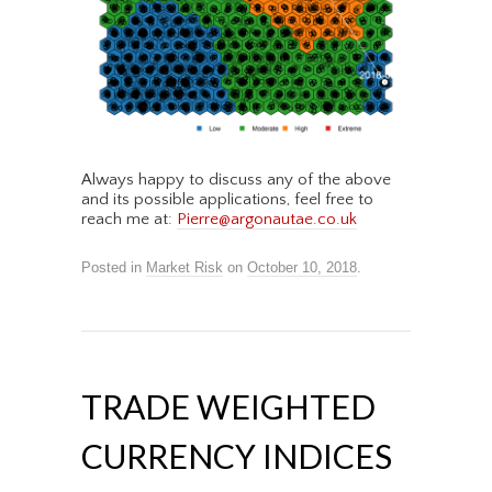
Always happy to discuss any of the above
and its possible applications, feel free to
reach me at:
Pierre@argonautae.co.uk
Posted in
Market Risk
on
October 10, 2018
.
TRADE WEIGHTED
CURRENCY INDICES