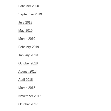
February 2020
September 2019
July 2019
May 2019
March 2019
February 2019
January 2019
October 2018
August 2018
April 2018
March 2018
November 2017
October 2017