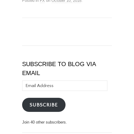
Posted in
FX
on
October 10, 2018
.
SUBSCRIBE TO BLOG VIA
EMAIL
Email
Address
SUBSCRIBE
Join 40 other subscribers.