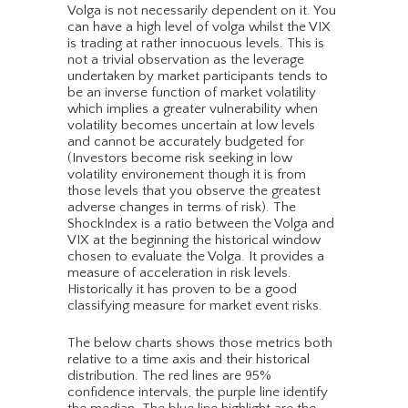
Volga is not necessarily dependent on it. You
can have a high level of volga whilst the VIX
is trading at rather innocuous levels. This is
not a trivial observation as the leverage
undertaken by market participants tends to
be an inverse function of market volatility
which implies a greater vulnerability when
volatility becomes uncertain at low levels
and cannot be accurately budgeted for
(Investors become risk seeking in low
volatility environement though it is from
those levels that you observe the greatest
adverse changes in terms of risk). The
ShockIndex is a ratio between the Volga and
VIX at the beginning the historical window
chosen to evaluate the Volga. It provides a
measure of acceleration in risk levels.
Historically it has proven to be a good
classifying measure for market event risks.
The below charts shows those metrics both
relative to a time axis and their historical
distribution. The red lines are 95%
confidence intervals, the purple line identify