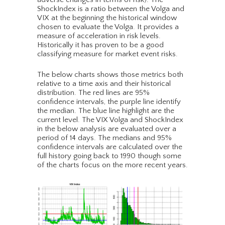
ShockIndex is a ratio between the Volga and
VIX at the beginning the historical window
chosen to evaluate the Volga. It provides a
measure of acceleration in risk levels.
Historically it has proven to be a good
classifying measure for market event risks.
The below charts shows those metrics both
relative to a time axis and their historical
distribution. The red lines are 95%
confidence intervals, the purple line identify
the median. The blue line highlight are the
current level. The VIX Volga and ShockIndex
in the below analysis are evaluated over a
period of 14 days. The medians and 95%
confidence intervals are calculated over the
full history going back to 1990 though some
of the charts focus on the more recent years.