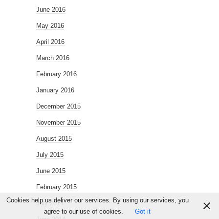
June 2016
May 2016
April 2016
March 2016
February 2016
January 2016
December 2015
November 2015
August 2015
July 2015
June 2015
February 2015
Cookies help us deliver our services. By using our services, you
July 2014
agree to our use of cookies.
Got it