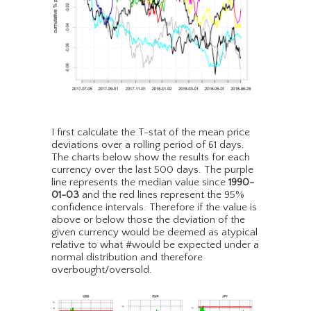
I first calculate the T-stat of the mean price
deviations over a rolling period of 61 days.
The charts below show the results for each
currency over the last 500 days. The purple
line represents the median value since
1990-
01-03
and the red lines represent the 95%
confidence intervals. Therefore if the value is
above or below those the deviation of the
given currency would be deemed as atypical
relative to what #would be expected under a
normal distribution and therefore
overbought/oversold.