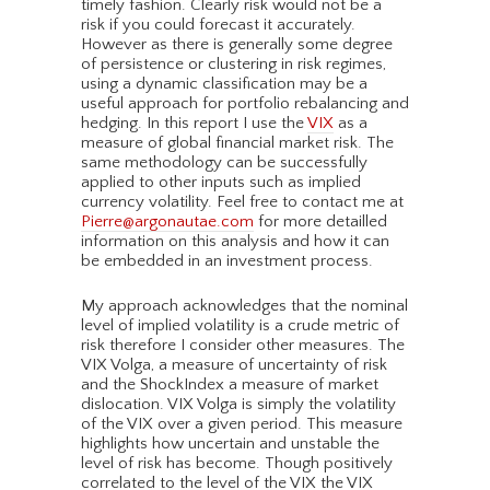
timely fashion. Clearly risk would not be a
risk if you could forecast it accurately.
However as there is generally some degree
of persistence or clustering in risk regimes,
using a dynamic classification may be a
useful approach for portfolio rebalancing and
hedging. In this report I use the
VIX
as a
measure of global financial market risk. The
same methodology can be successfully
applied to other inputs such as implied
currency volatility. Feel free to contact me at
Pierre@argonautae.com
for more detailled
information on this analysis and how it can
be embedded in an investment process.
My approach acknowledges that the nominal
level of implied volatility is a crude metric of
risk therefore I consider other measures. The
VIX Volga, a measure of uncertainty of risk
and the ShockIndex a measure of market
dislocation. VIX Volga is simply the volatility
of the VIX over a given period. This measure
highlights how uncertain and unstable the
level of risk has become. Though positively
correlated to the level of the VIX the VIX