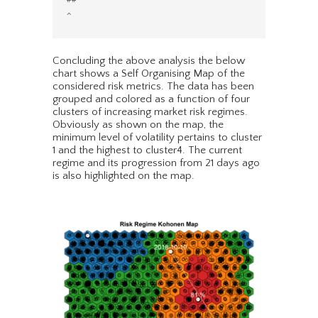
Concluding the above analysis the below
chart shows a Self Organising Map of the
considered risk metrics. The data has been
grouped and colored as a function of four
clusters of increasing market risk regimes.
Obviously as shown on the map, the
minimum level of volatility pertains to cluster
1 and the highest to cluster4. The current
regime and its progression from 21 days ago
is also highlighted on the map.