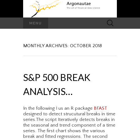
Search
MENU
for:
MONTHLY ARCHIVES: OCTOBER 2018
S&P 500 BREAK
ANALYSIS…
In the following I us an R package
BFAST
designed to detect strucutural breaks in time
series.The script Iteratively detects breaks in
the seasonal and trend component of a time
series. The first chart shows the various
break and fitted regressions. The second