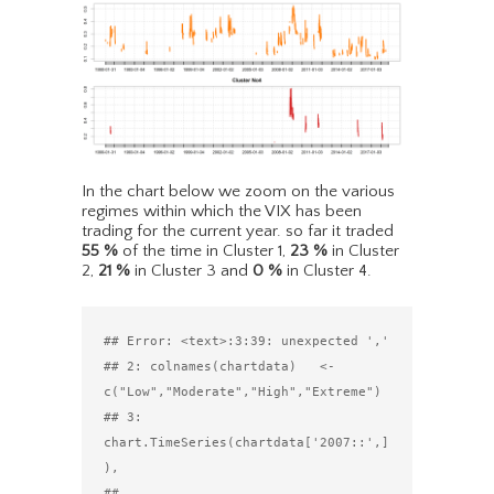
In the chart below we zoom on the various
regimes within which the VIX has been
trading for the current year. so far it traded
55
%
of the time in Cluster 1,
23
%
in Cluster
2,
21
%
in Cluster 3 and
0
%
in Cluster 4.
## Error: <text>:3:39: unexpected ','

## 2: colnames(chartdata)   <- 
c("Low","Moderate","High","Extreme")

## 3: 
chart.TimeSeries(chartdata['2007::',]
),

##                                          