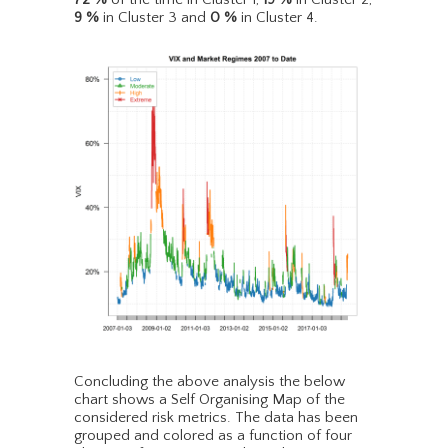
9
%
in Cluster 3 and
0
%
in Cluster 4.
Concluding the above analysis the below
chart shows a Self Organising Map of the
considered risk metrics. The data has been
grouped and colored as a function of four