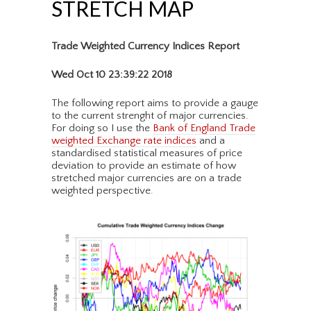
STRETCH MAP
Trade Weighted Currency Indices Report
Wed Oct 10 23:39:22 2018
The following report aims to provide a gauge
to the current strenght of major currencies.
For doing so I use the
Bank of England Trade
weighted Exchange rate indices
and a
standardised statistical measures of price
deviation to provide an estimate of how
stretched major currencies are on a trade
weighted perspective.