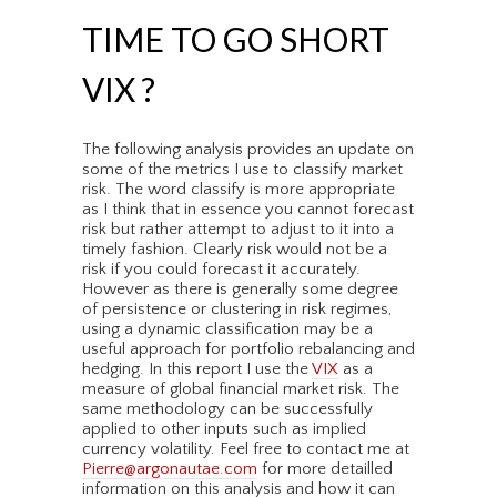
TIME TO GO SHORT
VIX ?
The following analysis provides an update on
some of the metrics I use to classify market
risk. The word classify is more appropriate
as I think that in essence you cannot forecast
risk but rather attempt to adjust to it into a
timely fashion. Clearly risk would not be a
risk if you could forecast it accurately.
However as there is generally some degree
of persistence or clustering in risk regimes,
using a dynamic classification may be a
useful approach for portfolio rebalancing and
hedging. In this report I use the
VIX
as a
measure of global financial market risk. The
same methodology can be successfully
applied to other inputs such as implied
currency volatility. Feel free to contact me at
Pierre@argonautae.com
for more detailled
information on this analysis and how it can