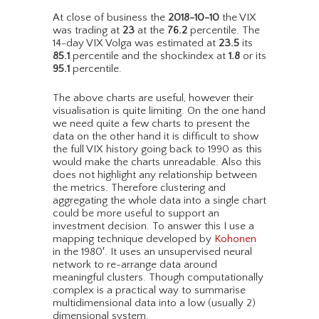
At close of business the
2018-10-10
the VIX
was trading at
23
at the
76.2
percentile. The
14-day VIX Volga was estimated at
23.5
its
85.1
percentile and the shockindex at
1.8
or its
95.1
percentile.
The above charts are useful, however their
visualisation is quite limiting. On the one hand
we need quite a few charts to present the
data on the other hand it is difficult to show
the full VIX history going back to 1990 as this
would make the charts unreadable. Also this
does not highlight any relationship between
the metrics. Therefore clustering and
aggregating the whole data into a single chart
could be more useful to support an
investment decision. To answer this I use a
mapping technique developed by
Kohonen
in the 1980′. It uses an unsupervised neural
network to re-arrange data around
meaningful clusters. Though computationally
complex is a practical way to summarise
multidimensional data into a low (usually 2)
dimensional system.