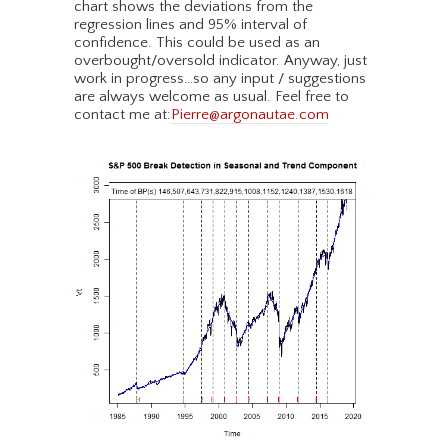
chart shows the deviations from the
regression lines and 95% interval of
confidence. This could be used as an
overbought/oversold indicator. Anyway, just
work in progress…so any input / suggestions
are always welcome as usual. Feel free to
contact me at:
Pierre@argonautae.com