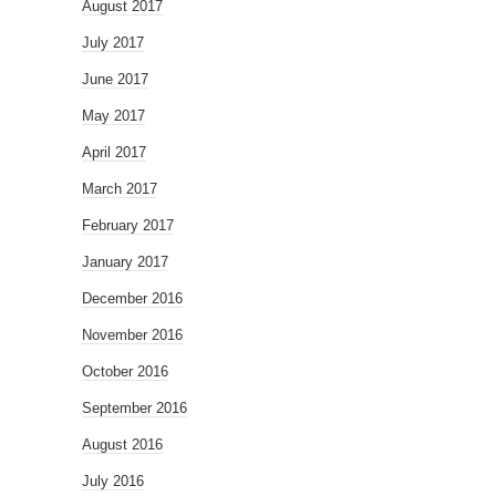
August 2017
July 2017
June 2017
May 2017
April 2017
March 2017
February 2017
January 2017
December 2016
November 2016
October 2016
September 2016
August 2016
July 2016