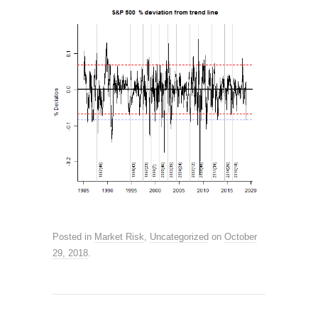
Posted in
Market Risk
,
Uncategorized
on
October
29, 2018
.