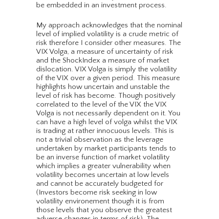
be embedded in an investment process.
My approach acknowledges that the nominal
level of implied volatility is a crude metric of
risk therefore I consider other measures. The
VIX Volga, a measure of uncertainty of risk
and the ShockIndex a measure of market
dislocation. VIX Volga is simply the volatility
of the VIX over a given period. This measure
highlights how uncertain and unstable the
level of risk has become. Though positively
correlated to the level of the VIX the VIX
Volga is not necessarily dependent on it. You
can have a high level of volga whilst the VIX
is trading at rather innocuous levels. This is
not a trivial observation as the leverage
undertaken by market participants tends to
be an inverse function of market volatility
which implies a greater vulnerability when
volatility becomes uncertain at low levels
and cannot be accurately budgeted for
(Investors become risk seeking in low
volatility environement though it is from
those levels that you observe the greatest
adverse changes in terms of risk). The