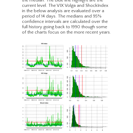
the median. The blue line highlight are the
current level. The VIX Volga and ShockIndex
in the below analysis are evaluated over a
period of 14 days. The medians and 95%
confidence intervals are calculated over the
full history going back to 1990 though some
of the charts focus on the more recent years.