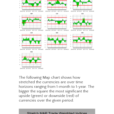
The following Map chart shows how
stretched the currencies are over time
horizons ranging from 1-month to 1-year. The
bigger the square the most significant the
upside (green) or downside (red) of
currencies over the given period.