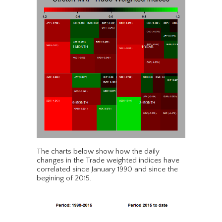
The charts below show how the daily
changes in the Trade weighted indices have
correlated since January 1990 and since the
begining of 2015.