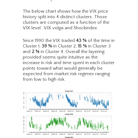
The below chart shows how the VIX price
history split into 4 distinct clusters. Those
clusters are computed as a function of the
VIX level , VIX volga and Shockindex.
Since 1990 the VIX traded
43
%
of the time in
Cluster 1,
39
%
in Cluster 2,
15
%
in Cluster 3
and
2
%
in Cluster 4. Overall the layering
provided seems quite intuitive as the
increase in risk and time spent in each cluster
points toward what would generally be
expected from market risk regimes ranging
from low to high risk.