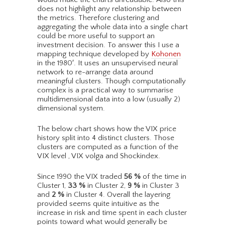
does not highlight any relationship between
the metrics. Therefore clustering and
aggregating the whole data into a single chart
could be more useful to support an
investment decision. To answer this I use a
mapping technique developed by
Kohonen
in the 1980′. It uses an unsupervised neural
network to re-arrange data around
meaningful clusters. Though computationally
complex is a practical way to summarise
multidimensional data into a low (usually 2)
dimensional system.
The below chart shows how the VIX price
history split into 4 distinct clusters. Those
clusters are computed as a function of the
VIX level , VIX volga and Shockindex.
Since 1990 the VIX traded
56
%
of the time in
Cluster 1,
33
%
in Cluster 2,
9
%
in Cluster 3
and
2
%
in Cluster 4. Overall the layering
provided seems quite intuitive as the
increase in risk and time spent in each cluster
points toward what would generally be