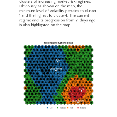
clusters of increasing market risk regimes.
Obviously as shown on the map, the
minimum level of volatility pertains to cluster
1 and the highest to cluster4. The current
regime and its progression from 21 days ago
is also highlighted on the map.