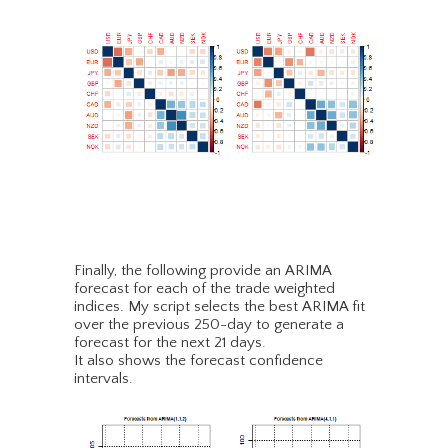
Finally, the following provide an ARIMA
forecast for each of the trade weighted
indices. My script selects the best ARIMA fit
over the previous 250-day to generate a
forecast for the next 21 days.
It also shows the forecast confidence
intervals.