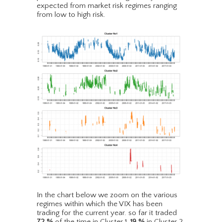
expected from market risk regimes ranging
from low to high risk.
In the chart below we zoom on the various
regimes within which the VIX has been
trading for the current year. so far it traded
72
%
of the time in Cluster 1,
19
%
in Cluster 2,