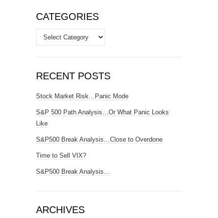
CATEGORIES
Categories
RECENT POSTS
Stock Market Risk…Panic Mode
S&P 500 Path Analysis…Or What Panic Looks
Like
S&P500 Break Analysis…Close to Overdone
Time to Sell VIX?
S&P500 Break Analysis…
ARCHIVES