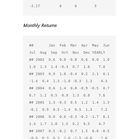
Monthly Returns
##       Jan  Feb  Mar  Apr  May  Jun  
Jul  Aug  Sep  Oct  Nov  Dec YEARLY

## 2002  0.6  0.0 -0.8  0.6  0.0  1.0  
1.0  1.3  1.4 -0.3  0.7  1.6    7.0

## 2003  0.9  1.0 -0.4  0.2  2.1  0.1 
-1.4  0.4  1.3 -1.0 -0.3  1.3    4.3

## 2004  0.6  1.4  0.8 -0.9 -0.5  0.7  
0.7  1.2  0.5  0.9  1.3  0.8    7.6

## 2005  1.3 -0.3  0.5  1.2  1.4  1.3 
-0.1  0.9  0.5 -1.4  0.5  1.3    7.2

## 2006  0.0  0.6 -0.3 -0.2 -1.7  0.1  
1.3  1.7  1.0  1.5  0.2  0.5    4.7

## 2007  0.5 -0.2  0.7  1.5  0.6 -0.5 
-0.6  0.3  0.3  1.6 -1.5 -0.8    1.8
