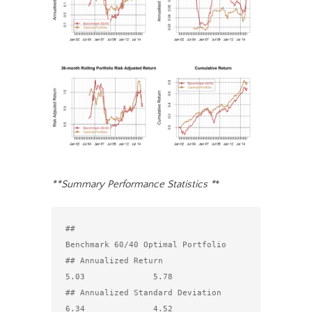
**Summary Performance Statistics *
*
##                                 
Benchmark 60/40 Optimal Portfolio

## Annualized Return                          
5.03              5.78

## Annualized Standard Deviation              
6.34              4.52
