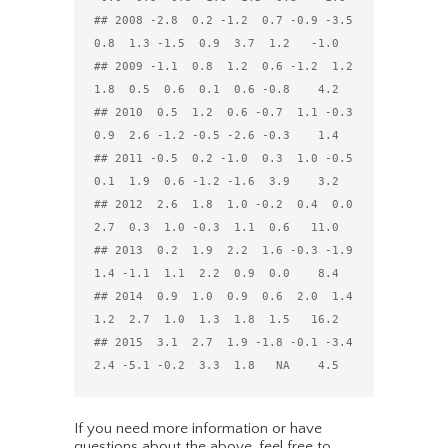
## 2008 -2.8  0.2 -1.2  0.7 -0.9 -3.5  
0.8  1.3 -1.5  0.9  3.7  1.2   -1.0

## 2009 -1.1  0.8  1.2  0.6 -1.2  1.2  
1.8  0.5  0.6  0.1  0.6 -0.8    4.2

## 2010  0.5  1.2  0.6 -0.7  1.1 -0.3  
0.9  2.6 -1.2 -0.5 -2.6 -0.3    1.4

## 2011 -0.5  0.2 -1.0  0.3  1.0 -0.5  
0.1  1.9  0.6 -1.2 -1.6  3.9    3.2

## 2012  2.6  1.8  1.0 -0.2  0.4  0.0  
2.7  0.3  1.0 -0.3  1.1  0.6   11.0

## 2013  0.2  1.9  2.2  1.6 -0.3 -1.9  
1.4 -1.1  1.1  2.2  0.9  0.0    8.4

## 2014  0.9  1.0  0.9  0.6  2.0  1.4  
1.2  2.7  1.0  1.3  1.8  1.5   16.2

## 2015  3.1  2.7  1.9 -1.8 -0.1 -3.4  
If you need more information or have
questions about the above, feel free to