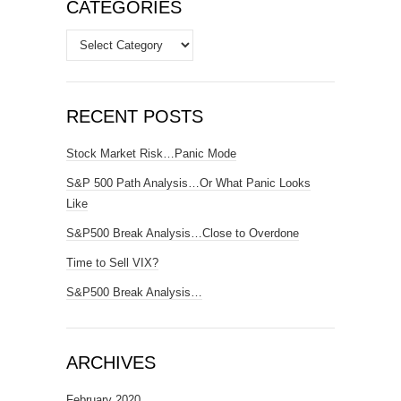
CATEGORIES
Categories
RECENT POSTS
Stock Market Risk…Panic Mode
S&P 500 Path Analysis…Or What Panic Looks
Like
S&P500 Break Analysis…Close to Overdone
Time to Sell VIX?
S&P500 Break Analysis…
ARCHIVES
February 2020