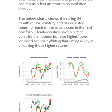
see this as a first attempt to an evolutive
product.
The below charts shows the rolling 36-
month return, volatility and risk adjusted
return for each of the assets used in the final
portfolio. Clearly equities have a higher
volatility than bonds but also higher/lower
localised returns highliting that timing is key in
unlocking those higher returns.