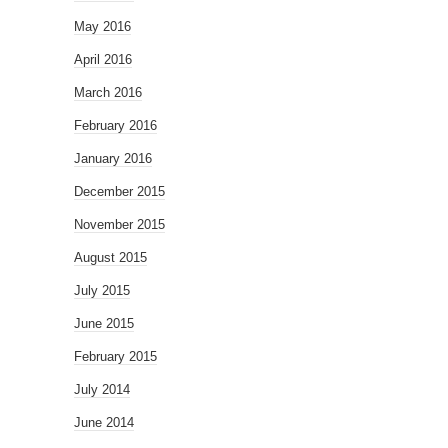
May 2016
April 2016
March 2016
February 2016
January 2016
December 2015
November 2015
August 2015
July 2015
June 2015
February 2015
July 2014
June 2014