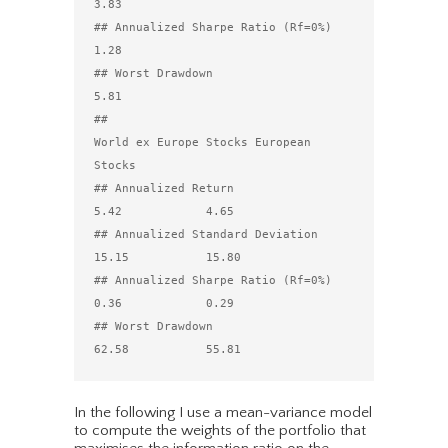
3.83

## Annualized Sharpe Ratio (Rf=0%)                   
1.28

## Worst Drawdown                                    
5.81

##                                 
World ex Europe Stocks European 
Stocks

## Annualized Return                                 
5.42            4.65

## Annualized Standard Deviation                    
15.15           15.80

## Annualized Sharpe Ratio (Rf=0%)                   
0.36            0.29

## Worst Drawdown                                   
In the following I use a mean-variance model
to compute the weights of the portfolio that