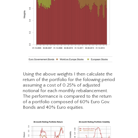
Using the above weights I then calculate the
return of the portfolio for the folowing period
assuming a cost of 0.25% of adjusted
notional for each monthly rebalancement.
The performance is compared to the return
of a portfolio composed of 60% Euro Gov.
Bonds and 40% Euro equities.