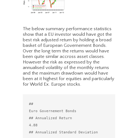
The below summary performance statistics
show that a EU investor would have got the
best risk adjusted return by holding a broad
basket of European Governement Bonds.
Over the long term the returns would have
been quite similar accross asset classes.
However the risk as expressed by the
annualised volatility of the monthly returns
and the maximum drawdown would have
been at it highest for equities and particularly
for World Ex. Europe stocks.
##                                 
Euro Governement Bonds

## Annualized Return                                 
4.88

## Annualized Standard Deviation                     