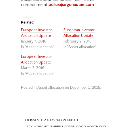
contact me at
pollux@argonautae.com
Related
European Investor
European Investor
Allocation Update
Allocation Update
January 7, 2016
February 2, 2016
In "Asset allocation"
In "Asset allocation"
European Investor
Allocation Update
March 7, 2016
In "Asset allocation"
Posted in
Asset allocation
on
December 1, 2015
.
←
UK INVESTOR ALLOCATION UPDATE
AFX INDEX NOVEMBER UPDATE: GOOD MONTH FOR