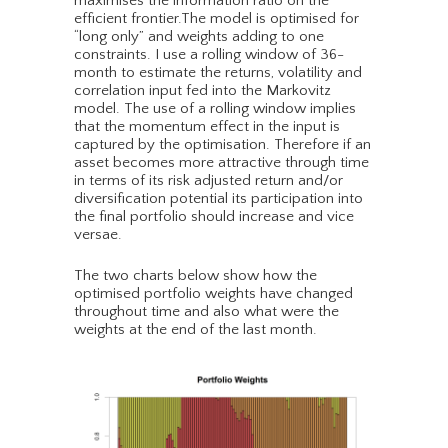
maximises the information ratio on the
efficient frontier.The model is optimised for
“long only” and weights adding to one
constraints. I use a rolling window of 36-
month to estimate the returns, volatility and
correlation input fed into the Markovitz
model. The use of a rolling window implies
that the momentum effect in the input is
captured by the optimisation. Therefore if an
asset becomes more attractive through time
in terms of its risk adjusted return and/or
diversification potential its participation into
the final portfolio should increase and vice
versae.
The two charts below show how the
optimised portfolio weights have changed
throughout time and also what were the
weights at the end of the last month.