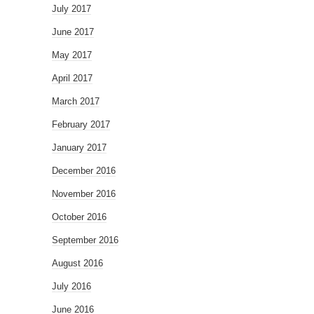
July 2017
June 2017
May 2017
April 2017
March 2017
February 2017
January 2017
December 2016
November 2016
October 2016
September 2016
August 2016
July 2016
June 2016