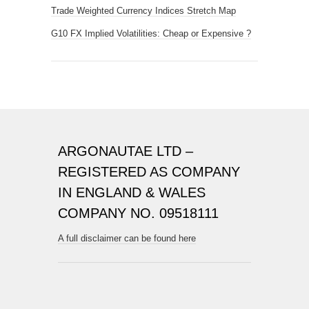
Trade Weighted Currency Indices Stretch Map
G10 FX Implied Volatilities: Cheap or Expensive ?
ARGONAUTAE LTD –
REGISTERED AS COMPANY
IN ENGLAND & WALES
COMPANY NO. 09518111
A full disclaimer can be found here