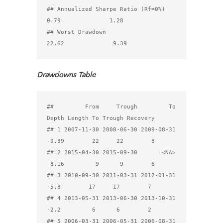
## Annualized Sharpe Ratio (Rf=0%)            
0.79              1.28

## Worst Drawdown                            
Drawdowns Table
##         From     Trough         To 
Depth Length To Trough Recovery

## 1 2007-11-30 2008-06-30 2009-08-31 
-9.39        22     22        8

## 2 2015-04-30 2015-09-30       <NA> 
-8.16         9      9        6

## 3 2010-09-30 2011-03-31 2012-01-31  
-5.8        17     17        7

## 4 2013-05-31 2013-06-30 2013-10-31  
-2.2         6      6        2

## 5 2006-03-31 2006-05-31 2006-08-31 