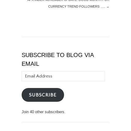
CURRENCY TREND FOLLOWERS …..
→
SUBSCRIBE TO BLOG VIA
EMAIL
Email
Address
SUBSCRIBE
Join 40 other subscribers.