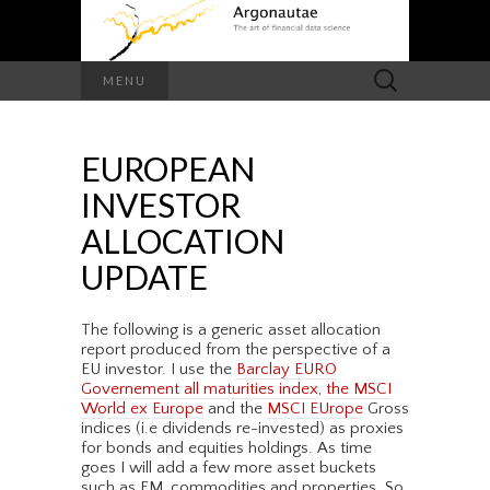
Search
MENU
for:
EUROPEAN
INVESTOR
ALLOCATION
UPDATE
The following is a generic asset allocation
report produced from the perspective of a
EU investor. I use the
Barclay EURO
Governement all maturities index
,
the MSCI
World ex Europe
and the
MSCI EUrope
Gross
indices (i.e dividends re-invested) as proxies
for bonds and equities holdings. As time
goes I will add a few more asset buckets
such as EM, commodities and properties. So