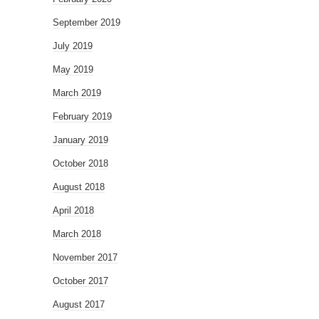
September 2019
July 2019
May 2019
March 2019
February 2019
January 2019
October 2018
August 2018
April 2018
March 2018
November 2017
October 2017
August 2017