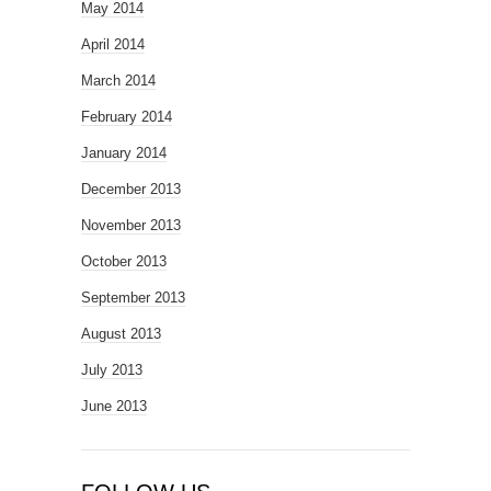
May 2014
April 2014
March 2014
February 2014
January 2014
December 2013
November 2013
October 2013
September 2013
August 2013
July 2013
June 2013