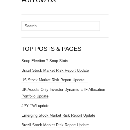
FOLLOW US
Search
for:
TOP POSTS & PAGES
Snap Election ? Snap Stats !
Brazil Stock Market Risk Report Update
US Stock Market Risk Report Update...
UK Assets Only Investor Dynamic ETF Allocation
Portfolio Update
JPY TWI update....
Emerging Stock Market Risk Report Update
Brazil Stock Market Risk Report Update