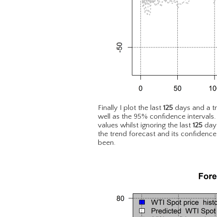
Finally I plot the last
125
days and a t
well as the 95% confidence intervals
values whilst ignoring the last
125
days
the trend forecast and its confidence
been.