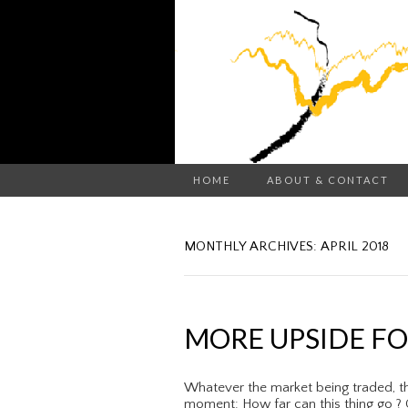
HOME
ABOUT & CONTACT
MONTHLY ARCHIVES: APRIL 2018
MORE UPSIDE FOR
Whatever the market being traded, th
moment: How far can this thing go ? C