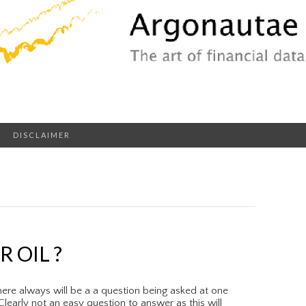
DISCLAIMER
 OIL ?
ere always will be a a question being asked at one
learly not an easy question to answer as this will