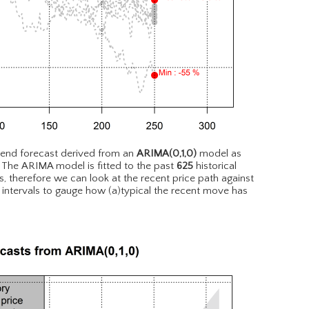
rend forecast derived from an
ARIMA(0,1,0)
model as
. The ARIMA model is fitted to the past
625
historical
, therefore we can look at the recent price path against
 intervals to gauge how (a)typical the recent move has