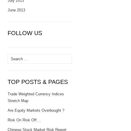
July 2013
June 2013
FOLLOW US
Search
for:
TOP POSTS & PAGES
Trade Weighted Currency Indices
Stretch Map
Are Equity Markets Overbought ?
Risk On Risk Off....
Chinese Stock Market Risk Report