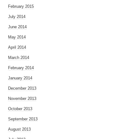
February 2015
July 2014
June 2014
May 2014
April 2014
March 2014
February 2014
January 2014
December 2013
November 2013
October 2013
September 2013
August 2013