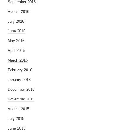
September 2016
August 2016
July 2016
June 2016
May 2016
April 2016
March 2016
February 2016
January 2016
December 2015
November 2015
August 2015
July 2015
June 2015