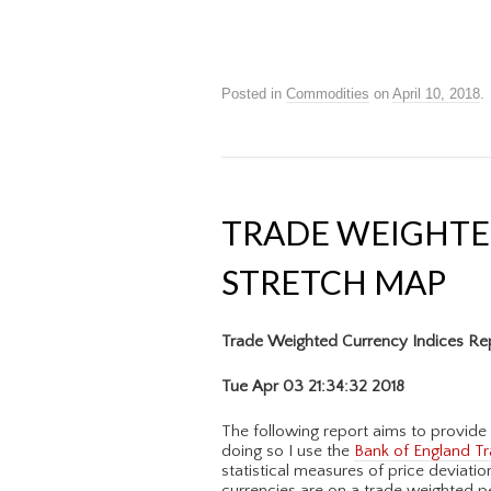
Posted in
Commodities
on
April 10, 2018
.
TRADE WEIGHTE
STRETCH MAP
Trade Weighted Currency Indices Re
Tue Apr 03 21:34:32 2018
The following report aims to provide 
doing so I use the
Bank of England Tr
statistical measures of price deviati
currencies are on a trade weighted p