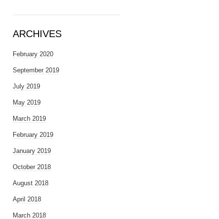
ARCHIVES
February 2020
September 2019
July 2019
May 2019
March 2019
February 2019
January 2019
October 2018
August 2018
April 2018
March 2018