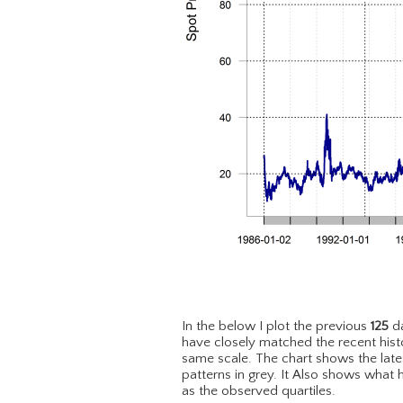
In the below I plot the previous
125
da
have closely matched the recent hist
same scale. The chart shows the lat
patterns in grey. It Also shows what 
as the observed quartiles.