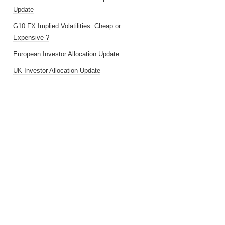
Update
G10 FX Implied Volatilities: Cheap or
Expensive ?
European Investor Allocation Update
UK Investor Allocation Update