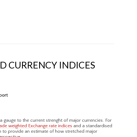
D CURRENCY INDICES
port
a gauge to the current strenght of major currencies. For
ade weighted Exchange rate indices
and a standardised
on to provide an estimate of how stretched major
erspective.