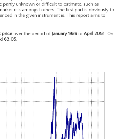
e partly unknown or difficult to estimate, such as
arket risk amongst others. The first part is obviously to
nced in the given instrument is. This report aims to
 price
over the period of
January 1986
to
April 2018
. On
nd
63.05
.