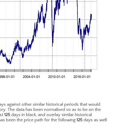
ys against other similar historical periods that would
ory. The data has been normalised so as to be on the
est
125
days in black, and overlay similar historical
has been the price path for the following
125
days as well