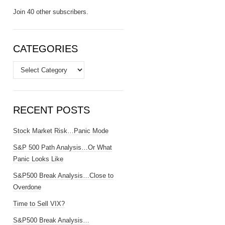
Join 40 other subscribers.
CATEGORIES
Categories
RECENT POSTS
Stock Market Risk…Panic Mode
S&P 500 Path Analysis…Or What
Panic Looks Like
S&P500 Break Analysis…Close to
Overdone
Time to Sell VIX?
S&P500 Break Analysis…