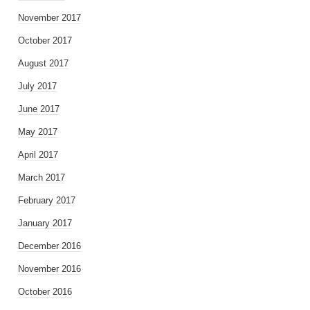
November 2017
October 2017
August 2017
July 2017
June 2017
May 2017
April 2017
March 2017
February 2017
January 2017
December 2016
November 2016
October 2016