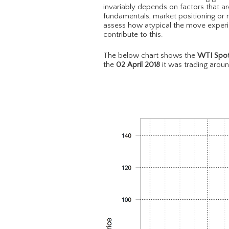
invariably depends on factors that ar
fundamentals, market positioning or m
assess how atypical the move experie
contribute to this.
The below chart shows the
WTI Spot
the
02 April 2018
it was trading arou