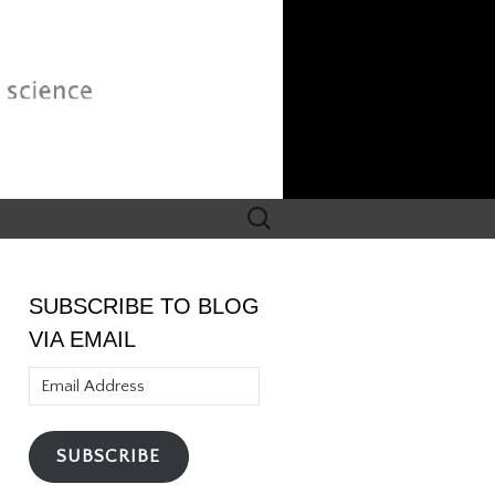
Search
for:
SUBSCRIBE TO BLOG
VIA EMAIL
Email
Address
SUBSCRIBE