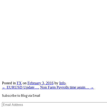
Posted in
FX
on
February 3, 2016
by
Info
.
←
EURUSD Update….
Non Farm Payrolls time again…
→
Subscribe to Blog via Email
Email