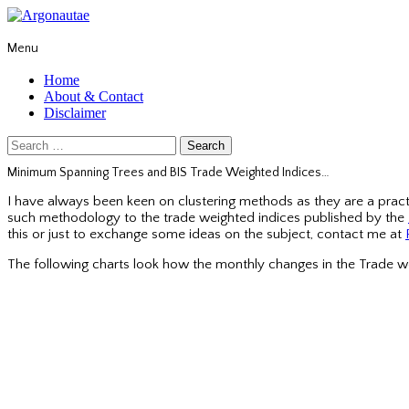
Menu
Home
About & Contact
Disclaimer
Search
for:
Minimum Spanning Trees and BIS Trade Weighted Indices…
I have always been keen on clustering methods as they are a practi
such methodology to the trade weighted indices published by the
this or just to exchange some ideas on the subject, contact me at
The following charts look how the monthly changes in the Trade w