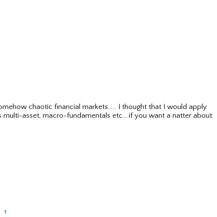
somehow chaotic financial markets….. I thought that I would apply
as multi-asset, macro-fundamentals etc….if you want a natter about