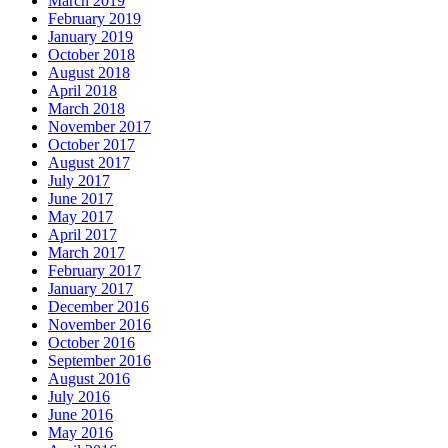
March 2019
February 2019
January 2019
October 2018
August 2018
April 2018
March 2018
November 2017
October 2017
August 2017
July 2017
June 2017
May 2017
April 2017
March 2017
February 2017
January 2017
December 2016
November 2016
October 2016
September 2016
August 2016
July 2016
June 2016
May 2016