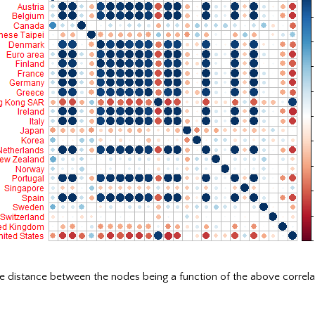
e distance between the nodes being a function of the above correla