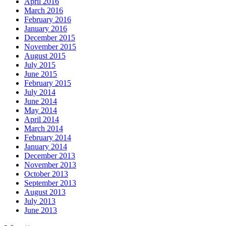
April 2016
March 2016
February 2016
January 2016
December 2015
November 2015
August 2015
July 2015
June 2015
February 2015
July 2014
June 2014
May 2014
April 2014
March 2014
February 2014
January 2014
December 2013
November 2013
October 2013
September 2013
August 2013
July 2013
June 2013