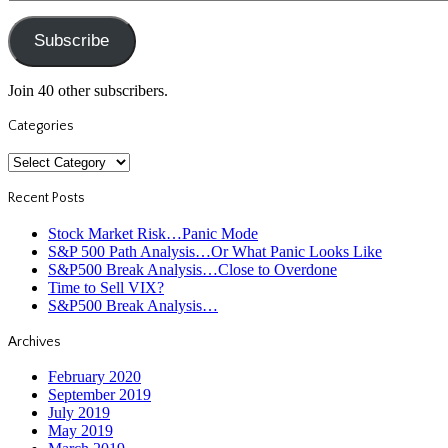
Address
Subscribe
Join 40 other subscribers.
Categories
Categories
Recent Posts
Stock Market Risk…Panic Mode
S&P 500 Path Analysis…Or What Panic Looks Like
S&P500 Break Analysis…Close to Overdone
Time to Sell VIX?
S&P500 Break Analysis…
Archives
February 2020
September 2019
July 2019
May 2019