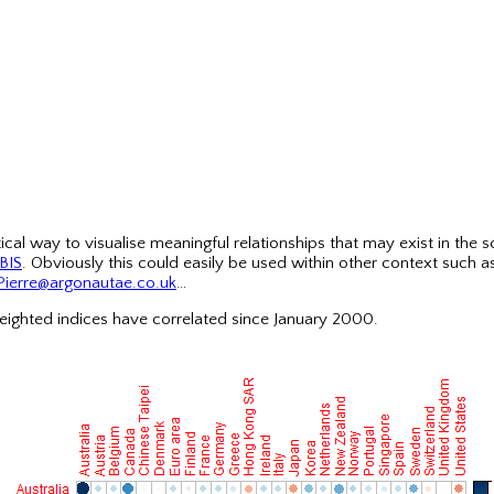
cal way to visualise meaningful relationships that may exist in the 
BIS
. Obviously this could easily be used within other context such 
Pierre@argonautae.co.uk
…
eighted indices have correlated since January 2000.