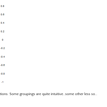
tions. Some groupings are quite intuitive…some other less so…