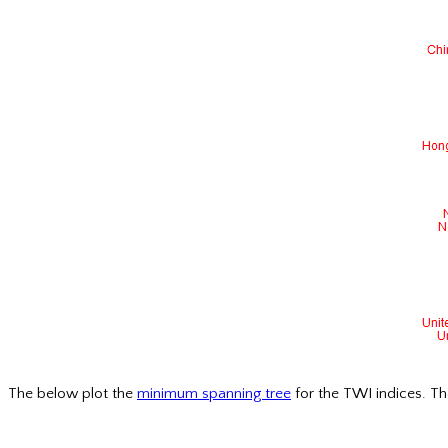
The below plot the
minimum spanning tree
for the TWI indices. Th