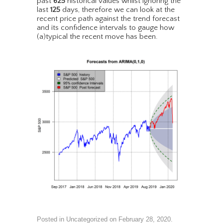
past
625
historical values whilst ignoring the
last
125
days, therefore we can look at the
recent price path against the trend forecast
and its confidence intervals to gauge how
(a)typical the recent move has been.
Posted in
Uncategorized
on
February 28, 2020
.