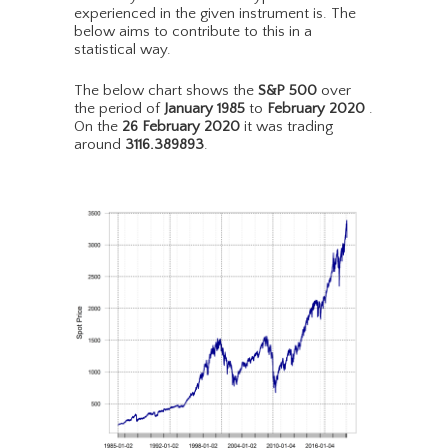
experienced in the given instrument is. The
below aims to contribute to this in a
statistical way.
The below chart shows the
S&P 500
over
the period of
January 1985
to
February 2020
.
On the
26 February 2020
it was trading
around
3116.389893
.