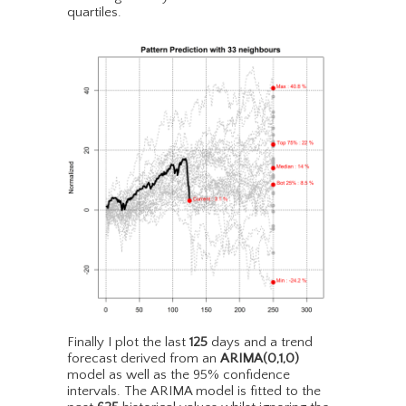
quartiles.
Finally I plot the last
125
days and a trend
forecast derived from an
ARIMA(0,1,0)
model as well as the 95% confidence
intervals. The ARIMA model is fitted to the