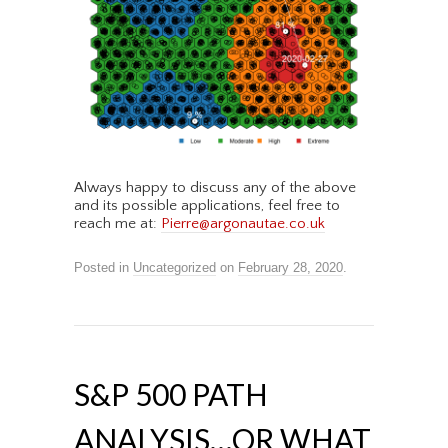
Always happy to discuss any of the above
and its possible applications, feel free to
reach me at:
Pierre@argonautae.co.uk
Posted in
Uncategorized
on
February 28, 2020
.
S&P 500 PATH
ANALYSIS…OR WHAT