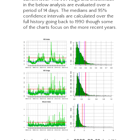
in the below analysis are evaluated over a
period of 14 days. The medians and 95%
confidence intervals are calculated over the
full history going back to 1990 though some
of the charts focus on the more recent years.