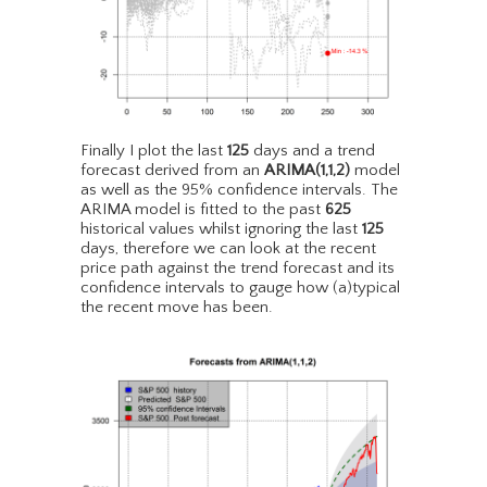
Finally I plot the last
125
days and a trend
forecast derived from an
ARIMA(1,1,2)
model
as well as the 95% confidence intervals. The
ARIMA model is fitted to the past
625
historical values whilst ignoring the last
125
days, therefore we can look at the recent
price path against the trend forecast and its
confidence intervals to gauge how (a)typical
the recent move has been.