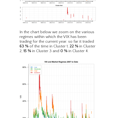
In the chart below we zoom on the various
regimes within which the VIX has been
trading for the current year. so far it traded
63
%
of the time in Cluster 1,
22
%
in Cluster
2,
15
%
in Cluster 3 and
0
%
in Cluster 4.