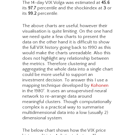
The 14-day VIX Volga was estimated at
45.6
its
97.7
percentile and the shockindex at
3
or
its
99.2
percentile.
The above charts are useful, however their
visualisation is quite limiting. On the one hand
we need quite a few charts to present the
data on the other hand it is difficult to show
the full VIX history going back to 1990 as this
would make the charts unreadable. Also this
does not highlight any relationship between
the metrics. Therefore clustering and
aggregating the whole data into a single chart
could be more useful to support an
investment decision. To answer this I use a
mapping technique developed by
Kohonen
in the 1980′. It uses an unsupervised neural
network to re-arrange data around
meaningful clusters. Though computationally
complex is a practical way to summarise
multidimensional data into a low (usually 2)
dimensional system.
The below chart shows how the VIX price