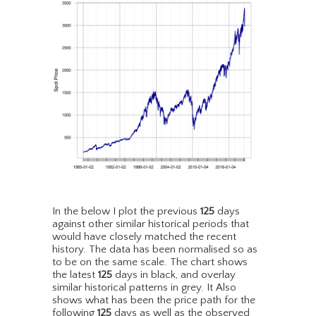
In the below I plot the previous
125
days
against other similar historical periods that
would have closely matched the recent
history. The data has been normalised so as
to be on the same scale. The chart shows
the latest
125
days in black, and overlay
similar historical patterns in grey. It Also
shows what has been the price path for the
following
125
days as well as the observed