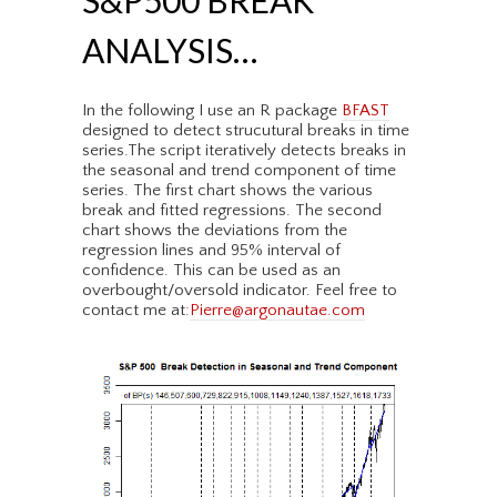
S&P500 BREAK
ANALYSIS…
In the following I use an R package
BFAST
designed to detect strucutural breaks in time
series.The script iteratively detects breaks in
the seasonal and trend component of time
series. The first chart shows the various
break and fitted regressions. The second
chart shows the deviations from the
regression lines and 95% interval of
confidence. This can be used as an
overbought/oversold indicator. Feel free to
contact me at:
Pierre@argonautae.com