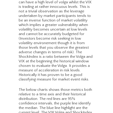
can have a high level of volga whilst the VIX
is trading at rather innocuous levels. This is
not a trivial observation as the leverage
undertaken by market participants tends to
be an inverse function of market volatility
which implies a greater vulnerability when
volatility becomes uncertain at low levels
and cannot be accurately budgeted for
(Investors become risk seeking in low
volatility environement though it is from
those levels that you observe the greatest
adverse changes in terms of risk). The
ShockIndex is a ratio between the Volga and
VIX at the beginning the historical window
chosen to evaluate the Volga. It provides a
measure of acceleration in risk levels.
Historically it has proven to be a good
classifying measure for market event risks.
The below charts shows those metrics both
relative to a time axis and their historical
distribution. The red lines are 95%
confidence intervals, the purple line identify
the median. The blue line highlight are the
current level. The VIX Volga and ShockIndex