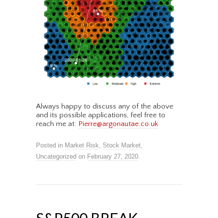
Always happy to discuss any of the above
and its possible applications, feel free to
reach me at:
Pierre@argonautae.co.uk
Posted in
Market Risk
,
Stock Market
,
Uncategorized
on
February 27, 2020
.