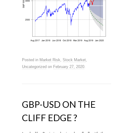
Posted in
Market Risk
,
Stock Market
,
Uncategorized
on
February 27, 2020
.
GBP-USD ON THE
CLIFF EDGE ?