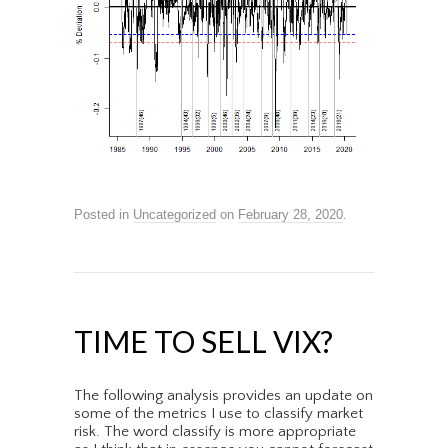
Posted in
Uncategorized
on
February 28, 2020
.
TIME TO SELL VIX?
The following analysis provides an update on
some of the metrics I use to classify market
risk. The word classify is more appropriate