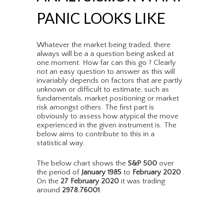
PANIC LOOKS LIKE
Whatever the market being traded, there
always will be a a question being asked at
one moment: How far can this go ? Clearly
not an easy question to answer as this will
invariably depends on factors that are partly
unknown or difficult to estimate, such as
fundamentals, market positioning or market
risk amongst others. The first part is
obviously to assess how atypical the move
experienced in the given instrument is. The
below aims to contribute to this in a
statistical way.
The below chart shows the
S&P 500
over
the period of
January 1985
to
February 2020
.
On the
27 February 2020
it was trading
around
2978.76001
.