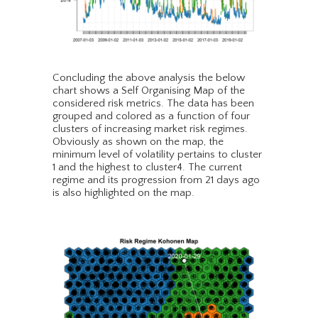
Concluding the above analysis the below
chart shows a Self Organising Map of the
considered risk metrics. The data has been
grouped and colored as a function of four
clusters of increasing market risk regimes.
Obviously as shown on the map, the
minimum level of volatility pertains to cluster
1 and the highest to cluster4. The current
regime and its progression from 21 days ago
is also highlighted on the map.