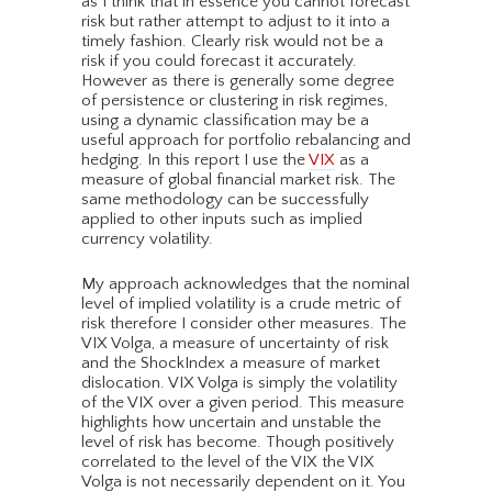
as I think that in essence you cannot forecast
risk but rather attempt to adjust to it into a
timely fashion. Clearly risk would not be a
risk if you could forecast it accurately.
However as there is generally some degree
of persistence or clustering in risk regimes,
using a dynamic classification may be a
useful approach for portfolio rebalancing and
hedging. In this report I use the
VIX
as a
measure of global financial market risk. The
same methodology can be successfully
applied to other inputs such as implied
currency volatility.
My approach acknowledges that the nominal
level of implied volatility is a crude metric of
risk therefore I consider other measures. The
VIX Volga, a measure of uncertainty of risk
and the ShockIndex a measure of market
dislocation. VIX Volga is simply the volatility
of the VIX over a given period. This measure
highlights how uncertain and unstable the
level of risk has become. Though positively
correlated to the level of the VIX the VIX
Volga is not necessarily dependent on it. You