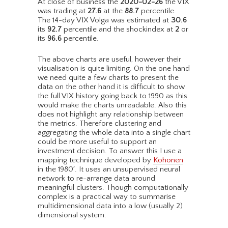
At close of business the
2020-02-26
the VIX
was trading at
27.6
at the
88.7
percentile.
The 14-day VIX Volga was estimated at
30.6
its
92.7
percentile and the shockindex at
2
or
its
96.6
percentile.
The above charts are useful, however their
visualisation is quite limiting. On the one hand
we need quite a few charts to present the
data on the other hand it is difficult to show
the full VIX history going back to 1990 as this
would make the charts unreadable. Also this
does not highlight any relationship between
the metrics. Therefore clustering and
aggregating the whole data into a single chart
could be more useful to support an
investment decision. To answer this I use a
mapping technique developed by
Kohonen
in the 1980′. It uses an unsupervised neural
network to re-arrange data around
meaningful clusters. Though computationally
complex is a practical way to summarise
multidimensional data into a low (usually 2)
dimensional system.