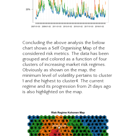
Concluding the above analysis the below
chart shows a Self Organising Map of the
considered risk metrics. The data has been
grouped and colored as a function of four
clusters of increasing market risk regimes.
Obviously as shown on the map, the
minimum level of volatility pertains to cluster
1 and the highest to cluster4. The current
regime and its progression from 21 days ago
is also highlighted on the map.