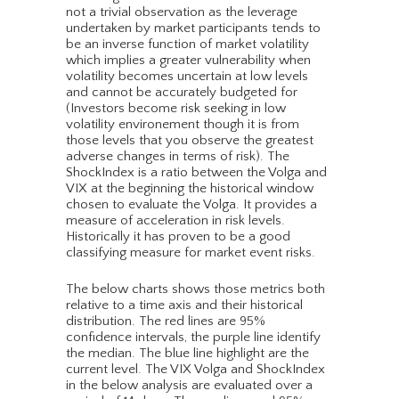
not a trivial observation as the leverage
undertaken by market participants tends to
be an inverse function of market volatility
which implies a greater vulnerability when
volatility becomes uncertain at low levels
and cannot be accurately budgeted for
(Investors become risk seeking in low
volatility environement though it is from
those levels that you observe the greatest
adverse changes in terms of risk). The
ShockIndex is a ratio between the Volga and
VIX at the beginning the historical window
chosen to evaluate the Volga. It provides a
measure of acceleration in risk levels.
Historically it has proven to be a good
classifying measure for market event risks.
The below charts shows those metrics both
relative to a time axis and their historical
distribution. The red lines are 95%
confidence intervals, the purple line identify
the median. The blue line highlight are the
current level. The VIX Volga and ShockIndex
in the below analysis are evaluated over a