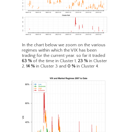
In the chart below we zoom on the various
regimes within which the VIX has been
trading for the current year. so far it traded
63
%
of the time in Cluster 1,
23
%
in Cluster
2,
14
%
in Cluster 3 and
0
%
in Cluster 4.