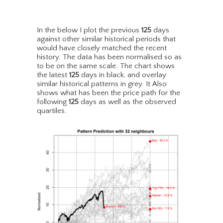
In the below I plot the previous
125
days
against other similar historical periods that
would have closely matched the recent
history. The data has been normalised so as
to be on the same scale. The chart shows
the latest
125
days in black, and overlay
similar historical patterns in grey. It Also
shows what has been the price path for the
following
125
days as well as the observed
quartiles.