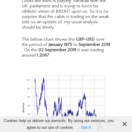
Looks like Boris is playing hardball with the
UK parliament and is trying to force his
nihilistic vision of BREXIT upon us. So it is no
surprise that the cable is trading on the weak
side so an update of my usual analysis
should be timely.
The below chart shows the
GBP-USD
over
the period of
January 1975
to
September 2019
. On the
02 September 2019
it was trading
around
1.2067
.
Cookies help us deliver our services. By using our services, you
agree to our use of cookies.
Got it