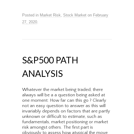
Posted in
Market Risk
,
Stock Market
on
February
27, 2020
.
S&P500 PATH
ANALYSIS
Whatever the market being traded, there
always will be a a question being asked at
one moment: How far can this go ? Clearly
not an easy question to answer as this will
invariably depends on factors that are partly
unknown or difficult to estimate, such as
fundamentals, market positioning or market
risk amongst others. The first part is
obviously to assess how atypical the move