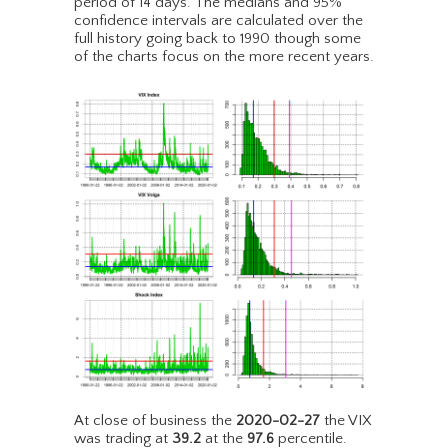
period of 14 days. The medians and 95%
confidence intervals are calculated over the
full history going back to 1990 though some
of the charts focus on the more recent years.
At close of business the
2020-02-27
the VIX
was trading at
39.2
at the
97.6
percentile.