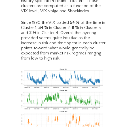
history split into 4 distinct clusters. Those
clusters are computed as a function of the
VIX level , VIX volga and Shockindex.
Since 1990 the VIX traded
54
%
of the time in
Cluster 1,
34
%
in Cluster 2,
11
%
in Cluster 3
and
2
%
in Cluster 4. Overall the layering
provided seems quite intuitive as the
increase in risk and time spent in each cluster
points toward what would generally be
expected from market risk regimes ranging
from low to high risk.