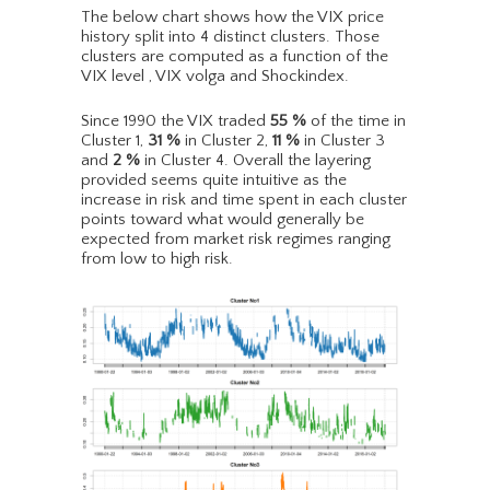
The below chart shows how the VIX price
history split into 4 distinct clusters. Those
clusters are computed as a function of the
VIX level , VIX volga and Shockindex.
Since 1990 the VIX traded
55
%
of the time in
Cluster 1,
31
%
in Cluster 2,
11
%
in Cluster 3
and
2
%
in Cluster 4. Overall the layering
provided seems quite intuitive as the
increase in risk and time spent in each cluster
points toward what would generally be
expected from market risk regimes ranging
from low to high risk.