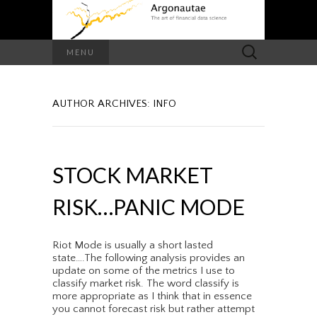
Search
MENU
for:
AUTHOR ARCHIVES:
INFO
STOCK MARKET
RISK…PANIC MODE
Riot Mode is usually a short lasted
state….The following analysis provides an
update on some of the metrics I use to
classify market risk. The word classify is
more appropriate as I think that in essence
you cannot forecast risk but rather attempt