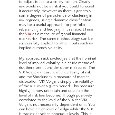
to adjust to it into a timely fashion. Clearly
risk would not be a risk if you could forecast
it accurately. However as there is generally
some degree of persistence or clustering in
risk regimes, using a dynamic classification
may be a useful approach for portfolio
rebalancing and hedging. In this report I use
the
VIX
as a measure of global financial
market risk. The same methodology can be
successfully applied to other inputs such as
implied currency volatility.
My approach acknowledges that the nominal
level of implied volatility is a crude metric of
risk therefore I consider other measures. The
VIX Volga, a measure of uncertainty of risk
and the ShockIndex a measure of market
dislocation. VIX Volga is simply the volatility
of the VIX over a given period. This measure
highlights how uncertain and unstable the
level of risk has become. Though positively
correlated to the level of the VIX the VIX
Volga is not necessarily dependent on it. You
can have a high level of volga whilst the VIX
is trading at rather innocuous levels. This is