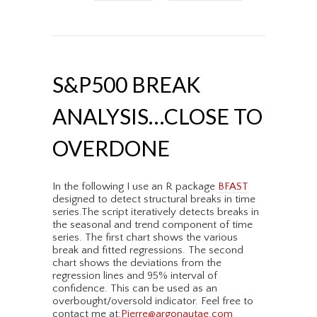
S&P500 BREAK
ANALYSIS…CLOSE TO
OVERDONE
In the following I use an R package
BFAST
designed to detect structural breaks in time
series.The script iteratively detects breaks in
the seasonal and trend component of time
series. The first chart shows the various
break and fitted regressions. The second
chart shows the deviations from the
regression lines and 95% interval of
confidence. This can be used as an
overbought/oversold indicator. Feel free to
contact me at:
Pierre@argonautae.com