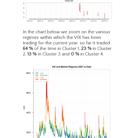
In the chart below we zoom on the various
regimes within which the VIX has been
trading for the current year. so far it traded
64
%
of the time in Cluster 1,
23
%
in Cluster
2,
13
%
in Cluster 3 and
0
%
in Cluster 4.