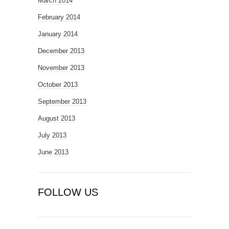
March 2014
February 2014
January 2014
December 2013
November 2013
October 2013
September 2013
August 2013
July 2013
June 2013
FOLLOW US