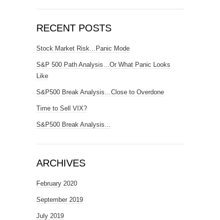
RECENT POSTS
Stock Market Risk…Panic Mode
S&P 500 Path Analysis…Or What Panic Looks
Like
S&P500 Break Analysis…Close to Overdone
Time to Sell VIX?
S&P500 Break Analysis…
ARCHIVES
February 2020
September 2019
July 2019