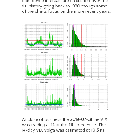
confidence intervals are calculated over the
full history going back to 1990 though some
of the charts focus on the more recent years.
At close of business the
2019-07-31
the VIX
was trading at
14
at the
28.1
percentile. The
14-day VIX Volga was estimated at
10.5
its