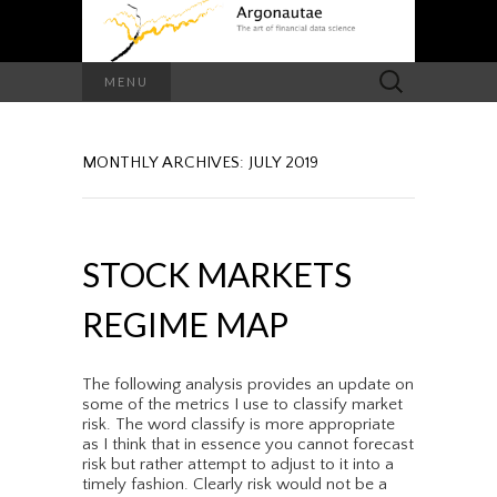
Search
MENU
for:
MONTHLY ARCHIVES: JULY 2019
STOCK MARKETS
REGIME MAP
The following analysis provides an update on
some of the metrics I use to classify market
risk. The word classify is more appropriate
as I think that in essence you cannot forecast
risk but rather attempt to adjust to it into a
timely fashion. Clearly risk would not be a