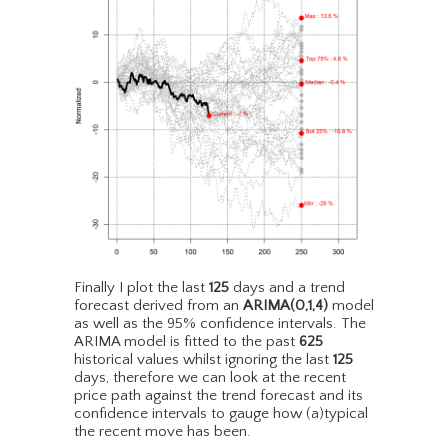
Finally I plot the last
125
days and a trend
forecast derived from an
ARIMA(0,1,4)
model
as well as the 95% confidence intervals. The
ARIMA model is fitted to the past
625
historical values whilst ignoring the last
125
days, therefore we can look at the recent
price path against the trend forecast and its
confidence intervals to gauge how (a)typical
the recent move has been.