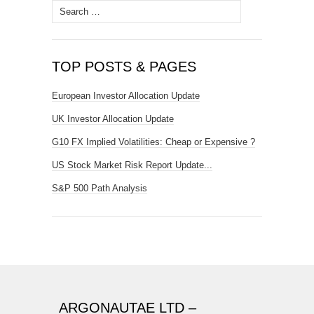
Search
for:
TOP POSTS & PAGES
European Investor Allocation Update
UK Investor Allocation Update
G10 FX Implied Volatilities: Cheap or Expensive ?
US Stock Market Risk Report Update...
S&P 500 Path Analysis
ARGONAUTAE LTD –