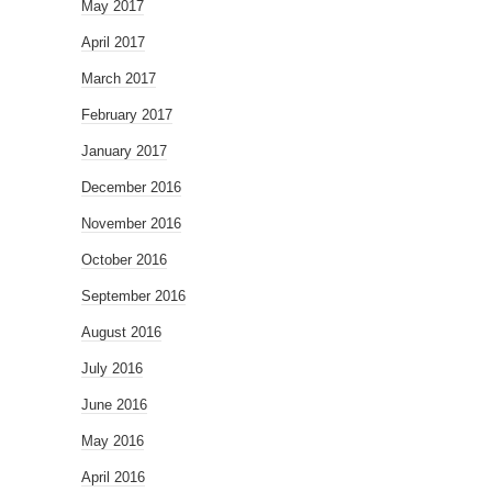
May 2017
April 2017
March 2017
February 2017
January 2017
December 2016
November 2016
October 2016
September 2016
August 2016
July 2016
June 2016
May 2016
April 2016