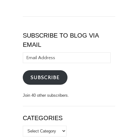
SUBSCRIBE TO BLOG VIA
EMAIL
Email
Address
SUBSCRIBE
Join 40 other subscribers.
CATEGORIES
Categories