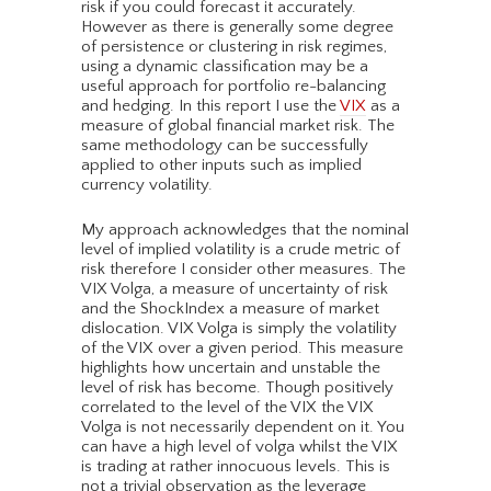
risk if you could forecast it accurately.
However as there is generally some degree
of persistence or clustering in risk regimes,
using a dynamic classification may be a
useful approach for portfolio re-balancing
and hedging. In this report I use the
VIX
as a
measure of global financial market risk. The
same methodology can be successfully
applied to other inputs such as implied
currency volatility.
My approach acknowledges that the nominal
level of implied volatility is a crude metric of
risk therefore I consider other measures. The
VIX Volga, a measure of uncertainty of risk
and the ShockIndex a measure of market
dislocation. VIX Volga is simply the volatility
of the VIX over a given period. This measure
highlights how uncertain and unstable the
level of risk has become. Though positively
correlated to the level of the VIX the VIX
Volga is not necessarily dependent on it. You
can have a high level of volga whilst the VIX
is trading at rather innocuous levels. This is
not a trivial observation as the leverage