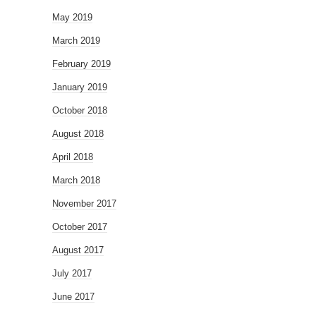
May 2019
March 2019
February 2019
January 2019
October 2018
August 2018
April 2018
March 2018
November 2017
October 2017
August 2017
July 2017
June 2017