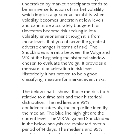
undertaken by market participants tends to
be an inverse function of market volatility
which implies a greater vulnerability when
volatility becomes uncertain at low levels
and cannot be accurately budgeted for
(Investors become risk seeking in low
volatility environement though it is from
those levels that you observe the greatest
adverse changes in terms of risk). The
ShockIndex is a ratio between the Volga and
VIX at the beginning the historical window
chosen to evaluate the Volga. It provides a
measure of acceleration in risk levels.
Historically it has proven to be a good
classifying measure for market event risks.
The below charts shows those metrics both
relative to a time axis and their historical
distribution. The red lines are 95%
confidence intervals, the purple line identify
the median. The blue line highlight are the
current level. The VIX Volga and ShockIndex
in the below analysis are evaluated over a
period of 14 days. The medians and 95%