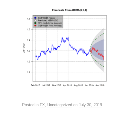
Posted in
FX
,
Uncategorized
on
July 30, 2019
.