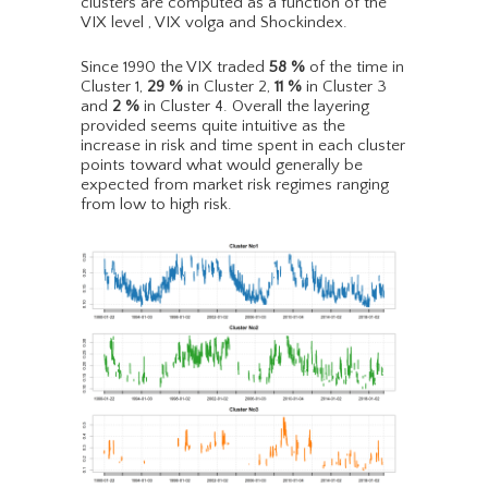
clusters are computed as a function of the
VIX level , VIX volga and Shockindex.
Since 1990 the VIX traded
58
%
of the time in
Cluster 1,
29
%
in Cluster 2,
11
%
in Cluster 3
and
2
%
in Cluster 4. Overall the layering
provided seems quite intuitive as the
increase in risk and time spent in each cluster
points toward what would generally be
expected from market risk regimes ranging
from low to high risk.