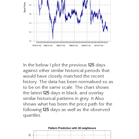
In the below I plot the previous
125
days
against other similar historical periods that
would have closely matched the recent
history. The data has been normalised so as
to be on the same scale. The chart shows
the latest
125
days in black, and overlay
similar historical patterns in grey. It Also
shows what has been the price path for the
following
125
days as well as the observed
quartiles.