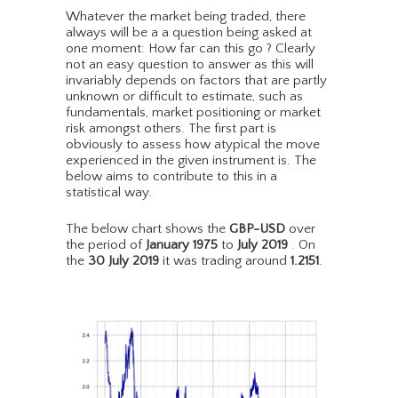
Whatever the market being traded, there
always will be a a question being asked at
one moment: How far can this go ? Clearly
not an easy question to answer as this will
invariably depends on factors that are partly
unknown or difficult to estimate, such as
fundamentals, market positioning or market
risk amongst others. The first part is
obviously to assess how atypical the move
experienced in the given instrument is. The
below aims to contribute to this in a
statistical way.
The below chart shows the
GBP-USD
over
the period of
January 1975
to
July 2019
. On
the
30 July 2019
it was trading around
1.2151
.