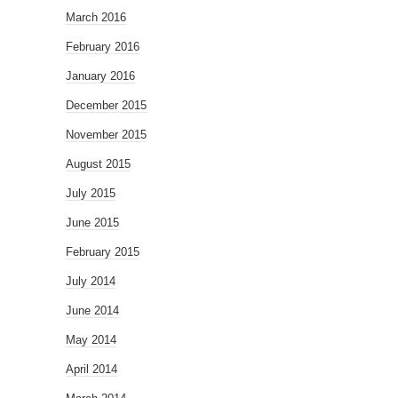
March 2016
February 2016
January 2016
December 2015
November 2015
August 2015
July 2015
June 2015
February 2015
July 2014
June 2014
May 2014
April 2014