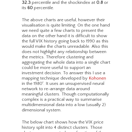
32.3
percentile and the shockindex at
0.8
or
its
60
percentile.
The above charts are useful, however their
visualisation is quite limiting. On the one hand
we need quite a few charts to present the
data on the other hand it is difficult to show
the full VIX history going back to 1990 as this
would make the charts unreadable. Also this
does not highlight any relationship between
the metrics. Therefore clustering and
aggregating the whole data into a single chart
could be more useful to support an
investment decision. To answer this I use a
mapping technique developed by
Kohonen
in the 1980′. It uses an unsupervised neural
network to re-arrange data around
meaningful clusters. Though computationally
complex is a practical way to summarise
multidimensional data into a low (usually 2)
dimensional system.
The below chart shows how the VIX price
history split into 4 distinct clusters. Those