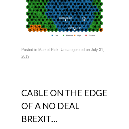
Posted in
Market Risk
,
Uncategorized
on
July 31,
2019
.
CABLE ON THE EDGE
OF A NO DEAL
BREXIT…