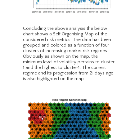
Concluding the above analysis the below
chart shows a Self Organising Map of the
considered risk metrics. The data has been
grouped and colored as a function of four
clusters of increasing market risk regimes.
Obviously as shown on the map, the
minimum level of volatility pertains to cluster
1 and the highest to cluster4. The current
regime and its progression from 21 days ago
is also highlighted on the map.