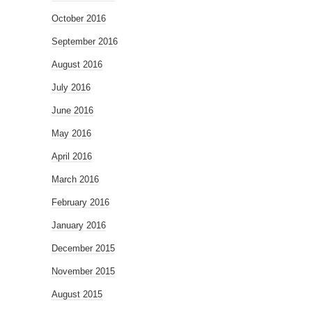
October 2016
September 2016
August 2016
July 2016
June 2016
May 2016
April 2016
March 2016
February 2016
January 2016
December 2015
November 2015
August 2015