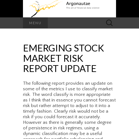
Search
MENU
for:
EMERGING STOCK
MARKET RISK
REPORT UPDATE
The following report provides an update on
some of the metrics I use to classify market
risk. The word classify is more appropriate
as I think that in essence you cannot forecast
risk but rather attempt to adjust to it into a
timely fashion. Clearly risk would not be a
risk if you could forecast it accurately.
However as there is generally some degree
of persistence in risk regimes, using a
dynamic classification may be a useful