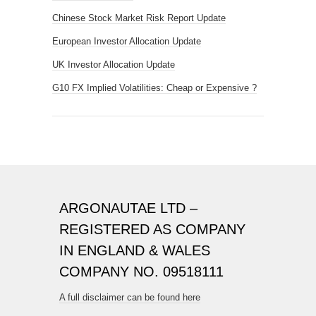
Chinese Stock Market Risk Report Update
European Investor Allocation Update
UK Investor Allocation Update
G10 FX Implied Volatilities: Cheap or Expensive ?
ARGONAUTAE LTD –
REGISTERED AS COMPANY
IN ENGLAND & WALES
COMPANY NO. 09518111
A full disclaimer can be found here