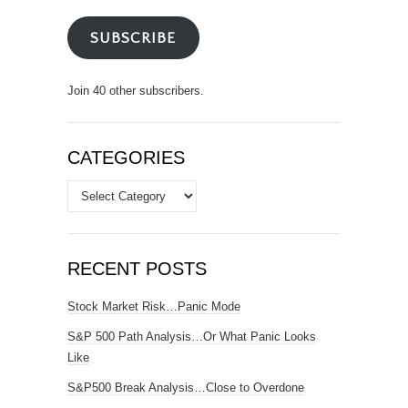
SUBSCRIBE
Join 40 other subscribers.
CATEGORIES
Categories
RECENT POSTS
Stock Market Risk…Panic Mode
S&P 500 Path Analysis…Or What Panic Looks
Like
S&P500 Break Analysis…Close to Overdone