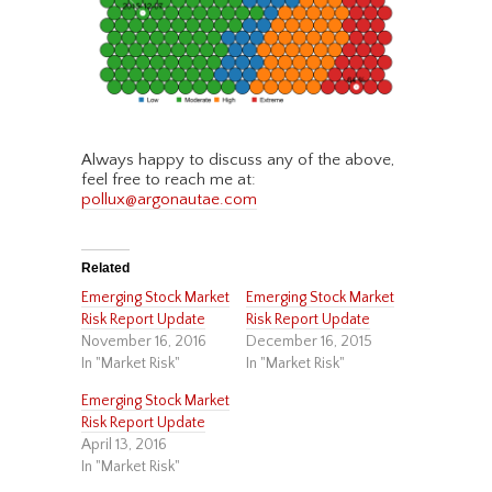
Always happy to discuss any of the above,
feel free to reach me at:
pollux@argonautae.com
Related
Emerging Stock Market
Emerging Stock Market
Risk Report Update
Risk Report Update
November 16, 2016
December 16, 2015
In "Market Risk"
In "Market Risk"
Emerging Stock Market
Risk Report Update
April 13, 2016
In "Market Risk"