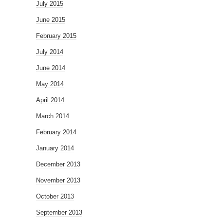
July 2015
June 2015
February 2015
July 2014
June 2014
May 2014
April 2014
March 2014
February 2014
January 2014
December 2013
November 2013
October 2013
September 2013