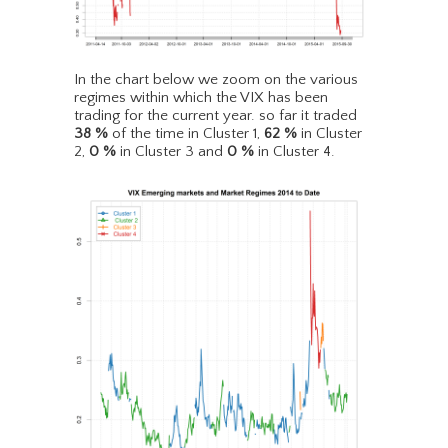
In the chart below we zoom on the various
regimes within which the VIX has been
trading for the current year. so far it traded
38
%
of the time in Cluster 1,
62
%
in Cluster
2,
0
%
in Cluster 3 and
0
%
in Cluster 4.