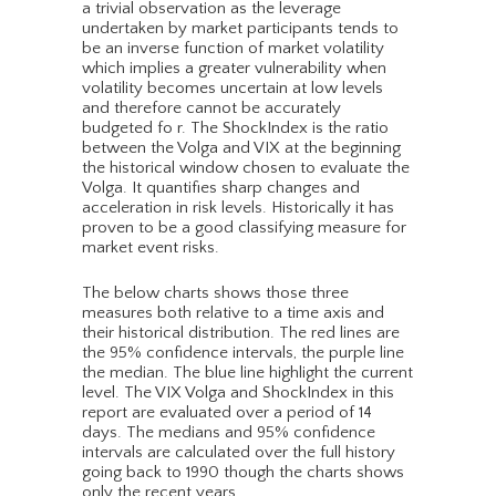
a trivial observation as the leverage
undertaken by market participants tends to
be an inverse function of market volatility
which implies a greater vulnerability when
volatility becomes uncertain at low levels
and therefore cannot be accurately
budgeted fo r. The ShockIndex is the ratio
between the Volga and VIX at the beginning
the historical window chosen to evaluate the
Volga. It quantifies sharp changes and
acceleration in risk levels. Historically it has
proven to be a good classifying measure for
market event risks.
The below charts shows those three
measures both relative to a time axis and
their historical distribution. The red lines are
the 95% confidence intervals, the purple line
the median. The blue line highlight the current
level. The VIX Volga and ShockIndex in this
report are evaluated over a period of 14
days. The medians and 95% confidence
intervals are calculated over the full history
going back to 1990 though the charts shows
only the recent years.