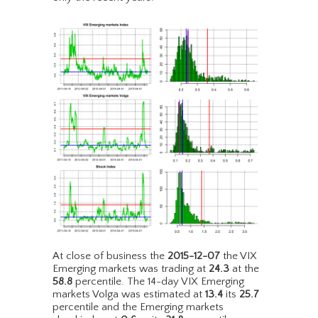
At close of business the
2015-12-07
the VIX
Emerging markets was trading at
24.3
at the
58.8
percentile. The 14-day VIX Emerging
markets Volga was estimated at
13.4
its
25.7
percentile and the Emerging markets