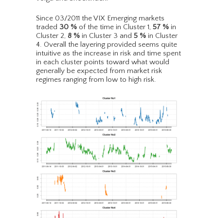
Since 03/2011 the VIX Emerging markets
traded
30
%
of the time in Cluster 1,
57
%
in
Cluster 2,
8
%
in Cluster 3 and
5
%
in Cluster
4. Overall the layering provided seems quite
intuitive as the increase in risk and time spent
in each cluster points toward what would
generally be expected from market risk
regimes ranging from low to high risk.