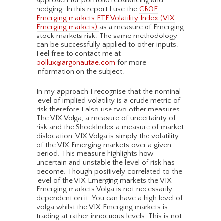
approach for portfolio rebalancing and
hedging. In this report I use the
CBOE
Emerging markets ETF Volatility Index (VIX
Emerging markets)
as a measure of Emerging
stock markets risk. The same methodology
can be successfully applied to other inputs.
Feel free to contact me at
pollux@argonautae.com
for more
information on the subject.
In my approach I recognise that the nominal
level of implied volatility is a crude metric of
risk therefore I also use two other measures.
The VIX Volga, a measure of uncertainty of
risk and the ShockIndex a measure of market
dislocation. VIX Volga is simply the volatility
of the VIX Emerging markets over a given
period. This measure highlights how
uncertain and unstable the level of risk has
become. Though positively correlated to the
level of the VIX Emerging markets the VIX
Emerging markets Volga is not necessarily
dependent on it. You can have a high level of
volga whilst the VIX Emerging markets is
trading at rather innocuous levels. This is not