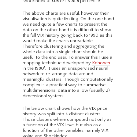
shockindex at
0.6
or its
31.8
percentile.
The above charts are useful, however their
visualisation is quite limiting. On the one hand
we need quite a few charts to present the
data on the other hand it is difficult to show
the full VIX history going back to 1990 as this
would make the charts unreadable.
Therefore clustering and aggregating the
whole data into a single chart should be
useful to the end user. To answer this I use a
mapping technique developed by
Kohonen
in the 1980′. It uses an unsupervised neural
network to re-arrange data around
meaningful clusters. Though computationally
complex is a practical way to summarise
multidimensional data into a low (usually 2)
dimensional system.
The below chart shows how the VIX price
history was split into 4 distinct clusters.
Those clusters where computed not only as
a function of the VIX level but also as a
function of the other variables, namely VIX
volga and Shockindex.