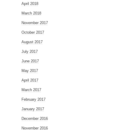
April 2018
March 2018
November 2017
October 2017
August 2017
July 2017
June 2017
May 2017
April 2017
March 2017
February 2017
January 2017
December 2016
November 2016