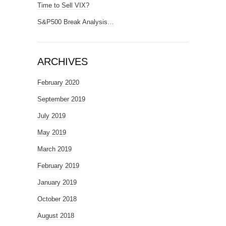
Time to Sell VIX?
S&P500 Break Analysis…
ARCHIVES
February 2020
September 2019
July 2019
May 2019
March 2019
February 2019
January 2019
October 2018
August 2018