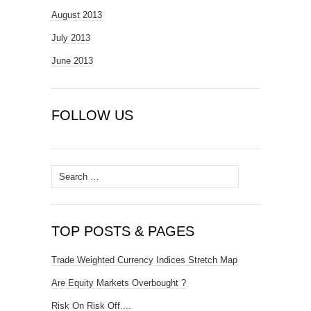
August 2013
July 2013
June 2013
FOLLOW US
Search
for:
TOP POSTS & PAGES
Trade Weighted Currency Indices Stretch Map
Are Equity Markets Overbought ?
Risk On Risk Off....