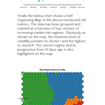
Finally the below chart shows a Self
Organising Map of the above mentioned risk
metrics. The data has been grouped and
colored as a function of four clusters of
increasing market risk regimes. Obviously as
shown on the map, the minimum level of
volatility pertains to cluster 1 and the highest
to cluster4. The current regime and its
progression from 21 days ago is also
highlighted on the map.