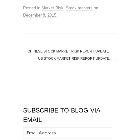
Posted in
Market Risk
,
Stock markets
on
December 8, 2015
.
←
CHINESE STOCK MARKET RISK REPORT UPDATE
US STOCK MARKET RISK REPORT UPDATE…
→
SUBSCRIBE TO BLOG VIA
EMAIL
Email
Address