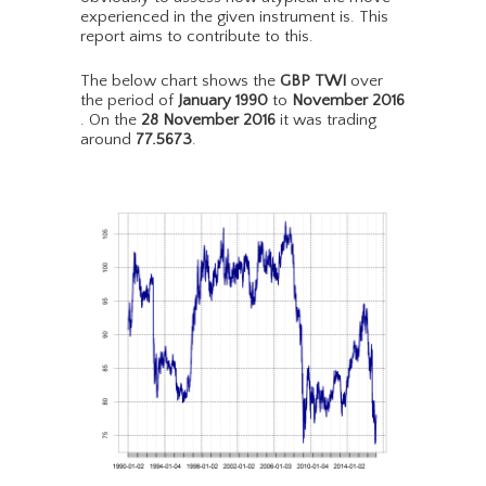
experienced in the given instrument is. This
report aims to contribute to this.
The below chart shows the
GBP TWI
over
the period of
January 1990
to
November 2016
. On the
28 November 2016
it was trading
around
77.5673
.