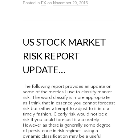
Posted in
FX
on
November 29, 2016
.
US STOCK MARKET
RISK REPORT
UPDATE…
The following report provides an update on
some of the metrics I use to classify market
risk. The word classify is more appropriate
as I think that in essence you cannot forecast
risk but rather attempt to adjust to it into a
timely fashion. Clearly risk would not be a
risk if you could forecast it accurately.
However as there is generally some degree
of persistence in risk regimes, using a
dynamic classification may be a useful