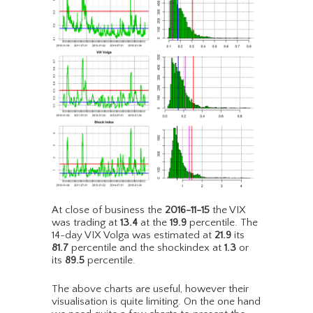
At close of business the
2016-11-15
the VIX
was trading at
13.4
at the
19.9
percentile. The
14-day VIX Volga was estimated at
21.9
its
81.7
percentile and the shockindex at
1.3
or
its
89.5
percentile.
The above charts are useful, however their
visualisation is quite limiting. On the one hand