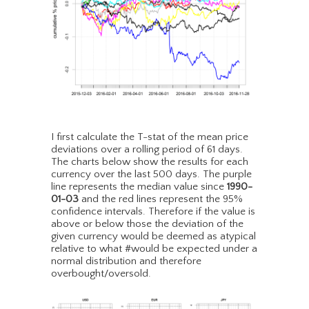
I first calculate the T-stat of the mean price
deviations over a rolling period of 61 days.
The charts below show the results for each
currency over the last 500 days. The purple
line represents the median value since
1990-
01-03
and the red lines represent the 95%
confidence intervals. Therefore if the value is
above or below those the deviation of the
given currency would be deemed as atypical
relative to what #would be expected under a
normal distribution and therefore
overbought/oversold.