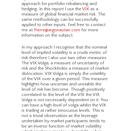
approach for portfolio rebalancing and
hedging. In this report I use the
VIX
as a
measure of global financial market risk. The
same methodology can be successfully
applied to other inputs. Feel free to contact
me at
Pierre@argonautae.com
for more
information on the subject.
In my approach I recognise that the nominal
level of implied volatility is a crude metric of
risk therefore I also use two other measures.
The VIX Volga, a measure of uncertainty of
risk and the ShockIndex a measure of market
dislocation. VIX Volga is simply the volatility
of the VIX over a given period. This measure
highlights how uncertain and unstable the
level of risk has become. Though positively
correlated to the level of the VIX the VIX
Volga is not necessarily dependent on it. You
can have a high level of volga whilst the VIX
is trading at rather innocuous levels. This is
not a trivial observation as the leverage
undertaken by market participants tends to
be an inverse function of market volatility