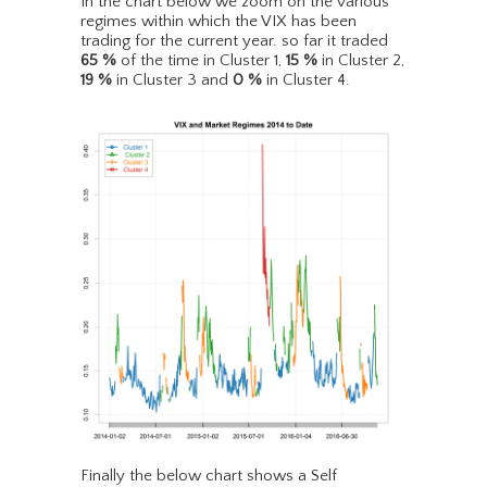
In the chart below we zoom on the various
regimes within which the VIX has been
trading for the current year. so far it traded
65
%
of the time in Cluster 1,
15
%
in Cluster 2,
19
%
in Cluster 3 and
0
%
in Cluster 4.
Finally the below chart shows a Self