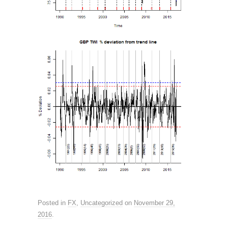
Posted in
FX
,
Uncategorized
on
November 29,
2016
.