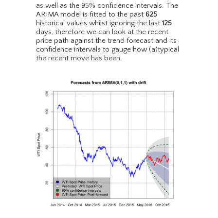
as well as the 95% confidence intervals. The
ARIMA model is fitted to the past
625
historical values whilst ignoring the last
125
days, therefore we can look at the recent
price path against the trend forecast and its
confidence intervals to gauge how (a)typical
the recent move has been.