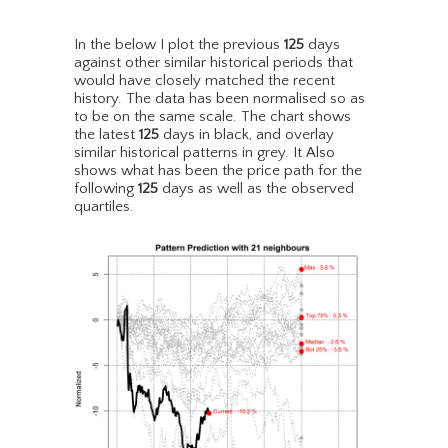
In the below I plot the previous
125
days
against other similar historical periods that
would have closely matched the recent
history. The data has been normalised so as
to be on the same scale. The chart shows
the latest
125
days in black, and overlay
similar historical patterns in grey. It Also
shows what has been the price path for the
following
125
days as well as the observed
quartiles.