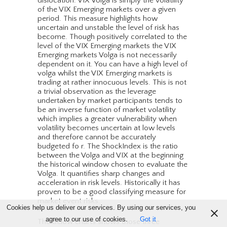
dislocation. VIX Volga is simply the volatility
of the VIX Emerging markets over a given
period. This measure highlights how
uncertain and unstable the level of risk has
become. Though positively correlated to the
level of the VIX Emerging markets the VIX
Emerging markets Volga is not necessarily
dependent on it. You can have a high level of
volga whilst the VIX Emerging markets is
trading at rather innocuous levels. This is not
a trivial observation as the leverage
undertaken by market participants tends to
be an inverse function of market volatility
which implies a greater vulnerability when
volatility becomes uncertain at low levels
and therefore cannot be accurately
budgeted fo r. The ShockIndex is the ratio
between the Volga and VIX at the beginning
the historical window chosen to evaluate the
Volga. It quantifies sharp changes and
acceleration in risk levels. Historically it has
proven to be a good classifying measure for
market event risks.
Cookies help us deliver our services. By using our services, you
agree to our use of cookies.
Got it
The below charts shows those three