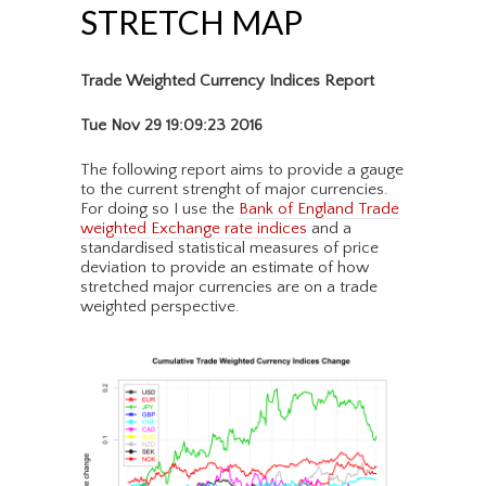
STRETCH MAP
Trade Weighted Currency Indices Report
Tue Nov 29 19:09:23 2016
The following report aims to provide a gauge
to the current strenght of major currencies.
For doing so I use the
Bank of England Trade
weighted Exchange rate indices
and a
standardised statistical measures of price
deviation to provide an estimate of how
stretched major currencies are on a trade
weighted perspective.