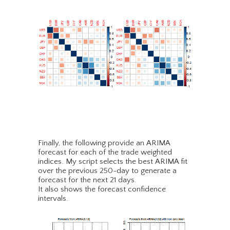
Finally, the following provide an ARIMA
forecast for each of the trade weighted
indices. My script selects the best ARIMA fit
over the previous 250-day to generate a
forecast for the next 21 days.
It also shows the forecast confidence
intervals.