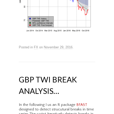
Posted in
FX
on
November 29, 2016
.
GBP TWI BREAK
ANALYSIS…
In the following I us an R package
BFAST
designed to detect strucutural breaks in time
series.The script Iteratively detects breaks in