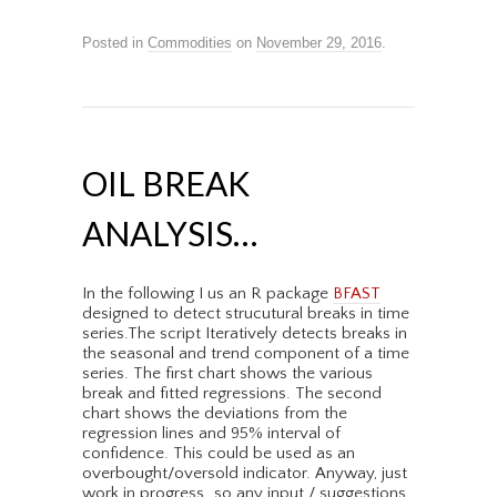
Posted in
Commodities
on
November 29, 2016
.
OIL BREAK
ANALYSIS…
In the following I us an R package
BFAST
designed to detect strucutural breaks in time
series.The script Iteratively detects breaks in
the seasonal and trend component of a time
series. The first chart shows the various
break and fitted regressions. The second
chart shows the deviations from the
regression lines and 95% interval of
confidence. This could be used as an
overbought/oversold indicator. Anyway, just
work in progress…so any input / suggestions