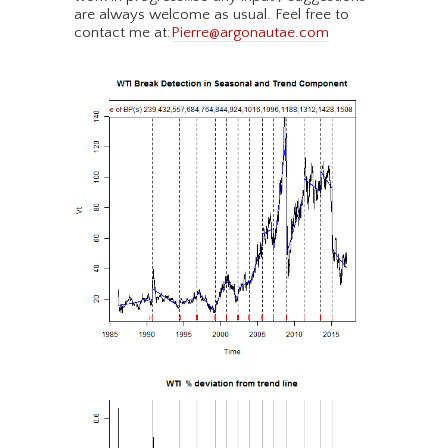
are always welcome as usual. Feel free to
contact me at:
Pierre@argonautae.com