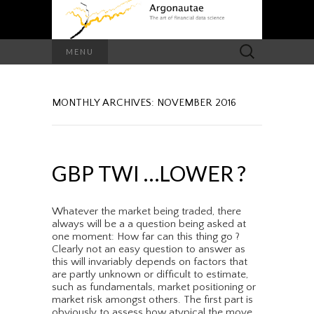
Search
MENU
for:
MONTHLY ARCHIVES: NOVEMBER 2016
GBP TWI …LOWER ?
Whatever the market being traded, there
always will be a a question being asked at
one moment: How far can this thing go ?
Clearly not an easy question to answer as
this will invariably depends on factors that
are partly unknown or difficult to estimate,
such as fundamentals, market positioning or
market risk amongst others. The first part is
obviously to assess how atypical the move