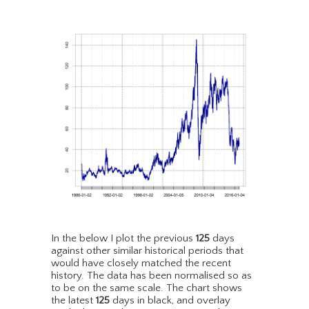
In the below I plot the previous
125
days
against other similar historical periods that
would have closely matched the recent
history. The data has been normalised so as
to be on the same scale. The chart shows
the latest
125
days in black, and overlay