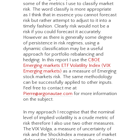
some of the metrics I use to classify market
risk. The word classify is more appropriate
as I think that in essence you cannot forecast
risk but rather attempt to adjust to it into a
timely fashion. Clearly risk would not be a
risk if you could forecast it accurately.
However as there is generally some degree
of persistence in risk regimes, using a
dynamic classification may be a useful
approach for portfolio rebalancing and
hedging. In this report I use the
CBOE
Emerging markets ETF Volatility Index (VIX
Emerging markets)
as a measure of Emerging
stock markets risk. The same methodology
can be successfully applied to other inputs.
Feel free to contact me at
Pierre@argonautae.com
for more information
on the subject.
In my approach I recognise that the nominal
level of implied volatility is a crude metric of
risk therefore I also use two other measures.
The VIX Volga, a measure of uncertainty of
risk and the ShockIndex a measure of market