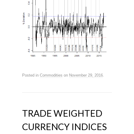
Posted in
Commodities
on
November 29, 2016
.
TRADE WEIGHTED
CURRENCY INDICES