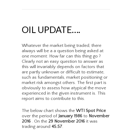
OIL UPDATE….
Whatever the market being traded, there
always will be a a question being asked at
one moment: How far can this thing go ?
Clearly not an easy question to answer as
this will invariably depends on factors that
are partly unknown or difficult to estimate,
such as fundamentals, market positioning or
market risk amongst others. The first part is
obviously to assess how atypical the move
experienced in the given instrument is. This
report aims to contribute to this.
The below chart shows the
WTI Spot Price
over the period of
January 1986
to
November
2016
. On the
29 November 2016
it was
trading around
45.57
.