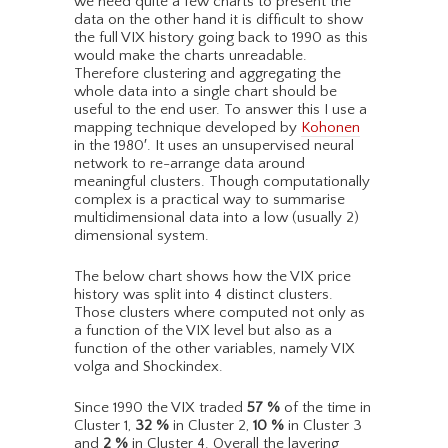
we need quite a few charts to present the
data on the other hand it is difficult to show
the full VIX history going back to 1990 as this
would make the charts unreadable.
Therefore clustering and aggregating the
whole data into a single chart should be
useful to the end user. To answer this I use a
mapping technique developed by
Kohonen
in the 1980′. It uses an unsupervised neural
network to re-arrange data around
meaningful clusters. Though computationally
complex is a practical way to summarise
multidimensional data into a low (usually 2)
dimensional system.
The below chart shows how the VIX price
history was split into 4 distinct clusters.
Those clusters where computed not only as
a function of the VIX level but also as a
function of the other variables, namely VIX
volga and Shockindex.
Since 1990 the VIX traded
57
%
of the time in
Cluster 1,
32
%
in Cluster 2,
10
%
in Cluster 3
and
2
%
in Cluster 4. Overall the layering