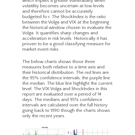
which implies a greater vulnerability when
volatility becomes uncertain at low levels
and therefore cannot be accurately
budgeted fo r. The ShockIndex is the ratio
between the Volga and VIX at the beginning
the historical window chosen to evaluate the
Volga. It quantifies sharp changes and
acceleration in risk levels. Historically it has
proven to be a good classifying measure for
market event risks.
The below charts shows those three
measures both relative to a time axis and
their historical distribution. The red lines are
the 95% confidence intervals, the purple line
the median. The blue line highlight the current
level. The VIX Volga and ShockIndex in this
report are evaluated over a period of 14
days. The medians and 95% confidence
intervals are calculated over the full history
going back to 1990 though the charts shows
only the recent years.