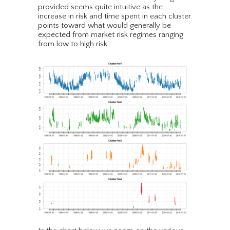
provided seems quite intuitive as the
increase in risk and time spent in each cluster
points toward what would generally be
expected from market risk regimes ranging
from low to high risk.