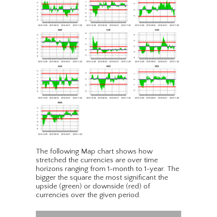
The following Map chart shows how
stretched the currencies are over time
horizons ranging from 1-month to 1-year. The
bigger the square the most significant the
upside (green) or downside (red) of
currencies over the given period.