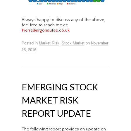
Always happy to discuss any of the above,
feel free to reach me at:
Pierre@argonautae.co.uk
Posted in
Market Risk
,
Stock Market
on
November
16, 2016
.
EMERGING STOCK
MARKET RISK
REPORT UPDATE
The following report provides an update on