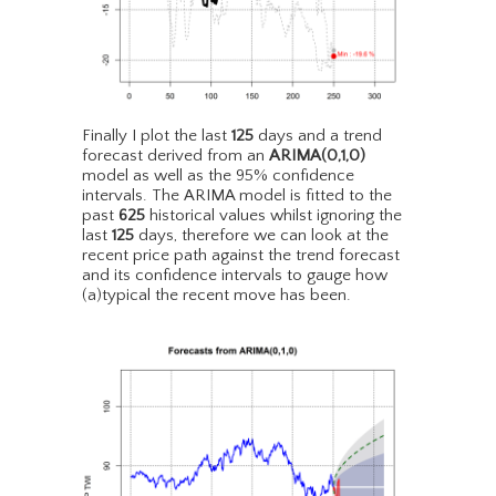
Finally I plot the last
125
days and a trend
forecast derived from an
ARIMA(0,1,0)
model as well as the 95% confidence
intervals. The ARIMA model is fitted to the
past
625
historical values whilst ignoring the
last
125
days, therefore we can look at the
recent price path against the trend forecast
and its confidence intervals to gauge how
(a)typical the recent move has been.