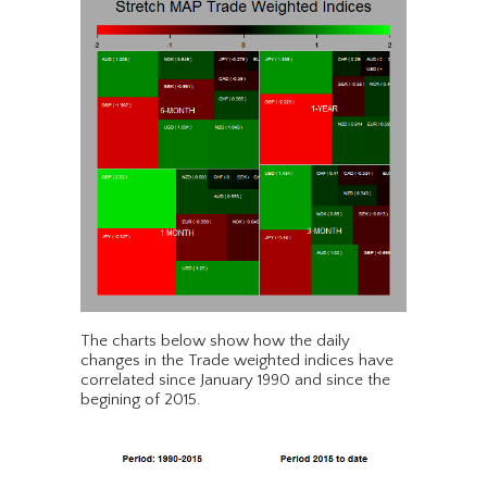
The charts below show how the daily
changes in the Trade weighted indices have
correlated since January 1990 and since the
begining of 2015.