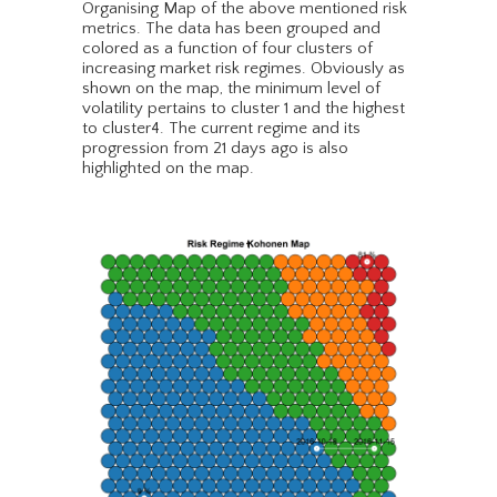
Organising Map of the above mentioned risk
metrics. The data has been grouped and
colored as a function of four clusters of
increasing market risk regimes. Obviously as
shown on the map, the minimum level of
volatility pertains to cluster 1 and the highest
to cluster4. The current regime and its
progression from 21 days ago is also
highlighted on the map.