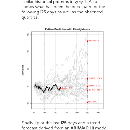
similar historical patterns in grey. It Also
shows what has been the price path for the
following
125
days as well as the observed
quartiles.
Finally I plot the last
125
days and a trend
forecast derived from an
ARIMA(0,1,1)
model