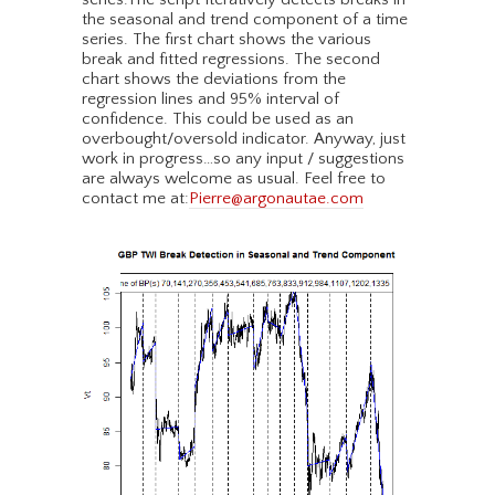
the seasonal and trend component of a time
series. The first chart shows the various
break and fitted regressions. The second
chart shows the deviations from the
regression lines and 95% interval of
confidence. This could be used as an
overbought/oversold indicator. Anyway, just
work in progress…so any input / suggestions
are always welcome as usual. Feel free to
contact me at:
Pierre@argonautae.com