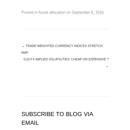
Posted in
Asset allocation
on
September 6, 2016
.
←
TRADE WEIGHTED CURRENCY INDICES STRETCH
MAP
G10 FX IMPLIED VOLATILITIES: CHEAP OR EXPENSIVE ?
→
SUBSCRIBE TO BLOG VIA
EMAIL