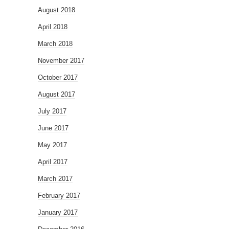
August 2018
April 2018
March 2018
November 2017
October 2017
August 2017
July 2017
June 2017
May 2017
April 2017
March 2017
February 2017
January 2017