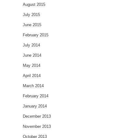
August 2015
July 2015
June 2015
February 2015
July 2014
June 2014
May 2014
April 2014
March 2014
February 2014
January 2014
December 2013
November 2013
October 2013