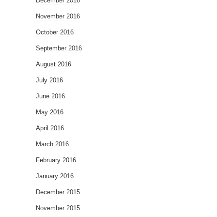
December 2016
November 2016
October 2016
September 2016
August 2016
July 2016
June 2016
May 2016
April 2016
March 2016
February 2016
January 2016
December 2015
November 2015