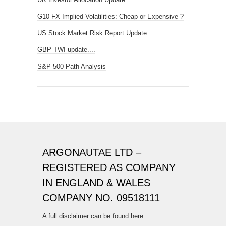
G10 FX Implied Volatilities: Cheap or Expensive ?
US Stock Market Risk Report Update...
GBP TWI update....
S&P 500 Path Analysis
ARGONAUTAE LTD –
REGISTERED AS COMPANY
IN ENGLAND & WALES
COMPANY NO. 09518111
A full disclaimer can be found here