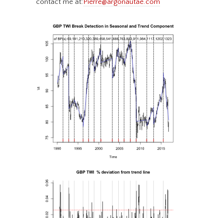
contact me at:
Pierre@argonautae.com