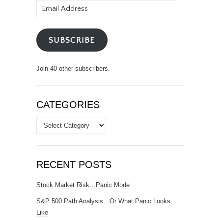
Email
Address
SUBSCRIBE
Join 40 other subscribers.
CATEGORIES
Categories
RECENT POSTS
Stock Market Risk…Panic Mode
S&P 500 Path Analysis…Or What Panic Looks
Like