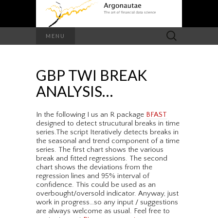
Search
MENU
for:
GBP TWI BREAK
ANALYSIS…
In the following I us an R package
BFAST
designed to detect strucutural breaks in time
series.The script Iteratively detects breaks in
the seasonal and trend component of a time
series. The first chart shows the various
break and fitted regressions. The second
chart shows the deviations from the
regression lines and 95% interval of
confidence. This could be used as an
overbought/oversold indicator. Anyway, just
work in progress…so any input / suggestions
are always welcome as usual. Feel free to