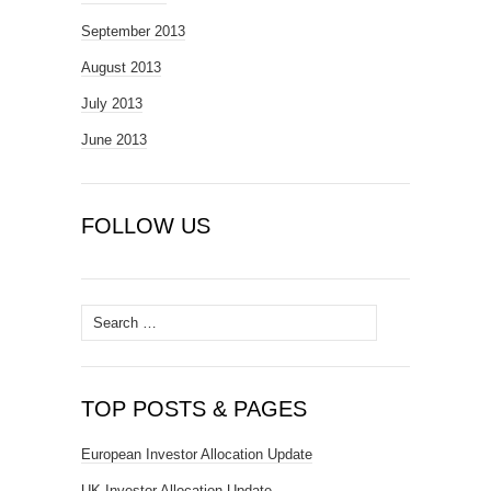
September 2013
August 2013
July 2013
June 2013
FOLLOW US
Search
for:
TOP POSTS & PAGES
European Investor Allocation Update
UK Investor Allocation Update