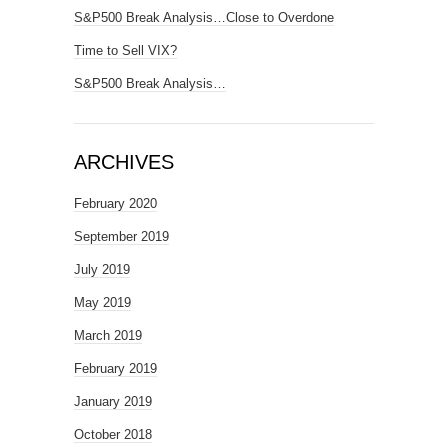
S&P500 Break Analysis…Close to Overdone
Time to Sell VIX?
S&P500 Break Analysis…
ARCHIVES
February 2020
September 2019
July 2019
May 2019
March 2019
February 2019
January 2019
October 2018