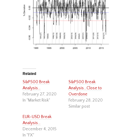
Related
S&P500 Break
S&P500 Break
Analysis…
Analysis…Close to
February 27, 2020
Overdone
In "Market Risk"
February 28, 2020
Similar post
EUR-USD Break
Analysis…
December 4, 2015
In "FX"