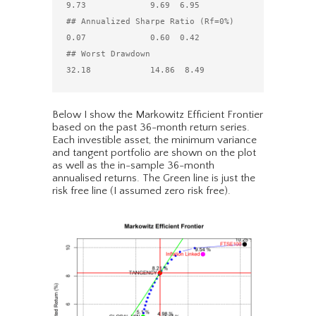
9.73             9.69  6.95

## Annualized Sharpe Ratio (Rf=0%)          
0.07             0.60  0.42

## Worst Drawdown                          
Below I show the Markowitz Efficient Frontier
based on the past 36-month return series.
Each investible asset, the minimum variance
and tangent portfolio are shown on the plot
as well as the in-sample 36-month
annualised returns. The Green line is just the
risk free line (I assumed zero risk free).