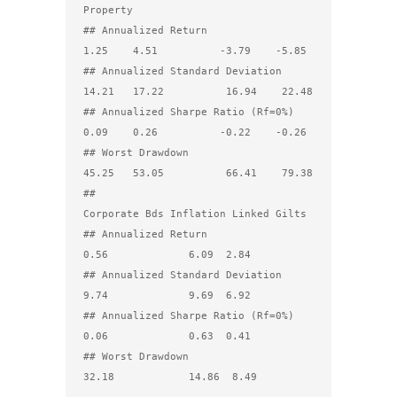
Property

## Annualized Return                  
1.25    4.51          -3.79    -5.85

## Annualized Standard Deviation     
14.21   17.22          16.94    22.48

## Annualized Sharpe Ratio (Rf=0%)    
0.09    0.26          -0.22    -0.26

## Worst Drawdown                    
45.25   53.05          66.41    79.38

##                                 
Corporate Bds Inflation Linked Gilts

## Annualized Return                        
0.56             6.09  2.84

## Annualized Standard Deviation            
9.74             9.69  6.92

## Annualized Sharpe Ratio (Rf=0%)          
0.06             0.63  0.41

## Worst Drawdown                          