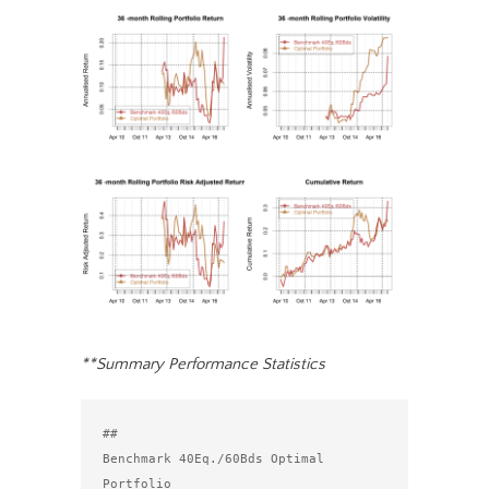
**Summary Performance Statistics
##                                 
Benchmark 40Eq./60Bds Optimal 
Portfolio
