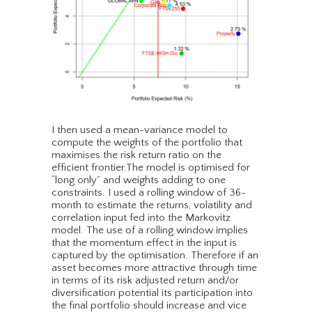
I then used a mean-variance model to
compute the weights of the portfolio that
maximises the risk return ratio on the
efficient frontier.The model is optimised for
“long only” and weights adding to one
constraints. I used a rolling window of 36-
month to estimate the returns, volatility and
correlation input fed into the Markovitz
model. The use of a rolling window implies
that the momentum effect in the input is
captured by the optimisation. Therefore if an
asset becomes more attractive through time
in terms of its risk adjusted return and/or
diversification potential its participation into
the final portfolio should increase and vice