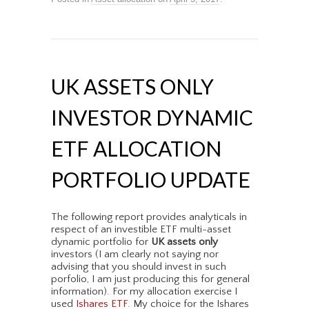
UK ASSETS ONLY
INVESTOR DYNAMIC
ETF ALLOCATION
PORTFOLIO UPDATE
The following report provides analyticals in
respect of an investible ETF multi-asset
dynamic portfolio for
UK assets only
investors (I am clearly not saying nor
advising that you should invest in such
porfolio, I am just producing this for general
information). For my allocation exercise I
used
Ishares ETF
. My choice for the Ishares