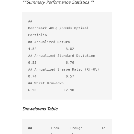
**Summary Performance Statistics *
*
##                                 
Benchmark 40Eq./60Bds Optimal 
Portfolio

## Annualized Return                                
4.82              3.82

## Annualized Standard Deviation                    
6.55              6.76

## Annualized Sharpe Ratio (Rf=0%)                  
0.74              0.57

## Worst Drawdown                                   
Drawdowns Table
##         From     Trough         To 