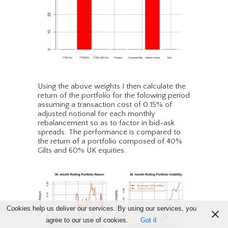
Using the above weights I then calculate the
return of the portfolio for the folowing period
assuming a transaction cost of 0.15% of
adjusted notional for each monthly
rebalancement so as to factor in bid-ask
spreads. The performance is compared to
the return of a portfolio composed of 40%
Gilts and 60% UK equities.
Cookies help us deliver our services. By using our services, you
agree to our use of cookies.
Got it