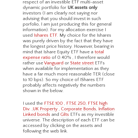
respect of an investible ETF multi-asset
dynamic portfolio for
UK assets only
investors (I am clearly not saying nor
advising that you should invest in such
porfolio, I am just producing this for general
information). For my allocation exercise I
used
Ishares ETF
. My choice for the Ishares
was purely driven by the fact that they have
the longest price history. However, bearing in
mind that Ishare Equity ETF have a
total
expense ratio
of 0.40% , I therefore would
rather use
Vanguard
or
State street
ETFs
when available for implementation as they
have a far much more reasonable TER (close
to 10 bps). So my choice of IShares ETF
probably affects negatively the numbers
shown in the below.
I used the
FTSE 100
,
FTSE 250
,
FTSE high
Div
. ,
UK Property
,
Corporate Bonds
,
Inflation
Linked bonds
and
Gilts
ETFs as my investible
universe. The description of each ETF can be
accessed by clicking on the assets and
following the web link.