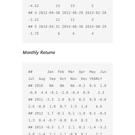
-4.52        13     13        5

## 4 2012-04-30 2012-06-29 2013-02-28 
-2.22        11     11        3

## 5 2014-03-31 2014-06-30 2014-08-29 
Monthly Returns
##       Jan  Feb  Mar  Apr  May  Jun  
Jul  Aug  Sep  Oct  Nov  Dec YEARLY

## 2010   NA   NA   NA -0.2  0.4  1.0 
-0.9  4.4 -0.1 -2.6 -0.4  0.9    2.3

## 2011 -2.3  1.0  0.5  0.5  0.9 -0.6  
2.0 -0.8  1.9  0.7  1.5  1.4    6.6

## 2012  1.7 -0.1  0.1 -1.9  0.2 -0.5  
1.3  0.4 -0.7 -0.8  0.4  0.3    0.5

## 2013 -0.3  1.7  2.1  0.1 -1.4 -3.2  
3.0 -1.4  1.1  1.1 -0.9  0.1    2.1
