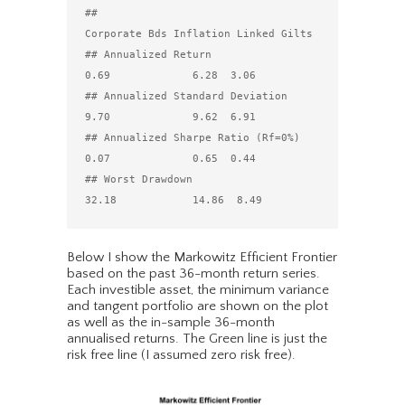
##                                 
Corporate Bds Inflation Linked Gilts

## Annualized Return                        
0.69             6.28  3.06

## Annualized Standard Deviation            
9.70             9.62  6.91

## Annualized Sharpe Ratio (Rf=0%)          
0.07             0.65  0.44

## Worst Drawdown                          
Below I show the Markowitz Efficient Frontier
based on the past 36-month return series.
Each investible asset, the minimum variance
and tangent portfolio are shown on the plot
as well as the in-sample 36-month
annualised returns. The Green line is just the
risk free line (I assumed zero risk free).