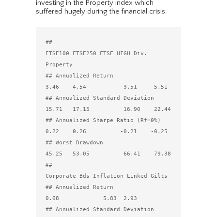
investing in the Property index which
suffered hugely during the financial crisis.
##                                 
FTSE100 FTSE250 FTSE HIGH Div. 
Property

## Annualized Return                  
3.46    4.54          -3.51    -5.51

## Annualized Standard Deviation     
15.71   17.15          16.90    22.44

## Annualized Sharpe Ratio (Rf=0%)    
0.22    0.26          -0.21    -0.25

## Worst Drawdown                    
45.25   53.05          66.41    79.38

##                                 
Corporate Bds Inflation Linked Gilts

## Annualized Return                        
0.68             5.83  2.93

## Annualized Standard Deviation            