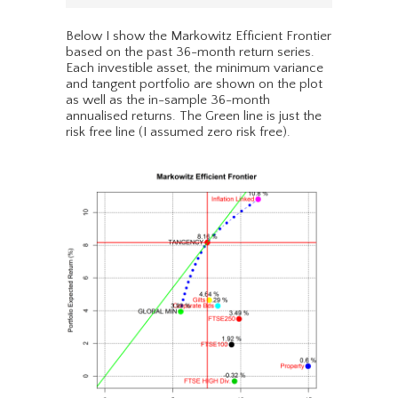
Below I show the Markowitz Efficient Frontier
based on the past 36-month return series.
Each investible asset, the minimum variance
and tangent portfolio are shown on the plot
as well as the in-sample 36-month
annualised returns. The Green line is just the
risk free line (I assumed zero risk free).