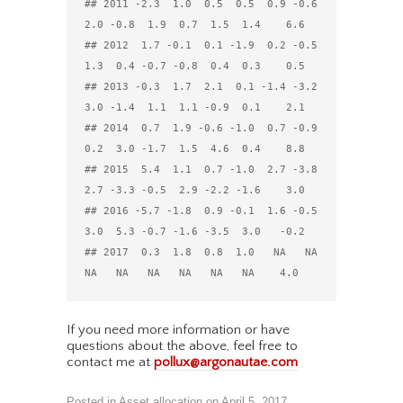
## 2011 -2.3  1.0  0.5  0.5  0.9 -0.6  
2.0 -0.8  1.9  0.7  1.5  1.4    6.6

## 2012  1.7 -0.1  0.1 -1.9  0.2 -0.5  
1.3  0.4 -0.7 -0.8  0.4  0.3    0.5

## 2013 -0.3  1.7  2.1  0.1 -1.4 -3.2  
3.0 -1.4  1.1  1.1 -0.9  0.1    2.1

## 2014  0.7  1.9 -0.6 -1.0  0.7 -0.9  
0.2  3.0 -1.7  1.5  4.6  0.4    8.8

## 2015  5.4  1.1  0.7 -1.0  2.7 -3.8  
2.7 -3.3 -0.5  2.9 -2.2 -1.6    3.0

## 2016 -5.7 -1.8  0.9 -0.1  1.6 -0.5  
3.0  5.3 -0.7 -1.6 -3.5  3.0   -0.2

## 2017  0.3  1.8  0.8  1.0   NA   NA   
If you need more information or have
questions about the above, feel free to
contact me at
pollux@argonautae.com
Posted in
Asset allocation
on
April 5, 2017
.