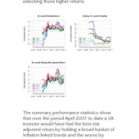
unlocking those higher returns.
The summary performance statistics show
that over the period April 2007 to date a UK
investor would have had the best risk
adjusted return by holding a broad basket of
Inflation linked bonds and the worse by