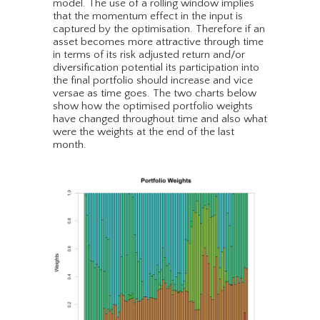
model. The use of a rolling window implies
that the momentum effect in the input is
captured by the optimisation. Therefore if an
asset becomes more attractive through time
in terms of its risk adjusted return and/or
diversification potential its participation into
the final portfolio should increase and vice
versae as time goes. The two charts below
show how the optimised portfolio weights
have changed throughout time and also what
were the weights at the end of the last
month.