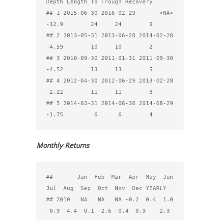
Depth Length To Trough Recovery

## 1 2015-06-30 2016-02-29       <NA> 
-12.9        24     24        9

## 2 2013-05-31 2013-06-28 2014-02-28 
-4.59        10     10        2

## 3 2010-09-30 2011-01-31 2011-09-30 
-4.52        13     13        5

## 4 2012-04-30 2012-06-29 2013-02-28 
-2.22        11     11        3

## 5 2014-03-31 2014-06-30 2014-08-29 
Monthly Returns
##       Jan  Feb  Mar  Apr  May  Jun  
Jul  Aug  Sep  Oct  Nov  Dec YEARLY

## 2010   NA   NA   NA -0.2  0.4  1.0 
-0.9  4.4 -0.1 -2.6 -0.4  0.9    2.3
