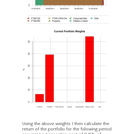
Using the above weights I then calculate the
return of the portfolio for the folowing period