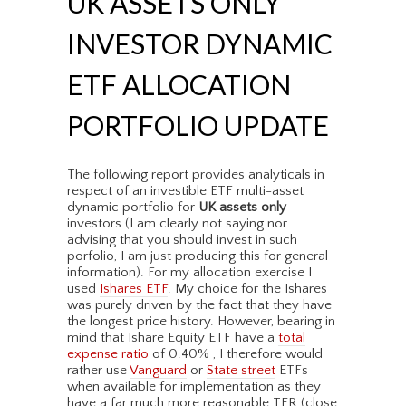
UK ASSETS ONLY
INVESTOR DYNAMIC
ETF ALLOCATION
PORTFOLIO UPDATE
The following report provides analyticals in
respect of an investible ETF multi-asset
dynamic portfolio for
UK assets only
investors (I am clearly not saying nor
advising that you should invest in such
porfolio, I am just producing this for general
information). For my allocation exercise I
used
Ishares ETF
. My choice for the Ishares
was purely driven by the fact that they have
the longest price history. However, bearing in
mind that Ishare Equity ETF have a
total
expense ratio
of 0.40% , I therefore would
rather use
Vanguard
or
State street
ETFs
when available for implementation as they
have a far much more reasonable TER (close