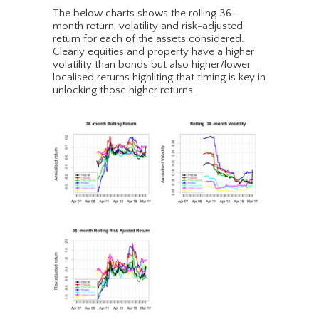
The below charts shows the rolling 36-
month return, volatility and risk-adjusted
return for each of the assets considered.
Clearly equities and property have a higher
volatility than bonds but also higher/lower
localised returns highliting that timing is key in
unlocking those higher returns.