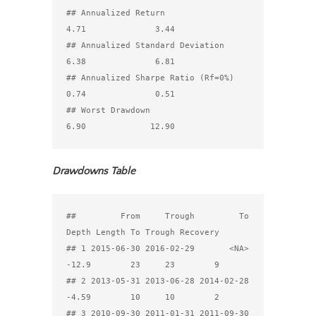
## Annualized Return                                
4.71              3.44

## Annualized Standard Deviation                    
6.38              6.81

## Annualized Sharpe Ratio (Rf=0%)                  
0.74              0.51

## Worst Drawdown                                   
Drawdowns Table
##         From     Trough         To 
Depth Length To Trough Recovery

## 1 2015-06-30 2016-02-29       <NA> 
-12.9        23     23        9

## 2 2013-05-31 2013-06-28 2014-02-28 
-4.59        10     10        2

## 3 2010-09-30 2011-01-31 2011-09-30 