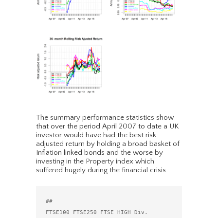
The summary performance statistics show
that over the period April 2007 to date a UK
investor would have had the best risk
adjusted return by holding a broad basket of
Inflation linked bonds and the worse by
investing in the Property index which
suffered hugely during the financial crisis.
##                                 
FTSE100 FTSE250 FTSE HIGH Div. 