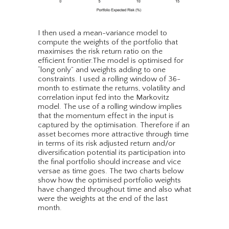
I then used a mean-variance model to
compute the weights of the portfolio that
maximises the risk return ratio on the
efficient frontier.The model is optimised for
“long only” and weights adding to one
constraints. I used a rolling window of 36-
month to estimate the returns, volatility and
correlation input fed into the Markovitz
model. The use of a rolling window implies
that the momentum effect in the input is
captured by the optimisation. Therefore if an
asset becomes more attractive through time
in terms of its risk adjusted return and/or
diversification potential its participation into
the final portfolio should increase and vice
versae as time goes. The two charts below
show how the optimised portfolio weights
have changed throughout time and also what
were the weights at the end of the last
month.