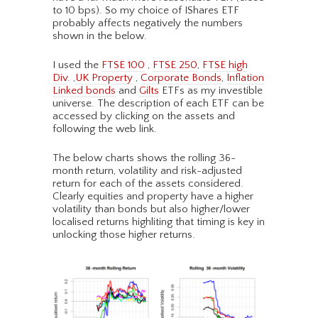
to 10 bps). So my choice of IShares ETF
probably affects negatively the numbers
shown in the below.
I used the
FTSE 100
,
FTSE 250
,
FTSE high
Div
. ,
UK Property
,
Corporate Bonds
,
Inflation
Linked bonds
and
Gilts
ETFs as my investible
universe. The description of each ETF can be
accessed by clicking on the assets and
following the web link.
The below charts shows the rolling 36-
month return, volatility and risk-adjusted
return for each of the assets considered.
Clearly equities and property have a higher
volatility than bonds but also higher/lower
localised returns highliting that timing is key in
unlocking those higher returns.