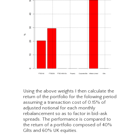
Using the above weights I then calculate the
return of the portfolio for the folowing period
assuming a transaction cost of 0.15% of
adjusted notional for each monthly
rebalancement so as to factor in bid-ask
spreads. The performance is compared to
the return of a portfolio composed of 40%
Gilts and 60% UK equities.