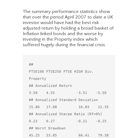
The summary performance statistics show
that over the period April 2007 to date a UK
investor would have had the best risk
adjusted return by holding a broad basket of
Inflation linked bonds and the worse by
investing in the Property index which
suffered hugely during the financial crisis.
##                                 
FTSE100 FTSE250 FTSE HIGH Div. 
Property

## Annualized Return                  
3.50    4.55          -3.51    -5.50

## Annualized Standard Deviation     
15.86   17.08          16.83    22.35

## Annualized Sharpe Ratio (Rf=0%)    
0.22    0.27          -0.21    -0.25

## Worst Drawdown                    
45.25   53.05          66.41    79.38
