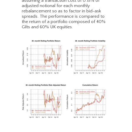
assuming a transaction cost of 0.15% of
adjusted notional for each monthly
rebalancement so as to factor in bid-ask
spreads. The performance is compared to
the return of a portfolio composed of 40%
Gilts and 60% UK equities.