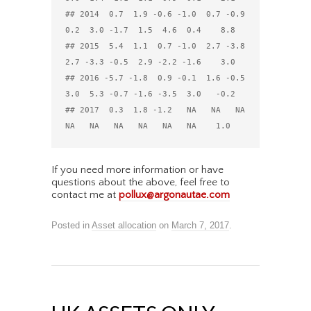
## 2014  0.7  1.9 -0.6 -1.0  0.7 -0.9  
0.2  3.0 -1.7  1.5  4.6  0.4    8.8

## 2015  5.4  1.1  0.7 -1.0  2.7 -3.8  
2.7 -3.3 -0.5  2.9 -2.2 -1.6    3.0

## 2016 -5.7 -1.8  0.9 -0.1  1.6 -0.5  
3.0  5.3 -0.7 -1.6 -3.5  3.0   -0.2

## 2017  0.3  1.8 -1.2   NA   NA   NA   
If you need more information or have
questions about the above, feel free to
contact me at
pollux@argonautae.com
Posted in
Asset allocation
on
March 7, 2017
.