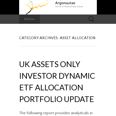
Search
MENU
for:
CATEGORY ARCHIVES: ASSET ALLOCATION
UK ASSETS ONLY
INVESTOR DYNAMIC
ETF ALLOCATION
PORTFOLIO UPDATE
The following report provides analyticals in