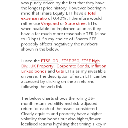
was purely driven by the fact that they have
the longest price history. However, bearing in
mind that Ishare Equity ETF have a
total
expense ratio
of 0.40% , I therefore would
rather use
Vanguard
or
State street
ETFs
when available for implementation as they
have a far much more reasonable TER (close
to 10 bps). So my choice of IShares ETF
probably affects negatively the numbers
shown in the below.
I used the
FTSE 100
,
FTSE 250
,
FTSE high
Div
. ,
UK Property
,
Corporate Bonds
,
Inflation
Linked bonds
and
Gilts
ETFs as my investible
universe. The description of each ETF can be
accessed by clicking on the assets and
following the web link.
The below charts shows the rolling 36-
month return, volatility and risk-adjusted
return for each of the assets considered.
Clearly equities and property have a higher
volatility than bonds but also higher/lower
localised returns highliting that timing is key in