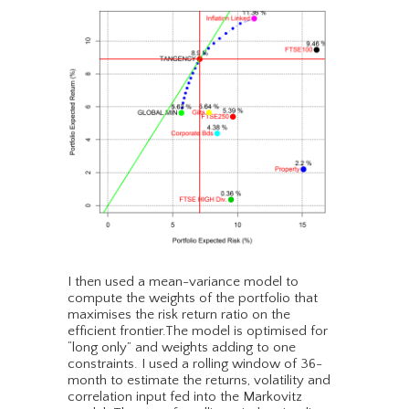
I then used a mean-variance model to
compute the weights of the portfolio that
maximises the risk return ratio on the
efficient frontier.The model is optimised for
“long only” and weights adding to one
constraints. I used a rolling window of 36-
month to estimate the returns, volatility and
correlation input fed into the Markovitz