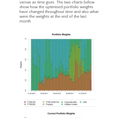
versae as time goes. The two charts below
show how the optimised portfolio weights
have changed throughout time and also what
were the weights at the end of the last
month.