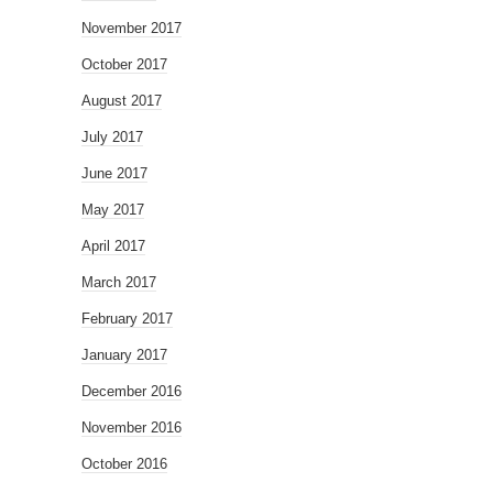
November 2017
October 2017
August 2017
July 2017
June 2017
May 2017
April 2017
March 2017
February 2017
January 2017
December 2016
November 2016
October 2016