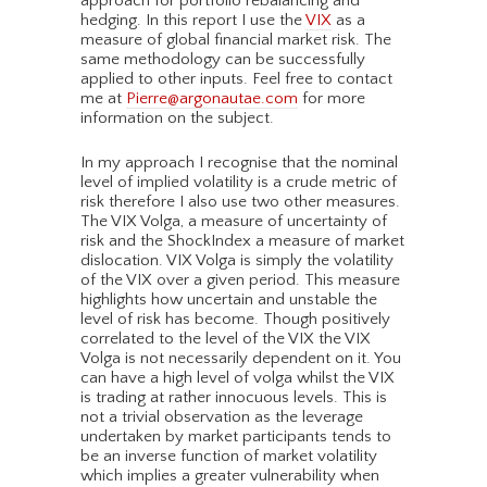
approach for portfolio rebalancing and
hedging. In this report I use the
VIX
as a
measure of global financial market risk. The
same methodology can be successfully
applied to other inputs. Feel free to contact
me at
Pierre@argonautae.com
for more
information on the subject.
In my approach I recognise that the nominal
level of implied volatility is a crude metric of
risk therefore I also use two other measures.
The VIX Volga, a measure of uncertainty of
risk and the ShockIndex a measure of market
dislocation. VIX Volga is simply the volatility
of the VIX over a given period. This measure
highlights how uncertain and unstable the
level of risk has become. Though positively
correlated to the level of the VIX the VIX
Volga is not necessarily dependent on it. You
can have a high level of volga whilst the VIX
is trading at rather innocuous levels. This is
not a trivial observation as the leverage
undertaken by market participants tends to
be an inverse function of market volatility
which implies a greater vulnerability when