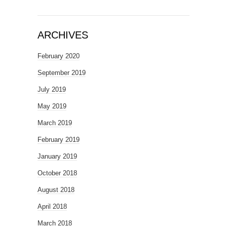
ARCHIVES
February 2020
September 2019
July 2019
May 2019
March 2019
February 2019
January 2019
October 2018
August 2018
April 2018
March 2018