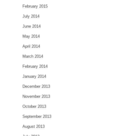
February 2015
July 2014
June 2014
May 2014
April 2014
March 2014
February 2014
January 2014
December 2013
November 2013
October 2013
September 2013
August 2013