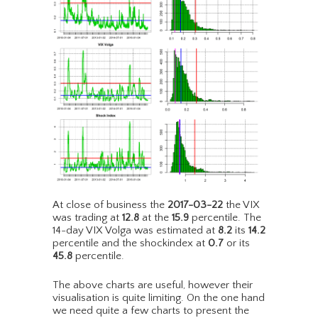
At close of business the
2017-03-22
the VIX
was trading at
12.8
at the
15.9
percentile. The
14-day VIX Volga was estimated at
8.2
its
14.2
percentile and the shockindex at
0.7
or its
45.8
percentile.
The above charts are useful, however their
visualisation is quite limiting. On the one hand
we need quite a few charts to present the