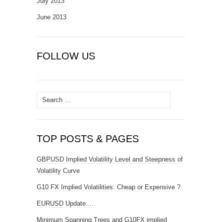
July 2013
June 2013
FOLLOW US
Search
for:
TOP POSTS & PAGES
GBPUSD Implied Volatility Level and Steepness of
Volatility Curve
G10 FX Implied Volatilities: Cheap or Expensive ?
EURUSD Update....
Minimum Spanning Trees and G10FX implied