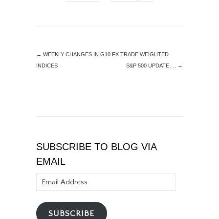
←
WEEKLY CHANGES IN G10 FX TRADE WEIGHTED
INDICES
S&P 500 UPDATE….
→
SUBSCRIBE TO BLOG VIA
EMAIL
Email
Address
SUBSCRIBE