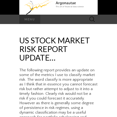
Search
MENU
for:
US STOCK MARKET
RISK REPORT
UPDATE…
The following report provides an update on
some of the metrics I use to classify market
risk. The word classify is more appropriate
as I think that in essence you cannot forecast
risk but rather attempt to adjust to it into a
timely fashion. Clearly risk would not be a
risk if you could forecast it accurately.
However as there is generally some degree
of persistence in risk regimes, using a
dynamic classification may be a useful