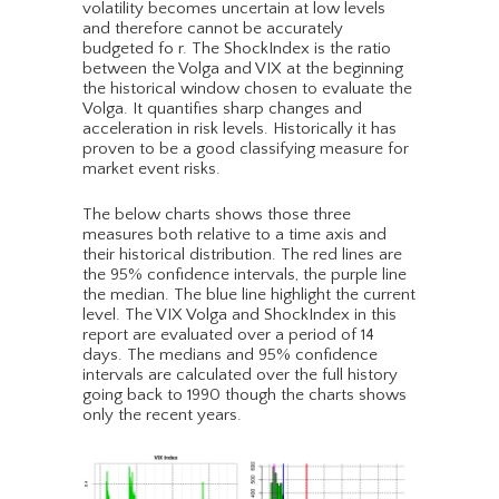
volatility becomes uncertain at low levels
and therefore cannot be accurately
budgeted fo r. The ShockIndex is the ratio
between the Volga and VIX at the beginning
the historical window chosen to evaluate the
Volga. It quantifies sharp changes and
acceleration in risk levels. Historically it has
proven to be a good classifying measure for
market event risks.
The below charts shows those three
measures both relative to a time axis and
their historical distribution. The red lines are
the 95% confidence intervals, the purple line
the median. The blue line highlight the current
level. The VIX Volga and ShockIndex in this
report are evaluated over a period of 14
days. The medians and 95% confidence
intervals are calculated over the full history
going back to 1990 though the charts shows
only the recent years.