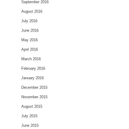
September 2016
August 2016
July 2016
June 2016
May 2016
April 2016
March 2016
February 2016
January 2016
December 2015
November 2015
August 2015
July 2015
June 2015