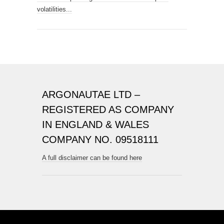
volatilities...
ARGONAUTAE LTD –
REGISTERED AS COMPANY
IN ENGLAND & WALES
COMPANY NO. 09518111
A full disclaimer can be found here