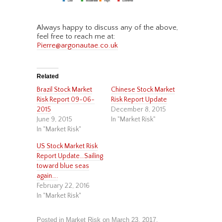
Always happy to discuss any of the above,
feel free to reach me at:
Pierre@argonautae.co.uk
Related
Brazil Stock Market
Chinese Stock Market
Risk Report 09-06-
Risk Report Update
2015
December 8, 2015
June 9, 2015
In "Market Risk"
In "Market Risk"
US Stock Market Risk
Report Update…Sailing
toward blue seas
again….
February 22, 2016
In "Market Risk"
Posted in
Market Risk
on
March 23, 2017
.