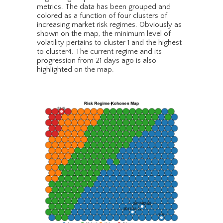
metrics. The data has been grouped and
colored as a function of four clusters of
increasing market risk regimes. Obviously as
shown on the map, the minimum level of
volatility pertains to cluster 1 and the highest
to cluster4. The current regime and its
progression from 21 days ago is also
highlighted on the map.