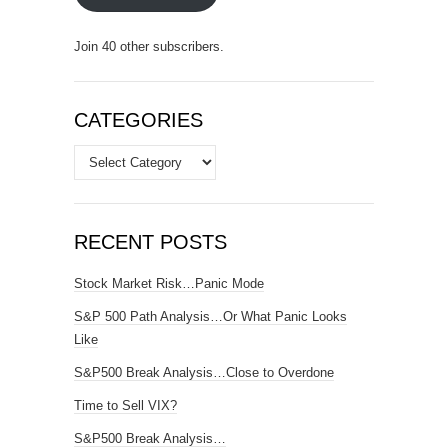
Join 40 other subscribers.
CATEGORIES
Categories
RECENT POSTS
Stock Market Risk…Panic Mode
S&P 500 Path Analysis…Or What Panic Looks
Like
S&P500 Break Analysis…Close to Overdone
Time to Sell VIX?
S&P500 Break Analysis…