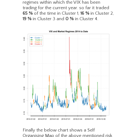
regimes within which the VIX has been
trading for the current year. so far it traded
65
%
of the time in Cluster 1,
16
%
in Cluster 2,
19
%
in Cluster 3 and
0
%
in Cluster 4.
Finally the below chart shows a Self
Organising Map of the above mentioned risk