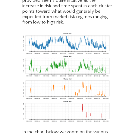
provided seems quite intuitive as the
increase in risk and time spent in each cluster
points toward what would generally be
expected from market risk regimes ranging
from low to high risk.
In the chart below we zoom on the various