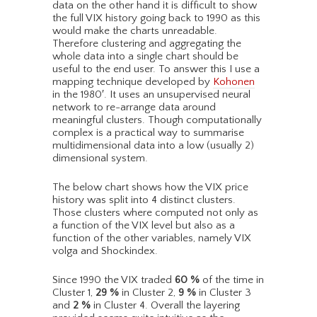
data on the other hand it is difficult to show
the full VIX history going back to 1990 as this
would make the charts unreadable.
Therefore clustering and aggregating the
whole data into a single chart should be
useful to the end user. To answer this I use a
mapping technique developed by
Kohonen
in the 1980′. It uses an unsupervised neural
network to re-arrange data around
meaningful clusters. Though computationally
complex is a practical way to summarise
multidimensional data into a low (usually 2)
dimensional system.
The below chart shows how the VIX price
history was split into 4 distinct clusters.
Those clusters where computed not only as
a function of the VIX level but also as a
function of the other variables, namely VIX
volga and Shockindex.
Since 1990 the VIX traded
60
%
of the time in
Cluster 1,
29
%
in Cluster 2,
9
%
in Cluster 3
and
2
%
in Cluster 4. Overall the layering