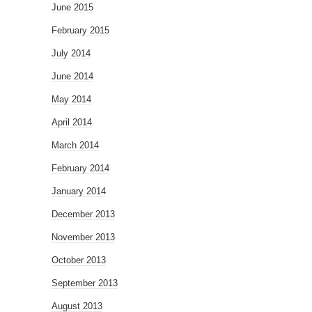
June 2015
February 2015
July 2014
June 2014
May 2014
April 2014
March 2014
February 2014
January 2014
December 2013
November 2013
October 2013
September 2013
August 2013