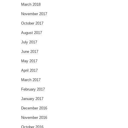
March 2018
November 2017
October 2017
August 2017
July 2017
June 2017
May 2017
April 2017
March 2017
February 2017
January 2017
December 2016
November 2016
October 2016