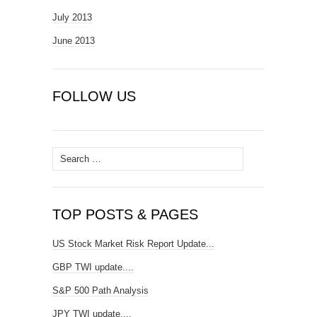
July 2013
June 2013
FOLLOW US
Search
for:
TOP POSTS & PAGES
US Stock Market Risk Report Update...
GBP TWI update....
S&P 500 Path Analysis
JPY TWI update....