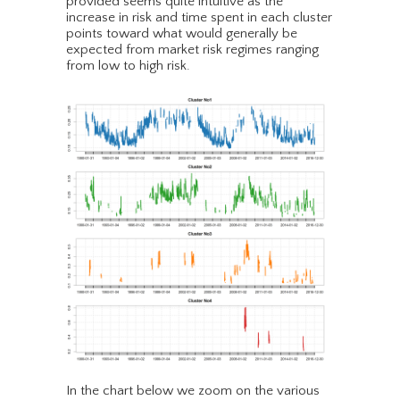
provided seems quite intuitive as the
increase in risk and time spent in each cluster
points toward what would generally be
expected from market risk regimes ranging
from low to high risk.
In the chart below we zoom on the various