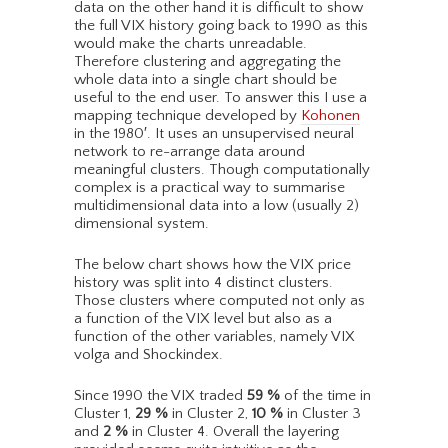
data on the other hand it is difficult to show
the full VIX history going back to 1990 as this
would make the charts unreadable.
Therefore clustering and aggregating the
whole data into a single chart should be
useful to the end user. To answer this I use a
mapping technique developed by
Kohonen
in the 1980′. It uses an unsupervised neural
network to re-arrange data around
meaningful clusters. Though computationally
complex is a practical way to summarise
multidimensional data into a low (usually 2)
dimensional system.
The below chart shows how the VIX price
history was split into 4 distinct clusters.
Those clusters where computed not only as
a function of the VIX level but also as a
function of the other variables, namely VIX
volga and Shockindex.
Since 1990 the VIX traded
59
%
of the time in
Cluster 1,
29
%
in Cluster 2,
10
%
in Cluster 3
and
2
%
in Cluster 4. Overall the layering