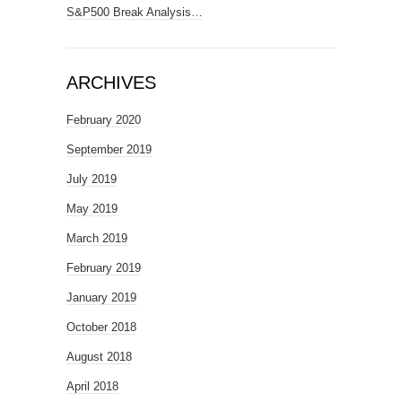
S&P500 Break Analysis…
ARCHIVES
February 2020
September 2019
July 2019
May 2019
March 2019
February 2019
January 2019
October 2018
August 2018
April 2018