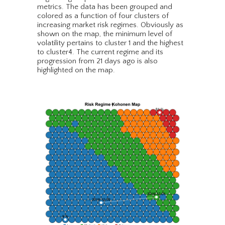
metrics. The data has been grouped and
colored as a function of four clusters of
increasing market risk regimes. Obviously as
shown on the map, the minimum level of
volatility pertains to cluster 1 and the highest
to cluster4. The current regime and its
progression from 21 days ago is also
highlighted on the map.