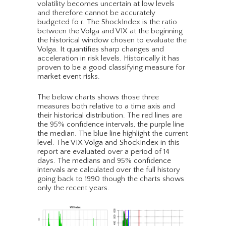
volatility becomes uncertain at low levels
and therefore cannot be accurately
budgeted fo r. The ShockIndex is the ratio
between the Volga and VIX at the beginning
the historical window chosen to evaluate the
Volga. It quantifies sharp changes and
acceleration in risk levels. Historically it has
proven to be a good classifying measure for
market event risks.
The below charts shows those three
measures both relative to a time axis and
their historical distribution. The red lines are
the 95% confidence intervals, the purple line
the median. The blue line highlight the current
level. The VIX Volga and ShockIndex in this
report are evaluated over a period of 14
days. The medians and 95% confidence
intervals are calculated over the full history
going back to 1990 though the charts shows
only the recent years.