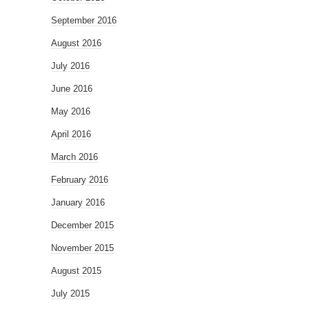
September 2016
August 2016
July 2016
June 2016
May 2016
April 2016
March 2016
February 2016
January 2016
December 2015
November 2015
August 2015
July 2015