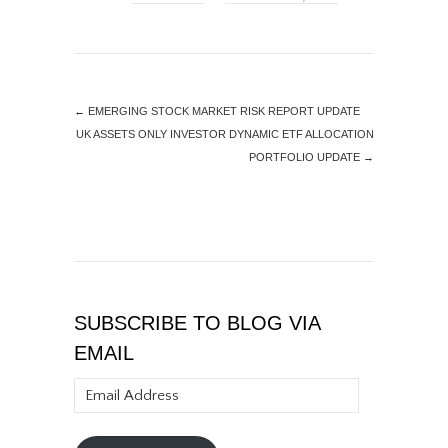
←
EMERGING STOCK MARKET RISK REPORT UPDATE
UK ASSETS ONLY INVESTOR DYNAMIC ETF ALLOCATION
PORTFOLIO UPDATE
→
SUBSCRIBE TO BLOG VIA
EMAIL
Email
Address