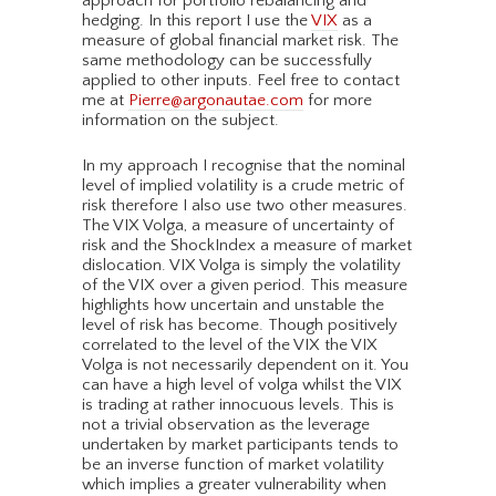
approach for portfolio rebalancing and
hedging. In this report I use the
VIX
as a
measure of global financial market risk. The
same methodology can be successfully
applied to other inputs. Feel free to contact
me at
Pierre@argonautae.com
for more
information on the subject.
In my approach I recognise that the nominal
level of implied volatility is a crude metric of
risk therefore I also use two other measures.
The VIX Volga, a measure of uncertainty of
risk and the ShockIndex a measure of market
dislocation. VIX Volga is simply the volatility
of the VIX over a given period. This measure
highlights how uncertain and unstable the
level of risk has become. Though positively
correlated to the level of the VIX the VIX
Volga is not necessarily dependent on it. You
can have a high level of volga whilst the VIX
is trading at rather innocuous levels. This is
not a trivial observation as the leverage
undertaken by market participants tends to
be an inverse function of market volatility
which implies a greater vulnerability when