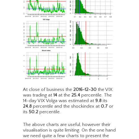
At close of business the
2016-12-30
the VIX
was trading at
14
at the
25.4
percentile. The
14-day VIX Volga was estimated at
9.8
its
24.8
percentile and the shockindex at
0.7
or
its
50.2
percentile.
The above charts are useful, however their
visualisation is quite limiting. On the one hand
we need quite a few charts to present the