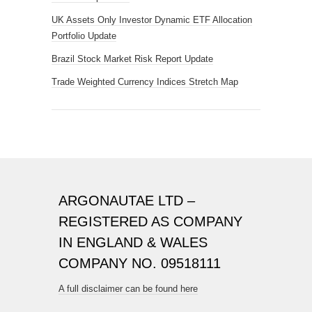
UK Assets Only Investor Dynamic ETF Allocation
Portfolio Update
Brazil Stock Market Risk Report Update
Trade Weighted Currency Indices Stretch Map
ARGONAUTAE LTD –
REGISTERED AS COMPANY
IN ENGLAND & WALES
COMPANY NO. 09518111
A full disclaimer can be found here