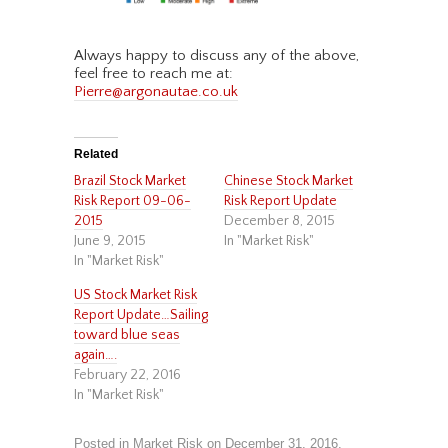
Always happy to discuss any of the above,
feel free to reach me at:
Pierre@argonautae.co.uk
Related
Brazil Stock Market
Chinese Stock Market
Risk Report 09-06-
Risk Report Update
2015
December 8, 2015
June 9, 2015
In "Market Risk"
In "Market Risk"
US Stock Market Risk
Report Update…Sailing
toward blue seas
again….
February 22, 2016
In "Market Risk"
Posted in
Market Risk
on
December 31, 2016
.