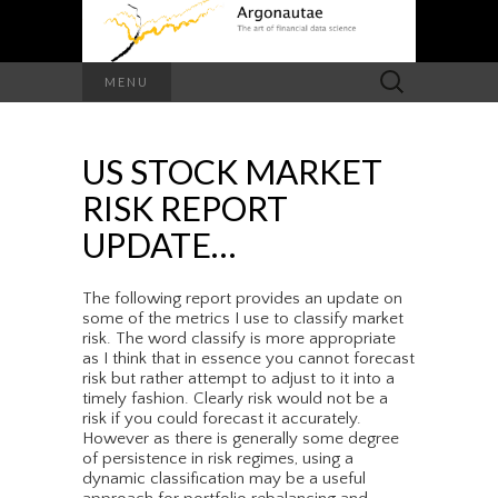
Search
MENU
for:
US STOCK MARKET
RISK REPORT
UPDATE…
The following report provides an update on
some of the metrics I use to classify market
risk. The word classify is more appropriate
as I think that in essence you cannot forecast
risk but rather attempt to adjust to it into a
timely fashion. Clearly risk would not be a
risk if you could forecast it accurately.
However as there is generally some degree
of persistence in risk regimes, using a
dynamic classification may be a useful