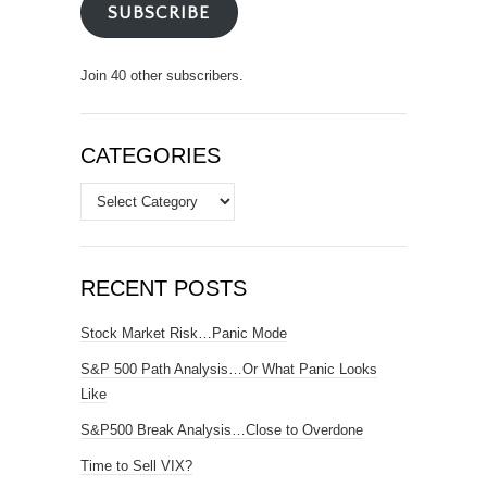
SUBSCRIBE
Join 40 other subscribers.
CATEGORIES
Categories
RECENT POSTS
Stock Market Risk…Panic Mode
S&P 500 Path Analysis…Or What Panic Looks
Like
S&P500 Break Analysis…Close to Overdone
Time to Sell VIX?