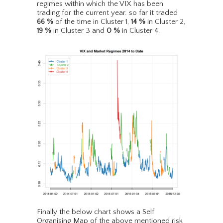
regimes within which the VIX has been
trading for the current year. so far it traded
66
%
of the time in Cluster 1,
14
%
in Cluster 2,
19
%
in Cluster 3 and
0
%
in Cluster 4.
Finally the below chart shows a Self
Organising Map of the above mentioned risk