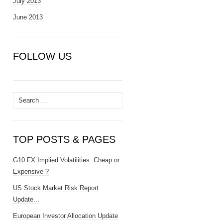
July 2013
June 2013
FOLLOW US
Search
for:
TOP POSTS & PAGES
G10 FX Implied Volatilities: Cheap or
Expensive ?
US Stock Market Risk Report
Update...
European Investor Allocation Update