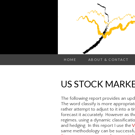
HOME
ABOUT & CONTACT
US STOCK MARKE
The following report provides an upda
The word classify is more appropriate
rather attempt to adjust to it into a t
forecast it accurately. However as th
regimes, using a dynamic classificati
and hedging. In this report I use the
V
same methodology can be successfully