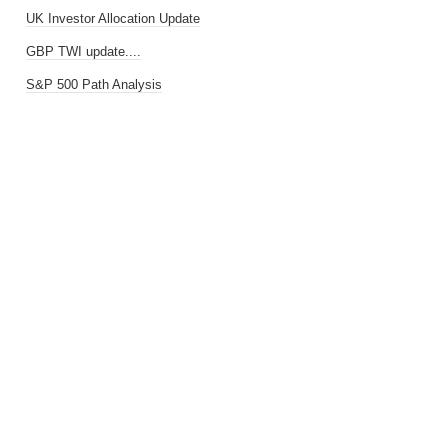
UK Investor Allocation Update
GBP TWI update....
S&P 500 Path Analysis