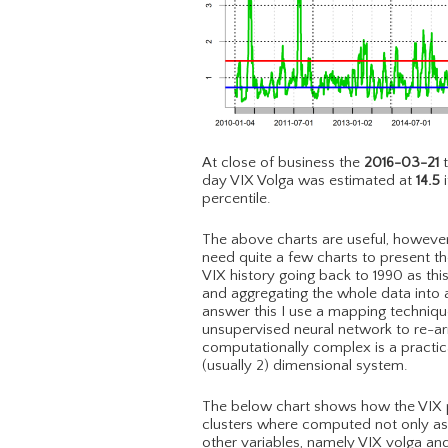
At close of business the
2016-03-21
t
day VIX Volga was estimated at
14.5
i
percentile.
The above charts are useful, however 
need quite a few charts to present the
VIX history going back to 1990 as th
and aggregating the whole data into a
answer this I use a mapping techni
unsupervised neural network to re-a
computationally complex is a practic
(usually 2) dimensional system.
The below chart shows how the VIX pri
clusters where computed not only as a
other variables, namely VIX volga an