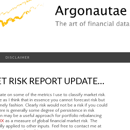
DISCLAIMER
T RISK REPORT UPDATE…
te on some of the metrics I use to classify market risk.
 as I think that in essence you cannot forecast risk but
imely fashion. Clearly risk would not be a risk if you could
ere is generally some degree of persistence in risk
on may be a useful approach for portfolio rebalancing
IX
as a measure of global financial market risk. The
 applied to other inputs. Feel free to contact me at