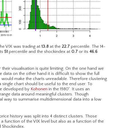
he VIX was trading at
13.8
at the
22.7
percentile. The 14-
ts
51
percentile and the shockindex at
0.7
or its
46.6
their visualisation is quite limiting. On the one hand we
 data on the other hand it is difficult to show the full
is would make the charts unreadable. Therefore clustering
 single chart should be useful to the end user. To
que developed by
Kohonen
in the 1980′. It uses an
rrange data around meaningful clusters. Though
al way to summarise multidimensional data into a low
ce history was split into 4 distinct clusters. Those
 function of the VIX level but also as a function of the
d Shockindex.