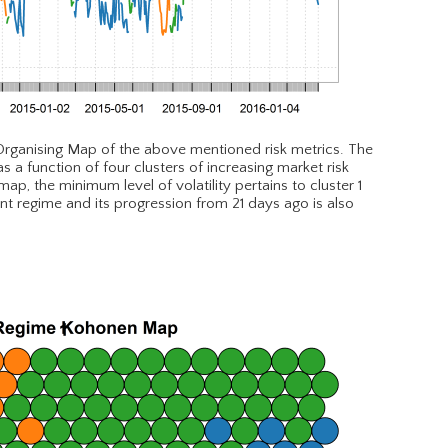
 Organising Map of the above mentioned risk metrics. The
a function of four clusters of increasing market risk
p, the minimum level of volatility pertains to cluster 1
ent regime and its progression from 21 days ago is also