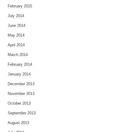
February 2015
July 2014
June 2014
May 2014
April 2014
March 2014
February 2014
January 2014
December 2013
November 2013
October 2013
September 2013
August 2013