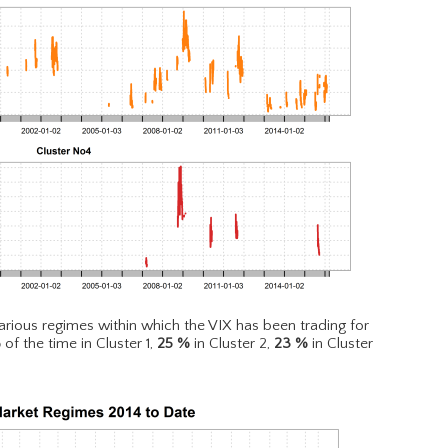
rious regimes within which the VIX has been trading for
%
of the time in Cluster 1,
25
%
in Cluster 2,
23
%
in Cluster