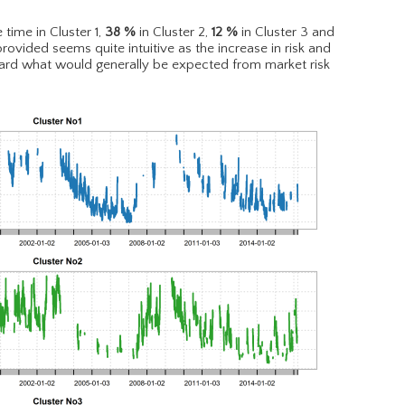
 time in Cluster 1,
38
%
in Cluster 2,
12
%
in Cluster 3 and
provided seems quite intuitive as the increase in risk and
ward what would generally be expected from market risk
.