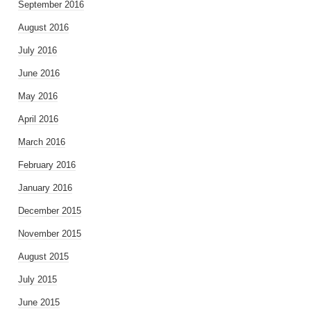
September 2016
August 2016
July 2016
June 2016
May 2016
April 2016
March 2016
February 2016
January 2016
December 2015
November 2015
August 2015
July 2015
June 2015