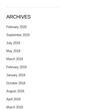
ARCHIVES
February 2020
September 2019
July 2019
May 2019
March 2019
February 2019
January 2019
October 2018
August 2018
April 2018
March 2018