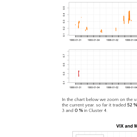
In the chart below we zoom on the va
the current year. so far it traded
52
3 and
0
%
in Cluster 4.