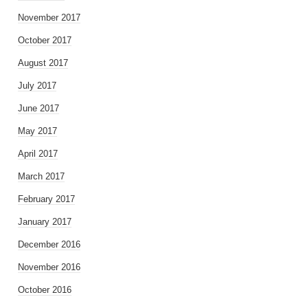
November 2017
October 2017
August 2017
July 2017
June 2017
May 2017
April 2017
March 2017
February 2017
January 2017
December 2016
November 2016
October 2016