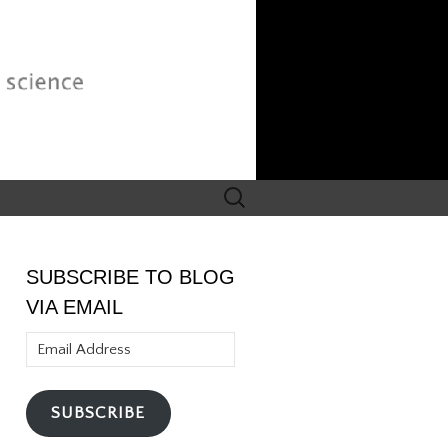
Search
for:
SUBSCRIBE TO BLOG
VIA EMAIL
Email
Address
SUBSCRIBE