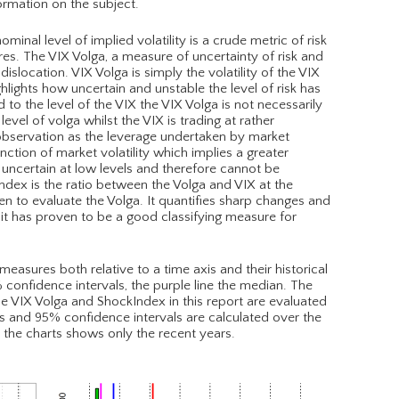
ormation on the subject.
minal level of implied volatility is a crude metric of risk
es. The VIX Volga, a measure of uncertainty of risk and
slocation. VIX Volga is simply the volatility of the VIX
hlights how uncertain and unstable the level of risk has
to the level of the VIX the VIX Volga is not necessarily
evel of volga whilst the VIX is trading at rather
al observation as the leverage undertaken by market
nction of market volatility which implies a greater
 uncertain at low levels and therefore cannot be
ndex is the ratio between the Volga and VIX at the
n to evaluate the Volga. It quantifies sharp changes and
ly it has proven to be a good classifying measure for
asures both relative to a time axis and their historical
% confidence intervals, the purple line the median. The
 The VIX Volga and ShockIndex in this report are evaluated
s and 95% confidence intervals are calculated over the
h the charts shows only the recent years.