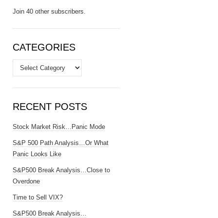
Join 40 other subscribers.
CATEGORIES
Categories
RECENT POSTS
Stock Market Risk…Panic Mode
S&P 500 Path Analysis…Or What
Panic Looks Like
S&P500 Break Analysis…Close to
Overdone
Time to Sell VIX?
S&P500 Break Analysis…