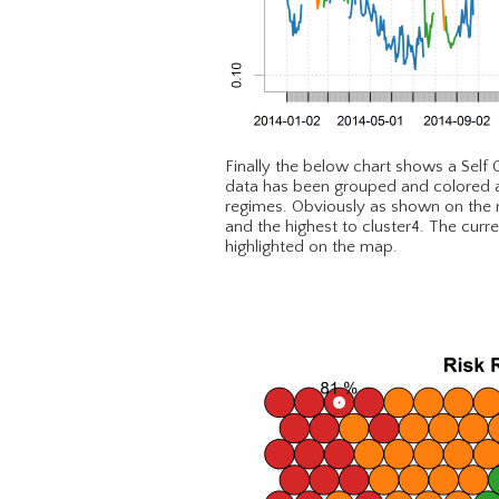
Finally the below chart shows a Self
data has been grouped and colored as 
regimes. Obviously as shown on the ma
and the highest to cluster4. The curr
highlighted on the map.