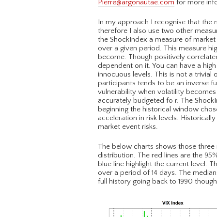
Pierre@argonautae.com
for more inf
In my approach I recognise that the no
therefore I also use two other measur
the ShockIndex a measure of market di
over a given period. This measure hig
become. Though positively correlated 
dependent on it. You can have a high l
innocuous levels. This is not a trivi
participants tends to be an inverse fu
vulnerability when volatility becomes
accurately budgeted fo r. The ShockI
beginning the historical window chose
acceleration in risk levels. Historical
market event risks.
The below charts shows those three me
distribution. The red lines are the 95
blue line highlight the current level.
over a period of 14 days. The median
full history going back to 1990 thoug