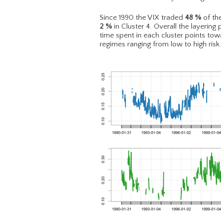
Since 1990 the VIX traded
48
%
of the
2
%
in Cluster 4. Overall the layering 
time spent in each cluster points to
regimes ranging from low to high risk