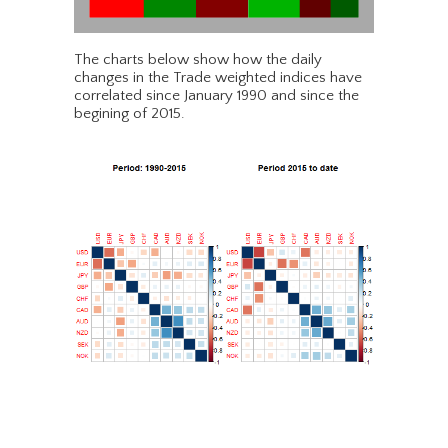
The charts below show how the daily
changes in the Trade weighted indices have
correlated since January 1990 and since the
begining of 2015.