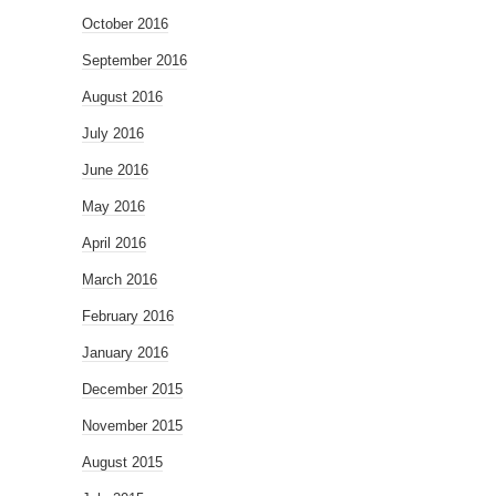
October 2016
September 2016
August 2016
July 2016
June 2016
May 2016
April 2016
March 2016
February 2016
January 2016
December 2015
November 2015
August 2015