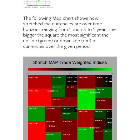
The following Map chart shows how
stretched the currencies are over time
horizons ranging from 1-month to 1-year. The
bigger the square the most significant the
upside (green) or downside (red) of
currencies over the given period.