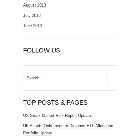
August 2013
July 2013
June 2013
FOLLOW US
Search
for:
TOP POSTS & PAGES
US Stock Market Risk Report Update...
UK Assets Only Investor Dynamic ETF Allocation
Portfolio Update