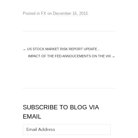
Posted in
FX
on
December 16, 2015
.
←
US STOCK MARKET RISK REPORT UPDATE…
IMPACT OF THE FED ANNOUCEMENTS ON THE VIX
→
SUBSCRIBE TO BLOG VIA
EMAIL
Email
Address