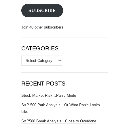
SUBSCRIBE
Join 40 other subscribers.
CATEGORIES
Categories
RECENT POSTS
Stock Market Risk…Panic Mode
S&P 500 Path Analysis…Or What Panic Looks
Like
S&P500 Break Analysis…Close to Overdone