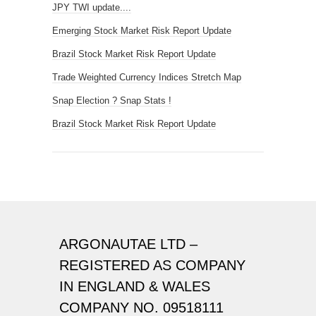
JPY TWI update....
Emerging Stock Market Risk Report Update
Brazil Stock Market Risk Report Update
Trade Weighted Currency Indices Stretch Map
Snap Election ? Snap Stats !
Brazil Stock Market Risk Report Update
ARGONAUTAE LTD –
REGISTERED AS COMPANY
IN ENGLAND & WALES
COMPANY NO. 09518111