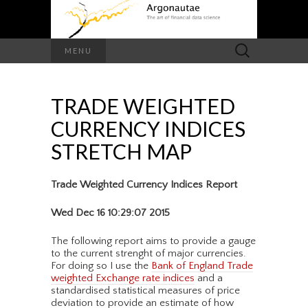
Search
MENU
for:
TRADE WEIGHTED
CURRENCY INDICES
STRETCH MAP
Trade Weighted Currency Indices Report
Wed Dec 16 10:29:07 2015
The following report aims to provide a gauge
to the current strenght of major currencies.
For doing so I use the
Bank of England Trade
weighted Exchange rate indices
and a
standardised statistical measures of price
deviation to provide an estimate of how