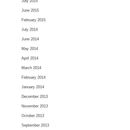
July 2015
June 2015
February 2015
July 2014
June 2014
May 2014
April 2014
March 2014
February 2014
January 2014
December 2013
November 2013
October 2013
September 2013