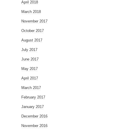
April 2018
March 2018
November 2017
October 2017
August 2017
July 2017
June 2017
May 2017
April 2017
March 2017
February 2017
January 2017
December 2016
November 2016