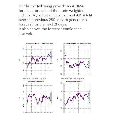
Finally, the following provide an ARIMA
forecast for each of the trade weighted
indices. My script selects the best ARIMA fit
over the previous 250-day to generate a
forecast for the next 21 days.
It also shows the forecast confidence
intervals.