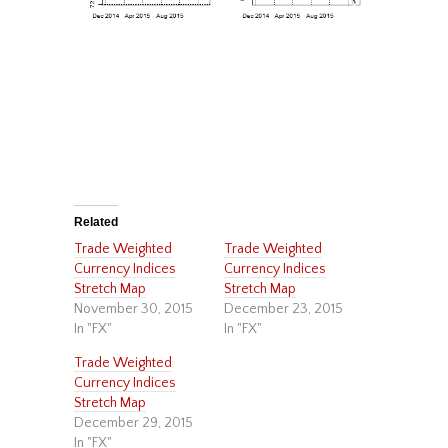
Related
Trade Weighted
Trade Weighted
Currency Indices
Currency Indices
Stretch Map
Stretch Map
November 30, 2015
December 23, 2015
In "FX"
In "FX"
Trade Weighted
Currency Indices
Stretch Map
December 29, 2015
In "FX"