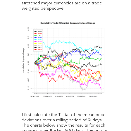
stretched major currencies are on a trade
weighted perspective.
I first calculate the T-stat of the mean price
deviations over a rolling period of 61 days.
The charts below show the results for each
currency over the last 500 days. The purple