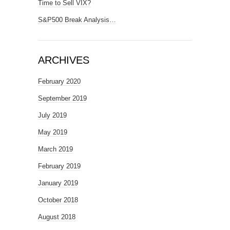
Time to Sell VIX?
S&P500 Break Analysis…
ARCHIVES
February 2020
September 2019
July 2019
May 2019
March 2019
February 2019
January 2019
October 2018
August 2018