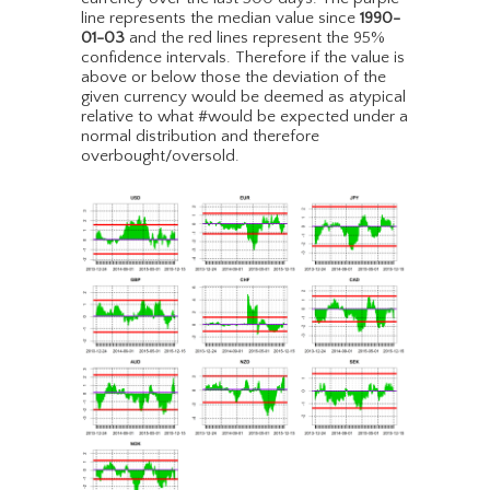
line represents the median value since
1990-
01-03
and the red lines represent the 95%
confidence intervals. Therefore if the value is
above or below those the deviation of the
given currency would be deemed as atypical
relative to what #would be expected under a
normal distribution and therefore
overbought/oversold.