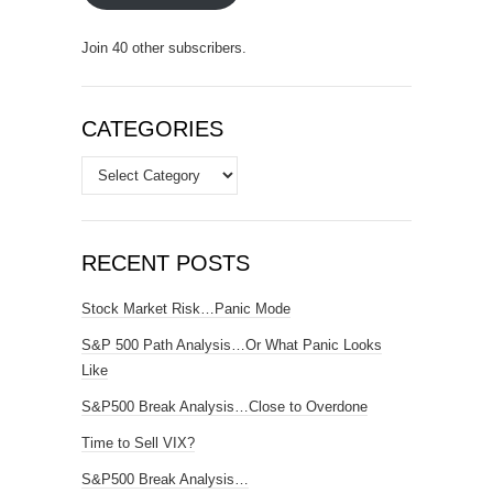
Join 40 other subscribers.
CATEGORIES
Categories
RECENT POSTS
Stock Market Risk…Panic Mode
S&P 500 Path Analysis…Or What Panic Looks
Like
S&P500 Break Analysis…Close to Overdone
Time to Sell VIX?
S&P500 Break Analysis…