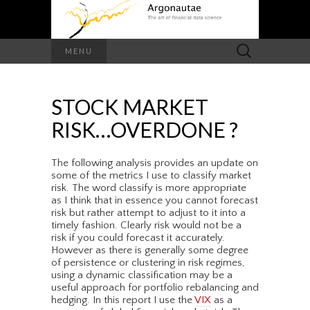
Search
MENU
for:
STOCK MARKET
RISK…OVERDONE ?
The following analysis provides an update on
some of the metrics I use to classify market
risk. The word classify is more appropriate
as I think that in essence you cannot forecast
risk but rather attempt to adjust to it into a
timely fashion. Clearly risk would not be a
risk if you could forecast it accurately.
However as there is generally some degree
of persistence or clustering in risk regimes,
using a dynamic classification may be a
useful approach for portfolio rebalancing and
hedging. In this report I use the
VIX
as a