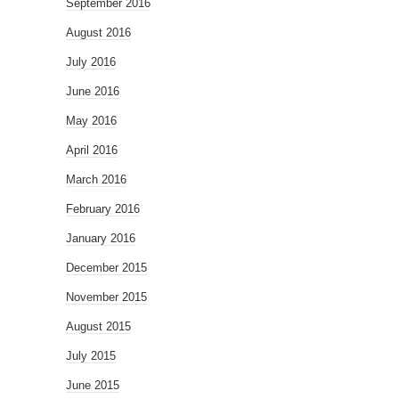
September 2016
August 2016
July 2016
June 2016
May 2016
April 2016
March 2016
February 2016
January 2016
December 2015
November 2015
August 2015
July 2015
June 2015