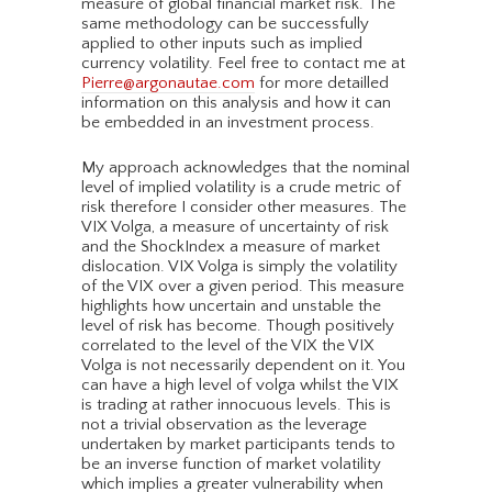
measure of global financial market risk. The
same methodology can be successfully
applied to other inputs such as implied
currency volatility. Feel free to contact me at
Pierre@argonautae.com
for more detailled
information on this analysis and how it can
be embedded in an investment process.
My approach acknowledges that the nominal
level of implied volatility is a crude metric of
risk therefore I consider other measures. The
VIX Volga, a measure of uncertainty of risk
and the ShockIndex a measure of market
dislocation. VIX Volga is simply the volatility
of the VIX over a given period. This measure
highlights how uncertain and unstable the
level of risk has become. Though positively
correlated to the level of the VIX the VIX
Volga is not necessarily dependent on it. You
can have a high level of volga whilst the VIX
is trading at rather innocuous levels. This is
not a trivial observation as the leverage
undertaken by market participants tends to
be an inverse function of market volatility
which implies a greater vulnerability when