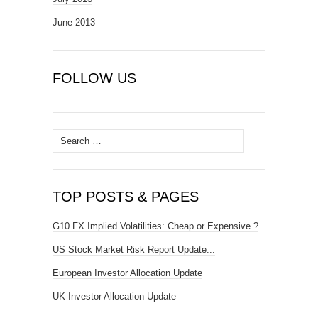
June 2013
FOLLOW US
Search
for:
TOP POSTS & PAGES
G10 FX Implied Volatilities: Cheap or Expensive ?
US Stock Market Risk Report Update...
European Investor Allocation Update
UK Investor Allocation Update