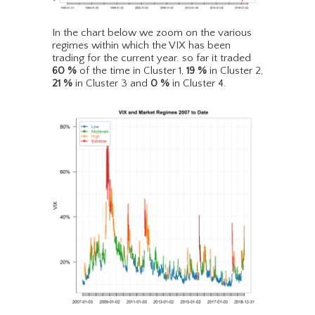
In the chart below we zoom on the various
regimes within which the VIX has been
trading for the current year. so far it traded
60
%
of the time in Cluster 1,
19
%
in Cluster 2,
21
%
in Cluster 3 and
0
%
in Cluster 4.