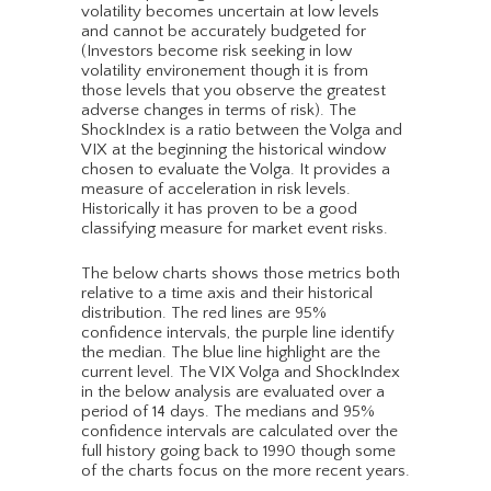
volatility becomes uncertain at low levels
and cannot be accurately budgeted for
(Investors become risk seeking in low
volatility environement though it is from
those levels that you observe the greatest
adverse changes in terms of risk). The
ShockIndex is a ratio between the Volga and
VIX at the beginning the historical window
chosen to evaluate the Volga. It provides a
measure of acceleration in risk levels.
Historically it has proven to be a good
classifying measure for market event risks.
The below charts shows those metrics both
relative to a time axis and their historical
distribution. The red lines are 95%
confidence intervals, the purple line identify
the median. The blue line highlight are the
current level. The VIX Volga and ShockIndex
in the below analysis are evaluated over a
period of 14 days. The medians and 95%
confidence intervals are calculated over the
full history going back to 1990 though some
of the charts focus on the more recent years.