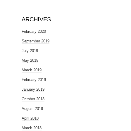
ARCHIVES
February 2020
September 2019
July 2019
May 2019
March 2019
February 2019
January 2019
October 2018
August 2018
April 2018
March 2018