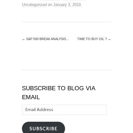
Uncategorized
on
January 3, 2019
.
←
S&P 500 BREAK ANALYSIS…
TIME TO BUY OIL ?
→
SUBSCRIBE TO BLOG VIA
EMAIL
Email
Address
SUBSCRIBE