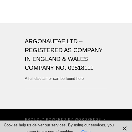
ARGONAUTAE LTD –
REGISTERED AS COMPANY
IN ENGLAND & WALES
COMPANY NO. 09518111
A full disclaimer can be found here
PROUDLY POWERED BY
WORDPRESS
·
Cookies help us deliver our services. By using our services, you
THEME: SUITS BY
THEME WEAVER
agree to our use of cookies.
Got it