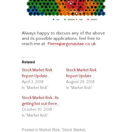
Always happy to discuss any of the above
and its possible applications, feel free to
reach me at:
Pierre@argonautae.co.uk
Related
Stock Market Risk
Stock Market Risk
Report Update…
Report Update…
April 3, 2018
August 29, 2018
In "Market Risk"
In "Market Risk"
Stock Market Risk…Its
getting hot out there…
October 10, 2018
In "Market Risk"
Posted in
Market Risk
,
Stock Market
,