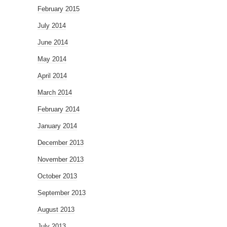
February 2015
July 2014
June 2014
May 2014
April 2014
March 2014
February 2014
January 2014
December 2013
November 2013
October 2013
September 2013
August 2013
July 2013