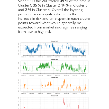
Since 1990 the VIX traded
49
%
of the time in
Cluster 1,
35
%
in Cluster 2,
14
%
in Cluster 3
and
2
%
in Cluster 4. Overall the layering
provided seems quite intuitive as the
increase in risk and time spent in each cluster
points toward what would generally be
expected from market risk regimes ranging
from low to high risk.