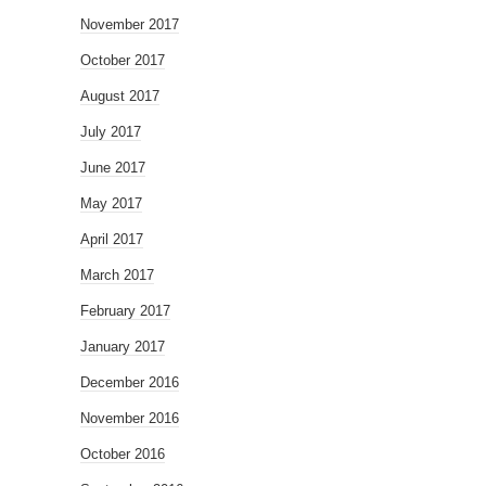
November 2017
October 2017
August 2017
July 2017
June 2017
May 2017
April 2017
March 2017
February 2017
January 2017
December 2016
November 2016
October 2016