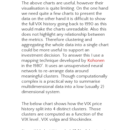
The above charts are useful, however their
visualisation is quite limiting. On the one hand
we need quite a few charts to present the
data on the other hand it is difficult to show
the full VIX history going back to 1990 as this
would make the charts unreadable. Also this
does not highlight any relationship between
the metrics. Therefore clustering and
aggregating the whole data into a single chart
could be more useful to support an
investment decision. To answer this I use a
mapping technique developed by
Kohonen
in the 1980′. It uses an unsupervised neural
network to re-arrange data around
meaningful clusters. Though computationally
complex is a practical way to summarise
multidimensional data into a low (usually 2)
dimensional system.
The below chart shows how the VIX price
history split into 4 distinct clusters. Those
clusters are computed as a function of the
VIX level , VIX volga and Shockindex.