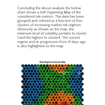
Concluding the above analysis the below
chart shows a Self Organising Map of the
considered risk metrics. The data has been
grouped and colored as a function of four
clusters of increasing market risk regimes.
Obviously as shown on the map, the
minimum level of volatility pertains to cluster
1 and the highest to cluster4. The current
regime and its progression from 21 days ago
is also highlighted on the map.