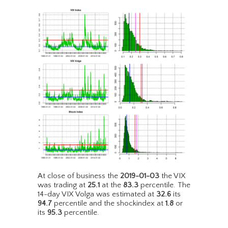
At close of business the
2019-01-03
the VIX
was trading at
25.1
at the
83.3
percentile. The
14-day VIX Volga was estimated at
32.6
its
94.7
percentile and the shockindex at
1.8
or
its
95.3
percentile.