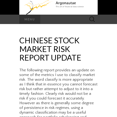
Search
MENU
for:
CHINESE STOCK
MARKET RISK
REPORT UPDATE
The following report provides an update on
some of the metrics I use to classify market
risk. The word classify is more appropriate
as I think that in essence you cannot forecast
risk but rather attempt to adjust to it into a
timely fashion. Clearly risk would not be a
risk if you could forecast it accurately.
However as there is generally some degree
of persistence in risk regimes, using a
dynamic classification may be a useful