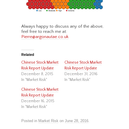
Always happy to discuss any of the above,
feel free to reach me at:
Pierre@argonautae.co.uk
Related
Chinese Stock Market
Chinese Stock Market
Risk Report Update
Risk Report Update
December 8, 2015
December 31, 2016
In "Market Risk"
In "Market Risk"
Chinese Stock Market
Risk Report Update
December 16, 2015
In "Market Risk"
Posted in
Market Risk
on
June 28, 2016
.