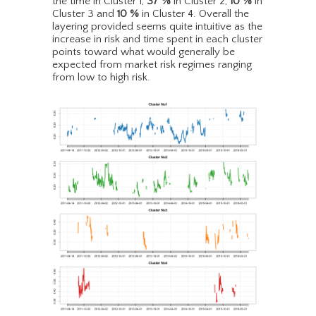
the time in Cluster 1,
37
%
in Cluster 2,
10
%
in
Cluster 3 and
10
%
in Cluster 4. Overall the
layering provided seems quite intuitive as the
increase in risk and time spent in each cluster
points toward what would generally be
expected from market risk regimes ranging
from low to high risk.