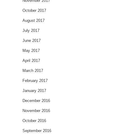
November 2017
October 2017
August 2017
July 2017
June 2017
May 2017
April 2017
March 2017
February 2017
January 2017
December 2016
November 2016
October 2016
September 2016