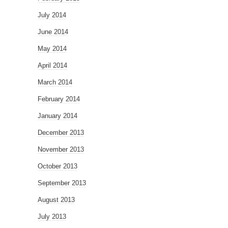
July 2014
June 2014
May 2014
April 2014
March 2014
February 2014
January 2014
December 2013
November 2013
October 2013
September 2013
August 2013
July 2013