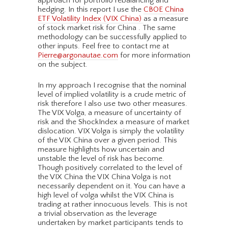
approach for portfolio rebalancing and
hedging. In this report I use the
CBOE China
ETF Volatility Index (VIX China)
as a measure
of stock market risk for China . The same
methodology can be successfully applied to
other inputs. Feel free to contact me at
Pierre@argonautae.com
for more information
on the subject.
In my approach I recognise that the nominal
level of implied volatility is a crude metric of
risk therefore I also use two other measures.
The VIX Volga, a measure of uncertainty of
risk and the ShockIndex a measure of market
dislocation. VIX Volga is simply the volatility
of the VIX China over a given period. This
measure highlights how uncertain and
unstable the level of risk has become.
Though positively correlated to the level of
the VIX China the VIX China Volga is not
necessarily dependent on it. You can have a
high level of volga whilst the VIX China is
trading at rather innocuous levels. This is not
a trivial observation as the leverage
undertaken by market participants tends to