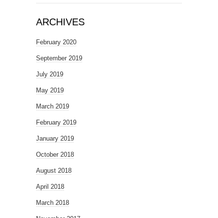
ARCHIVES
February 2020
September 2019
July 2019
May 2019
March 2019
February 2019
January 2019
October 2018
August 2018
April 2018
March 2018