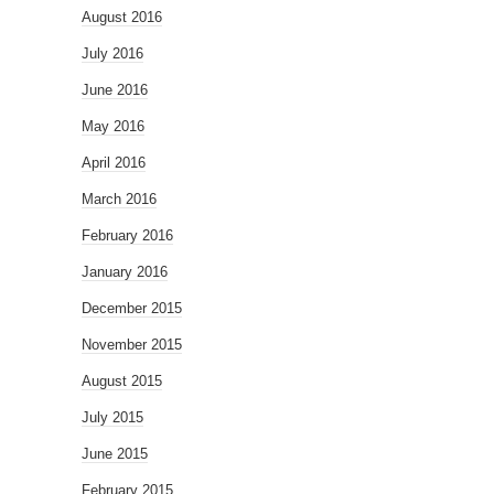
August 2016
July 2016
June 2016
May 2016
April 2016
March 2016
February 2016
January 2016
December 2015
November 2015
August 2015
July 2015
June 2015
February 2015