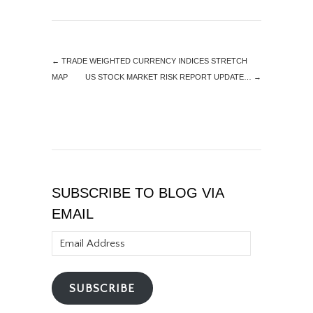
←
TRADE WEIGHTED CURRENCY INDICES STRETCH
MAP
US STOCK MARKET RISK REPORT UPDATE…
→
SUBSCRIBE TO BLOG VIA
EMAIL
Email
Address
SUBSCRIBE