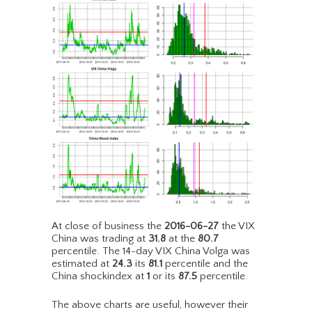
At close of business the
2016-06-27
the VIX
China was trading at
31.8
at the
80.7
percentile. The 14-day VIX China Volga was
estimated at
24.3
its
81.1
percentile and the
China shockindex at
1
or its
87.5
percentile.
The above charts are useful, however their