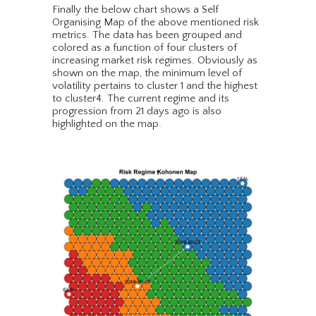
Finally the below chart shows a Self
Organising Map of the above mentioned risk
metrics. The data has been grouped and
colored as a function of four clusters of
increasing market risk regimes. Obviously as
shown on the map, the minimum level of
volatility pertains to cluster 1 and the highest
to cluster4. The current regime and its
progression from 21 days ago is also
highlighted on the map.