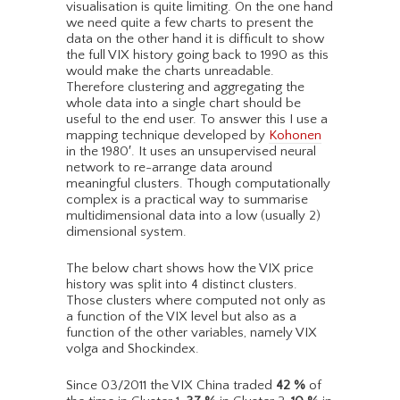
visualisation is quite limiting. On the one hand
we need quite a few charts to present the
data on the other hand it is difficult to show
the full VIX history going back to 1990 as this
would make the charts unreadable.
Therefore clustering and aggregating the
whole data into a single chart should be
useful to the end user. To answer this I use a
mapping technique developed by
Kohonen
in the 1980′. It uses an unsupervised neural
network to re-arrange data around
meaningful clusters. Though computationally
complex is a practical way to summarise
multidimensional data into a low (usually 2)
dimensional system.
The below chart shows how the VIX price
history was split into 4 distinct clusters.
Those clusters where computed not only as
a function of the VIX level but also as a
function of the other variables, namely VIX
volga and Shockindex.
Since 03/2011 the VIX China traded
42
%
of