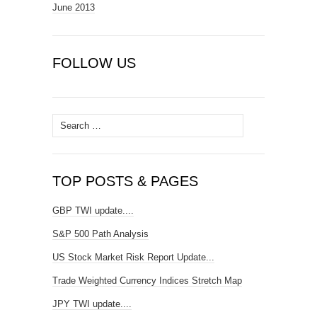
June 2013
FOLLOW US
Search
for:
TOP POSTS & PAGES
GBP TWI update....
S&P 500 Path Analysis
US Stock Market Risk Report Update...
Trade Weighted Currency Indices Stretch Map
JPY TWI update....