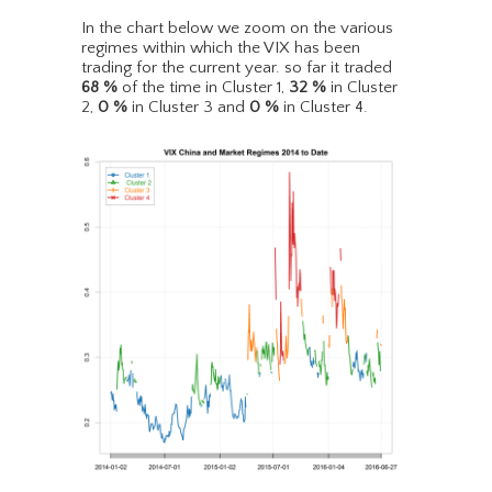
In the chart below we zoom on the various
regimes within which the VIX has been
trading for the current year. so far it traded
68
%
of the time in Cluster 1,
32
%
in Cluster
2,
0
%
in Cluster 3 and
0
%
in Cluster 4.