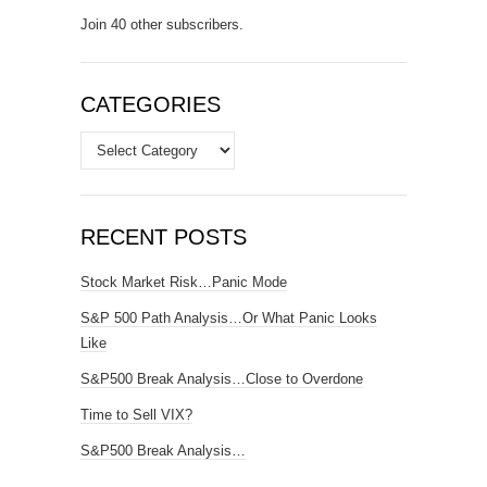
Join 40 other subscribers.
CATEGORIES
Categories
RECENT POSTS
Stock Market Risk…Panic Mode
S&P 500 Path Analysis…Or What Panic Looks
Like
S&P500 Break Analysis…Close to Overdone
Time to Sell VIX?
S&P500 Break Analysis…