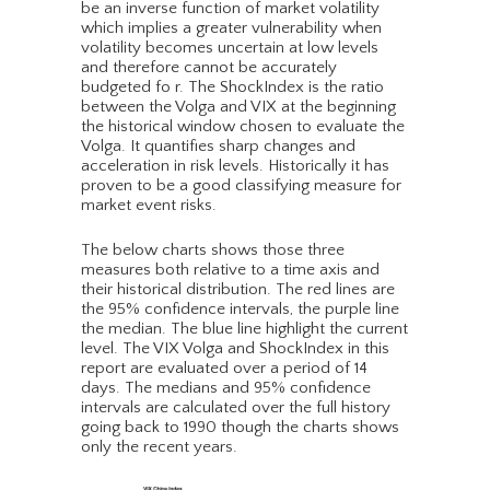
be an inverse function of market volatility
which implies a greater vulnerability when
volatility becomes uncertain at low levels
and therefore cannot be accurately
budgeted fo r. The ShockIndex is the ratio
between the Volga and VIX at the beginning
the historical window chosen to evaluate the
Volga. It quantifies sharp changes and
acceleration in risk levels. Historically it has
proven to be a good classifying measure for
market event risks.
The below charts shows those three
measures both relative to a time axis and
their historical distribution. The red lines are
the 95% confidence intervals, the purple line
the median. The blue line highlight the current
level. The VIX Volga and ShockIndex in this
report are evaluated over a period of 14
days. The medians and 95% confidence
intervals are calculated over the full history
going back to 1990 though the charts shows
only the recent years.