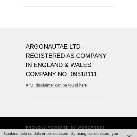
ARGONAUTAE LTD –
REGISTERED AS COMPANY
IN ENGLAND & WALES
COMPANY NO. 09518111
A full disclaimer can be found here
PROUDLY POWERED BY
WORDPRESS
·
Cookies help us deliver our services. By using our services, you
THEME: SUITS BY
THEME WEAVER