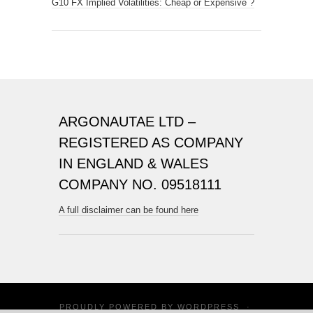
G10 FX Implied Volatilities: Cheap or Expensive ?
ARGONAUTAE LTD –
REGISTERED AS COMPANY
IN ENGLAND & WALES
COMPANY NO. 09518111
A full disclaimer can be found here
PROUDLY POWERED BY
WORDPRESS
·