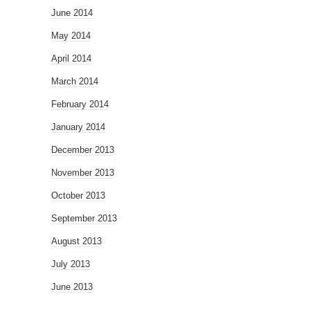
June 2014
May 2014
April 2014
March 2014
February 2014
January 2014
December 2013
November 2013
October 2013
September 2013
August 2013
July 2013
June 2013