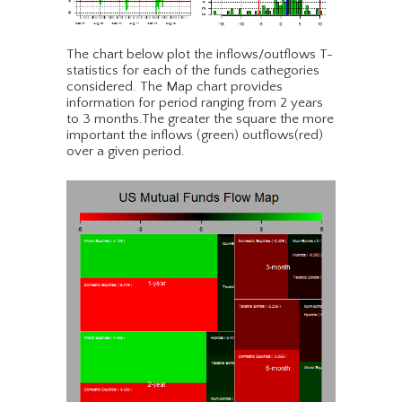
The chart below plot the inflows/outflows T-
statistics for each of the funds cathegories
considered. The Map chart provides
information for period ranging from 2 years
to 3 months.The greater the square the more
important the inflows (green) outflows(red)
over a given period.