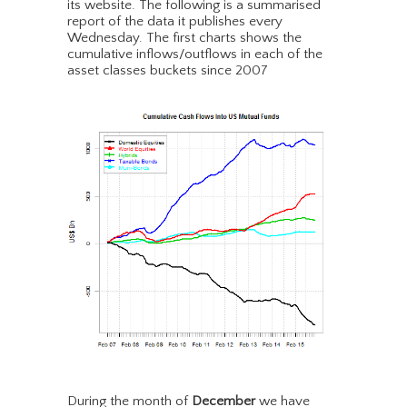
its website. The following is a summarised
report of the data it publishes every
Wednesday. The first charts shows the
cumulative inflows/outflows in each of the
asset classes buckets since 2007
During the month of
December
we have