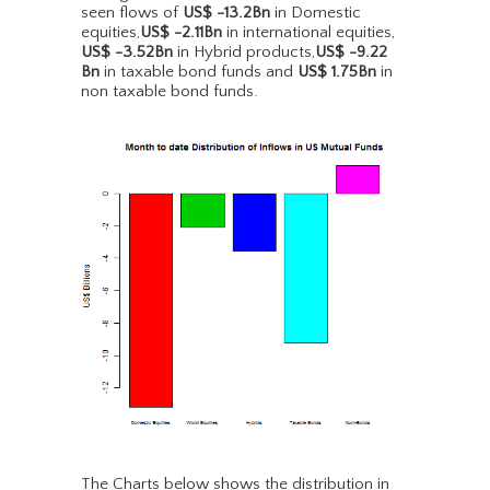
seen flows of
US$ -13.2Bn
in Domestic
equities,
US$ -2.11Bn
in international equities,
US$ -3.52Bn
in Hybrid products,
US$ -9.22
Bn
in taxable bond funds and
US$ 1.75Bn
in
non taxable bond funds.
The Charts below shows the distribution in