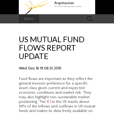
Search
MENU
for:
US MUTUAL FUND
FLOWS REPORT
UPDATE
Wed Dec 16 19:06:51 2015
Fund flows are important as they reflect the
general investor preference for a specific
asset class given current and expected
economic conditions and market risk. They
may also highlight non-sustainable market
positioning. The
ICI
in the US tracks about
98% of the inflows and outflows in US mutual
funds and makes its data freely available on