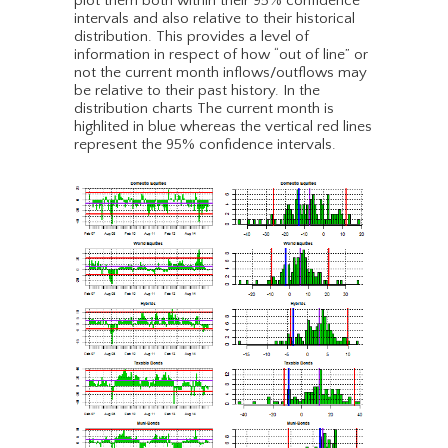
plot them both within their 95% confidence
intervals and also relative to their historical
distribution. This provides a level of
information in respect of how “out of line” or
not the current month inflows/outflows may
be relative to their past history. In the
distribution charts The current month is
highlited in blue whereas the vertical red lines
represent the 95% confidence intervals.