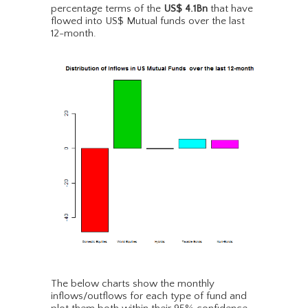
percentage terms of the
US$ 4.1Bn
that have
flowed into US$ Mutual funds over the last
12-month.
The below charts show the monthly
inflows/outflows for each type of fund and