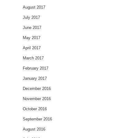
August 2017
July 2017
June 2017
May 2017
April 2017
March 2017
February 2017
January 2017
December 2016
November 2016
October 2016
September 2016
August 2016