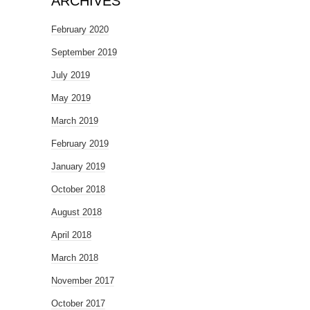
ARCHIVES
February 2020
September 2019
July 2019
May 2019
March 2019
February 2019
January 2019
October 2018
August 2018
April 2018
March 2018
November 2017
October 2017