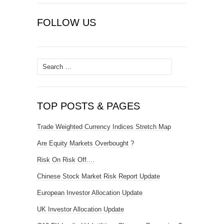
FOLLOW US
Search
for:
TOP POSTS & PAGES
Trade Weighted Currency Indices Stretch Map
Are Equity Markets Overbought ?
Risk On Risk Off....
Chinese Stock Market Risk Report Update
European Investor Allocation Update
UK Investor Allocation Update