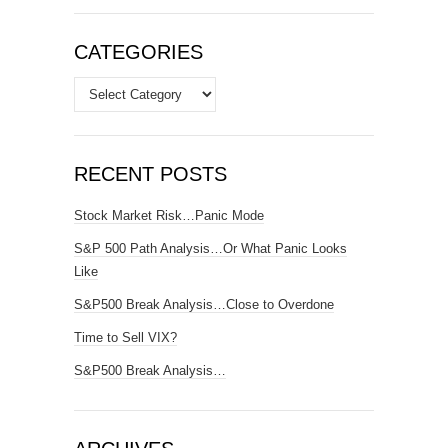
CATEGORIES
Categories
RECENT POSTS
Stock Market Risk…Panic Mode
S&P 500 Path Analysis…Or What Panic Looks
Like
S&P500 Break Analysis…Close to Overdone
Time to Sell VIX?
S&P500 Break Analysis…