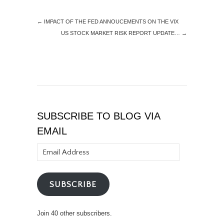
←
IMPACT OF THE FED ANNOUCEMENTS ON THE VIX
US STOCK MARKET RISK REPORT UPDATE…
→
SUBSCRIBE TO BLOG VIA
EMAIL
Email
Address
SUBSCRIBE
Join 40 other subscribers.