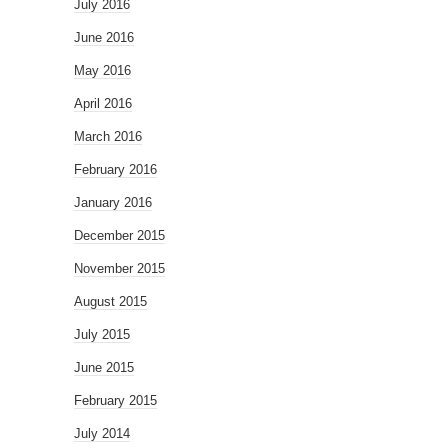
July 2016
June 2016
May 2016
April 2016
March 2016
February 2016
January 2016
December 2015
November 2015
August 2015
July 2015
June 2015
February 2015
July 2014