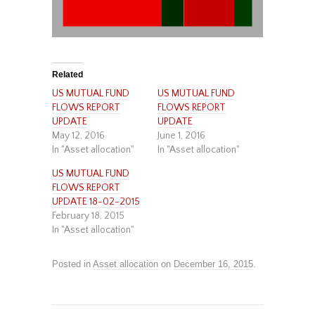
Related
US MUTUAL FUND
US MUTUAL FUND
FLOWS REPORT
FLOWS REPORT
UPDATE
UPDATE
May 12, 2016
June 1, 2016
In "Asset allocation"
In "Asset allocation"
US MUTUAL FUND
FLOWS REPORT
UPDATE 18-02-2015
February 18, 2015
In "Asset allocation"
Posted in
Asset allocation
on
December 16, 2015
.