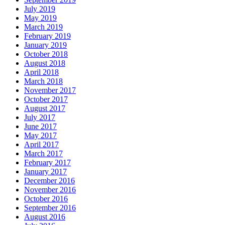
July 2019
May 2019
March 2019
February 2019
January 2019
October 2018
August 2018
April 2018
March 2018
November 2017
October 2017
August 2017
July 2017
June 2017
May 2017
April 2017
March 2017
February 2017
January 2017
December 2016
November 2016
October 2016
September 2016
August 2016