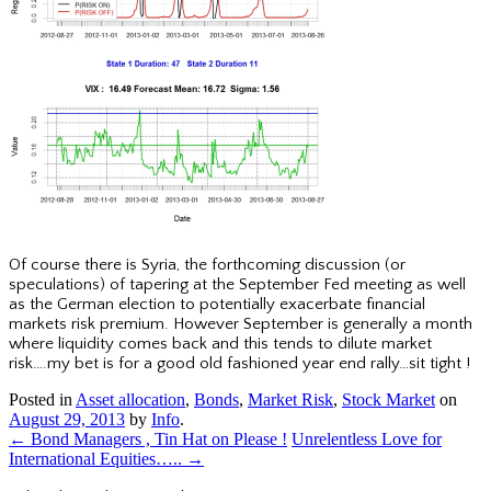
Of course there is Syria, the forthcoming discussion (or
speculations) of tapering at the September Fed meeting as well
as the German election to potentially exacerbate financial
markets risk premium. However September is generally a month
where liquidity comes back and this tends to dilute market
risk….my bet is for a good old fashioned year end rally…sit tight !
Posted in
Asset allocation
,
Bonds
,
Market Risk
,
Stock Market
on
August 29, 2013
by
Info
.
←
Bond Managers , Tin Hat on Please !
Unrelentless Love for
International Equities…..
→