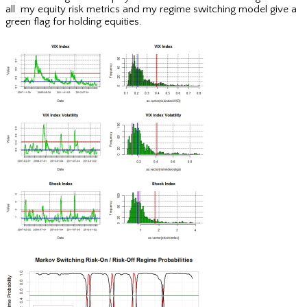
all my equity risk metrics and my regime switching model give a
green flag for holding equities.