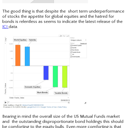
The good thing is that despite the short term underperformance
of stocks the appetite for global equities and the hatred for
bonds is relentless as seems to indicate the latest release of the
ICI
data.
Bearing in mind the overall size of the US Mutual Funds market
and the outstanding disproportionate bond holdings this should
be comforting to the equity bulls. Even more comforting is that