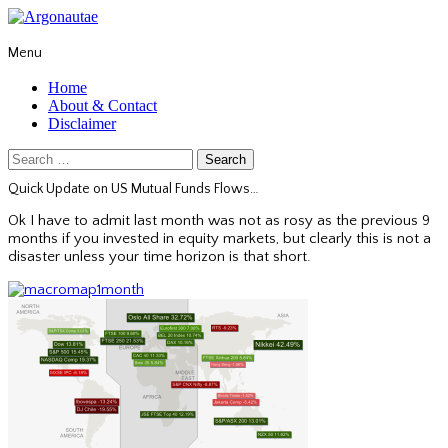
Menu
Home
About & Contact
Disclaimer
Search
for:
Quick Update on US Mutual Funds Flows…
Ok I have to admit last month was not as rosy as the previous 9
months if you invested in equity markets, but clearly this is not a
disaster unless your time horizon is that short.