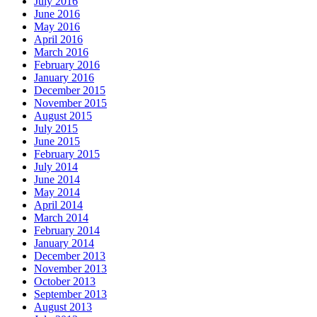
July 2016
June 2016
May 2016
April 2016
March 2016
February 2016
January 2016
December 2015
November 2015
August 2015
July 2015
June 2015
February 2015
July 2014
June 2014
May 2014
April 2014
March 2014
February 2014
January 2014
December 2013
November 2013
October 2013
September 2013
August 2013