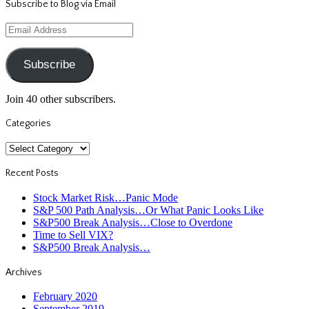
Subscribe to Blog via Email
Email
Address
Subscribe
Join 40 other subscribers.
Categories
Categories
Recent Posts
Stock Market Risk…Panic Mode
S&P 500 Path Analysis…Or What Panic Looks Like
S&P500 Break Analysis…Close to Overdone
Time to Sell VIX?
S&P500 Break Analysis…
Archives
February 2020
September 2019