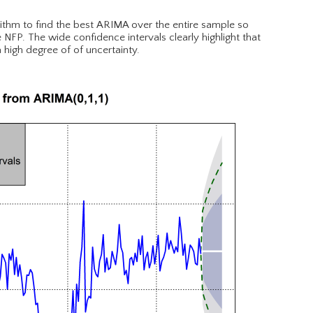
rithm to find the best ARIMA over the entire sample so
 NFP. The wide confidence intervals clearly highlight that
 high degree of of uncertainty.