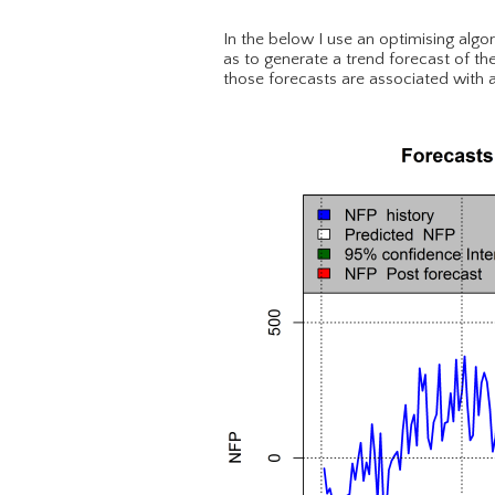
In the below I use an optimising algo
as to generate a trend forecast of the
those forecasts are associated with a