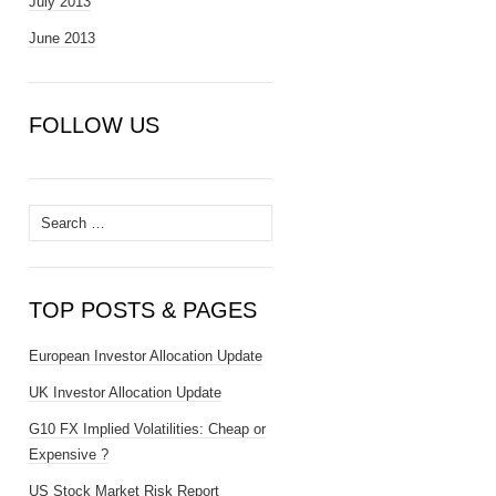
July 2013
June 2013
FOLLOW US
Search
for:
TOP POSTS & PAGES
European Investor Allocation Update
UK Investor Allocation Update
G10 FX Implied Volatilities: Cheap or
Expensive ?
US Stock Market Risk Report