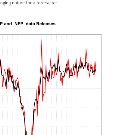
nging nature for a forecaster.