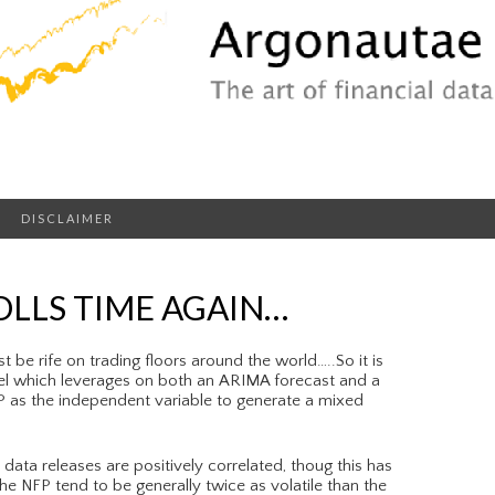
DISCLAIMER
LLS TIME AGAIN…
 be rife on trading floors around the world…..So it is
l which leverages on both an ARIMA forecast and a
DP as the independent variable to generate a mixed
data releases are positively correlated, thoug this has
the NFP tend to be generally twice as volatile than the