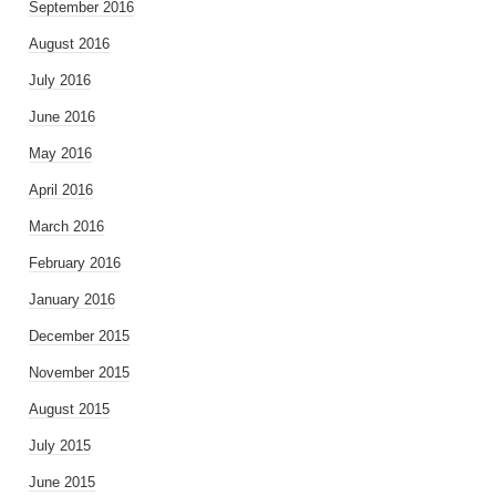
September 2016
August 2016
July 2016
June 2016
May 2016
April 2016
March 2016
February 2016
January 2016
December 2015
November 2015
August 2015
July 2015
June 2015