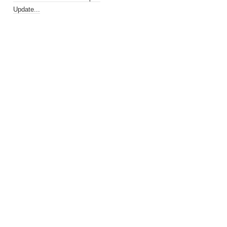
Update...