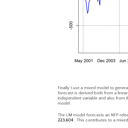
Finally I use a mixed model to genera
forecast is derived both from a linea
independent variable and also from t
model.
The LM model forecasts an NFP relea
223,604
. This contributes to a mixe