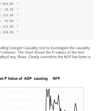
-824.00  "

 -38.50  "

 121.00  "

  59.66  "

 212.00  "

lling Granger Causality test to investigate the causality
releases. The chart shows the P-values of the test
lity,if any, flows. Clearly sometime the ADP has been a