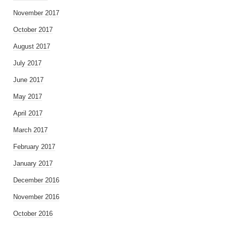
November 2017
October 2017
August 2017
July 2017
June 2017
May 2017
April 2017
March 2017
February 2017
January 2017
December 2016
November 2016
October 2016