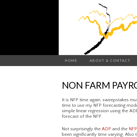
HOME
ABOUT & CONTACT
NON FARM PAYRO
It is NFP time again, sweepstakes must
time to use my NFP forecasting mode
simple linear regression using the A
forecast of the NFP.
Not surprisingly the
ADP
and the
NFP
been significantly time varying. Also 