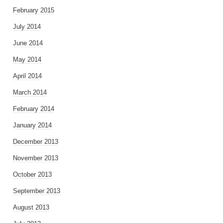
February 2015
July 2014
June 2014
May 2014
April 2014
March 2014
February 2014
January 2014
December 2013
November 2013
October 2013
September 2013
August 2013