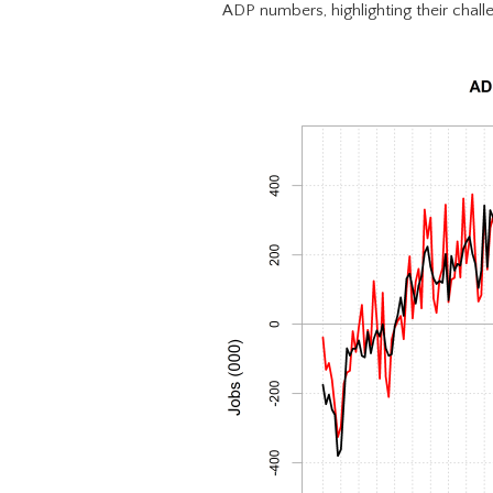
ADP numbers, highlighting their challe