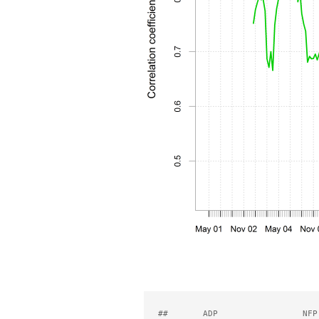
##       ADP                 NFP 