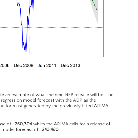
te an estimate of what the next NFP release will be. The
r regression model forecast with the ADP as the
he forecast generated by the previously fitted ARIMA
se of :
260,304
whilts the ARIMA calls for a release of:
d model forecast of :
243,480