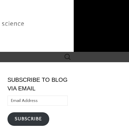
Search
for:
SUBSCRIBE TO BLOG
VIA EMAIL
Email
Address
SUBSCRIBE