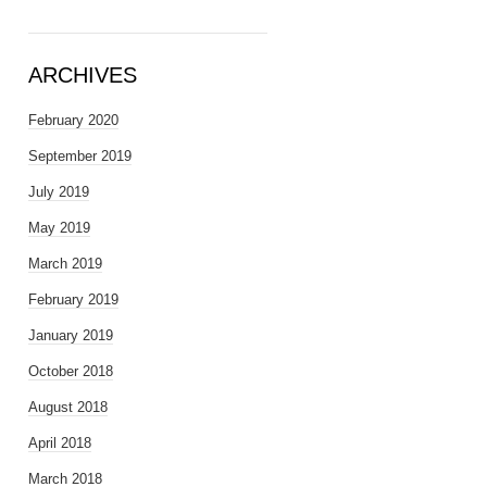
ARCHIVES
February 2020
September 2019
July 2019
May 2019
March 2019
February 2019
January 2019
October 2018
August 2018
April 2018
March 2018