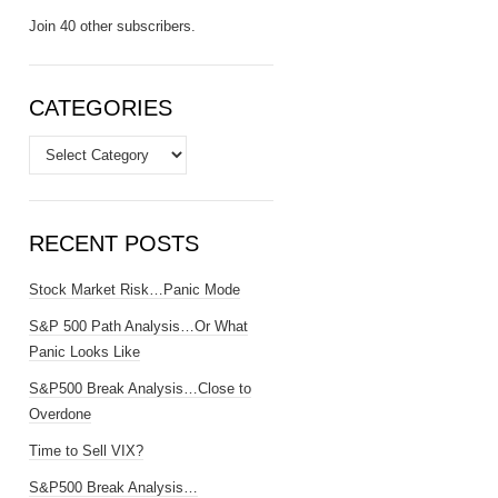
Join 40 other subscribers.
CATEGORIES
Categories
RECENT POSTS
Stock Market Risk…Panic Mode
S&P 500 Path Analysis…Or What
Panic Looks Like
S&P500 Break Analysis…Close to
Overdone
Time to Sell VIX?
S&P500 Break Analysis…