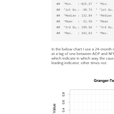
##  "Min.   :-825.57  " "Min.   :
##  "1st Qu.: -38.73  " "1st Qu.:
##  "Median : 132.84  " "Median :
##  "Mean   :  51.59  " "Mean   :
##  "3rd Qu.: 199.56  " "3rd Qu.:
In the below chart I use a 24-month ro
at a lag of one between ADP and NFP 
which indicate in which way the causa
leading indicator, other times not.