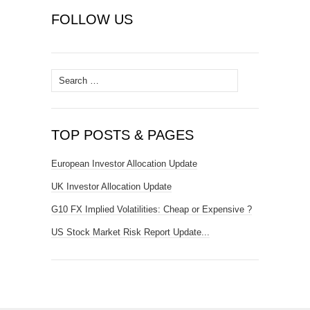
FOLLOW US
Search
for:
TOP POSTS & PAGES
European Investor Allocation Update
UK Investor Allocation Update
G10 FX Implied Volatilities: Cheap or Expensive ?
US Stock Market Risk Report Update...