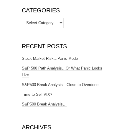
CATEGORIES
Categories
RECENT POSTS
Stock Market Risk…Panic Mode
S&P 500 Path Analysis…Or What Panic Looks
Like
S&P500 Break Analysis…Close to Overdone
Time to Sell VIX?
S&P500 Break Analysis…
ARCHIVES