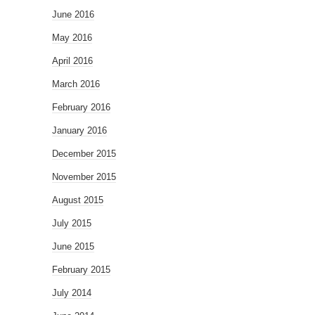
June 2016
May 2016
April 2016
March 2016
February 2016
January 2016
December 2015
November 2015
August 2015
July 2015
June 2015
February 2015
July 2014