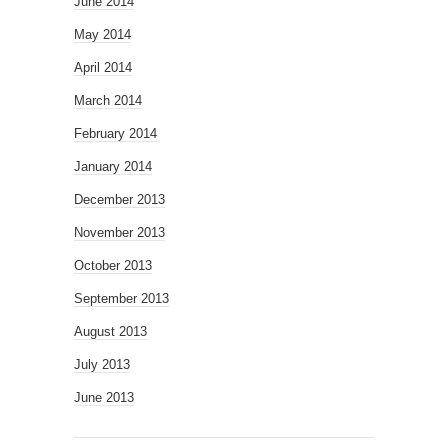
June 2014
May 2014
April 2014
March 2014
February 2014
January 2014
December 2013
November 2013
October 2013
September 2013
August 2013
July 2013
June 2013