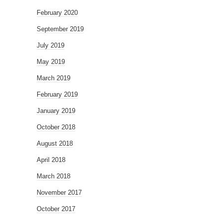
February 2020
September 2019
July 2019
May 2019
March 2019
February 2019
January 2019
October 2018
August 2018
April 2018
March 2018
November 2017
October 2017