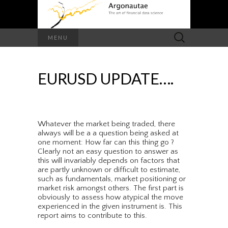
Search
MENU
for:
EURUSD UPDATE….
Whatever the market being traded, there
always will be a a question being asked at
one moment: How far can this thing go ?
Clearly not an easy question to answer as
this will invariably depends on factors that
are partly unknown or difficult to estimate,
such as fundamentals, market positioning or
market risk amongst others. The first part is
obviously to assess how atypical the move
experienced in the given instrument is. This
report aims to contribute to this.