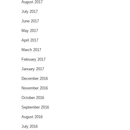
August 2017
July 2017
June 2017
May 2017
April 2017
March 2017
February 2017
January 2017
December 2016
November 2016
October 2016
September 2016
August 2016
July 2016