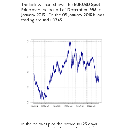
The below chart shows the
EURUSD Spot
Price
over the period of
December 1998
to
January 2016
. On the
05 January 2016
it was
trading around
1.0745
.
In the below I plot the previous
125
days