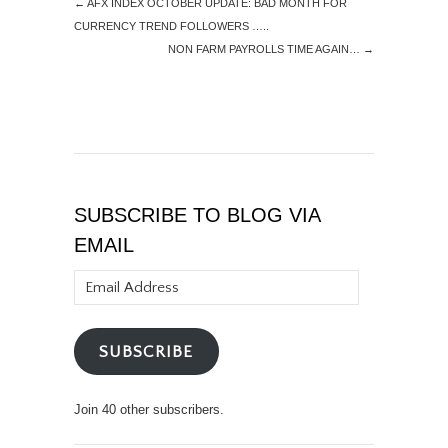
←
AFX INDEX OCTOBER UPDATE: BAD MONTH FOR
CURRENCY TREND FOLLOWERS …..
NON FARM PAYROLLS TIME AGAIN…
→
SUBSCRIBE TO BLOG VIA
EMAIL
Email
Address
SUBSCRIBE
Join 40 other subscribers.