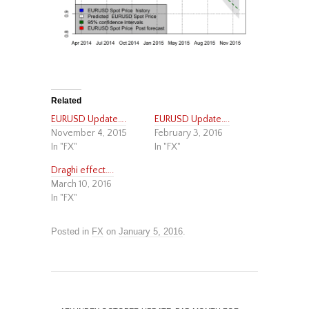
Related
EURUSD Update….
EURUSD Update….
November 4, 2015
February 3, 2016
In "FX"
In "FX"
Draghi effect….
March 10, 2016
In "FX"
Posted in
FX
on
January 5, 2016
.