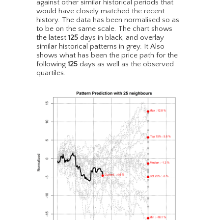
against other similar historical periods that
would have closely matched the recent
history. The data has been normalised so as
to be on the same scale. The chart shows
the latest
125
days in black, and overlay
similar historical patterns in grey. It Also
shows what has been the price path for the
following
125
days as well as the observed
quartiles.