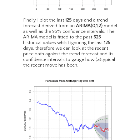
Finally I plot the last
125
days and a trend
forecast derived from an
ARIMA(0,1,2)
model
as well as the 95% confidence intervals. The
ARIMA model is fitted to the past
625
historical values whilst ignoring the last
125
days, therefore we can look at the recent
price path against the trend forecast and its
confidence intervals to gauge how (a)typical
the recent move has been.