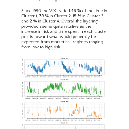
Since 1990 the VIX traded
43
%
of the time in
Cluster 1,
39
%
in Cluster 2,
15
%
in Cluster 3
and
2
%
in Cluster 4. Overall the layering
provided seems quite intuitive as the
increase in risk and time spent in each cluster
points toward what would generally be
expected from market risk regimes ranging
from low to high risk.