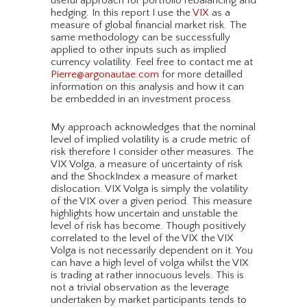
useful approach for portfolio rebalancing and
hedging. In this report I use the
VIX
as a
measure of global financial market risk. The
same methodology can be successfully
applied to other inputs such as implied
currency volatility. Feel free to contact me at
Pierre@argonautae.com
for more detailled
information on this analysis and how it can
be embedded in an investment process.
My approach acknowledges that the nominal
level of implied volatility is a crude metric of
risk therefore I consider other measures. The
VIX Volga, a measure of uncertainty of risk
and the ShockIndex a measure of market
dislocation. VIX Volga is simply the volatility
of the VIX over a given period. This measure
highlights how uncertain and unstable the
level of risk has become. Though positively
correlated to the level of the VIX the VIX
Volga is not necessarily dependent on it. You
can have a high level of volga whilst the VIX
is trading at rather innocuous levels. This is
not a trivial observation as the leverage
undertaken by market participants tends to