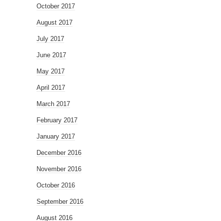
October 2017
August 2017
July 2017
June 2017
May 2017
April 2017
March 2017
February 2017
January 2017
December 2016
November 2016
October 2016
September 2016
August 2016