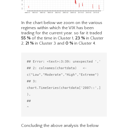
In the chart below we zoom on the various
regimes within which the VIX has been
trading for the current year. so far it traded
55
%
of the time in Cluster 1,
23
%
in Cluster
2,
21
%
in Cluster 3 and
0
%
in Cluster 4.
## Error: <text>:3:39: unexpected ','

## 2: colnames(chartdata)   <- 
c("Low","Moderate","High","Extreme")

## 3: 
chart.TimeSeries(chartdata['2007::',]
),

##                                          
Concluding the above analysis the below