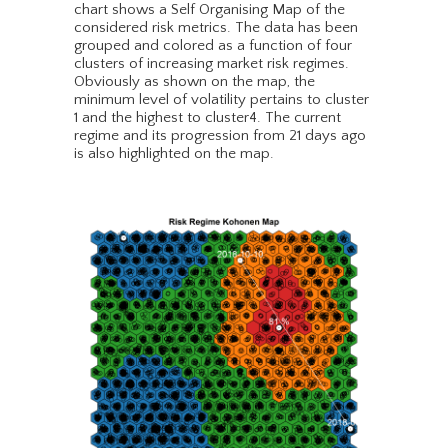
chart shows a Self Organising Map of the
considered risk metrics. The data has been
grouped and colored as a function of four
clusters of increasing market risk regimes.
Obviously as shown on the map, the
minimum level of volatility pertains to cluster
1 and the highest to cluster4. The current
regime and its progression from 21 days ago
is also highlighted on the map.