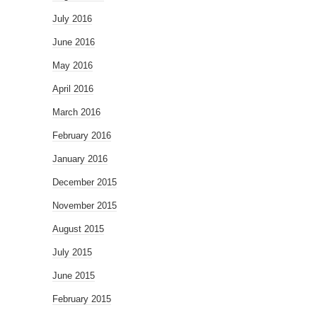
July 2016
June 2016
May 2016
April 2016
March 2016
February 2016
January 2016
December 2015
November 2015
August 2015
July 2015
June 2015
February 2015