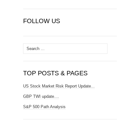
FOLLOW US
Search
for:
TOP POSTS & PAGES
US Stock Market Risk Report Update...
GBP TWI update....
S&P 500 Path Analysis