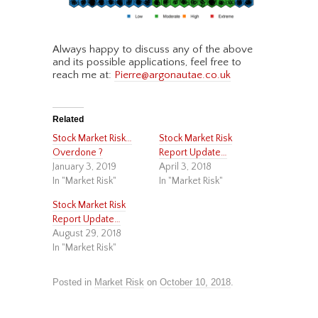
Always happy to discuss any of the above
and its possible applications, feel free to
reach me at:
Pierre@argonautae.co.uk
Related
Stock Market Risk…
Stock Market Risk
Overdone ?
Report Update…
January 3, 2019
April 3, 2018
In "Market Risk"
In "Market Risk"
Stock Market Risk
Report Update…
August 29, 2018
In "Market Risk"
Posted in
Market Risk
on
October 10, 2018
.