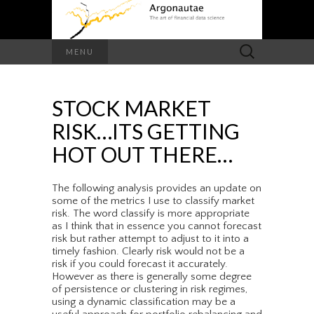
Search
MENU
for:
STOCK MARKET
RISK…ITS GETTING
HOT OUT THERE…
The following analysis provides an update on
some of the metrics I use to classify market
risk. The word classify is more appropriate
as I think that in essence you cannot forecast
risk but rather attempt to adjust to it into a
timely fashion. Clearly risk would not be a
risk if you could forecast it accurately.
However as there is generally some degree
of persistence or clustering in risk regimes,
using a dynamic classification may be a