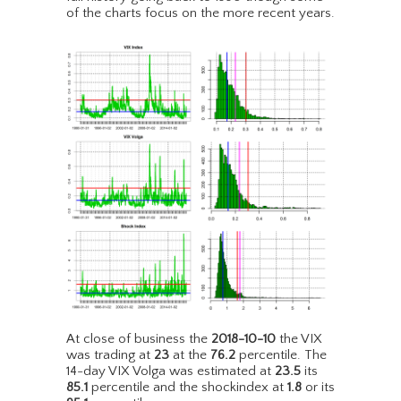
of the charts focus on the more recent years.
At close of business the
2018-10-10
the VIX
was trading at
23
at the
76.2
percentile. The
14-day VIX Volga was estimated at
23.5
its
85.1
percentile and the shockindex at
1.8
or its