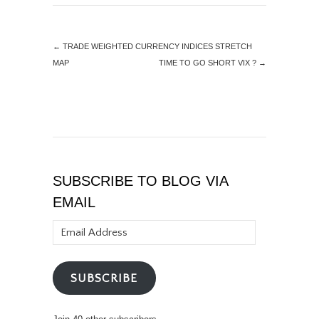
←
TRADE WEIGHTED CURRENCY INDICES STRETCH
MAP
TIME TO GO SHORT VIX ?
→
SUBSCRIBE TO BLOG VIA
EMAIL
Email
Address
SUBSCRIBE