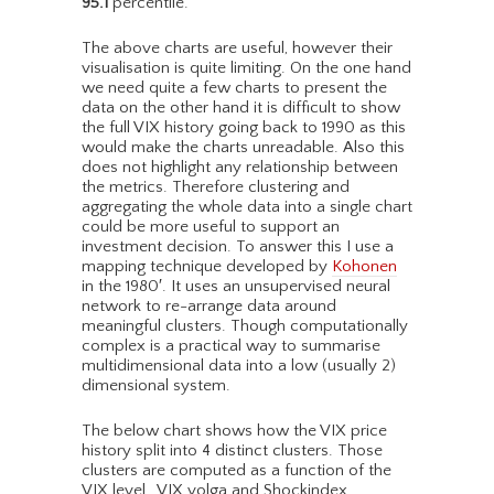
95.1
percentile.
The above charts are useful, however their
visualisation is quite limiting. On the one hand
we need quite a few charts to present the
data on the other hand it is difficult to show
the full VIX history going back to 1990 as this
would make the charts unreadable. Also this
does not highlight any relationship between
the metrics. Therefore clustering and
aggregating the whole data into a single chart
could be more useful to support an
investment decision. To answer this I use a
mapping technique developed by
Kohonen
in the 1980′. It uses an unsupervised neural
network to re-arrange data around
meaningful clusters. Though computationally
complex is a practical way to summarise
multidimensional data into a low (usually 2)
dimensional system.
The below chart shows how the VIX price
history split into 4 distinct clusters. Those
clusters are computed as a function of the
VIX level , VIX volga and Shockindex.