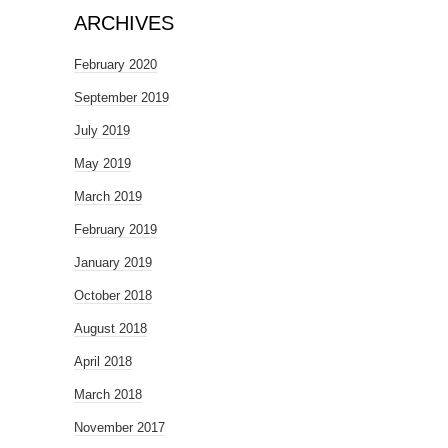
ARCHIVES
February 2020
September 2019
July 2019
May 2019
March 2019
February 2019
January 2019
October 2018
August 2018
April 2018
March 2018
November 2017