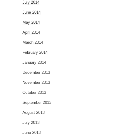
July 2014
June 2014
May 2014
April 2014
March 2014
February 2014
January 2014
December 2013
November 2013
October 2013
September 2013
August 2013
July 2013
June 2013