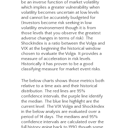
be an inverse function of market volatility
which implies a greater vulnerability when
volatility becomes uncertain at low levels
and cannot be accurately budgeted for
(Investors become risk seeking in low
volatility environement though it is from
those levels that you observe the greatest
adverse changes in terms of risk). The
ShockIndex is a ratio between the Volga and
VIX at the beginning the historical window
chosen to evaluate the Volga. It provides a
measure of acceleration in risk levels.
Historically it has proven to be a good
classifying measure for market event risks.
The below charts shows those metrics both
relative to a time axis and their historical
distribution. The red lines are 95%
confidence intervals, the purple line identify
the median. The blue line highlight are the
current level. The VIX Volga and ShockIndex
in the below analysis are evaluated over a
period of 14 days. The medians and 95%
confidence intervals are calculated over the
full history going back to 1990 though some