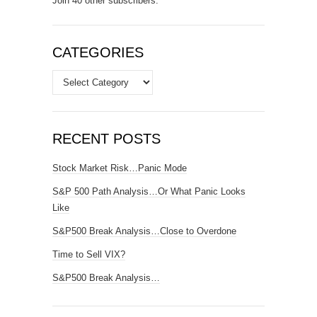
Join 40 other subscribers.
CATEGORIES
Categories
RECENT POSTS
Stock Market Risk…Panic Mode
S&P 500 Path Analysis…Or What Panic Looks
Like
S&P500 Break Analysis…Close to Overdone
Time to Sell VIX?
S&P500 Break Analysis…