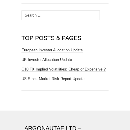
Search
for:
TOP POSTS & PAGES
European Investor Allocation Update
UK Investor Allocation Update
G10 FX Implied Volatilities: Cheap or Expensive ?
US Stock Market Risk Report Update...
ARGONAUTAE LTD –