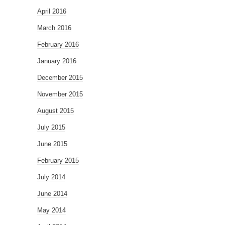
April 2016
March 2016
February 2016
January 2016
December 2015
November 2015
August 2015
July 2015
June 2015
February 2015
July 2014
June 2014
May 2014