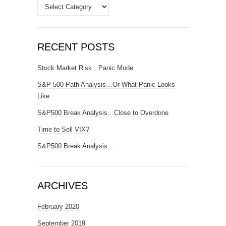
Categories
RECENT POSTS
Stock Market Risk…Panic Mode
S&P 500 Path Analysis…Or What Panic Looks
Like
S&P500 Break Analysis…Close to Overdone
Time to Sell VIX?
S&P500 Break Analysis…
ARCHIVES
February 2020
September 2019