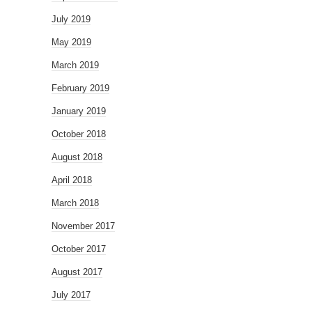
July 2019
May 2019
March 2019
February 2019
January 2019
October 2018
August 2018
April 2018
March 2018
November 2017
October 2017
August 2017
July 2017