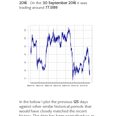
2016
. On the
30 September 2016
it was
trading around
77.5199
.
In the below I plot the previous
125
days
against other similar historical periods that
would have closely matched the recent
history. The data has been normalised so as