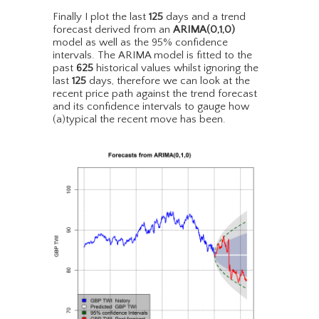
Finally I plot the last
125
days and a trend
forecast derived from an
ARIMA(0,1,0)
model as well as the 95% confidence
intervals. The ARIMA model is fitted to the
past
625
historical values whilst ignoring the
last
125
days, therefore we can look at the
recent price path against the trend forecast
and its confidence intervals to gauge how
(a)typical the recent move has been.