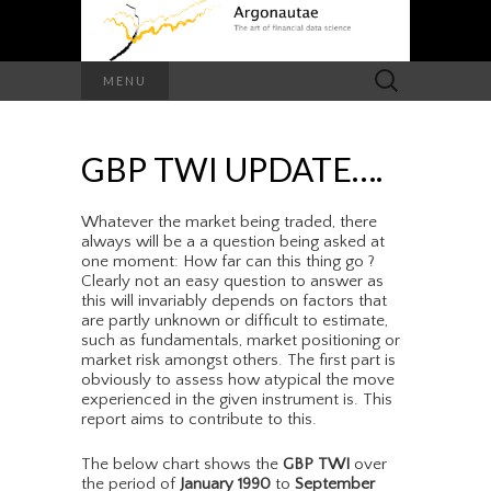
Search
MENU
for:
GBP TWI UPDATE….
Whatever the market being traded, there
always will be a a question being asked at
one moment: How far can this thing go ?
Clearly not an easy question to answer as
this will invariably depends on factors that
are partly unknown or difficult to estimate,
such as fundamentals, market positioning or
market risk amongst others. The first part is
obviously to assess how atypical the move
experienced in the given instrument is. This
report aims to contribute to this.
The below chart shows the
GBP TWI
over
the period of
January 1990
to
September