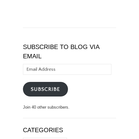
SUBSCRIBE TO BLOG VIA
EMAIL
Email
Address
SUBSCRIBE
Join 40 other subscribers.
CATEGORIES