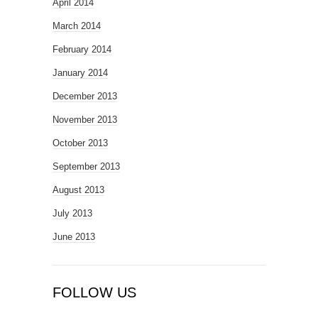
April 2014
March 2014
February 2014
January 2014
December 2013
November 2013
October 2013
September 2013
August 2013
July 2013
June 2013
FOLLOW US