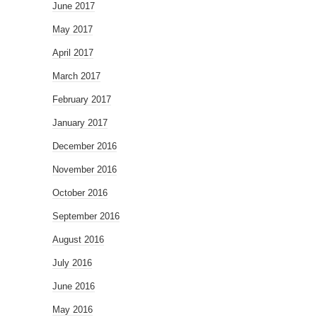
June 2017
May 2017
April 2017
March 2017
February 2017
January 2017
December 2016
November 2016
October 2016
September 2016
August 2016
July 2016
June 2016
May 2016