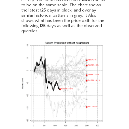
to be on the same scale. The chart shows
the latest
125
days in black, and overlay
similar historical patterns in grey. It Also
shows what has been the price path for the
following
125
days as well as the observed
quartiles.