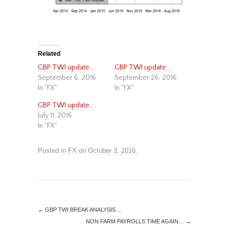
Related
GBP TWI update….
GBP TWI update….
September 6, 2016
September 26, 2016
In "FX"
In "FX"
GBP TWI update….
July 11, 2016
In "FX"
Posted in
FX
on
October 3, 2016
.
←
GBP TWI BREAK ANALYSIS…
NON FARM PAYROLLS TIME AGAIN…
→