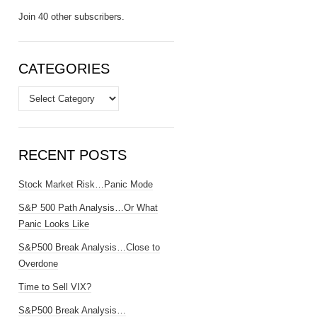
Join 40 other subscribers.
CATEGORIES
Categories
RECENT POSTS
Stock Market Risk…Panic Mode
S&P 500 Path Analysis…Or What
Panic Looks Like
S&P500 Break Analysis…Close to
Overdone
Time to Sell VIX?
S&P500 Break Analysis…