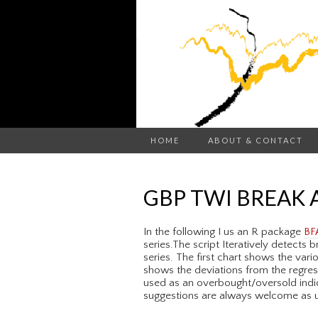
HOME
ABOUT & CONTACT
GBP TWI BREAK 
In the following I us an R package
BF
series.The script Iteratively detects
series. The first chart shows the var
shows the deviations from the regres
used as an overbought/oversold indic
suggestions are always welcome as us