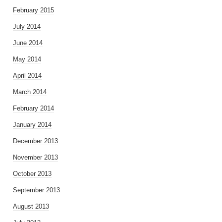
February 2015
July 2014
June 2014
May 2014
April 2014
March 2014
February 2014
January 2014
December 2013
November 2013
October 2013
September 2013
August 2013