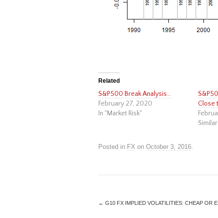
Related
S&P500 Break Analysis…
S&P500
February 27, 2020
Close 
In "Market Risk"
Februa
Similar
Posted in
FX
on
October 3, 2016
.
←
G10 FX IMPLIED VOLATILITIES: CHEAP OR 