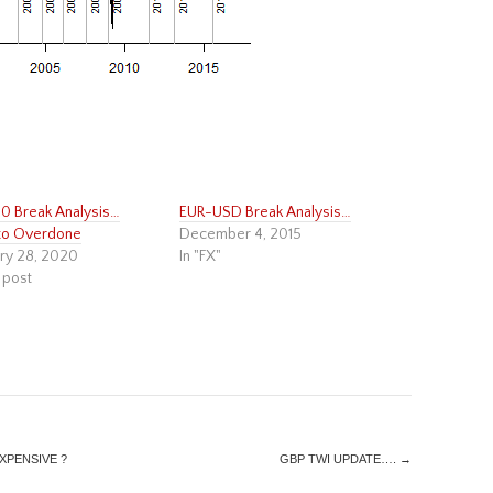
 Break Analysis…
EUR-USD Break Analysis…
to Overdone
December 4, 2015
ry 28, 2020
In "FX"
 post
EXPENSIVE ?
GBP TWI UPDATE….
→