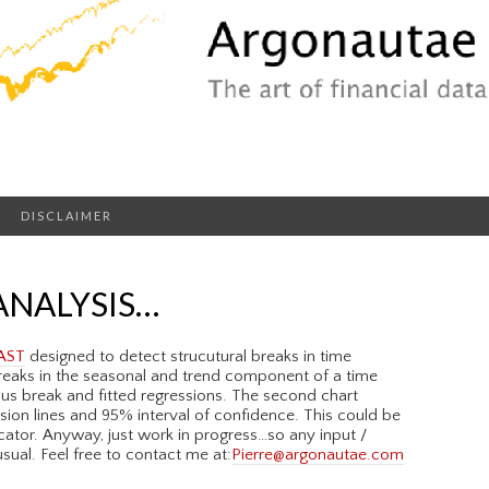
DISCLAIMER
ANALYSIS…
AST
designed to detect strucutural breaks in time
 breaks in the seasonal and trend component of a time
ious break and fitted regressions. The second chart
sion lines and 95% interval of confidence. This could be
ator. Anyway, just work in progress…so any input /
ual. Feel free to contact me at:
Pierre@argonautae.com