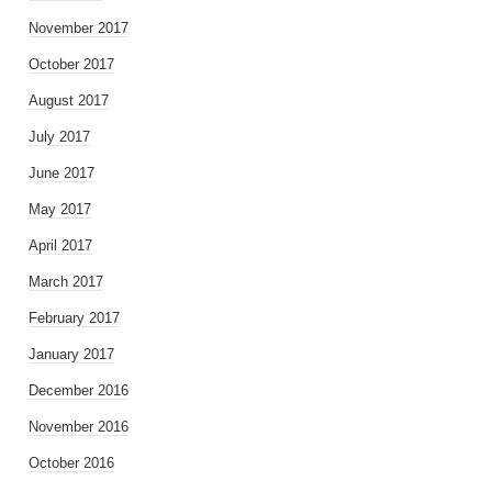
November 2017
October 2017
August 2017
July 2017
June 2017
May 2017
April 2017
March 2017
February 2017
January 2017
December 2016
November 2016
October 2016