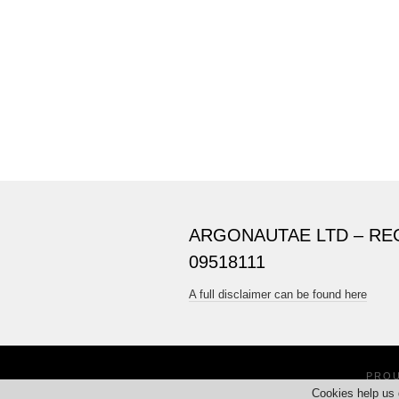
ARGONAUTAE LTD – RE
09518111
A full disclaimer can be found here
PRO
Cookies help us 