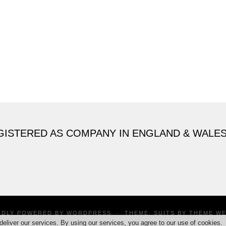
GISTERED AS COMPANY IN ENGLAND & WALE
UDLY POWERED BY
WORDPRESS
·
THEME: SUITS BY
THEME W
deliver our services. By using our services, you agree to our use of cookies.