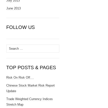
July 2013
June 2013
FOLLOW US
Search
for:
TOP POSTS & PAGES
Risk On Risk Off....
Chinese Stock Market Risk Report
Update
Trade Weighted Currency Indices
Stretch Map