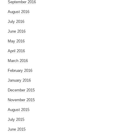
September 2016
August 2016
July 2016
June 2016
May 2016
April 2016
March 2016
February 2016
January 2016
December 2015
November 2015
August 2015
July 2015
June 2015