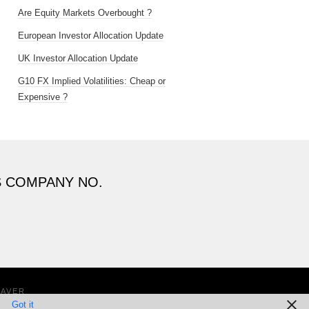
Are Equity Markets Overbought ?
European Investor Allocation Update
UK Investor Allocation Update
G10 FX Implied Volatilities: Cheap or
Expensive ?
S COMPANY NO.
EAVER
Got it