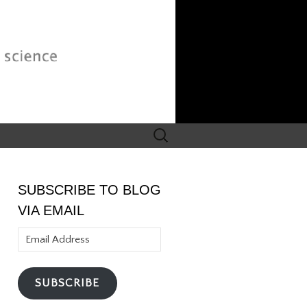
Search
for:
SUBSCRIBE TO BLOG
VIA EMAIL
Email
Address
SUBSCRIBE