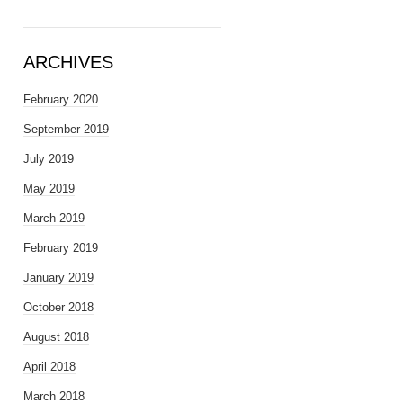
ARCHIVES
February 2020
September 2019
July 2019
May 2019
March 2019
February 2019
January 2019
October 2018
August 2018
April 2018
March 2018