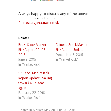
Always happy to discuss any of the above,
feel free to reach me at:
Pierre@argonautae.co.uk
Related
Brazil Stock Market
Chinese Stock Market
Risk Report 09-06-
Risk Report Update
2015
December 8, 2015
June 9, 2015
In "Market Risk"
In "Market Risk"
US Stock Market Risk
Report Update…Sailing
toward blue seas
again….
February 22, 2016
In "Market Risk"
Posted in
Market Risk
on
June 20, 2016
.