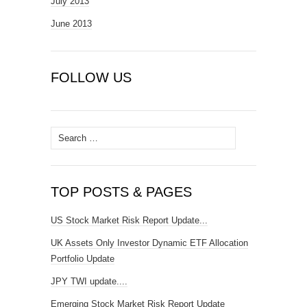
July 2013
June 2013
FOLLOW US
Search
for:
TOP POSTS & PAGES
US Stock Market Risk Report Update...
UK Assets Only Investor Dynamic ETF Allocation
Portfolio Update
JPY TWI update....
Emerging Stock Market Risk Report Update