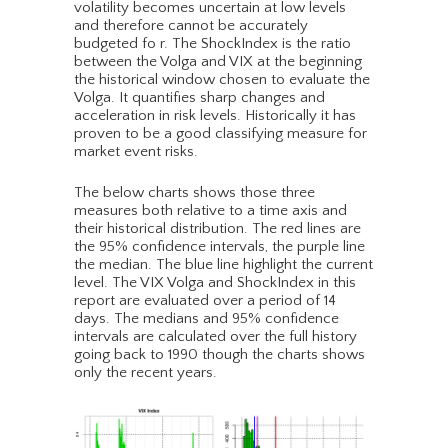
volatility becomes uncertain at low levels
and therefore cannot be accurately
budgeted fo r. The ShockIndex is the ratio
between the Volga and VIX at the beginning
the historical window chosen to evaluate the
Volga. It quantifies sharp changes and
acceleration in risk levels. Historically it has
proven to be a good classifying measure for
market event risks.
The below charts shows those three
measures both relative to a time axis and
their historical distribution. The red lines are
the 95% confidence intervals, the purple line
the median. The blue line highlight the current
level. The VIX Volga and ShockIndex in this
report are evaluated over a period of 14
days. The medians and 95% confidence
intervals are calculated over the full history
going back to 1990 though the charts shows
only the recent years.