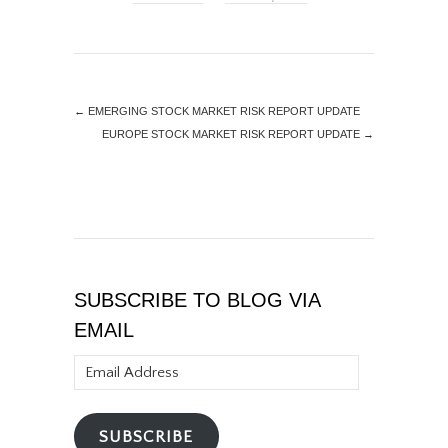
←
EMERGING STOCK MARKET RISK REPORT UPDATE
EUROPE STOCK MARKET RISK REPORT UPDATE
→
SUBSCRIBE TO BLOG VIA
EMAIL
Email
Address
SUBSCRIBE