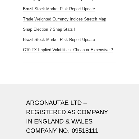
Brazil Stock Market Risk Report Update
Trade Weighted Currency Indices Stretch Map
Snap Election ? Snap Stats !
Brazil Stock Market Risk Report Update
G10 FX Implied Volatilities: Cheap or Expensive ?
ARGONAUTAE LTD –
REGISTERED AS COMPANY
IN ENGLAND & WALES
COMPANY NO. 09518111