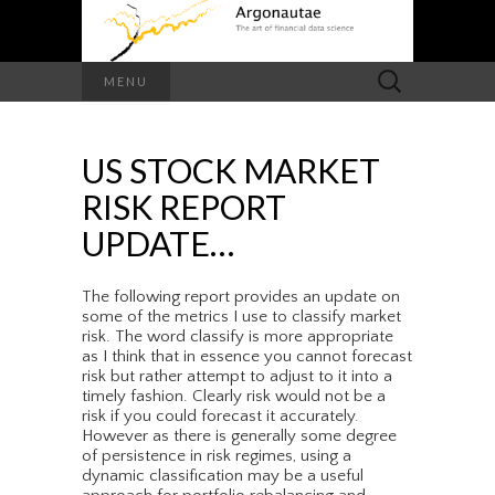
Search
MENU
for:
US STOCK MARKET
RISK REPORT
UPDATE…
The following report provides an update on
some of the metrics I use to classify market
risk. The word classify is more appropriate
as I think that in essence you cannot forecast
risk but rather attempt to adjust to it into a
timely fashion. Clearly risk would not be a
risk if you could forecast it accurately.
However as there is generally some degree
of persistence in risk regimes, using a
dynamic classification may be a useful