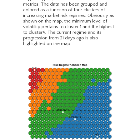
metrics. The data has been grouped and
colored as a function of four clusters of
increasing market risk regimes. Obviously as
shown on the map, the minimum level of
volatility pertains to cluster 1 and the highest
to cluster4. The current regime and its
progression from 21 days ago is also
highlighted on the map.