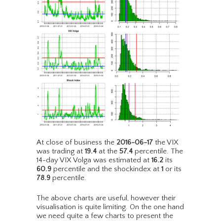
At close of business the
2016-06-17
the VIX
was trading at
19.4
at the
57.4
percentile. The
14-day VIX Volga was estimated at
16.2
its
60.9
percentile and the shockindex at
1
or its
78.9
percentile.
The above charts are useful, however their
visualisation is quite limiting. On the one hand
we need quite a few charts to present the