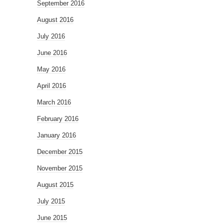
September 2016
August 2016
July 2016
June 2016
May 2016
April 2016
March 2016
February 2016
January 2016
December 2015
November 2015
August 2015
July 2015
June 2015