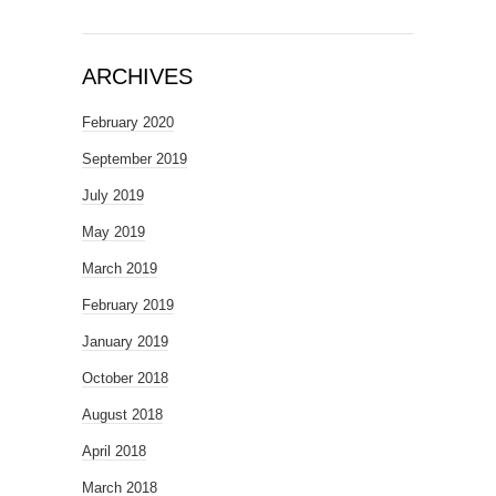
ARCHIVES
February 2020
September 2019
July 2019
May 2019
March 2019
February 2019
January 2019
October 2018
August 2018
April 2018
March 2018