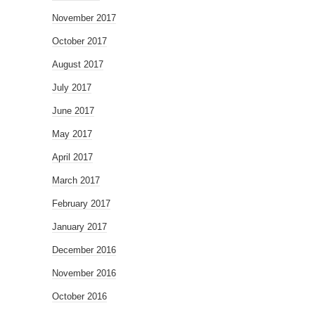
November 2017
October 2017
August 2017
July 2017
June 2017
May 2017
April 2017
March 2017
February 2017
January 2017
December 2016
November 2016
October 2016