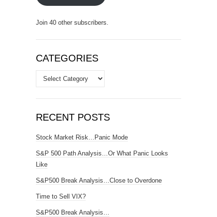
Join 40 other subscribers.
CATEGORIES
Categories
RECENT POSTS
Stock Market Risk…Panic Mode
S&P 500 Path Analysis…Or What Panic Looks
Like
S&P500 Break Analysis…Close to Overdone
Time to Sell VIX?
S&P500 Break Analysis…