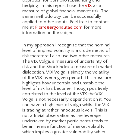
approach for portfolio rebalancing and
hedging. In this report I use the
VIX
as a
measure of global financial market risk. The
same methodology can be successfully
applied to other inputs. Feel free to contact
me at
Pierre@argonautae.com
for more
information on the subject.
In my approach I recognise that the nominal
level of implied volatility is a crude metric of
risk therefore I also use two other measures.
The VIX Volga, a measure of uncertainty of
risk and the ShockIndex a measure of market
dislocation. VIX Volga is simply the volatility
of the VIX over a given period. This measure
highlights how uncertain and unstable the
level of risk has become. Though positively
correlated to the level of the VIX the VIX
Volga is not necessarily dependent on it. You
can have a high level of volga whilst the VIX
is trading at rather innocuous levels. This is
not a trivial observation as the leverage
undertaken by market participants tends to
be an inverse function of market volatility
which implies a greater vulnerability when