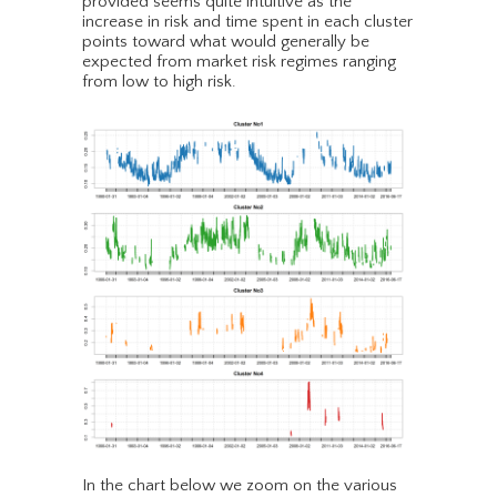
provided seems quite intuitive as the
increase in risk and time spent in each cluster
points toward what would generally be
expected from market risk regimes ranging
from low to high risk.
In the chart below we zoom on the various