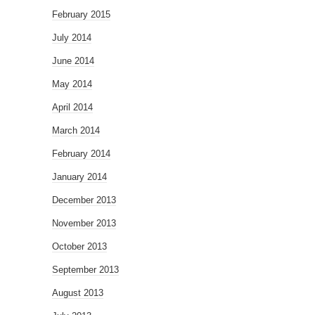
February 2015
July 2014
June 2014
May 2014
April 2014
March 2014
February 2014
January 2014
December 2013
November 2013
October 2013
September 2013
August 2013