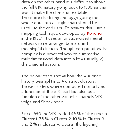
data on the other hand it is difficult to show
the full VIX history going back to 1990 as this
would make the charts unreadable.
Therefore clustering and aggregating the
whole data into a single chart should be
useful to the end user. To answer this I use a
mapping technique developed by
Kohonen
in the 1980′. It uses an unsupervised neural
network to re-arrange data around
meaningful clusters. Though computationally
complex is a practical way to summarise
multidimensional data into a low (usually 2)
dimensional system.
The below chart shows how the VIX price
history was split into 4 distinct clusters.
Those clusters where computed not only as
a function of the VIX level but also as a
function of the other variables, namely VIX
volga and Shockindex.
Since 1990 the VIX traded
49
%
of the time in
Cluster 1,
38
%
in Cluster 2,
10
%
in Cluster 3
and
2
%
in Cluster 4. Overall the layering