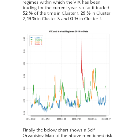
regimes within which the VIX has been
trading for the current year. so far it traded
52
%
of the time in Cluster 1,
29
%
in Cluster
2,
19
%
in Cluster 3 and
0
%
in Cluster 4.
Finally the below chart shows a Self
Organising Map of the above mentioned risk