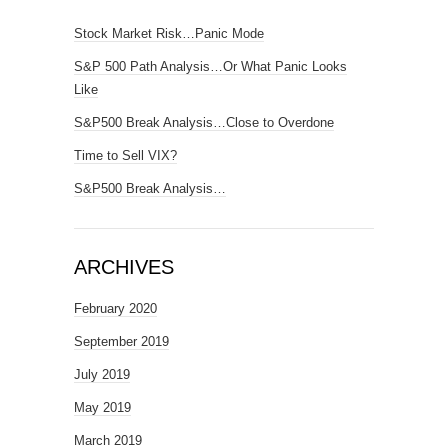
Stock Market Risk…Panic Mode
S&P 500 Path Analysis…Or What Panic Looks
Like
S&P500 Break Analysis…Close to Overdone
Time to Sell VIX?
S&P500 Break Analysis…
ARCHIVES
February 2020
September 2019
July 2019
May 2019
March 2019