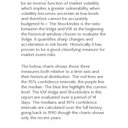
be an inverse function of market volatility
which implies a greater vulnerability when
volatility becomes uncertain at low levels
and therefore cannot be accurately
budgeted fo r. The ShockIndex is the ratio
between the Volga and VIX at the beginning
the historical window chosen to evaluate the
Volga. It quantifies sharp changes and
acceleration in risk levels. Historically it has
proven to be a good classifying measure for
market event risks.
The below charts shows those three
measures both relative to a time axis and
their historical distribution. The red lines are
the 95% confidence intervals, the purple line
the median. The blue line highlight the current
level. The VIX Volga and ShockIndex in this
report are evaluated over a period of 14
days. The medians and 95% confidence
intervals are calculated over the full history
going back to 1990 though the charts shows
only the recent years.