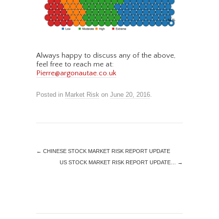
Always happy to discuss any of the above,
feel free to reach me at:
Pierre@argonautae.co.uk
Posted in
Market Risk
on
June 20, 2016
.
←
CHINESE STOCK MARKET RISK REPORT UPDATE
US STOCK MARKET RISK REPORT UPDATE…
→