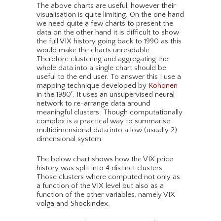
The above charts are useful, however their
visualisation is quite limiting. On the one hand
we need quite a few charts to present the
data on the other hand it is difficult to show
the full VIX history going back to 1990 as this
would make the charts unreadable.
Therefore clustering and aggregating the
whole data into a single chart should be
useful to the end user. To answer this I use a
mapping technique developed by
Kohonen
in the 1980′. It uses an unsupervised neural
network to re-arrange data around
meaningful clusters. Though computationally
complex is a practical way to summarise
multidimensional data into a low (usually 2)
dimensional system.
The below chart shows how the VIX price
history was split into 4 distinct clusters.
Those clusters where computed not only as
a function of the VIX level but also as a
function of the other variables, namely VIX
volga and Shockindex.