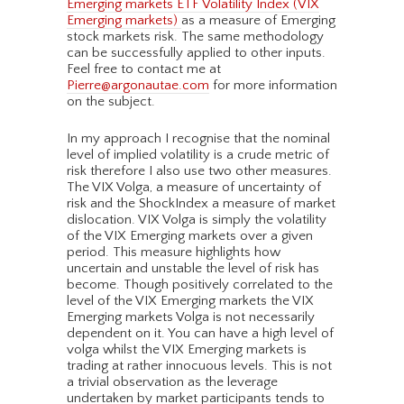
Emerging markets ETF Volatility Index (VIX
Emerging markets)
as a measure of Emerging
stock markets risk. The same methodology
can be successfully applied to other inputs.
Feel free to contact me at
Pierre@argonautae.com
for more information
on the subject.
In my approach I recognise that the nominal
level of implied volatility is a crude metric of
risk therefore I also use two other measures.
The VIX Volga, a measure of uncertainty of
risk and the ShockIndex a measure of market
dislocation. VIX Volga is simply the volatility
of the VIX Emerging markets over a given
period. This measure highlights how
uncertain and unstable the level of risk has
become. Though positively correlated to the
level of the VIX Emerging markets the VIX
Emerging markets Volga is not necessarily
dependent on it. You can have a high level of
volga whilst the VIX Emerging markets is
trading at rather innocuous levels. This is not
a trivial observation as the leverage
undertaken by market participants tends to