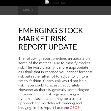
Search
MENU
for:
EMERGING STOCK
MARKET RISK
REPORT UPDATE
The following report provides an update on
some of the metrics I use to classify market
risk. The word classify is more appropriate
as I think that in essence you cannot forecast
risk but rather attempt to adjust to it into a
timely fashion. Clearly risk would not be a
risk if you could forecast it accurately.
However as there is generally some degree
of persistence in risk regimes, using a
dynamic classification may be a useful
approach for portfolio rebalancing and
hedging. In this report I use the
CBOE