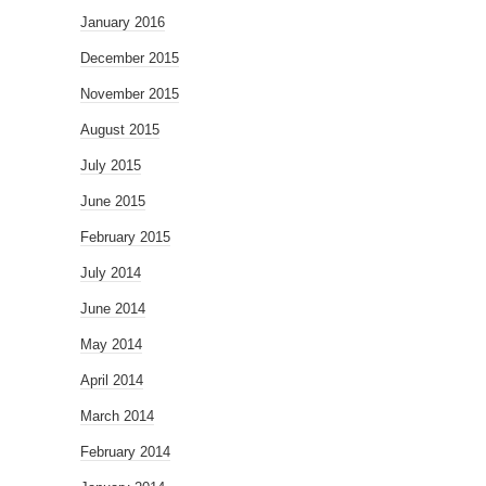
January 2016
December 2015
November 2015
August 2015
July 2015
June 2015
February 2015
July 2014
June 2014
May 2014
April 2014
March 2014
February 2014