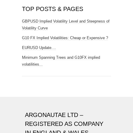
TOP POSTS & PAGES
GBPUSD Implied Volatility Level and Steepness of
Volatility Curve
G10 FX Implied Volatilities: Cheap or Expensive ?
EURUSD Update....
Minimum Spanning Trees and G10FX implied
volatilities...
ARGONAUTAE LTD –
REGISTERED AS COMPANY
IN ENGLAND & WALES