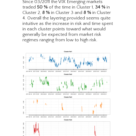
Since 03/2011 the VIX Emerging markets
traded
50
%
of the time in Cluster 1,
34
%
in
Cluster 2,
8
%
in Cluster 3 and
8
%
in Cluster
4. Overall the layering provided seems quite
intuitive as the increase in risk and time spent
in each cluster points toward what would
generally be expected from market risk
regimes ranging from low to high risk.