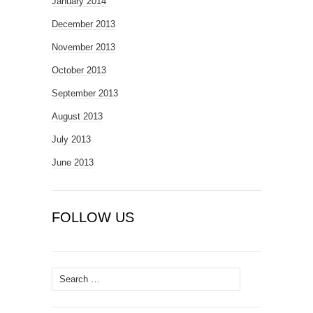
January 2014
December 2013
November 2013
October 2013
September 2013
August 2013
July 2013
June 2013
FOLLOW US
Search
for: