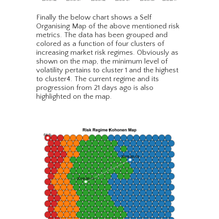
Finally the below chart shows a Self
Organising Map of the above mentioned risk
metrics. The data has been grouped and
colored as a function of four clusters of
increasing market risk regimes. Obviously as
shown on the map, the minimum level of
volatility pertains to cluster 1 and the highest
to cluster4. The current regime and its
progression from 21 days ago is also
highlighted on the map.