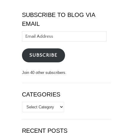
SUBSCRIBE TO BLOG VIA
EMAIL
Email
Address
SUBSCRIBE
Join 40 other subscribers.
CATEGORIES
Categories
RECENT POSTS