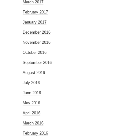
March 2017
February 2017
January 2017
December 2016
November 2016
October 2016
September 2016
August 2016
July 2016
June 2016
May 2016
April 2016
March 2016
February 2016