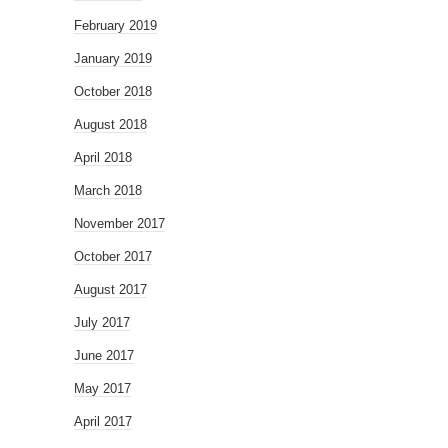
February 2019
January 2019
October 2018
August 2018
April 2018
March 2018
November 2017
October 2017
August 2017
July 2017
June 2017
May 2017
April 2017