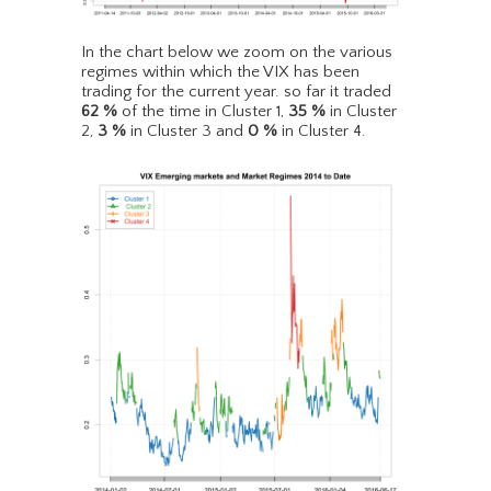
In the chart below we zoom on the various
regimes within which the VIX has been
trading for the current year. so far it traded
62
%
of the time in Cluster 1,
35
%
in Cluster
2,
3
%
in Cluster 3 and
0
%
in Cluster 4.