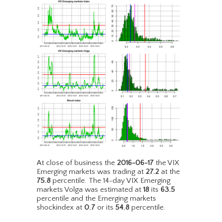
At close of business the
2016-06-17
the VIX
Emerging markets was trading at
27.2
at the
75.8
percentile. The 14-day VIX Emerging
markets Volga was estimated at
18
its
63.5
percentile and the Emerging markets
shockindex at
0.7
or its
54.8
percentile.