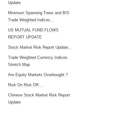
Update
Minimum Spanning Trees and BIS
Trade Weighted Indices...
US MUTUAL FUND FLOWS
REPORT UPDATE
Stock Market Risk Report Update...
Trade Weighted Currency Indices
Stretch Map
Are Equity Markets Overbought ?
Risk On Risk Off....
Chinese Stock Market Risk Report
Update