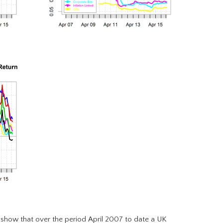
show that over the period April 2007 to date a UK