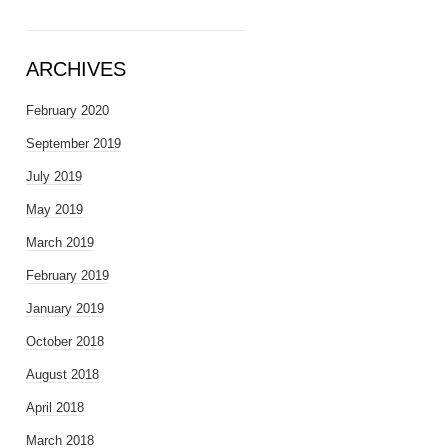
ARCHIVES
February 2020
September 2019
July 2019
May 2019
March 2019
February 2019
January 2019
October 2018
August 2018
April 2018
March 2018