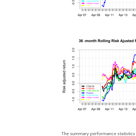
The summary performance statistics 