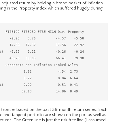
 adjusted return by holding a broad basket of Inflation
ing in the Property index which suffered hugely during
   FTSE100 FTSE250 FTSE HIGH Div. Property

     -0.25    3.76          -4.57    -5.58

     14.68   17.62          17.56    22.92

%)   -0.02    0.21          -0.26    -0.24

     45.25   53.05          66.41    79.38

   Corporate Bds Inflation Linked Gilts

            0.02             4.54  2.73

            9.72             8.84  6.64

%)          0.00             0.51  0.41

 Frontier based on the past 36-month return series. Each
e and tangent portfolio are shown on the plot as well as
rns. The Green line is just the risk free line (I assumed