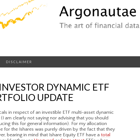
DISCLAIMER
 INVESTOR DYNAMIC ETF
RTFOLIO UPDATE
cals in respect of an investible ETF multi-asset dynamic
 (I am clearly not saying nor advising that you should
ducing this for general information). For my allocation
e for the Ishares was purely driven by the fact that they
er, bearing in mind that Ishare Equity ETF have a
total