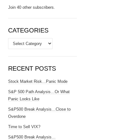
Join 40 other subscribers.
CATEGORIES
Categories
RECENT POSTS
Stock Market Risk…Panic Mode
S&P 500 Path Analysis…Or What
Panic Looks Like
S&P500 Break Analysis…Close to
Overdone
Time to Sell VIX?
S&P500 Break Analysis…