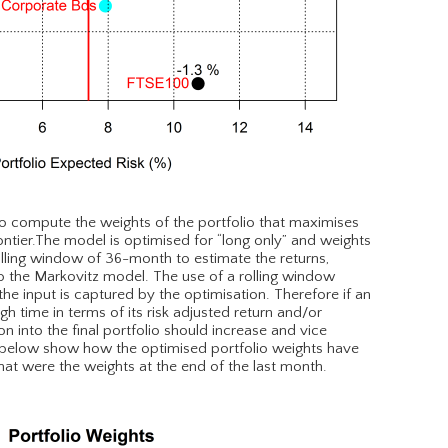
o compute the weights of the portfolio that maximises
frontier.The model is optimised for “long only” and weights
olling window of 36-month to estimate the returns,
nto the Markovitz model. The use of a rolling window
he input is captured by the optimisation. Therefore if an
 time in terms of its risk adjusted return and/or
tion into the final portfolio should increase and vice
 below show how the optimised portfolio weights have
t were the weights at the end of the last month.