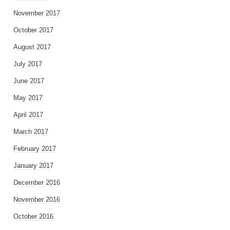
November 2017
October 2017
August 2017
July 2017
June 2017
May 2017
April 2017
March 2017
February 2017
January 2017
December 2016
November 2016
October 2016