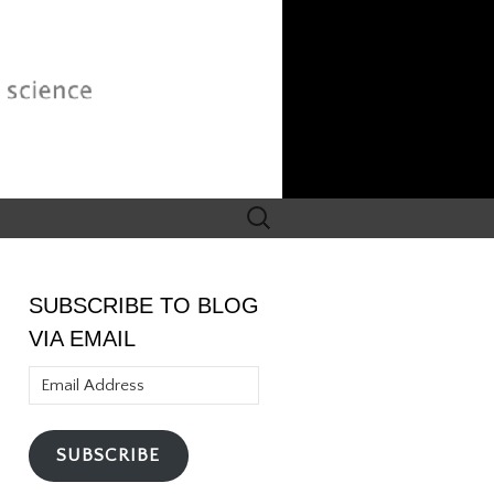
Search
for:
SUBSCRIBE TO BLOG
VIA EMAIL
Email
Address
SUBSCRIBE