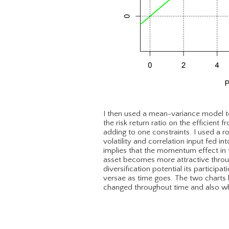
I then used a mean-variance model t
the risk return ratio on the efficient 
adding to one constraints. I used a r
volatility and correlation input fed i
implies that the momentum effect in t
asset becomes more attractive through
diversification potential its participa
versae as time goes. The two charts
changed throughout time and also wha