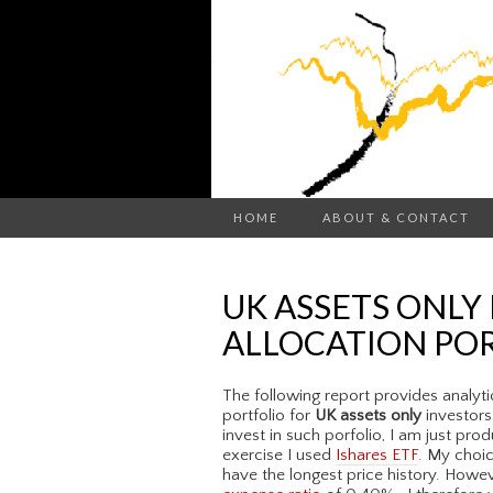
HOME
ABOUT & CONTACT
UK ASSETS ONLY
ALLOCATION PO
The following report provides analyti
portfolio for
UK assets only
investors
invest in such porfolio, I am just pro
exercise I used
Ishares ETF
. My choic
have the longest price history. Howev