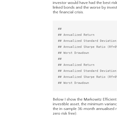
investor would have had the best risk
linked bonds and the worse by invest
the financial crisis.
##                              
## Annualized Return            
## Annualized Standard Deviation
## Annualized Sharpe Ratio (Rf=0
## Worst Drawdown               
##                              
## Annualized Return            
## Annualized Standard Deviation
## Annualized Sharpe Ratio (Rf=0
Below I show the Markowitz Efficient
investible asset, the minimum varianc
the in-sample 36-month annualised retu
zero risk free).