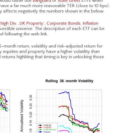
 would rather use
Vanguard
or
State street
ETFs when
 have a far much more reasonable TER (close to 10 bps).
y affects negatively the numbers shown in the below.
high Div
. ,
UK Property
,
Corporate Bonds
,
Inflation
estible universe. The description of each ETF can be
d following the web link.
-month return, volatility and risk-adjusted return for
 equities and property have a higher volatility than
returns highliting that timing is key in unlocking those