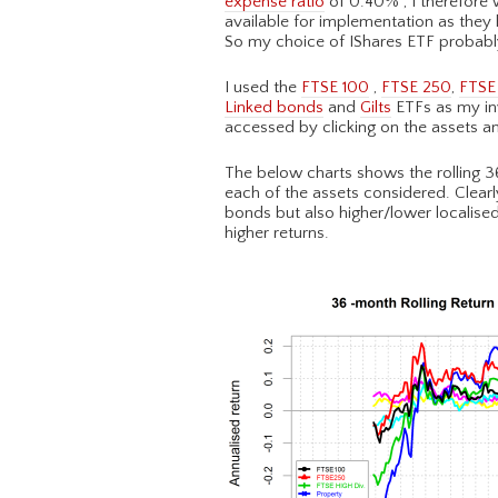
expense ratio
of 0.40% , I therefore
available for implementation as they
So my choice of IShares ETF probabl
I used the
FTSE 100
,
FTSE 250
,
FTSE 
Linked bonds
and
Gilts
ETFs as my inv
accessed by clicking on the assets an
The below charts shows the rolling 36
each of the assets considered. Clearly
bonds but also higher/lower localised 
higher returns.