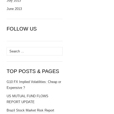
July 2013
June 2013
FOLLOW US
Search
for:
TOP POSTS & PAGES
G10 FX Implied Volatilities: Cheap or
Expensive ?
US MUTUAL FUND FLOWS
REPORT UPDATE
Brazil Stock Market Risk Report