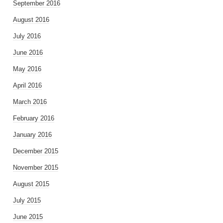
September 2016
August 2016
July 2016
June 2016
May 2016
April 2016
March 2016
February 2016
January 2016
December 2015
November 2015
August 2015
July 2015
June 2015