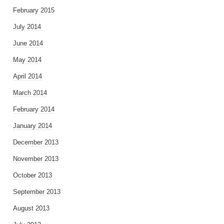
February 2015
July 2014
June 2014
May 2014
April 2014
March 2014
February 2014
January 2014
December 2013
November 2013
October 2013
September 2013
August 2013