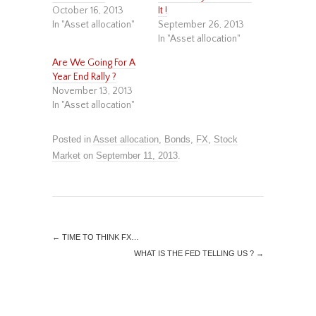
October 16, 2013
It !
In "Asset allocation"
September 26, 2013
In "Asset allocation"
Are We Going For A
Year End Rally ?
November 13, 2013
In "Asset allocation"
Posted in
Asset allocation
,
Bonds
,
FX
,
Stock
Market
on
September 11, 2013
.
←
TIME TO THINK FX…
WHAT IS THE FED TELLING US ?
→