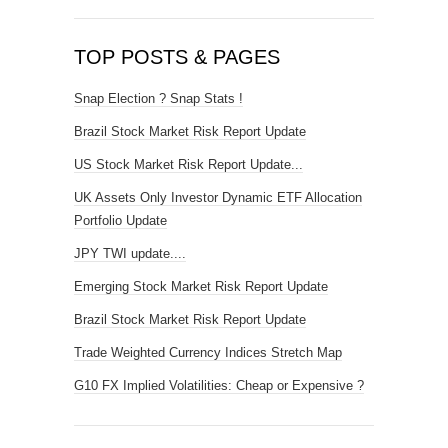
TOP POSTS & PAGES
Snap Election ? Snap Stats !
Brazil Stock Market Risk Report Update
US Stock Market Risk Report Update...
UK Assets Only Investor Dynamic ETF Allocation
Portfolio Update
JPY TWI update....
Emerging Stock Market Risk Report Update
Brazil Stock Market Risk Report Update
Trade Weighted Currency Indices Stretch Map
G10 FX Implied Volatilities: Cheap or Expensive ?