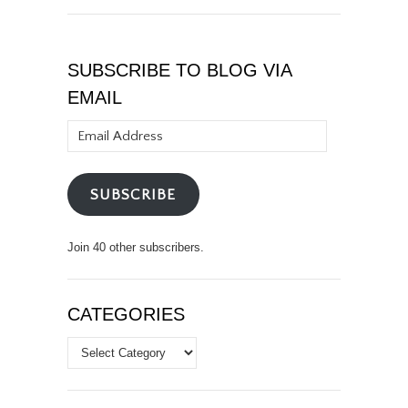
SUBSCRIBE TO BLOG VIA
EMAIL
Email
Address
SUBSCRIBE
Join 40 other subscribers.
CATEGORIES
Categories