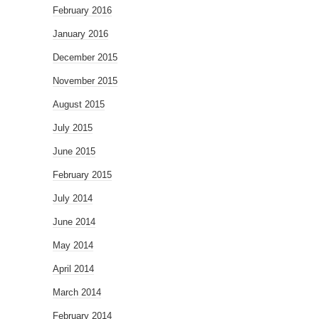
February 2016
January 2016
December 2015
November 2015
August 2015
July 2015
June 2015
February 2015
July 2014
June 2014
May 2014
April 2014
March 2014
February 2014