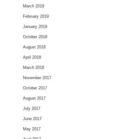
March 2019
February 2019
January 2019
October 2018
August 2018
April 2018
March 2018
November 2017
October 2017
August 2017
July 2017
June 2017
May 2017