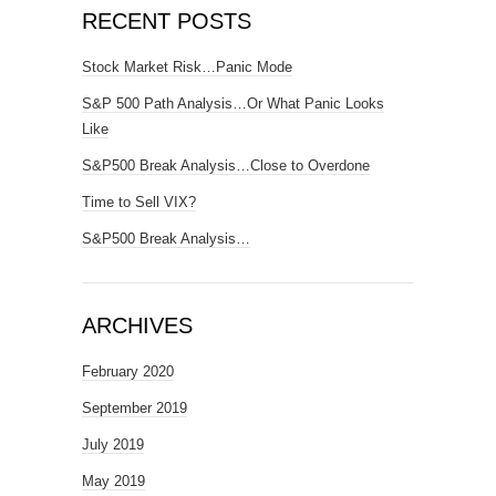
RECENT POSTS
Stock Market Risk…Panic Mode
S&P 500 Path Analysis…Or What Panic Looks
Like
S&P500 Break Analysis…Close to Overdone
Time to Sell VIX?
S&P500 Break Analysis…
ARCHIVES
February 2020
September 2019
July 2019
May 2019