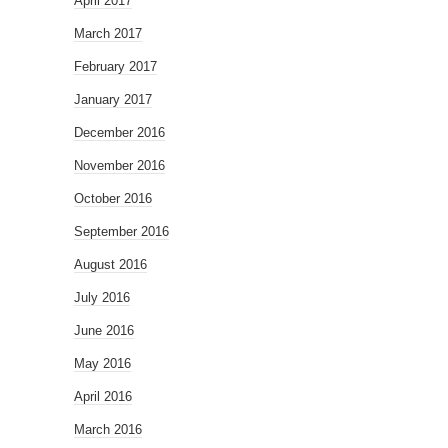
April 2017
March 2017
February 2017
January 2017
December 2016
November 2016
October 2016
September 2016
August 2016
July 2016
June 2016
May 2016
April 2016
March 2016