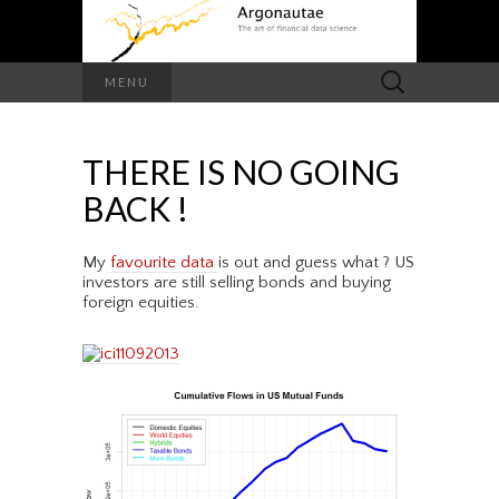
Search
MENU
for:
THERE IS NO GOING
BACK !
My
favourite data
is out and guess what ? US
investors are still selling bonds and buying
foreign equities.