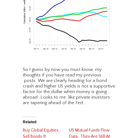
So I guess by now you must know my
thoughts if you have read my previous
posts. We are clearly heading for a bond
crash and higher US yields is not a supportive
factor for the dollar when money is going
abroad…Looks to me like private investors
are tapering ahead of the Fed….
Related
Buy Global Equities…
US Mutual Funds Flow
Sell Bonds !!!
Data…They Are Still At