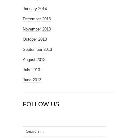
January 2014
December 2013
November 2013
October 2013
September 2013
August 2013
July 2013
June 2013
FOLLOW US
Search
for: