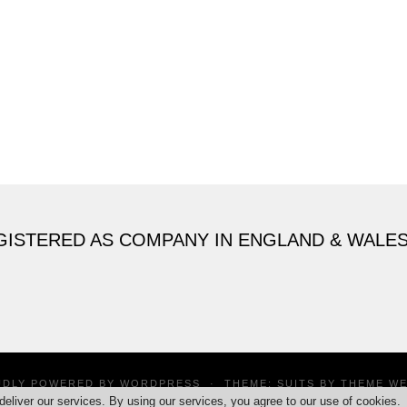
GISTERED AS COMPANY IN ENGLAND & WALE
UDLY POWERED BY
WORDPRESS
·
THEME: SUITS BY
THEME W
deliver our services. By using our services, you agree to our use of cookies.