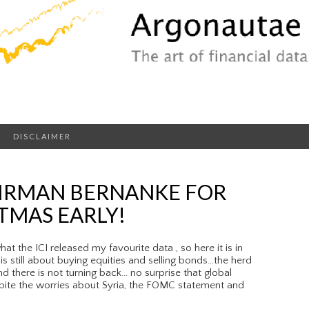
DISCLAIMER
IRMAN BERNANKE FOR
TMAS EARLY!
 the ICI released my favourite data , so here it is in
is still about buying equities and selling bonds…the herd
d there is not turning back… no surprise that global
pite the worries about Syria, the FOMC statement and