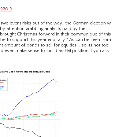
two event risks out of the way, the German election will
 by attention grabbing analysts paid by the
s brought Christmas forward in their communique of this
e to support this year end rally ? As can be seen from
cant amount of bonds to sell for equities…. so its not too
uld even make sense to build an EM position if you ask