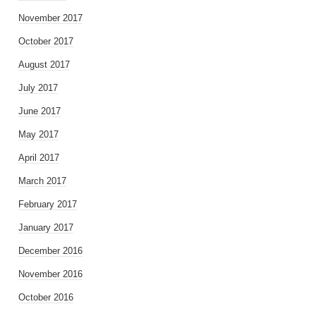
November 2017
October 2017
August 2017
July 2017
June 2017
May 2017
April 2017
March 2017
February 2017
January 2017
December 2016
November 2016
October 2016