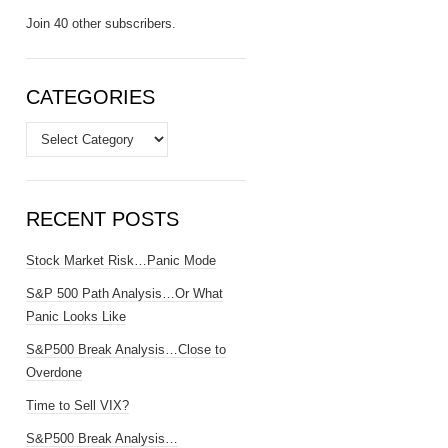
Join 40 other subscribers.
CATEGORIES
Categories
RECENT POSTS
Stock Market Risk…Panic Mode
S&P 500 Path Analysis…Or What
Panic Looks Like
S&P500 Break Analysis…Close to
Overdone
Time to Sell VIX?
S&P500 Break Analysis…