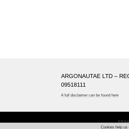
ARGONAUTAE LTD – RE
09518111
A full disclaimer can be found here
PRO
Cookies help us 