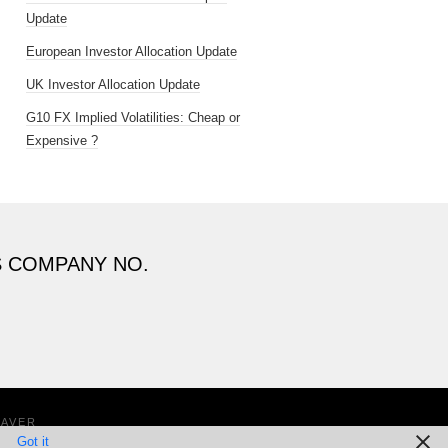
Update
European Investor Allocation Update
UK Investor Allocation Update
G10 FX Implied Volatilities: Cheap or
Expensive ?
S COMPANY NO.
EAVER
Got it