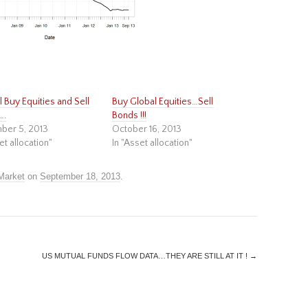
till Buy Equities and Sell
Buy Global Equities…Sell
….
Bonds !!!
ber 5, 2013
October 16, 2013
et allocation"
In "Asset allocation"
Market
on
September 18, 2013
.
US MUTUAL FUNDS FLOW DATA…THEY ARE STILL AT IT !
→