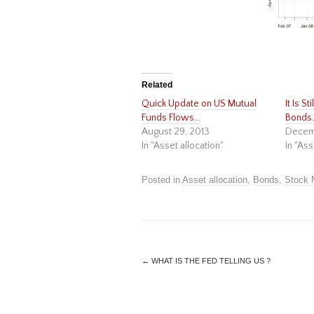
Related
Quick Update on US Mutual
It Is S
Funds Flows…
Bonds
August 29, 2013
Decem
In "Asset allocation"
In "Ass
Posted in
Asset allocation
,
Bonds
,
Stock 
←
WHAT IS THE FED TELLING US ?