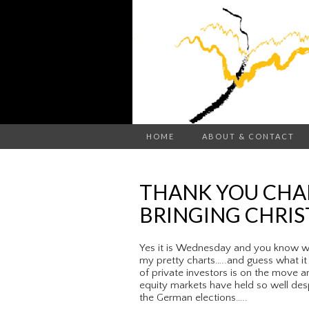
HOME
ABOUT & CONTACT
THANK YOU CHA
BRINGING CHRIS
Yes it is Wednesday and you know what
my pretty charts…..and guess what it 
of private investors is on the move an
equity markets have held so well des
the German elections…..