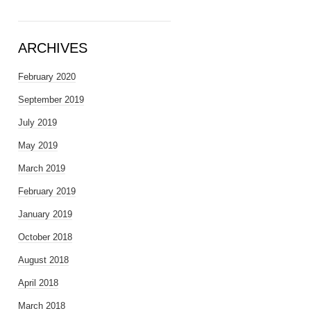
ARCHIVES
February 2020
September 2019
July 2019
May 2019
March 2019
February 2019
January 2019
October 2018
August 2018
April 2018
March 2018