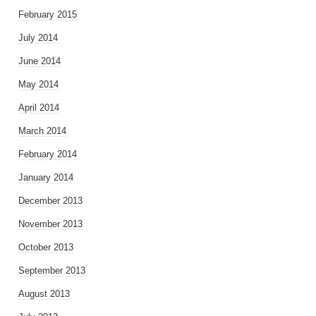
February 2015
July 2014
June 2014
May 2014
April 2014
March 2014
February 2014
January 2014
December 2013
November 2013
October 2013
September 2013
August 2013