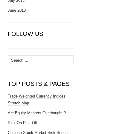
July 2013
June 2013
FOLLOW US
Search
for:
TOP POSTS & PAGES
Trade Weighted Currency Indices
Stretch Map
Are Equity Markets Overbought ?
Risk On Risk Off....
Chinese Stock Market Risk Report