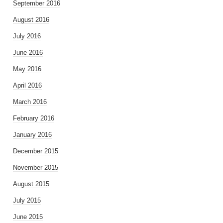
September 2016
August 2016
July 2016
June 2016
May 2016
April 2016
March 2016
February 2016
January 2016
December 2015
November 2015
August 2015
July 2015
June 2015