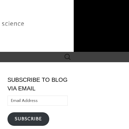
Search
for:
SUBSCRIBE TO BLOG
VIA EMAIL
Email
Address
SUBSCRIBE