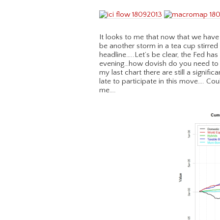
It looks to me that now that we have 
be another storm in a tea cup stirred
headline…..Let’s be clear, the Fed ha
evening…how dovish do you need to b
my last chart there are still a signifi
late to participate in this move…. Co
me….