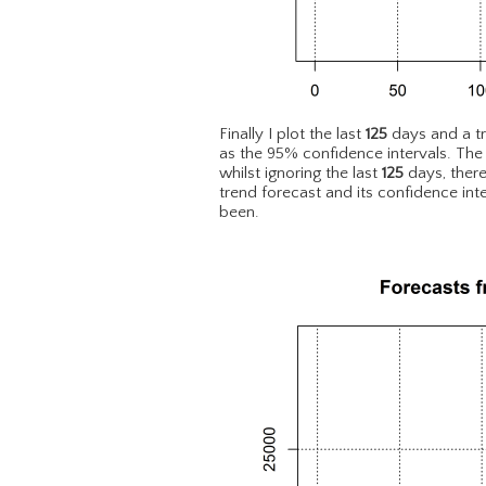
Finally I plot the last
125
days and a t
as the 95% confidence intervals. The
whilst ignoring the last
125
days, there
trend forecast and its confidence in
been.