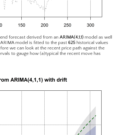
rend forecast derived from an
ARIMA(4,1,1)
model as well
 ARIMA model is fitted to the past
625
historical values
fore we can look at the recent price path against the
tervals to gauge how (a)typical the recent move has