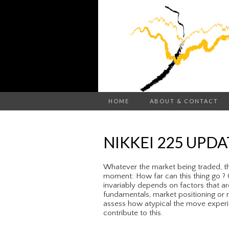
HOME
ABOUT & CONTACT
NIKKEI 225 UPDA
Whatever the market being traded, th
moment: How far can this thing go ? C
invariably depends on factors that ar
fundamentals, market positioning or m
assess how atypical the move experie
contribute to this.