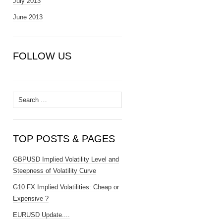
July 2013
June 2013
FOLLOW US
Search
for:
TOP POSTS & PAGES
GBPUSD Implied Volatility Level and
Steepness of Volatility Curve
G10 FX Implied Volatilities: Cheap or
Expensive ?
EURUSD Update....