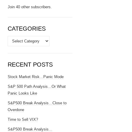
Join 40 other subscribers.
CATEGORIES
Categories
RECENT POSTS
Stock Market Risk…Panic Mode
S&P 500 Path Analysis…Or What
Panic Looks Like
S&P500 Break Analysis…Close to
Overdone
Time to Sell VIX?
S&P500 Break Analysis…