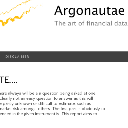
DISCLAIMER
TE….
ere always will be a a question being asked at one
learly not an easy question to answer as this will
e partly unknown or difficult to estimate, such as
arket risk amongst others. The first part is obviously to
nced in the given instrument is. This report aims to