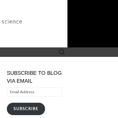
Search
for:
SUBSCRIBE TO BLOG
VIA EMAIL
Email
Address
SUBSCRIBE