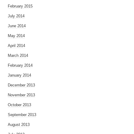
February 2015
July 2014
June 2014
May 2014
April 2014
March 2014
February 2014
January 2014
December 2013
November 2013
October 2013
September 2013
August 2013