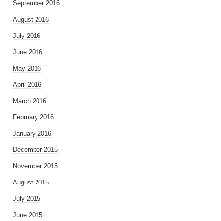
September 2016
August 2016
July 2016
June 2016
May 2016
April 2016
March 2016
February 2016
January 2016
December 2015
November 2015
August 2015
July 2015
June 2015