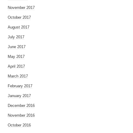
November 2017
October 2017
August 2017
July 2017
June 2017
May 2017
April 2017
March 2017
February 2017
January 2017
December 2016
November 2016
October 2016