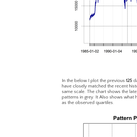
In the below I plot the previous
125
da
have closely matched the recent hist
same scale. The chart shows the lat
patterns in grey. It Also shows what 
as the observed quartiles.