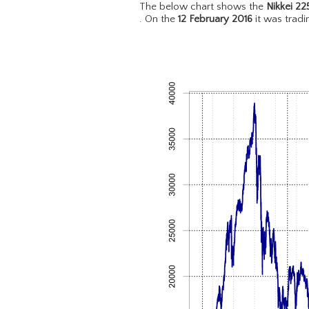
The below chart shows the
Nikkei 22
. On the
12 February 2016
it was trad