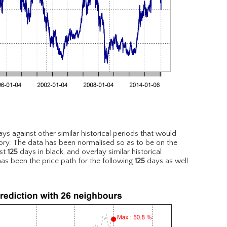
ys against other similar historical periods that would
ory. The data has been normalised so as to be on the
est
125
days in black, and overlay similar historical
has been the price path for the following
125
days as well