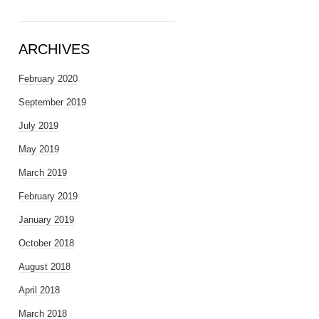
ARCHIVES
February 2020
September 2019
July 2019
May 2019
March 2019
February 2019
January 2019
October 2018
August 2018
April 2018
March 2018