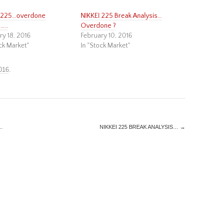
I 225…overdone
NIKKEI 225 Break Analysis…
…..
Overdone ?
ry 18, 2016
February 10, 2016
ck Market"
In "Stock Market"
016
.
…
NIKKEI 225 BREAK ANALYSIS…
→