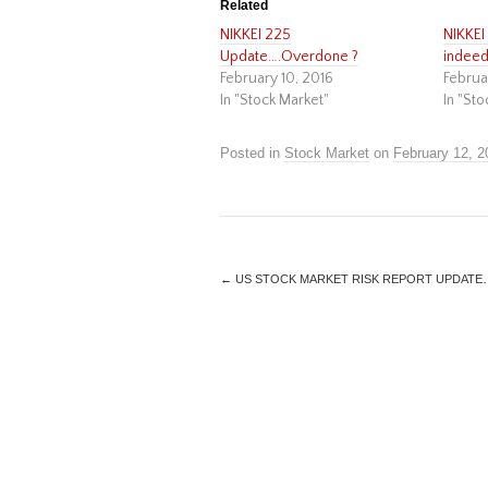
Related
NIKKEI 225
NIKKE
Update….Overdone ?
indeed
February 10, 2016
Februa
In "Stock Market"
In "Sto
Posted in
Stock Market
on
February 12, 2
←
US STOCK MARKET RISK REPORT UPDATE