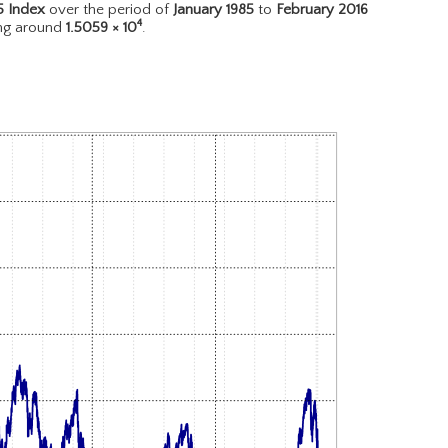
5 Index
over the period of
January 1985
to
February 2016
4
ing around
1.5059 × 10
.