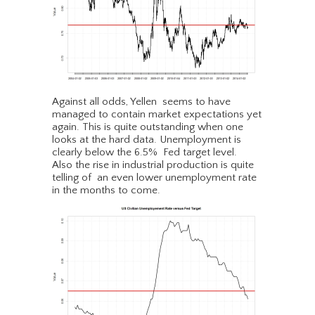
Against all odds, Yellen seems to have
managed to contain market expectations yet
again. This is quite outstanding when one
looks at the hard data. Unemployment is
clearly below the 6.5% Fed target level.
Also the rise in industrial production is quite
telling of an even lower unemployment rate
in the months to come.