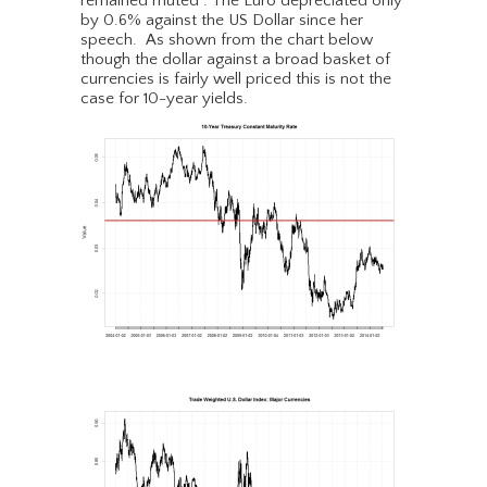
remained muted . The Euro depreciated only
by 0.6% against the US Dollar since her
speech. As shown from the chart below
though the dollar against a broad basket of
currencies is fairly well priced this is not the
case for 10-year yields.