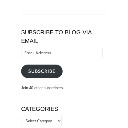
SUBSCRIBE TO BLOG VIA
EMAIL
Email
Address
SUBSCRIBE
Join 40 other subscribers.
CATEGORIES
Categories