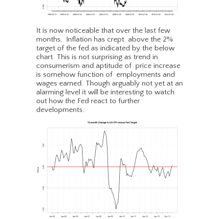
It is now noticeable that over the last few
months, Inflation has crept above the 2%
target of the fed as indicated by the below
chart. This is not surprising as trend in
consumerism and aptitude of price increase
is somehow function of employments and
wages earned. Though arguably not yet at an
alarming level it will be interesting to watch
out how the Fed react to further
developments.