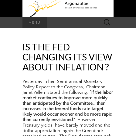
Search
MENU
for:
IS THE FED
CHANGING ITS VIEW
ABOUT INFLATION ?
Yesterday in her Semi-annual Monetary
Policy Report to the Congress, Chairman
Janet Yellen stated the following:
“If the labor
market continues to improve more quickly
than anticipated by the Committee… then
increases in the federal funds rate target
likely would occur sooner and be more rapid
than currently envisioned.”
However
Treasury yields have barely moved and the
dollar appreciation again the Greenback