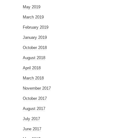
May 2019
March 2019
February 2019
January 2019
October 2018
August 2018
April 2018
March 2018
November 2017
October 2017
August 2017
July 2017
June 2017