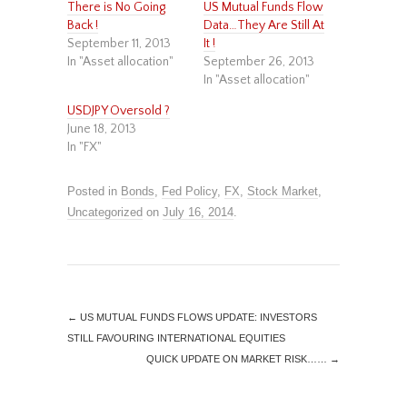
There is No Going
US Mutual Funds Flow
Back !
Data…They Are Still At
September 11, 2013
It !
In "Asset allocation"
September 26, 2013
In "Asset allocation"
USDJPY Oversold ?
June 18, 2013
In "FX"
Posted in
Bonds
,
Fed Policy
,
FX
,
Stock Market
,
Uncategorized
on
July 16, 2014
.
←
US MUTUAL FUNDS FLOWS UPDATE: INVESTORS
STILL FAVOURING INTERNATIONAL EQUITIES
QUICK UPDATE ON MARKET RISK……
→