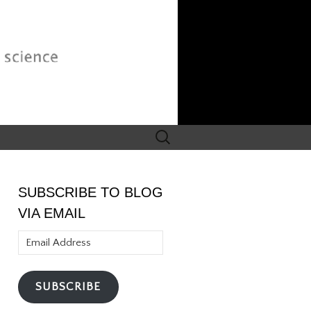
Search
for:
SUBSCRIBE TO BLOG
VIA EMAIL
Email
Address
SUBSCRIBE