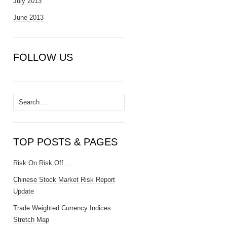
July 2013
June 2013
FOLLOW US
Search
for:
TOP POSTS & PAGES
Risk On Risk Off....
Chinese Stock Market Risk Report
Update
Trade Weighted Currency Indices
Stretch Map