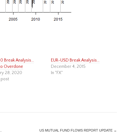
 Break Analysis…
EUR-USD Break Analysis…
to Overdone
December 4, 2015
ry 28, 2020
In "FX"
 post
…
US MUTUAL FUND FLOWS REPORT UPDATE
→