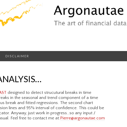
DISCLAIMER
ANALYSIS…
AST
designed to detect strucutural breaks in time
 breaks in the seasonal and trend component of a time
ious break and fitted regressions. The second chart
sion lines and 95% interval of confidence. This could be
ator. Anyway, just work in progress…so any input /
ual. Feel free to contact me at:
Pierre@argonautae.com