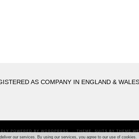
GISTERED AS COMPANY IN ENGLAND & WALE
UDLY POWERED BY
WORDPRESS
·
THEME: SUITS BY
THEME W
deliver our services. By using our services, you agree to our use of cookies.