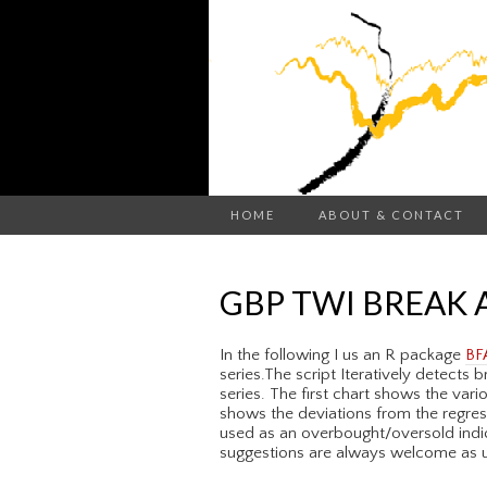
HOME
ABOUT & CONTACT
GBP TWI BREAK 
In the following I us an R package
BF
series.The script Iteratively detects
series. The first chart shows the var
shows the deviations from the regres
used as an overbought/oversold indic
suggestions are always welcome as us