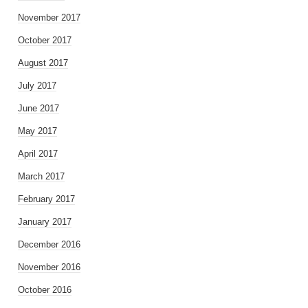
November 2017
October 2017
August 2017
July 2017
June 2017
May 2017
April 2017
March 2017
February 2017
January 2017
December 2016
November 2016
October 2016