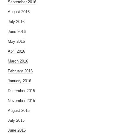
September 2016
August 2016
July 2016
June 2016
May 2016
April 2016
March 2016
February 2016
January 2016
December 2015
November 2015
August 2015
July 2015
June 2015