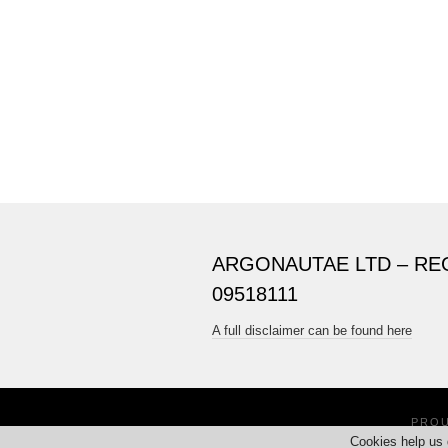
ARGONAUTAE LTD – RE
09518111
A full disclaimer can be found here
PRO
Cookies help us 