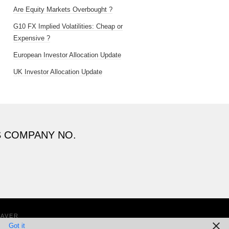
Are Equity Markets Overbought ?
G10 FX Implied Volatilities: Cheap or
Expensive ?
European Investor Allocation Update
UK Investor Allocation Update
S COMPANY NO.
EAVER
Got it