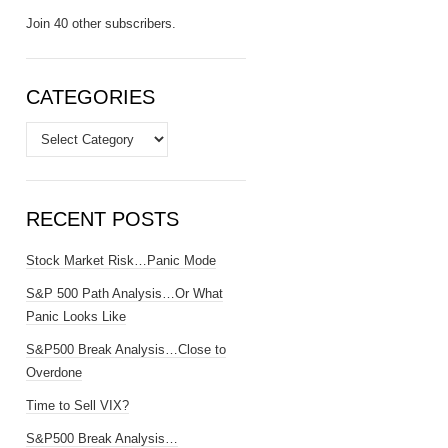
Join 40 other subscribers.
CATEGORIES
Categories
RECENT POSTS
Stock Market Risk…Panic Mode
S&P 500 Path Analysis…Or What
Panic Looks Like
S&P500 Break Analysis…Close to
Overdone
Time to Sell VIX?
S&P500 Break Analysis…