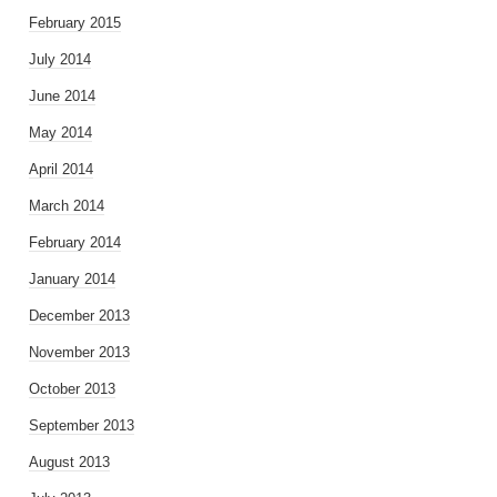
February 2015
July 2014
June 2014
May 2014
April 2014
March 2014
February 2014
January 2014
December 2013
November 2013
October 2013
September 2013
August 2013