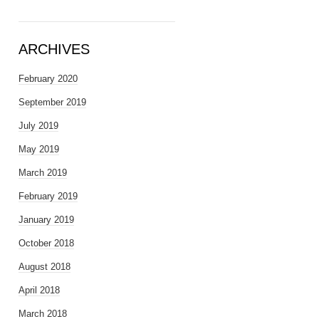
ARCHIVES
February 2020
September 2019
July 2019
May 2019
March 2019
February 2019
January 2019
October 2018
August 2018
April 2018
March 2018