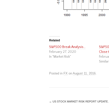
Related
S&P500 Break Analysis…
S&P500
February 27, 2020
Close 
In "Market Risk"
Februa
Similar
Posted in
FX
on
August 11, 2016
.
←
US STOCK MARKET RISK REPORT UPDATE