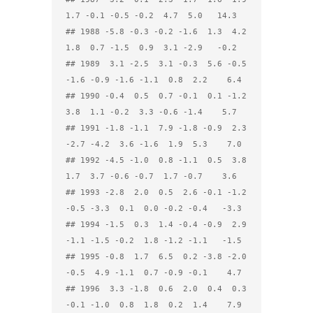
1.7 -0.1 -0.5 -0.2  4.7  5.0   14.3

## 1988 -5.8 -0.3 -0.2 -1.6  1.3  4.2  
1.8  0.7 -1.5  0.9  3.1 -2.9   -0.2

## 1989  3.1 -2.5  3.1 -0.3  5.6 -0.5 
-1.6 -0.9 -1.6 -1.1  0.8  2.2    6.4

## 1990 -0.4  0.5  0.7 -0.1  0.1 -1.2  
3.8  1.1 -0.2  3.3 -0.6 -1.4    5.7

## 1991 -1.8 -1.1  7.9 -1.8 -0.9  2.3 
-2.7 -4.2  3.6 -1.6  1.9  5.3    7.0

## 1992 -4.5 -1.0  0.8 -1.1  0.5  3.8  
1.7  3.7 -0.6 -0.7  1.7 -0.7    3.6

## 1993 -2.8  2.0  0.5  2.6 -0.1 -1.2 
-0.5 -3.3  0.1  0.0 -0.2 -0.4   -3.3

## 1994 -1.5  0.3  1.4 -0.4 -0.9  2.9 
-1.1 -1.5 -0.2  1.8 -1.2 -1.1   -1.5

## 1995 -0.8  1.7  6.5  0.2 -3.8 -2.0 
-0.5  4.9 -1.1  0.7 -0.9 -0.1    4.7

## 1996  3.3 -1.8  0.6  2.0  0.4  0.3 
-0.1 -1.0  0.8  1.8  0.2  1.4    7.9
