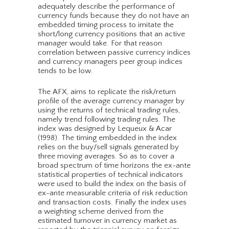
adequately describe the performance of
currency funds because they do not have an
embedded timing process to imitate the
short/long currency positions that an active
manager would take. For that reason
correlation between passive currency indices
and currency managers peer group indices
tends to be low.
The AFX, aims to replicate the risk/return
profile of the average currency manager by
using the returns of technical trading rules,
namely trend following trading rules. The
index was designed by Lequeux & Acar
(1998). The timing embedded in the index
relies on the buy/sell signals generated by
three moving averages. So as to cover a
broad spectrum of time horizons the ex-ante
statistical properties of technical indicators
were used to build the index on the basis of
ex-ante measurable criteria of risk reduction
and transaction costs. Finally the index uses
a weighting scheme derived from the
estimated turnover in currency market as