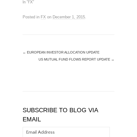
In "FX"
Posted in
FX
on
December 1, 2015
.
←
EUROPEAN INVESTOR ALLOCATION UPDATE
US MUTUAL FUND FLOWS REPORT UPDATE
→
SUBSCRIBE TO BLOG VIA
EMAIL
Email
Address