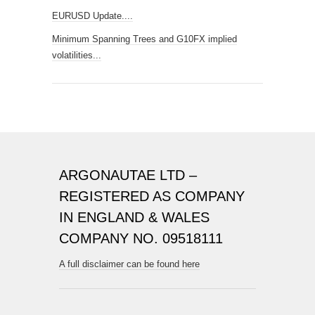
EURUSD Update....
Minimum Spanning Trees and G10FX implied
volatilities...
ARGONAUTAE LTD –
REGISTERED AS COMPANY
IN ENGLAND & WALES
COMPANY NO. 09518111
A full disclaimer can be found here