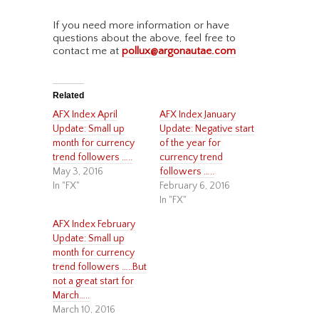
If you need more information or have
questions about the above, feel free to
contact me at
pollux@argonautae.com
Related
AFX Index April
AFX Index January
Update: Small up
Update: Negative start
month for currency
of the year for
trend followers …..
currency trend
May 3, 2016
followers …..
In "FX"
February 6, 2016
In "FX"
AFX Index February
Update: Small up
month for currency
trend followers …..But
not a great start for
March…..
March 10, 2016