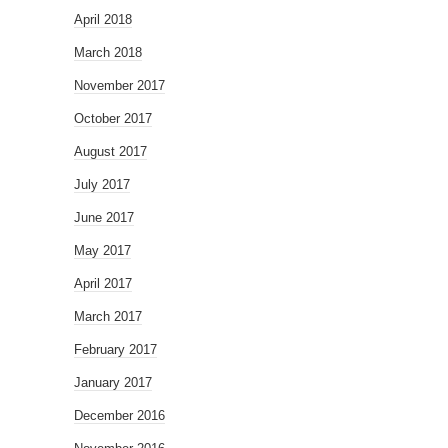
April 2018
March 2018
November 2017
October 2017
August 2017
July 2017
June 2017
May 2017
April 2017
March 2017
February 2017
January 2017
December 2016