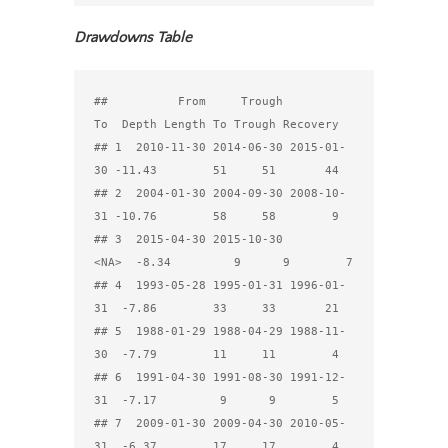
Drawdowns Table
##          From     Trough         
To  Depth Length To Trough Recovery

## 1  2010-11-30 2014-06-30 2015-01-
30 -11.43        51     51       44

## 2  2004-01-30 2004-09-30 2008-10-
31 -10.76        58     58        9

## 3  2015-04-30 2015-10-30       
<NA>  -8.34         9      9        7

## 4  1993-05-28 1995-01-31 1996-01-
31  -7.86        33     33       21

## 5  1988-01-29 1988-04-29 1988-11-
30  -7.79        11     11        4

## 6  1991-04-30 1991-08-30 1991-12-
31  -7.17         9      9        5

## 7  2009-01-30 2009-04-30 2010-05-
31  -6.37        17     17        4
