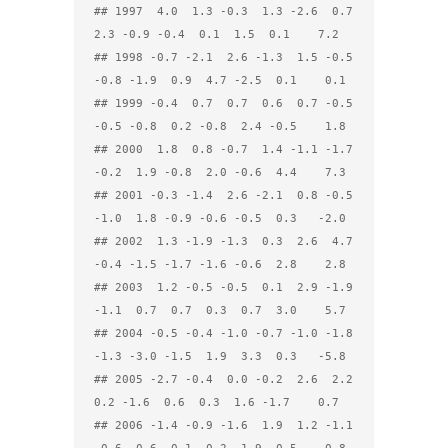
## 1997  4.0  1.3 -0.3  1.3 -2.6  0.7  
2.3 -0.9 -0.4  0.1  1.5  0.1    7.2

## 1998 -0.7 -2.1  2.6 -1.3  1.5 -0.5 
-0.8 -1.9  0.9  4.7 -2.5  0.1    0.1

## 1999 -0.4  0.7  0.7  0.6  0.7 -0.5 
-0.5 -0.8  0.2 -0.8  2.4 -0.5    1.8

## 2000  1.8  0.8 -0.7  1.4 -1.1 -1.7 
-0.2  1.9 -0.8  2.0 -0.6  4.4    7.3

## 2001 -0.3 -1.4  2.6 -2.1  0.8 -0.5 
-1.0  1.8 -0.9 -0.6 -0.5  0.3   -2.0

## 2002  1.3 -1.9 -1.3  0.3  2.6  4.7 
-0.4 -1.5 -1.7 -1.6 -0.6  2.8    2.8

## 2003  1.2 -0.5 -0.5  0.1  2.9 -1.9 
-1.1  0.7  0.7  0.3  0.7  3.0    5.7

## 2004 -0.5 -0.4 -1.0 -0.7 -1.0 -1.8 
-1.3 -3.0 -1.5  1.9  3.3  0.3   -5.8

## 2005 -2.7 -0.4  0.0 -0.2  2.6  2.2  
0.2 -1.6  0.6  0.3  1.6 -1.7    0.7

## 2006 -1.4 -0.9 -1.6  1.9  1.2 -1.1 