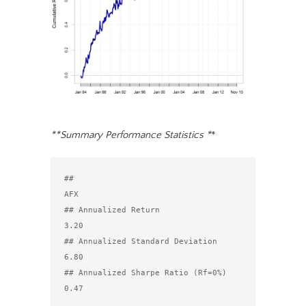
**Summary Performance Statistics *
*
##                                  
AFX

## Annualized Return               
3.20

## Annualized Standard Deviation   
6.80

## Annualized Sharpe Ratio (Rf=0%) 