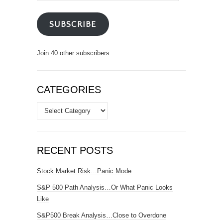
SUBSCRIBE
Join 40 other subscribers.
CATEGORIES
Categories
RECENT POSTS
Stock Market Risk…Panic Mode
S&P 500 Path Analysis…Or What Panic Looks
Like
S&P500 Break Analysis…Close to Overdone