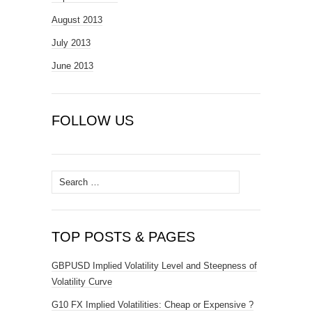
August 2013
July 2013
June 2013
FOLLOW US
Search
for:
TOP POSTS & PAGES
GBPUSD Implied Volatility Level and Steepness of
Volatility Curve
G10 FX Implied Volatilities: Cheap or Expensive ?