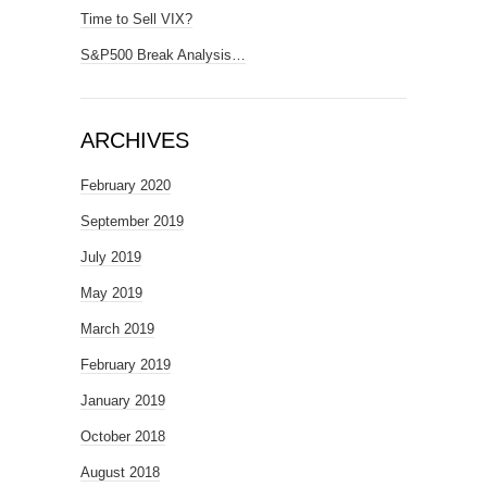
Time to Sell VIX?
S&P500 Break Analysis…
ARCHIVES
February 2020
September 2019
July 2019
May 2019
March 2019
February 2019
January 2019
October 2018
August 2018