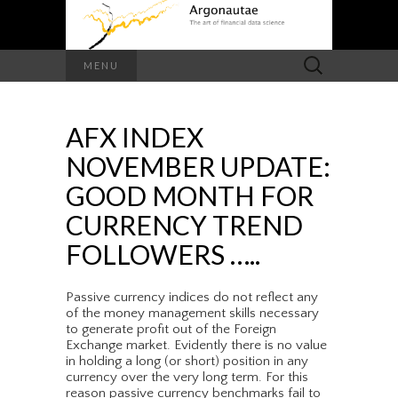
Search
MENU
for:
AFX INDEX
NOVEMBER UPDATE:
GOOD MONTH FOR
CURRENCY TREND
FOLLOWERS …..
Passive currency indices do not reflect any
of the money management skills necessary
to generate profit out of the Foreign
Exchange market. Evidently there is no value
in holding a long (or short) position in any
currency over the very long term. For this
reason passive currency benchmarks fail to