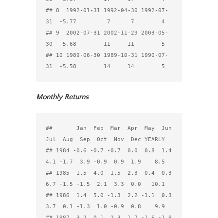
## 8  1992-01-31 1992-04-30 1992-07-
31  -5.77         7      7        4

## 9  2002-07-31 2002-11-29 2003-05-
30  -5.68        11     11        5

## 10 1989-06-30 1989-10-31 1990-07-
Monthly Returns
##       Jan  Feb  Mar  Apr  May  Jun  
Jul  Aug  Sep  Oct  Nov  Dec YEARLY

## 1984 -0.6 -0.7 -0.7  0.0  0.8  1.4  
4.1 -1.7  3.9 -0.9  0.9  1.9    8.5

## 1985  1.5  4.0 -1.5 -2.3 -0.4 -0.3  
6.7 -1.5 -1.5  2.1  3.3  0.0   10.1

## 1986  1.4  5.0 -1.3  2.2 -1.1  0.3  
3.7  0.1 -1.3  1.0 -0.9  0.8    9.9

## 1987  3.2  0.1  2.3  1.7 -1.6 -1.9  