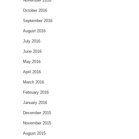
November 2016
October 2016
September 2016
August 2016
July 2016
June 2016
May 2016
April 2016
March 2016
February 2016
January 2016
December 2015
November 2015
August 2015