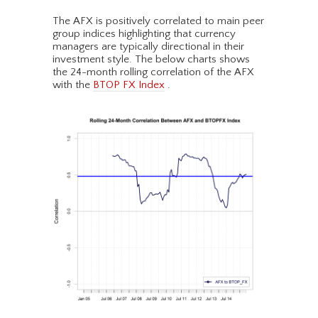
The AFX is positively correlated to main peer
group indices highlighting that currency
managers are typically directional in their
investment style. The below charts shows
the 24-month rolling correlation of the AFX
with the
BTOP FX Index
.