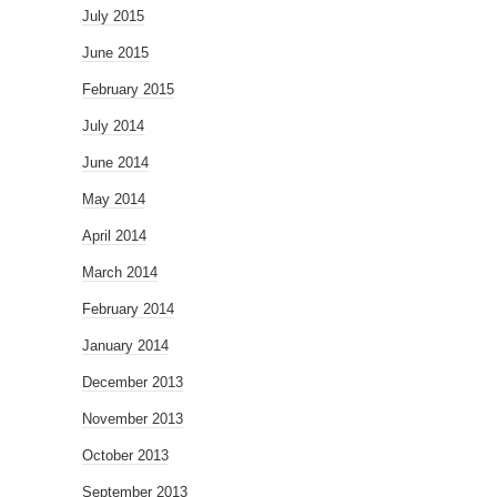
July 2015
June 2015
February 2015
July 2014
June 2014
May 2014
April 2014
March 2014
February 2014
January 2014
December 2013
November 2013
October 2013
September 2013