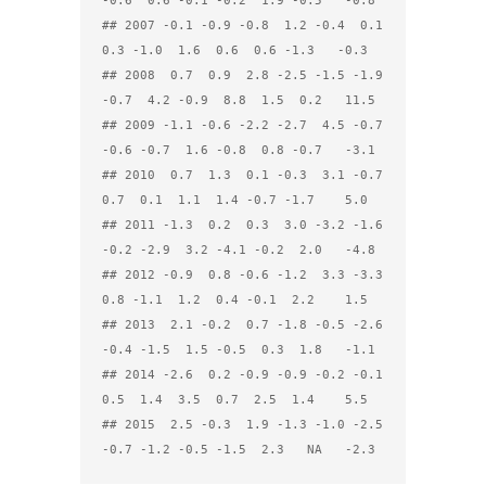
-0.6  0.6 -0.1 -0.2  1.9 -0.5   -0.8

## 2007 -0.1 -0.9 -0.8  1.2 -0.4  0.1  
0.3 -1.0  1.6  0.6  0.6 -1.3   -0.3

## 2008  0.7  0.9  2.8 -2.5 -1.5 -1.9 
-0.7  4.2 -0.9  8.8  1.5  0.2   11.5

## 2009 -1.1 -0.6 -2.2 -2.7  4.5 -0.7 
-0.6 -0.7  1.6 -0.8  0.8 -0.7   -3.1

## 2010  0.7  1.3  0.1 -0.3  3.1 -0.7  
0.7  0.1  1.1  1.4 -0.7 -1.7    5.0

## 2011 -1.3  0.2  0.3  3.0 -3.2 -1.6 
-0.2 -2.9  3.2 -4.1 -0.2  2.0   -4.8

## 2012 -0.9  0.8 -0.6 -1.2  3.3 -3.3  
0.8 -1.1  1.2  0.4 -0.1  2.2    1.5

## 2013  2.1 -0.2  0.7 -1.8 -0.5 -2.6 
-0.4 -1.5  1.5 -0.5  0.3  1.8   -1.1

## 2014 -2.6  0.2 -0.9 -0.9 -0.2 -0.1  
0.5  1.4  3.5  0.7  2.5  1.4    5.5

## 2015  2.5 -0.3  1.9 -1.3 -1.0 -2.5 