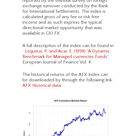
reported by the triennial survey on foreign
exchange turnover conducted by the Bank
for International Settlements. The index is
calculated gross of any fee or risk free
income and as such express the typical
directional market opportunity that was
available in G10 FX.
A full description of the index can be found in
:
Lequeux, P. and Acar, E. (1998) “A Dynamic
Benchmark for Managed currencies Funds”
,
European Journal of Finance Vol. 4.
The historical returns of the AFX Index can
be downloaded by through the following link:
AFX Historical data