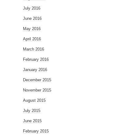
July 2016
June 2016
May 2016
April 2016
March 2016
February 2016
January 2016
December 2015
November 2015
August 2015
July 2015
June 2015
February 2015