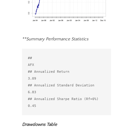
**Summary Performance Statistics
##                                  
AFX

## Annualized Return               
3.09

## Annualized Standard Deviation   
6.83

## Annualized Sharpe Ratio (Rf=0%) 
Drawdowns Table