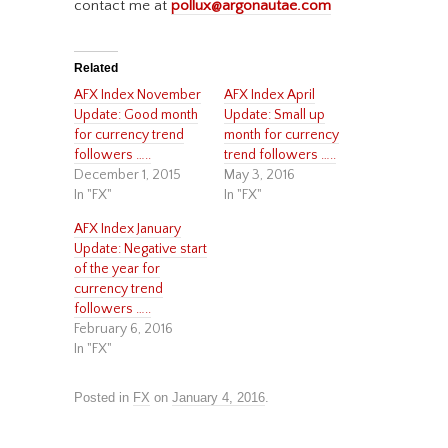
contact me at
pollux@argonautae.com
Related
AFX Index November
AFX Index April
Update: Good month
Update: Small up
for currency trend
month for currency
followers …..
trend followers …..
December 1, 2015
May 3, 2016
In "FX"
In "FX"
AFX Index January
Update: Negative start
of the year for
currency trend
followers …..
February 6, 2016
In "FX"
Posted in
FX
on
January 4, 2016
.