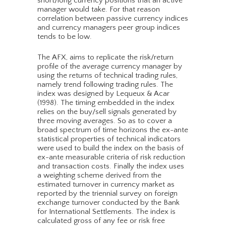
short/long currency positions that an active
manager would take. For that reason
correlation between passive currency indices
and currency managers peer group indices
tends to be low.
The AFX, aims to replicate the risk/return
profile of the average currency manager by
using the returns of technical trading rules,
namely trend following trading rules. The
index was designed by Lequeux & Acar
(1998). The timing embedded in the index
relies on the buy/sell signals generated by
three moving averages. So as to cover a
broad spectrum of time horizons the ex-ante
statistical properties of technical indicators
were used to build the index on the basis of
ex-ante measurable criteria of risk reduction
and transaction costs. Finally the index uses
a weighting scheme derived from the
estimated turnover in currency market as
reported by the triennial survey on foreign
exchange turnover conducted by the Bank
for International Settlements. The index is
calculated gross of any fee or risk free