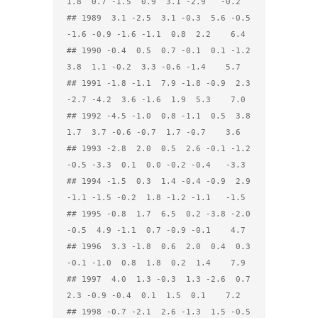
1.8  0.7 -1.5  0.9  3.1 -2.9   -0.2

## 1989  3.1 -2.5  3.1 -0.3  5.6 -0.5 
-1.6 -0.9 -1.6 -1.1  0.8  2.2    6.4

## 1990 -0.4  0.5  0.7 -0.1  0.1 -1.2  
3.8  1.1 -0.2  3.3 -0.6 -1.4    5.7

## 1991 -1.8 -1.1  7.9 -1.8 -0.9  2.3 
-2.7 -4.2  3.6 -1.6  1.9  5.3    7.0

## 1992 -4.5 -1.0  0.8 -1.1  0.5  3.8  
1.7  3.7 -0.6 -0.7  1.7 -0.7    3.6

## 1993 -2.8  2.0  0.5  2.6 -0.1 -1.2 
-0.5 -3.3  0.1  0.0 -0.2 -0.4   -3.3

## 1994 -1.5  0.3  1.4 -0.4 -0.9  2.9 
-1.1 -1.5 -0.2  1.8 -1.2 -1.1   -1.5

## 1995 -0.8  1.7  6.5  0.2 -3.8 -2.0 
-0.5  4.9 -1.1  0.7 -0.9 -0.1    4.7

## 1996  3.3 -1.8  0.6  2.0  0.4  0.3 
-0.1 -1.0  0.8  1.8  0.2  1.4    7.9

## 1997  4.0  1.3 -0.3  1.3 -2.6  0.7  
2.3 -0.9 -0.4  0.1  1.5  0.1    7.2

## 1998 -0.7 -2.1  2.6 -1.3  1.5 -0.5 