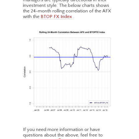
investment style. The below charts shows
the 24-month rolling correlation of the AFX
with the
BTOP FX Index
.
If you need more information or have
questions about the above, feel free to