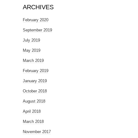
ARCHIVES
February 2020
September 2019
July 2019
May 2019
March 2019
February 2019
January 2019
October 2018
August 2018
April 2018
March 2018
November 2017