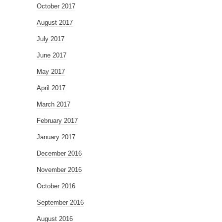
October 2017
August 2017
July 2017
June 2017
May 2017
April 2017
March 2017
February 2017
January 2017
December 2016
November 2016
October 2016
September 2016
August 2016