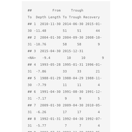
##          From     Trough         
To  Depth Length To Trough Recovery

## 1  2010-11-30 2014-06-30 2015-01-
30 -11.48        51     51       44

## 2  2004-01-30 2004-09-30 2008-10-
31 -10.76        58     58        9

## 3  2015-04-30 2015-12-31       
<NA>   -9.4        10     10        9

## 4  1993-05-28 1995-01-31 1996-01-
31  -7.86        33     33       21

## 5  1988-01-29 1988-04-29 1988-11-
30  -7.79        11     11        4

## 6  1991-04-30 1991-08-30 1991-12-
31  -7.17         9      9        5

## 7  2009-01-30 2009-04-30 2010-05-
31  -6.26        17     17        4

## 8  1992-01-31 1992-04-30 1992-07-
31  -5.77         7      7        4
