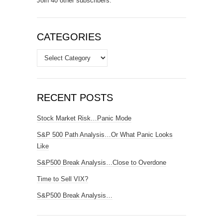
Join 40 other subscribers.
CATEGORIES
Categories
RECENT POSTS
Stock Market Risk…Panic Mode
S&P 500 Path Analysis…Or What Panic Looks
Like
S&P500 Break Analysis…Close to Overdone
Time to Sell VIX?
S&P500 Break Analysis…