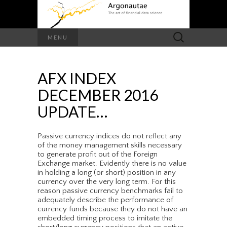
Search
MENU
for:
AFX INDEX
DECEMBER 2016
UPDATE…
Passive currency indices do not reflect any
of the money management skills necessary
to generate profit out of the Foreign
Exchange market. Evidently there is no value
in holding a long (or short) position in any
currency over the very long term. For this
reason passive currency benchmarks fail to
adequately describe the performance of
currency funds because they do not have an
embedded timing process to imitate the