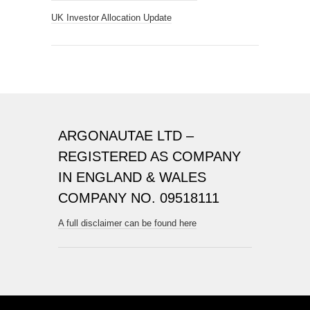
UK Investor Allocation Update
ARGONAUTAE LTD –
REGISTERED AS COMPANY
IN ENGLAND & WALES
COMPANY NO. 09518111
A full disclaimer can be found here