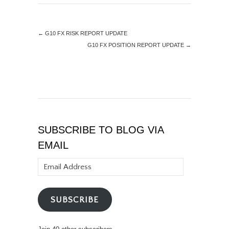
←
G10 FX RISK REPORT UPDATE
G10 FX POSITION REPORT UPDATE
→
SUBSCRIBE TO BLOG VIA
EMAIL
Email
Address
SUBSCRIBE