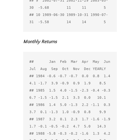
## 9  2002-07-31 2002-11-29 2003-05-
30  -5.68        11     11        5

## 10 1989-06-30 1989-10-31 1990-07-
Monthly Returns
##       Jan  Feb  Mar  Apr  May  Jun  
Jul  Aug  Sep  Oct  Nov  Dec YEARLY

## 1984 -0.6 -0.7 -0.7  0.0  0.8  1.4  
4.1 -1.7  3.9 -0.9  0.9  1.9    8.5

## 1985  1.5  4.0 -1.5 -2.3 -0.4 -0.3  
6.7 -1.5 -1.5  2.1  3.3  0.0   10.1

## 1986  1.4  5.0 -1.3  2.2 -1.1  0.3  
3.7  0.1 -1.3  1.0 -0.9  0.8    9.9

## 1987  3.2  0.1  2.3  1.7 -1.6 -1.9  
1.7 -0.1 -0.5 -0.2  4.7  5.0   14.3

## 1988 -5.8 -0.3 -0.2 -1.6  1.3  4.2  