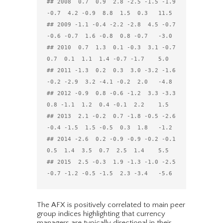
## 2008  0.7  0.9  2.8 -2.5 -1.5 -1.9 
-0.7  4.2 -0.9  8.8  1.5  0.3   11.5

## 2009 -1.1 -0.4 -2.2 -2.8  4.5 -0.7 
-0.6 -0.7  1.6 -0.8  0.8 -0.7   -3.0

## 2010  0.7  1.3  0.1 -0.3  3.1 -0.7  
0.7  0.1  1.1  1.4 -0.7 -1.7    5.0

## 2011 -1.3  0.2  0.3  3.0 -3.2 -1.6 
-0.2 -2.9  3.2 -4.1 -0.2  2.0   -4.8

## 2012 -0.9  0.8 -0.6 -1.2  3.3 -3.3  
0.8 -1.1  1.2  0.4 -0.1  2.2    1.5

## 2013  2.1 -0.2  0.7 -1.8 -0.5 -2.6 
-0.4 -1.5  1.5 -0.5  0.3  1.8   -1.2

## 2014 -2.6  0.2 -0.9 -0.9 -0.2 -0.1  
0.5  1.4  3.5  0.7  2.5  1.4    5.5

## 2015  2.5 -0.3  1.9 -1.3 -1.0 -2.5 
The AFX is positively correlated to main peer
group indices highlighting that currency
managers are typically directional in their