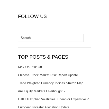
FOLLOW US
Search
for:
TOP POSTS & PAGES
Risk On Risk Off....
Chinese Stock Market Risk Report Update
Trade Weighted Currency Indices Stretch Map
Are Equity Markets Overbought ?
G10 FX Implied Volatilities: Cheap or Expensive ?
European Investor Allocation Update