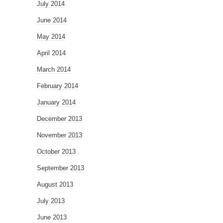
July 2014
June 2014
May 2014
April 2014
March 2014
February 2014
January 2014
December 2013
November 2013
October 2013
September 2013
August 2013
July 2013
June 2013