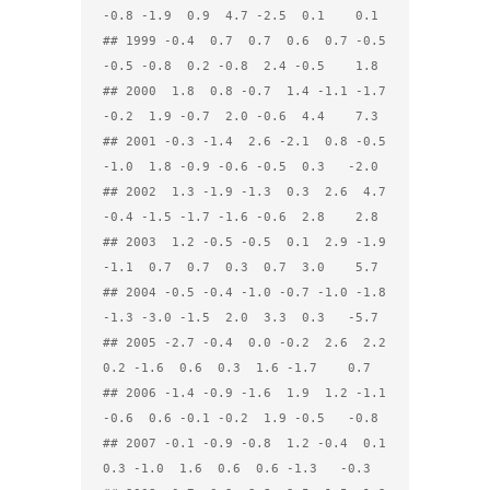
-0.8 -1.9  0.9  4.7 -2.5  0.1    0.1

## 1999 -0.4  0.7  0.7  0.6  0.7 -0.5 
-0.5 -0.8  0.2 -0.8  2.4 -0.5    1.8

## 2000  1.8  0.8 -0.7  1.4 -1.1 -1.7 
-0.2  1.9 -0.7  2.0 -0.6  4.4    7.3

## 2001 -0.3 -1.4  2.6 -2.1  0.8 -0.5 
-1.0  1.8 -0.9 -0.6 -0.5  0.3   -2.0

## 2002  1.3 -1.9 -1.3  0.3  2.6  4.7 
-0.4 -1.5 -1.7 -1.6 -0.6  2.8    2.8

## 2003  1.2 -0.5 -0.5  0.1  2.9 -1.9 
-1.1  0.7  0.7  0.3  0.7  3.0    5.7

## 2004 -0.5 -0.4 -1.0 -0.7 -1.0 -1.8 
-1.3 -3.0 -1.5  2.0  3.3  0.3   -5.7

## 2005 -2.7 -0.4  0.0 -0.2  2.6  2.2  
0.2 -1.6  0.6  0.3  1.6 -1.7    0.7

## 2006 -1.4 -0.9 -1.6  1.9  1.2 -1.1 
-0.6  0.6 -0.1 -0.2  1.9 -0.5   -0.8

## 2007 -0.1 -0.9 -0.8  1.2 -0.4  0.1  
0.3 -1.0  1.6  0.6  0.6 -1.3   -0.3
