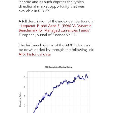
income and as such express the typical
directional market opportunity that was
available in G10 FX.
A full description of the index can be found in
:
Lequeux, P. and Acar, E. (1998) “A Dynamic
Benchmark for Managed currencies Funds”
,
European Journal of Finance Vol. 4.
The historical returns of the AFX Index can
be downloaded by through the following link:
AFX Historical data