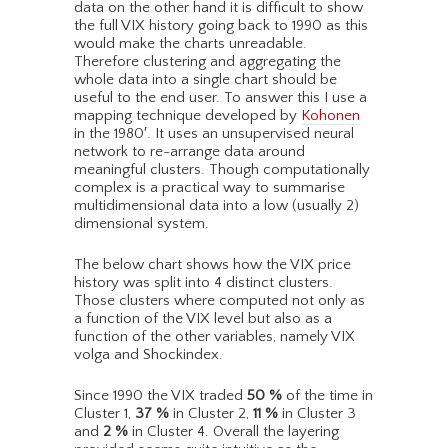
data on the other hand it is difficult to show
the full VIX history going back to 1990 as this
would make the charts unreadable.
Therefore clustering and aggregating the
whole data into a single chart should be
useful to the end user. To answer this I use a
mapping technique developed by
Kohonen
in the 1980′. It uses an unsupervised neural
network to re-arrange data around
meaningful clusters. Though computationally
complex is a practical way to summarise
multidimensional data into a low (usually 2)
dimensional system.
The below chart shows how the VIX price
history was split into 4 distinct clusters.
Those clusters where computed not only as
a function of the VIX level but also as a
function of the other variables, namely VIX
volga and Shockindex.
Since 1990 the VIX traded
50
%
of the time in
Cluster 1,
37
%
in Cluster 2,
11
%
in Cluster 3
and
2
%
in Cluster 4. Overall the layering