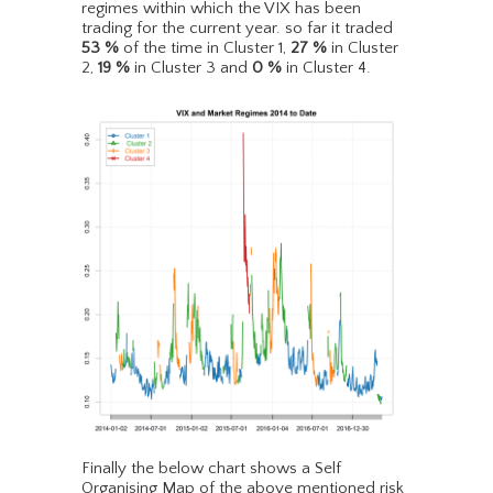
regimes within which the VIX has been
trading for the current year. so far it traded
53
%
of the time in Cluster 1,
27
%
in Cluster
2,
19
%
in Cluster 3 and
0
%
in Cluster 4.
Finally the below chart shows a Self
Organising Map of the above mentioned risk