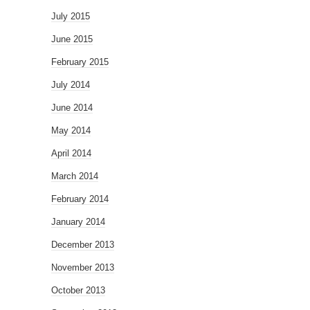
July 2015
June 2015
February 2015
July 2014
June 2014
May 2014
April 2014
March 2014
February 2014
January 2014
December 2013
November 2013
October 2013