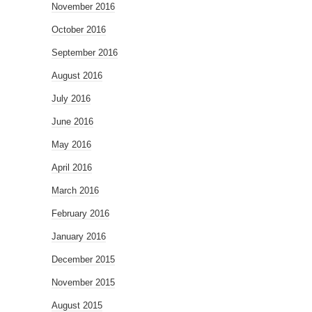
November 2016
October 2016
September 2016
August 2016
July 2016
June 2016
May 2016
April 2016
March 2016
February 2016
January 2016
December 2015
November 2015
August 2015