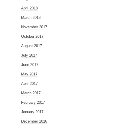
April 2018
March 2018
November 2017
October 2017
August 2017
July 2017
June 2017
May 2017
April 2017
March 2017
February 2017
January 2017
December 2016