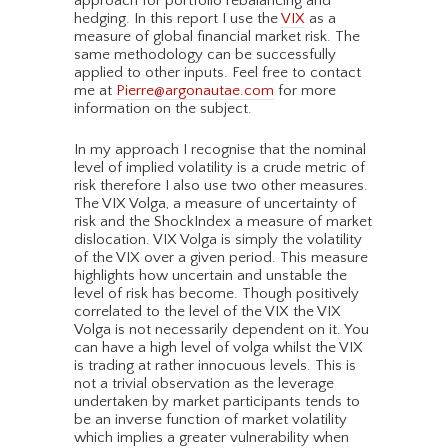
approach for portfolio rebalancing and
hedging. In this report I use the
VIX
as a
measure of global financial market risk. The
same methodology can be successfully
applied to other inputs. Feel free to contact
me at
Pierre@argonautae.com
for more
information on the subject.
In my approach I recognise that the nominal
level of implied volatility is a crude metric of
risk therefore I also use two other measures.
The VIX Volga, a measure of uncertainty of
risk and the ShockIndex a measure of market
dislocation. VIX Volga is simply the volatility
of the VIX over a given period. This measure
highlights how uncertain and unstable the
level of risk has become. Though positively
correlated to the level of the VIX the VIX
Volga is not necessarily dependent on it. You
can have a high level of volga whilst the VIX
is trading at rather innocuous levels. This is
not a trivial observation as the leverage
undertaken by market participants tends to
be an inverse function of market volatility
which implies a greater vulnerability when