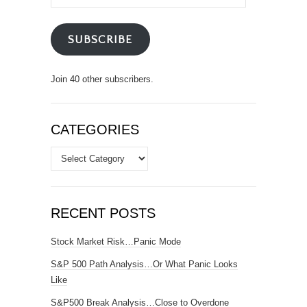
Address
SUBSCRIBE
Join 40 other subscribers.
CATEGORIES
Categories
RECENT POSTS
Stock Market Risk…Panic Mode
S&P 500 Path Analysis…Or What Panic Looks
Like
S&P500 Break Analysis…Close to Overdone