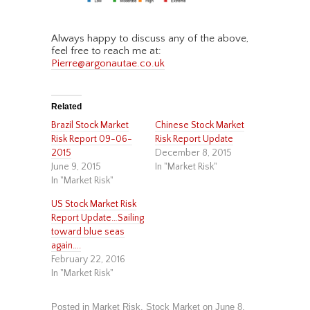
Always happy to discuss any of the above,
feel free to reach me at:
Pierre@argonautae.co.uk
Related
Brazil Stock Market
Chinese Stock Market
Risk Report 09-06-
Risk Report Update
2015
December 8, 2015
June 9, 2015
In "Market Risk"
In "Market Risk"
US Stock Market Risk
Report Update…Sailing
toward blue seas
again….
February 22, 2016
In "Market Risk"
Posted in
Market Risk
,
Stock Market
on
June 8,