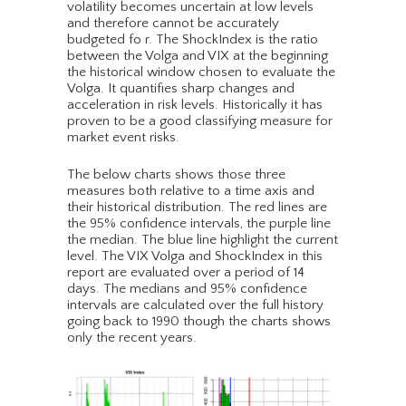
volatility becomes uncertain at low levels
and therefore cannot be accurately
budgeted fo r. The ShockIndex is the ratio
between the Volga and VIX at the beginning
the historical window chosen to evaluate the
Volga. It quantifies sharp changes and
acceleration in risk levels. Historically it has
proven to be a good classifying measure for
market event risks.
The below charts shows those three
measures both relative to a time axis and
their historical distribution. The red lines are
the 95% confidence intervals, the purple line
the median. The blue line highlight the current
level. The VIX Volga and ShockIndex in this
report are evaluated over a period of 14
days. The medians and 95% confidence
intervals are calculated over the full history
going back to 1990 though the charts shows
only the recent years.