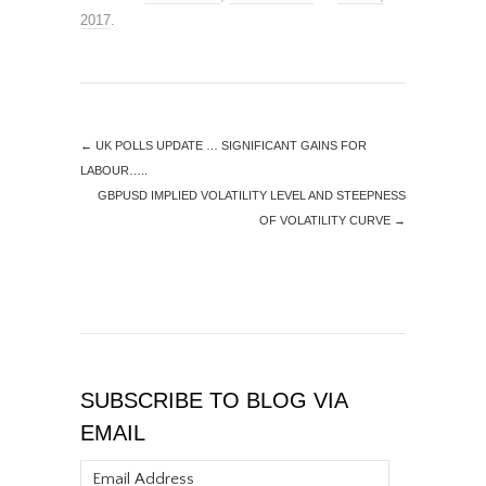
2017
.
←
UK POLLS UPDATE … SIGNIFICANT GAINS FOR
LABOUR…..
GBPUSD IMPLIED VOLATILITY LEVEL AND STEEPNESS
OF VOLATILITY CURVE
→
SUBSCRIBE TO BLOG VIA
EMAIL
Email