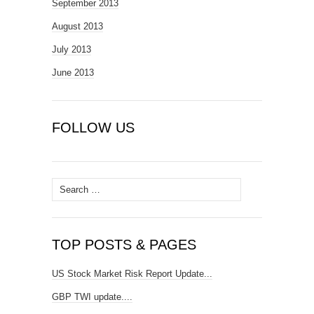
September 2013
August 2013
July 2013
June 2013
FOLLOW US
Search
for:
TOP POSTS & PAGES
US Stock Market Risk Report Update...
GBP TWI update....