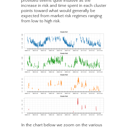
provided seems quite intuitive as the
increase in risk and time spent in each cluster
points toward what would generally be
expected from market risk regimes ranging
from low to high risk.
In the chart below we zoom on the various