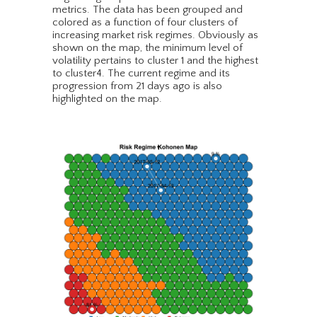
metrics. The data has been grouped and
colored as a function of four clusters of
increasing market risk regimes. Obviously as
shown on the map, the minimum level of
volatility pertains to cluster 1 and the highest
to cluster4. The current regime and its
progression from 21 days ago is also
highlighted on the map.