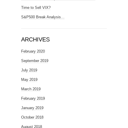
Time to Sell VIX?
S&P500 Break Analysis…
ARCHIVES
February 2020
September 2019
July 2019
May 2019
March 2019
February 2019
January 2019
October 2018
August 2018