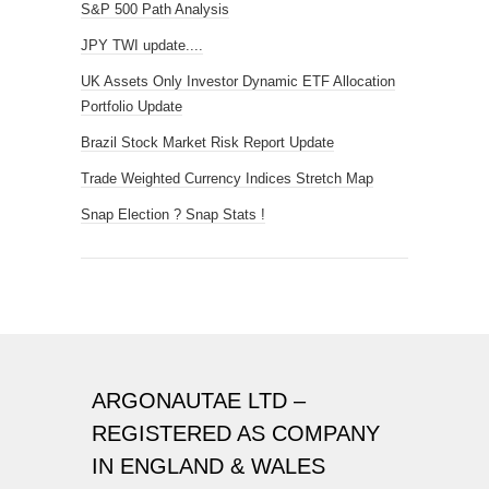
S&P 500 Path Analysis
JPY TWI update....
UK Assets Only Investor Dynamic ETF Allocation
Portfolio Update
Brazil Stock Market Risk Report Update
Trade Weighted Currency Indices Stretch Map
Snap Election ? Snap Stats !
ARGONAUTAE LTD –
REGISTERED AS COMPANY
IN ENGLAND & WALES