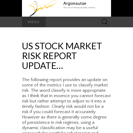
Search
MENU
for:
US STOCK MARKET
RISK REPORT
UPDATE…
The following report provides an update on
some of the metrics I use to classify market
risk. The word classify is more appropriate
as I think that in essence you cannot forecast
risk but rather attempt to adjust to it into a
timely fashion. Clearly risk would not be a
risk if you could forecast it accurately.
However as there is generally some degree
of persistence in risk regimes, using a
dynamic classification may be a useful