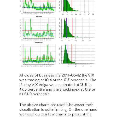
At close of business the
2017-05-12
the VIX
was trading at
10.4
at the
0.7
percentile. The
14-day VIX Volga was estimated at
13.6
its
47.3
percentile and the shockindex at
0.9
or
its
64.9
percentile.
The above charts are useful, however their
visualisation is quite limiting. On the one hand
we need quite a few charts to present the