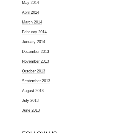
May 2014
April 2014
March 2014
February 2014
January 2014
December 2013
November 2013
October 2013
September 2013
August 2013
July 2013
June 2013