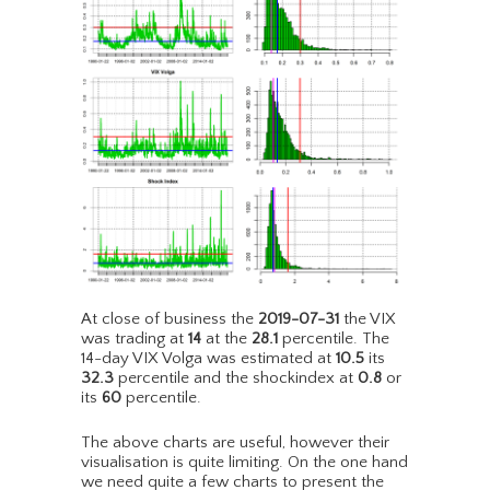
At close of business the
2019-07-31
the VIX
was trading at
14
at the
28.1
percentile. The
14-day VIX Volga was estimated at
10.5
its
32.3
percentile and the shockindex at
0.8
or
its
60
percentile.
The above charts are useful, however their
visualisation is quite limiting. On the one hand
we need quite a few charts to present the