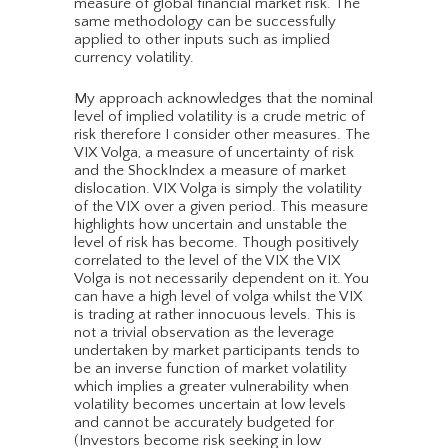
measure of global financial market risk. The
same methodology can be successfully
applied to other inputs such as implied
currency volatility.
My approach acknowledges that the nominal
level of implied volatility is a crude metric of
risk therefore I consider other measures. The
VIX Volga, a measure of uncertainty of risk
and the ShockIndex a measure of market
dislocation. VIX Volga is simply the volatility
of the VIX over a given period. This measure
highlights how uncertain and unstable the
level of risk has become. Though positively
correlated to the level of the VIX the VIX
Volga is not necessarily dependent on it. You
can have a high level of volga whilst the VIX
is trading at rather innocuous levels. This is
not a trivial observation as the leverage
undertaken by market participants tends to
be an inverse function of market volatility
which implies a greater vulnerability when
volatility becomes uncertain at low levels
and cannot be accurately budgeted for
(Investors become risk seeking in low