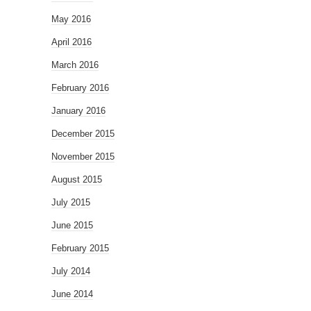
May 2016
April 2016
March 2016
February 2016
January 2016
December 2015
November 2015
August 2015
July 2015
June 2015
February 2015
July 2014
June 2014