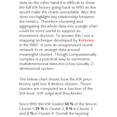
data on the other hand it is difficult to show
the full VIX history going back to 1990 as this
would make the charts unreadable. Also this
does not highlight any relationship between
the metrics. Therefore clustering and
aggregating the whole data into a single chart
could be more useful to support an
investment decision. To answer this I use a
mapping technique developed by
Kohonen
in the 1980′. It uses an unsupervised neural
network to re-arrange data around
meaningful clusters. Though computationally
complex is a practical way to summarise
multidimensional data into a low (usually 2)
dimensional system.
The below chart shows how the VIX price
history split into 4 distinct clusters. Those
clusters are computed as a function of the
VIX level , VIX volga and Shockindex.
Since 1990 the VIX traded
58
%
of the time in
Cluster 1,
29
%
in Cluster 2,
11
%
in Cluster 3
and
2
%
in Cluster 4. Overall the layering