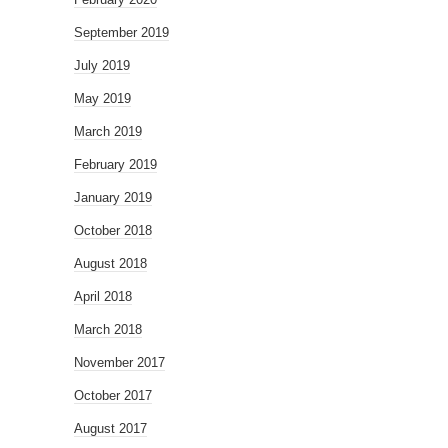
September 2019
July 2019
May 2019
March 2019
February 2019
January 2019
October 2018
August 2018
April 2018
March 2018
November 2017
October 2017
August 2017