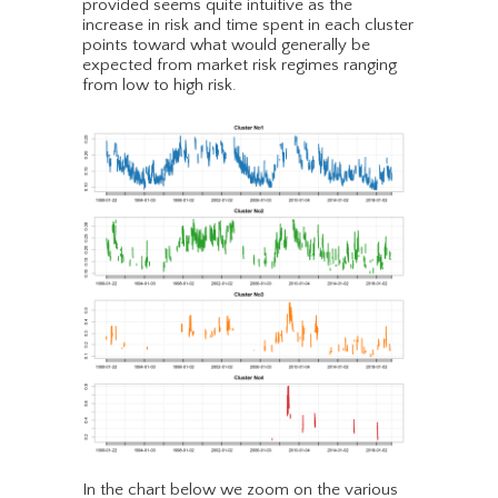
provided seems quite intuitive as the
increase in risk and time spent in each cluster
points toward what would generally be
expected from market risk regimes ranging
from low to high risk.
In the chart below we zoom on the various