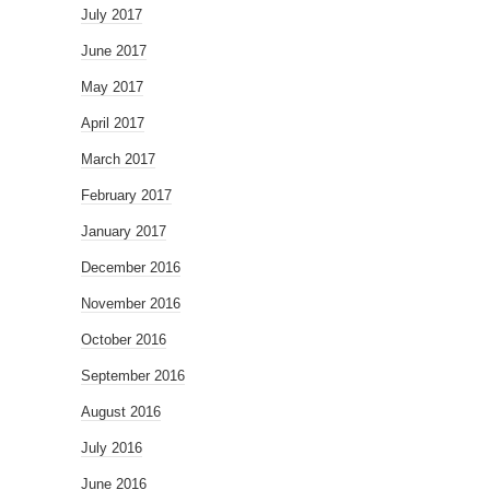
July 2017
June 2017
May 2017
April 2017
March 2017
February 2017
January 2017
December 2016
November 2016
October 2016
September 2016
August 2016
July 2016
June 2016