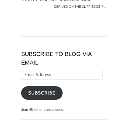
←
CABLE ON THE EDGE OF A NO DEAL BREXIT…
GBP-USD ON THE CLIFF EDGE ?
→
SUBSCRIBE TO BLOG VIA
EMAIL
Email
Address
SUBSCRIBE
Join 40 other subscribers.