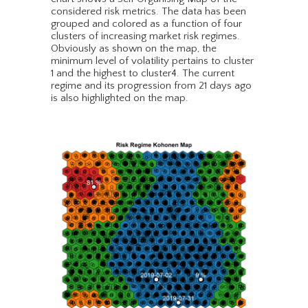
considered risk metrics. The data has been
grouped and colored as a function of four
clusters of increasing market risk regimes.
Obviously as shown on the map, the
minimum level of volatility pertains to cluster
1 and the highest to cluster4. The current
regime and its progression from 21 days ago
is also highlighted on the map.