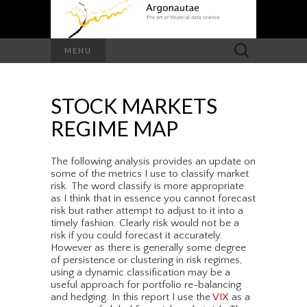
Search
MENU
for:
STOCK MARKETS
REGIME MAP
The following analysis provides an update on
some of the metrics I use to classify market
risk. The word classify is more appropriate
as I think that in essence you cannot forecast
risk but rather attempt to adjust to it into a
timely fashion. Clearly risk would not be a
risk if you could forecast it accurately.
However as there is generally some degree
of persistence or clustering in risk regimes,
using a dynamic classification may be a
useful approach for portfolio re-balancing
and hedging. In this report I use the
VIX
as a