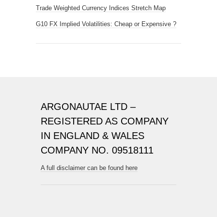
Trade Weighted Currency Indices Stretch Map
G10 FX Implied Volatilities: Cheap or Expensive ?
ARGONAUTAE LTD –
REGISTERED AS COMPANY
IN ENGLAND & WALES
COMPANY NO. 09518111
A full disclaimer can be found here