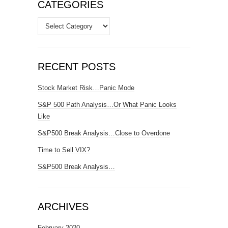
CATEGORIES
Categories
RECENT POSTS
Stock Market Risk…Panic Mode
S&P 500 Path Analysis…Or What Panic Looks
Like
S&P500 Break Analysis…Close to Overdone
Time to Sell VIX?
S&P500 Break Analysis…
ARCHIVES
February 2020