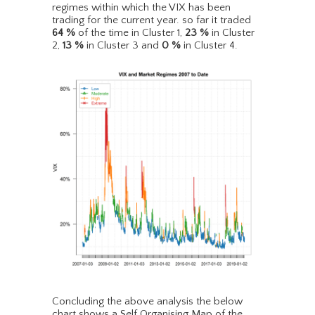
regimes within which the VIX has been
trading for the current year. so far it traded
64
%
of the time in Cluster 1,
23
%
in Cluster
2,
13
%
in Cluster 3 and
0
%
in Cluster 4.
Concluding the above analysis the below
chart shows a Self Organising Map of the