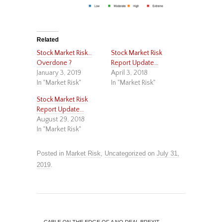
Related
Stock Market Risk…
Stock Market Risk
Overdone ?
Report Update…
January 3, 2019
April 3, 2018
In "Market Risk"
In "Market Risk"
Stock Market Risk
Report Update…
August 29, 2018
In "Market Risk"
Posted in
Market Risk
,
Uncategorized
on
July 31,
2019
.