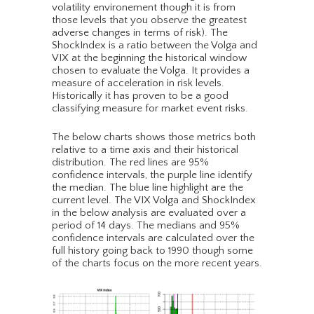
volatility environement though it is from
those levels that you observe the greatest
adverse changes in terms of risk). The
ShockIndex is a ratio between the Volga and
VIX at the beginning the historical window
chosen to evaluate the Volga. It provides a
measure of acceleration in risk levels.
Historically it has proven to be a good
classifying measure for market event risks.
The below charts shows those metrics both
relative to a time axis and their historical
distribution. The red lines are 95%
confidence intervals, the purple line identify
the median. The blue line highlight are the
current level. The VIX Volga and ShockIndex
in the below analysis are evaluated over a
period of 14 days. The medians and 95%
confidence intervals are calculated over the
full history going back to 1990 though some
of the charts focus on the more recent years.