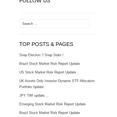
FOLLOW US
Search
for:
TOP POSTS & PAGES
Snap Election ? Snap Stats !
Brazil Stock Market Risk Report Update
US Stock Market Risk Report Update...
UK Assets Only Investor Dynamic ETF Allocation
Portfolio Update
JPY TWI update....
Emerging Stock Market Risk Report Update
Brazil Stock Market Risk Report Update