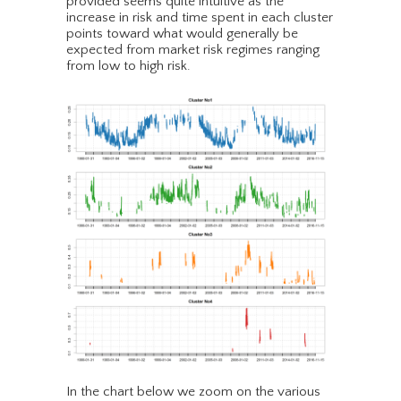
provided seems quite intuitive as the
increase in risk and time spent in each cluster
points toward what would generally be
expected from market risk regimes ranging
from low to high risk.
In the chart below we zoom on the various