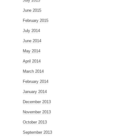
July 2015
June 2015
February 2015
July 2014
June 2014
May 2014
April 2014
March 2014
February 2014
January 2014
December 2013
November 2013
October 2013
September 2013