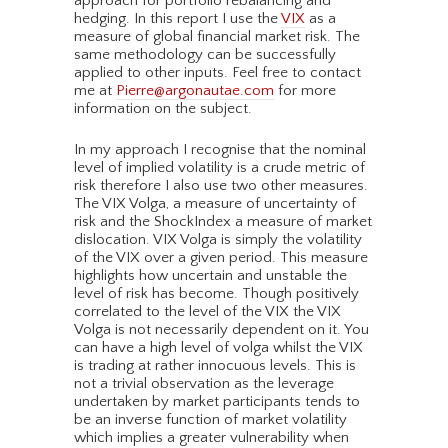
approach for portfolio rebalancing and
hedging. In this report I use the
VIX
as a
measure of global financial market risk. The
same methodology can be successfully
applied to other inputs. Feel free to contact
me at
Pierre@argonautae.com
for more
information on the subject.
In my approach I recognise that the nominal
level of implied volatility is a crude metric of
risk therefore I also use two other measures.
The VIX Volga, a measure of uncertainty of
risk and the ShockIndex a measure of market
dislocation. VIX Volga is simply the volatility
of the VIX over a given period. This measure
highlights how uncertain and unstable the
level of risk has become. Though positively
correlated to the level of the VIX the VIX
Volga is not necessarily dependent on it. You
can have a high level of volga whilst the VIX
is trading at rather innocuous levels. This is
not a trivial observation as the leverage
undertaken by market participants tends to
be an inverse function of market volatility
which implies a greater vulnerability when