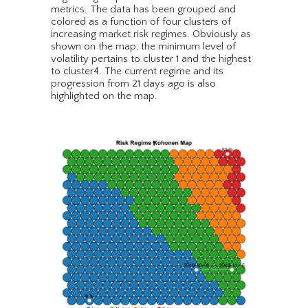
metrics. The data has been grouped and
colored as a function of four clusters of
increasing market risk regimes. Obviously as
shown on the map, the minimum level of
volatility pertains to cluster 1 and the highest
to cluster4. The current regime and its
progression from 21 days ago is also
highlighted on the map.