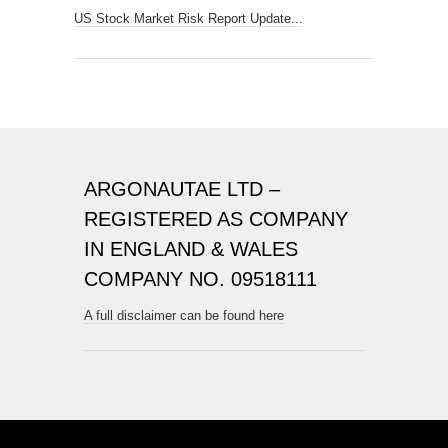
US Stock Market Risk Report Update...
ARGONAUTAE LTD –
REGISTERED AS COMPANY
IN ENGLAND & WALES
COMPANY NO. 09518111
A full disclaimer can be found here