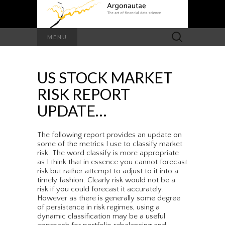
Search
MENU
for:
US STOCK MARKET
RISK REPORT
UPDATE…
The following report provides an update on
some of the metrics I use to classify market
risk. The word classify is more appropriate
as I think that in essence you cannot forecast
risk but rather attempt to adjust to it into a
timely fashion. Clearly risk would not be a
risk if you could forecast it accurately.
However as there is generally some degree
of persistence in risk regimes, using a
dynamic classification may be a useful