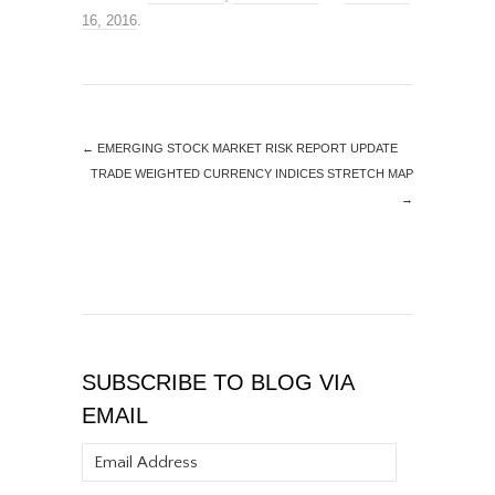
16, 2016
.
←
EMERGING STOCK MARKET RISK REPORT UPDATE
TRADE WEIGHTED CURRENCY INDICES STRETCH MAP
→
SUBSCRIBE TO BLOG VIA
EMAIL
Email
Address