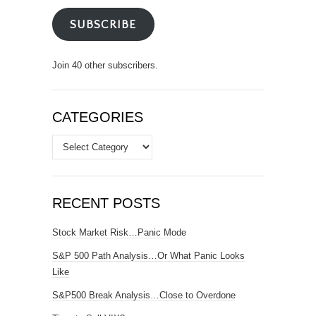
SUBSCRIBE
Join 40 other subscribers.
CATEGORIES
Categories
RECENT POSTS
Stock Market Risk…Panic Mode
S&P 500 Path Analysis…Or What Panic Looks
Like
S&P500 Break Analysis…Close to Overdone