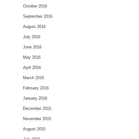
October 2016
September 2016
August 2016
July 2016
June 2016
May 2016
April 2016
March 2016
February 2016
January 2016
December 2015
November 2015
August 2015