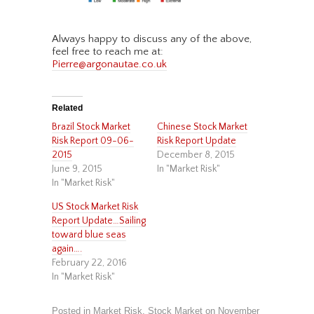
Always happy to discuss any of the above,
feel free to reach me at:
Pierre@argonautae.co.uk
Related
Brazil Stock Market
Chinese Stock Market
Risk Report 09-06-
Risk Report Update
2015
December 8, 2015
June 9, 2015
In "Market Risk"
In "Market Risk"
US Stock Market Risk
Report Update…Sailing
toward blue seas
again….
February 22, 2016
In "Market Risk"
Posted in
Market Risk
,
Stock Market
on
November