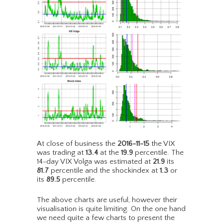
At close of business the
2016-11-15
the VIX
was trading at
13.4
at the
19.9
percentile. The
14-day VIX Volga was estimated at
21.9
its
81.7
percentile and the shockindex at
1.3
or
its
89.5
percentile.
The above charts are useful, however their
visualisation is quite limiting. On the one hand
we need quite a few charts to present the