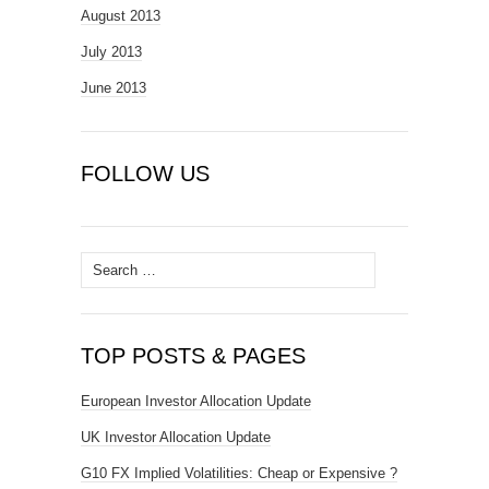
August 2013
July 2013
June 2013
FOLLOW US
Search
for:
TOP POSTS & PAGES
European Investor Allocation Update
UK Investor Allocation Update
G10 FX Implied Volatilities: Cheap or Expensive ?