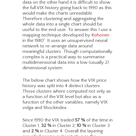
data on the other hand it is difficult to show
the full VIX history going back to 1990 as this
would make the charts unreadable.
Therefore clustering and aggregating the
whole data into a single chart should be
useful to the end user. To answer this I use a
mapping technique developed by
Kohonen
in the 1980′. It uses an unsupervised neural
network to re-arrange data around
meaningful clusters. Though computationally
complex is a practical way to summarise
multidimensional data into a low (usually 2)
dimensional system.
The below chart shows how the VIX price
history was split into 4 distinct clusters.
Those clusters where computed not only as
a function of the VIX level but also as a
function of the other variables, namely VIX
volga and Shockindex.
Since 1990 the VIX traded
57
%
of the time in
Cluster 1,
32
%
in Cluster 2,
10
%
in Cluster 3
and
2
%
in Cluster 4. Overall the layering