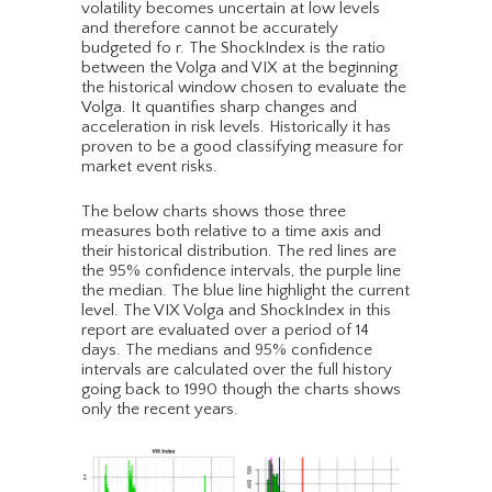
volatility becomes uncertain at low levels
and therefore cannot be accurately
budgeted fo r. The ShockIndex is the ratio
between the Volga and VIX at the beginning
the historical window chosen to evaluate the
Volga. It quantifies sharp changes and
acceleration in risk levels. Historically it has
proven to be a good classifying measure for
market event risks.
The below charts shows those three
measures both relative to a time axis and
their historical distribution. The red lines are
the 95% confidence intervals, the purple line
the median. The blue line highlight the current
level. The VIX Volga and ShockIndex in this
report are evaluated over a period of 14
days. The medians and 95% confidence
intervals are calculated over the full history
going back to 1990 though the charts shows
only the recent years.