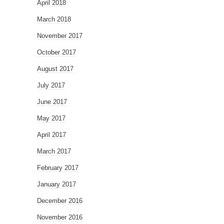
April 2018
March 2018
November 2017
October 2017
August 2017
July 2017
June 2017
May 2017
April 2017
March 2017
February 2017
January 2017
December 2016
November 2016