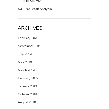
Time to Sell VIX?
S&P500 Break Analysis…
ARCHIVES
February 2020
September 2019
July 2019
May 2019
March 2019
February 2019
January 2019
October 2018
August 2018