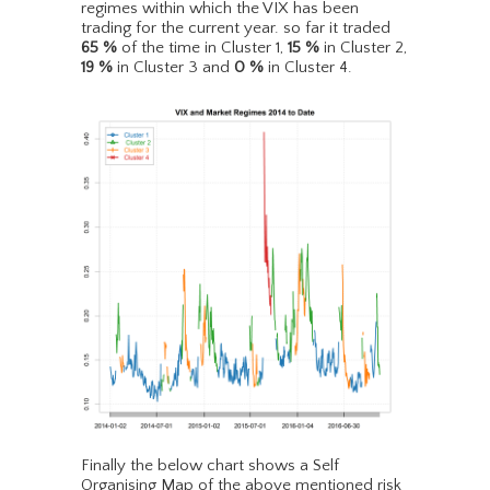
regimes within which the VIX has been
trading for the current year. so far it traded
65
%
of the time in Cluster 1,
15
%
in Cluster 2,
19
%
in Cluster 3 and
0
%
in Cluster 4.
Finally the below chart shows a Self
Organising Map of the above mentioned risk