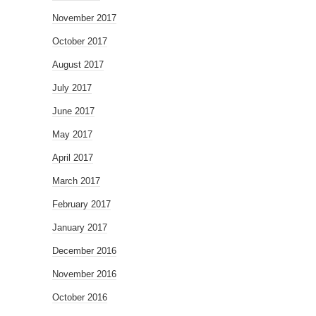
November 2017
October 2017
August 2017
July 2017
June 2017
May 2017
April 2017
March 2017
February 2017
January 2017
December 2016
November 2016
October 2016