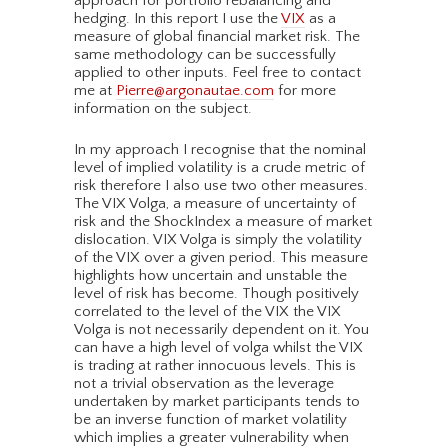
approach for portfolio rebalancing and
hedging. In this report I use the
VIX
as a
measure of global financial market risk. The
same methodology can be successfully
applied to other inputs. Feel free to contact
me at
Pierre@argonautae.com
for more
information on the subject.
In my approach I recognise that the nominal
level of implied volatility is a crude metric of
risk therefore I also use two other measures.
The VIX Volga, a measure of uncertainty of
risk and the ShockIndex a measure of market
dislocation. VIX Volga is simply the volatility
of the VIX over a given period. This measure
highlights how uncertain and unstable the
level of risk has become. Though positively
correlated to the level of the VIX the VIX
Volga is not necessarily dependent on it. You
can have a high level of volga whilst the VIX
is trading at rather innocuous levels. This is
not a trivial observation as the leverage
undertaken by market participants tends to
be an inverse function of market volatility
which implies a greater vulnerability when