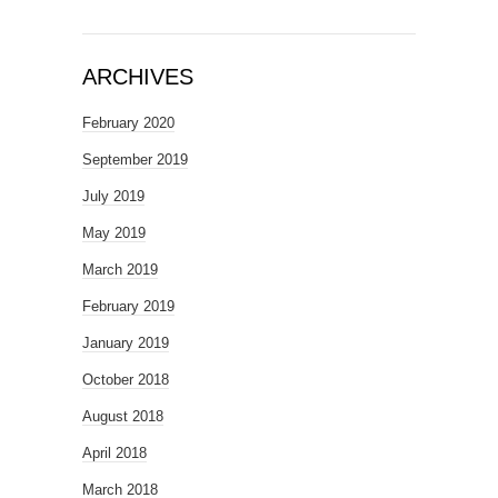
ARCHIVES
February 2020
September 2019
July 2019
May 2019
March 2019
February 2019
January 2019
October 2018
August 2018
April 2018
March 2018