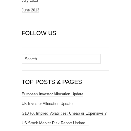
July 2013
June 2013
FOLLOW US
Search
for:
TOP POSTS & PAGES
European Investor Allocation Update
UK Investor Allocation Update
G10 FX Implied Volatilities: Cheap or Expensive ?
US Stock Market Risk Report Update...