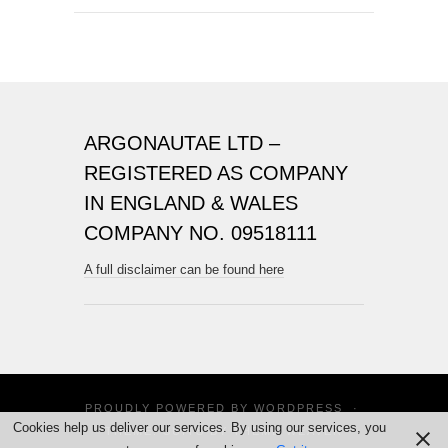
ARGONAUTAE LTD –
REGISTERED AS COMPANY
IN ENGLAND & WALES
COMPANY NO. 09518111
A full disclaimer can be found here
PROUDLY POWERED BY
WORDPRESS
·
Cookies help us deliver our services. By using our services, you
THEME: SUITS BY
THEME WEAVER