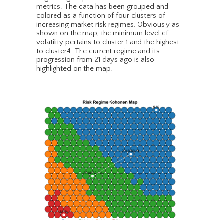
metrics. The data has been grouped and
colored as a function of four clusters of
increasing market risk regimes. Obviously as
shown on the map, the minimum level of
volatility pertains to cluster 1 and the highest
to cluster4. The current regime and its
progression from 21 days ago is also
highlighted on the map.