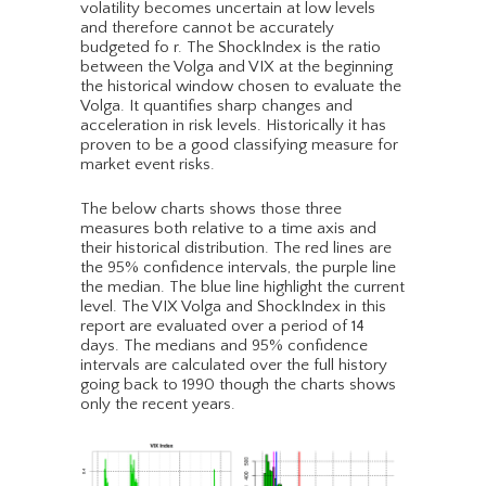
volatility becomes uncertain at low levels
and therefore cannot be accurately
budgeted fo r. The ShockIndex is the ratio
between the Volga and VIX at the beginning
the historical window chosen to evaluate the
Volga. It quantifies sharp changes and
acceleration in risk levels. Historically it has
proven to be a good classifying measure for
market event risks.
The below charts shows those three
measures both relative to a time axis and
their historical distribution. The red lines are
the 95% confidence intervals, the purple line
the median. The blue line highlight the current
level. The VIX Volga and ShockIndex in this
report are evaluated over a period of 14
days. The medians and 95% confidence
intervals are calculated over the full history
going back to 1990 though the charts shows
only the recent years.