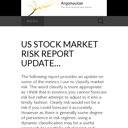
Search
MENU
for:
US STOCK MARKET
RISK REPORT
UPDATE…
The following report provides an update on
some of the metrics I use to classify market
risk. The word classify is more appropriate
as I think that in essence you cannot forecast
risk but rather attempt to adjust to it into a
timely fashion. Clearly risk would not be a
risk if you could forecast it accurately.
However as there is generally some degree
of persistence in risk regimes, using a
dynamic classification may be a useful