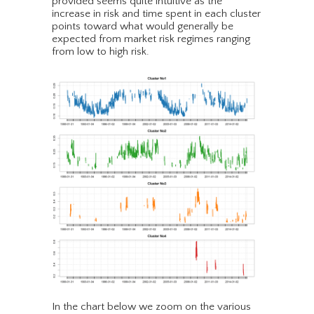
provided seems quite intuitive as the
increase in risk and time spent in each cluster
points toward what would generally be
expected from market risk regimes ranging
from low to high risk.
In the chart below we zoom on the various