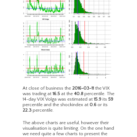
At close of business the
2016-03-11
the VIX
was trading at
16.5
at the
40.8
percentile. The
14-day VIX Volga was estimated at
15.9
its
59
percentile and the shockindex at
0.6
or its
22.3
percentile.
The above charts are useful, however their
visualisation is quite limiting. On the one hand
we need quite a few charts to present the