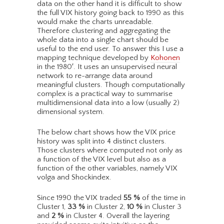
data on the other hand it is difficult to show
the full VIX history going back to 1990 as this
would make the charts unreadable.
Therefore clustering and aggregating the
whole data into a single chart should be
useful to the end user. To answer this I use a
mapping technique developed by
Kohonen
in the 1980′. It uses an unsupervised neural
network to re-arrange data around
meaningful clusters. Though computationally
complex is a practical way to summarise
multidimensional data into a low (usually 2)
dimensional system.
The below chart shows how the VIX price
history was split into 4 distinct clusters.
Those clusters where computed not only as
a function of the VIX level but also as a
function of the other variables, namely VIX
volga and Shockindex.
Since 1990 the VIX traded
55
%
of the time in
Cluster 1,
33
%
in Cluster 2,
10
%
in Cluster 3
and
2
%
in Cluster 4. Overall the layering