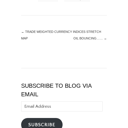
←
TRADE WEIGHTED CURRENCY INDICES STRETCH
MAP
OIL BOUNCING……
→
SUBSCRIBE TO BLOG VIA
EMAIL
Email
Address
SUBSCRIBE