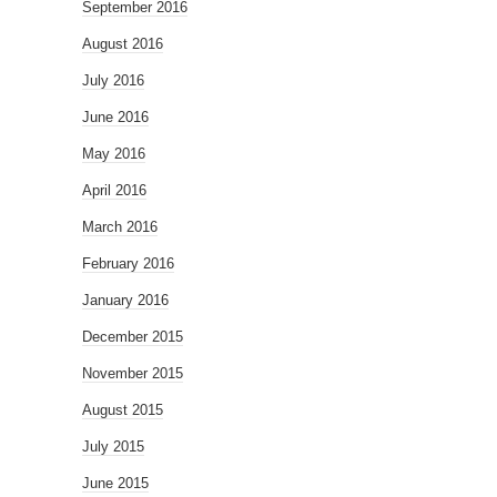
September 2016
August 2016
July 2016
June 2016
May 2016
April 2016
March 2016
February 2016
January 2016
December 2015
November 2015
August 2015
July 2015
June 2015