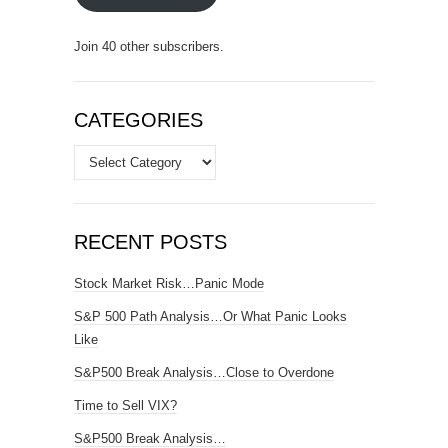
Join 40 other subscribers.
CATEGORIES
Categories
RECENT POSTS
Stock Market Risk…Panic Mode
S&P 500 Path Analysis…Or What Panic Looks
Like
S&P500 Break Analysis…Close to Overdone
Time to Sell VIX?
S&P500 Break Analysis…