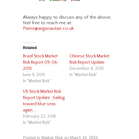
Always happy to discuss any of the above,
feel free to reach me at:
Pierre@argonautae.co.uk
Related
Brazil Stock Market
Chinese Stock Market
Risk Report 09-06-
Risk Report Update
2015
December 8, 2015
June 9, 2015
In "Market Risk"
In "Market Risk"
US Stock Market Risk
Report Update…Sailing
toward blue seas
again….
February 22, 2016
In "Market Risk"
Posted in
Market Risk
on
March 14, 2016
.