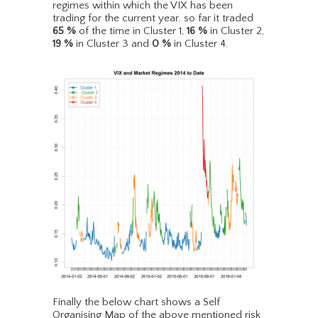
regimes within which the VIX has been
trading for the current year. so far it traded
65
%
of the time in Cluster 1,
16
%
in Cluster 2,
19
%
in Cluster 3 and
0
%
in Cluster 4.
Finally the below chart shows a Self
Organising Map of the above mentioned risk