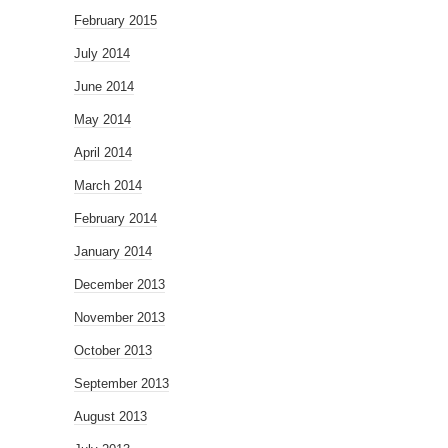
February 2015
July 2014
June 2014
May 2014
April 2014
March 2014
February 2014
January 2014
December 2013
November 2013
October 2013
September 2013
August 2013