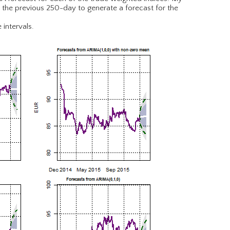
r the previous 250-day to generate a forecast for the
 intervals.