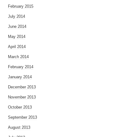
February 2015
July 2014
June 2014
May 2014
April 2014
March 2014
February 2014
January 2014
December 2013
November 2013
October 2013
September 2013
August 2013