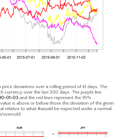
n price deviations over a rolling period of 61 days. The
h currency over the last 500 days. The purple line
90-01-03
and the red lines represent the 95%
e value is above or below those the deviation of the given
l relative to what #would be expected under a normal
t/oversold.