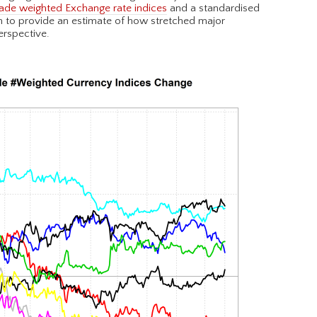
ade weighted Exchange rate indices
and a standardised
on to provide an estimate of how stretched major
erspective.