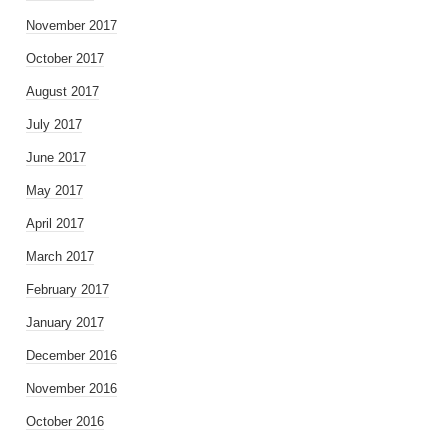
November 2017
October 2017
August 2017
July 2017
June 2017
May 2017
April 2017
March 2017
February 2017
January 2017
December 2016
November 2016
October 2016