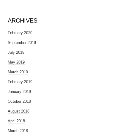
ARCHIVES
February 2020
September 2019
July 2019
May 2019
March 2019
February 2019
January 2019
October 2018
August 2018
April 2018
March 2018