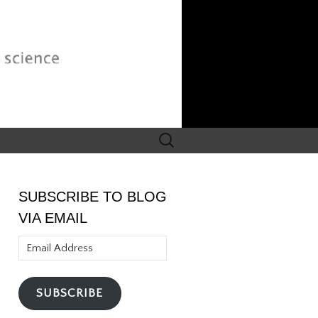
Search
for:
SUBSCRIBE TO BLOG
VIA EMAIL
Email
Address
SUBSCRIBE