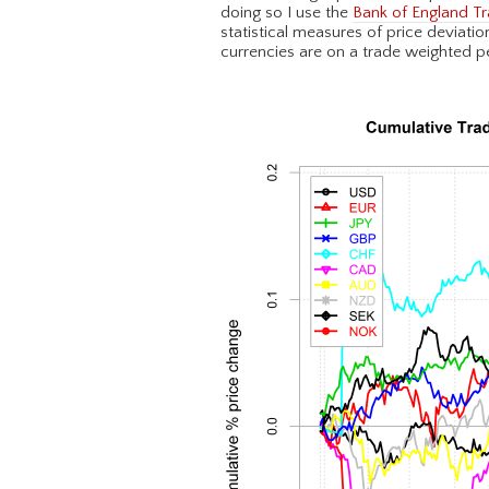
doing so I use the
Bank of England Tr
statistical measures of price deviati
currencies are on a trade weighted p