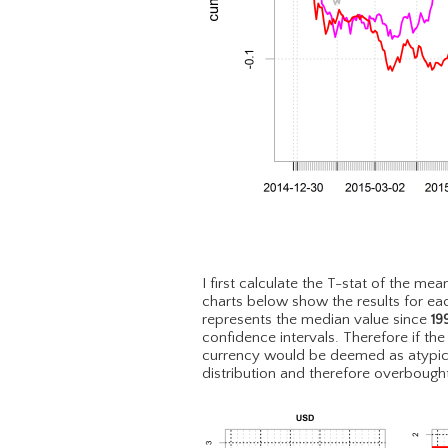
I first calculate the T-stat of the mea
charts below show the results for eac
represents the median value since
19
confidence intervals. Therefore if th
currency would be deemed as atypica
distribution and therefore overbough