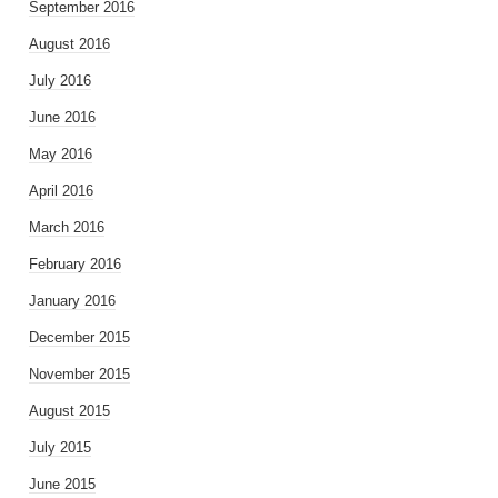
September 2016
August 2016
July 2016
June 2016
May 2016
April 2016
March 2016
February 2016
January 2016
December 2015
November 2015
August 2015
July 2015
June 2015