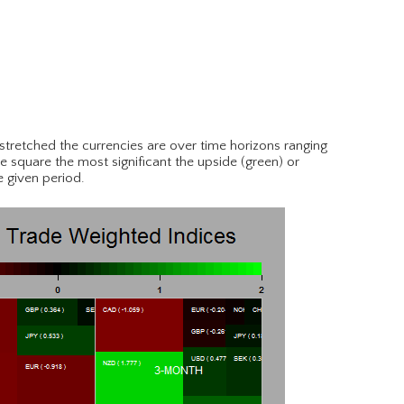
tretched the currencies are over time horizons ranging
e square the most significant the upside (green) or
e given period.