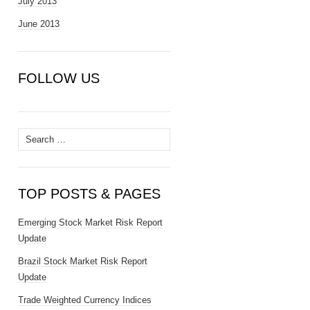
July 2013
June 2013
FOLLOW US
Search
for:
TOP POSTS & PAGES
Emerging Stock Market Risk Report
Update
Brazil Stock Market Risk Report
Update
Trade Weighted Currency Indices