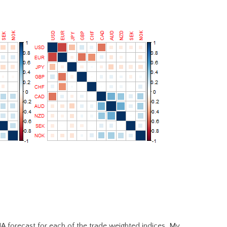
MA forecast for each of the trade weighted indices. My