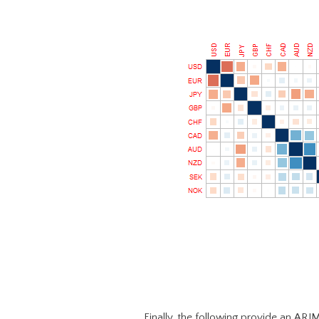
Finally, the following provide an ARI