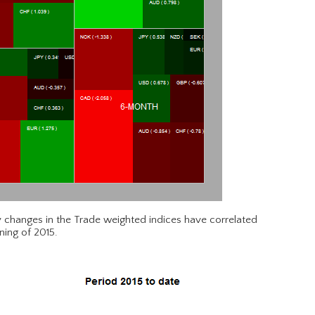
 changes in the Trade weighted indices have correlated
ning of 2015.