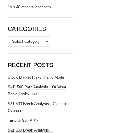
Join 40 other subscribers.
CATEGORIES
Categories
RECENT POSTS
Stock Market Risk…Panic Mode
S&P 500 Path Analysis…Or What
Panic Looks Like
S&P500 Break Analysis…Close to
Overdone
Time to Sell VIX?
S&P500 Break Analysis…