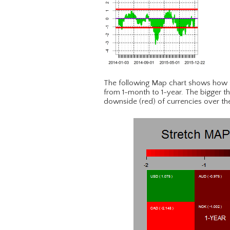
The following Map chart shows how s
from 1-month to 1-year. The bigger th
downside (red) of currencies over th