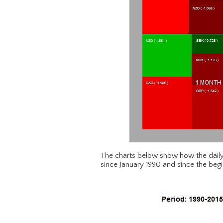
The charts below show how the daily
since January 1990 and since the begi