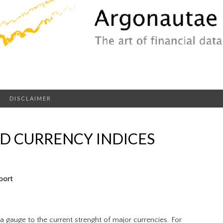
DISCLAIMER
D CURRENCY INDICES
port
a gauge to the current strenght of major currencies. For