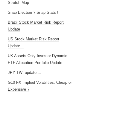
Stretch Map
Snap Election ? Snap Stats !
Brazil Stock Market Risk Report
Update
US Stock Market Risk Report
Update...
UK Assets Only Investor Dynamic
ETF Allocation Portfolio Update
JPY TWI update....
G10 FX Implied Volatilities: Cheap or
Expensive ?