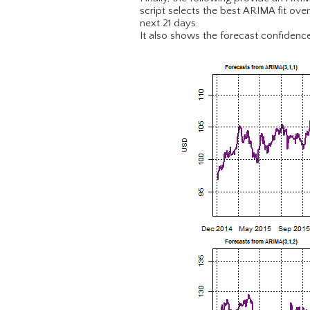
script selects the best ARIMA fit ove
next 21 days.
It also shows the forecast confidence