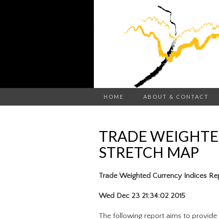
HOME
ABOUT & CONTACT
TRADE WEIGHTE
STRETCH MAP
Trade Weighted Currency Indices Re
Wed Dec 23 21:34:02 2015
The following report aims to provide 