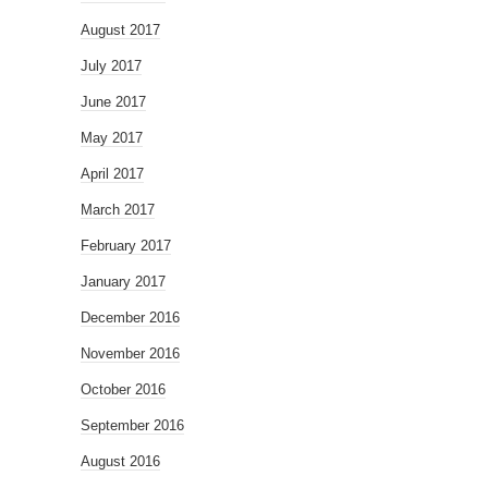
August 2017
July 2017
June 2017
May 2017
April 2017
March 2017
February 2017
January 2017
December 2016
November 2016
October 2016
September 2016
August 2016