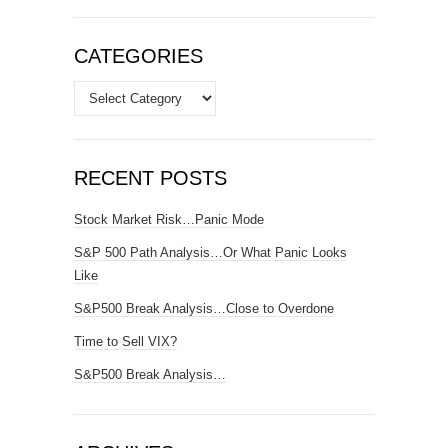
CATEGORIES
Categories
RECENT POSTS
Stock Market Risk…Panic Mode
S&P 500 Path Analysis…Or What Panic Looks
Like
S&P500 Break Analysis…Close to Overdone
Time to Sell VIX?
S&P500 Break Analysis…