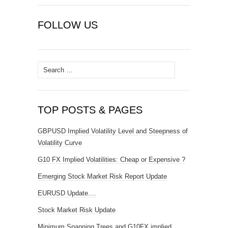
FOLLOW US
Search
for:
TOP POSTS & PAGES
GBPUSD Implied Volatility Level and Steepness of
Volatility Curve
G10 FX Implied Volatilities: Cheap or Expensive ?
Emerging Stock Market Risk Report Update
EURUSD Update....
Stock Market Risk Update
Minimum Spanning Trees and G10FX implied