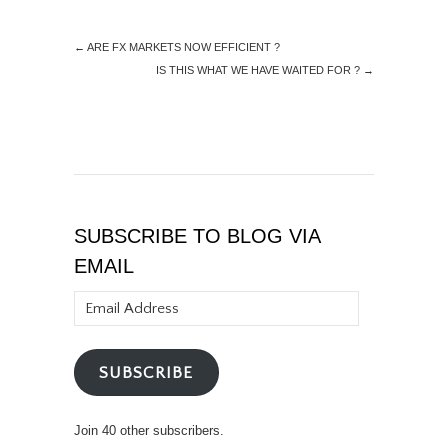
←
ARE FX MARKETS NOW EFFICIENT ?
IS THIS WHAT WE HAVE WAITED FOR ?
→
SUBSCRIBE TO BLOG VIA
EMAIL
Email
Address
SUBSCRIBE
Join 40 other subscribers.