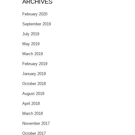
ARCHIVES
February 2020
September 2019
July 2019
May 2019
March 2019
February 2019
January 2019
October 2018
August 2018
April 2018
March 2018
November 2017
October 2017