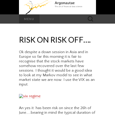
Search
MENU
for:
RISK ON RISK OFF….
Ok despite a down session in Asia and in
Europe so far this morning it is fair to
recognise that the stock markets have
somehow recovered over the last few
sessions. I thought it would be a good idea
to look at my Markov model to see in what
market state we are now. I use the VIX as an
input.
An yes it has been risk on since the 26h of
June……bearing in mind the typical duration of