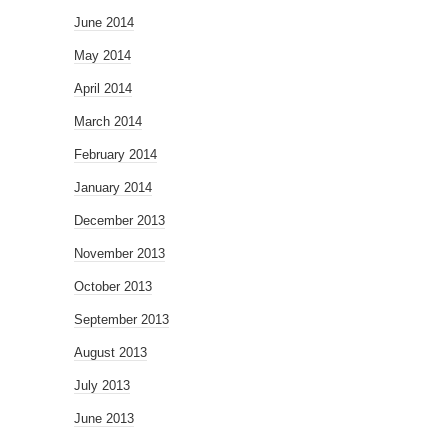
June 2014
May 2014
April 2014
March 2014
February 2014
January 2014
December 2013
November 2013
October 2013
September 2013
August 2013
July 2013
June 2013