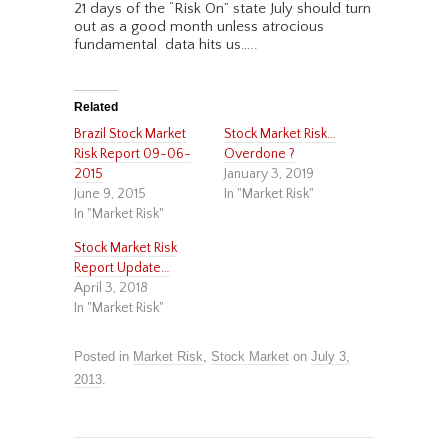
21 days of the “Risk On” state July should turn
out as a good month unless atrocious
fundamental data hits us…..
Related
Brazil Stock Market
Stock Market Risk…
Risk Report 09-06-
Overdone ?
2015
January 3, 2019
June 9, 2015
In "Market Risk"
In "Market Risk"
Stock Market Risk
Report Update…
April 3, 2018
In "Market Risk"
Posted in
Market Risk
,
Stock Market
on
July 3,
2013
.