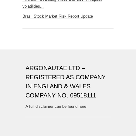
volatilities...
Brazil Stock Market Risk Report Update
ARGONAUTAE LTD –
REGISTERED AS COMPANY
IN ENGLAND & WALES
COMPANY NO. 09518111
A full disclaimer can be found here