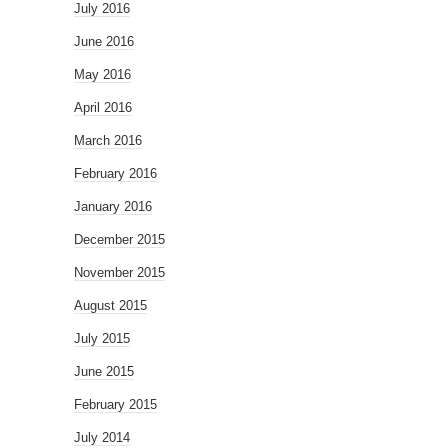
July 2016
June 2016
May 2016
April 2016
March 2016
February 2016
January 2016
December 2015
November 2015
August 2015
July 2015
June 2015
February 2015
July 2014