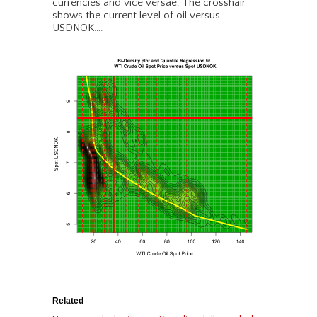
currencies and vice versae. The crosshair
shows the current level of oil versus
USDNOK….
Related