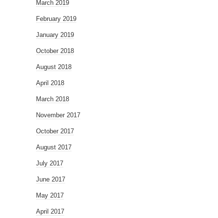
March 2019
February 2019
January 2019
October 2018
August 2018
April 2018
March 2018
November 2017
October 2017
August 2017
July 2017
June 2017
May 2017
April 2017