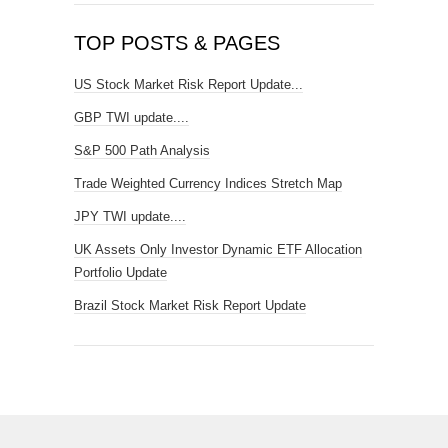
TOP POSTS & PAGES
US Stock Market Risk Report Update...
GBP TWI update....
S&P 500 Path Analysis
Trade Weighted Currency Indices Stretch Map
JPY TWI update....
UK Assets Only Investor Dynamic ETF Allocation
Portfolio Update
Brazil Stock Market Risk Report Update