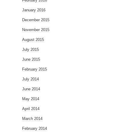
February 2016
January 2016
December 2015
November 2015
August 2015
July 2015
June 2015
February 2015
July 2014
June 2014
May 2014
April 2014
March 2014
February 2014