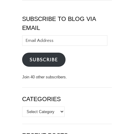
SUBSCRIBE TO BLOG VIA
EMAIL
Email
Address
SUBSCRIBE
Join 40 other subscribers.
CATEGORIES
Categories