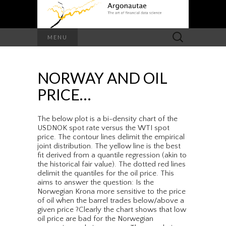
Search
MENU
for:
NORWAY AND OIL
PRICE…
The below plot is a bi-density chart of the
USDNOK spot rate versus the WTI spot
price. The contour lines delimit the empirical
joint distribution. The yellow line is the best
fit derived from a quantile regression (akin to
the historical fair value). The dotted red lines
delimit the quantiles for the oil price. This
aims to answer the question: Is the
Norwegian Krona more sensitive to the price
of oil when the barrel trades below/above a
given price ?Clearly the chart shows that low
oil price are bad for the Norwegian