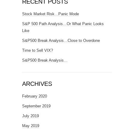
RECENT POSTS
Stock Market Risk…Panic Mode
S&P 500 Path Analysis…Or What Panic Looks
Like
S&P500 Break Analysis…Close to Overdone
Time to Sell VIX?
S&P500 Break Analysis…
ARCHIVES
February 2020
September 2019
July 2019
May 2019