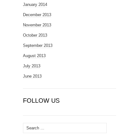
January 2014
December 2013
November 2013
October 2013
September 2013
August 2013
July 2013
June 2013
FOLLOW US
Search
for: