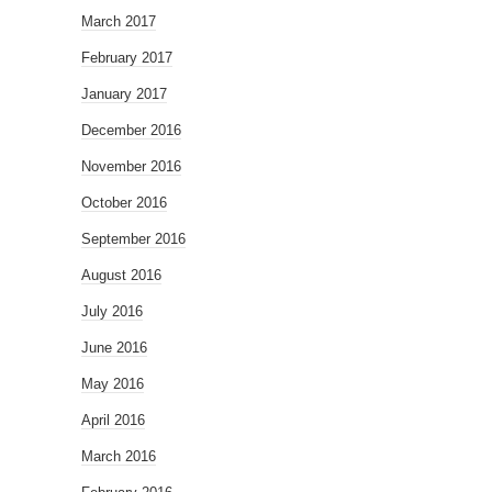
March 2017
February 2017
January 2017
December 2016
November 2016
October 2016
September 2016
August 2016
July 2016
June 2016
May 2016
April 2016
March 2016