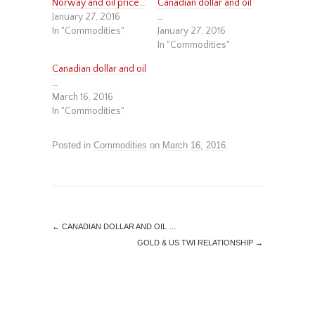
Norway and oil price…
Canadian dollar and oil
January 27, 2016
…
In "Commodities"
January 27, 2016
In "Commodities"
Canadian dollar and oil
…
March 16, 2016
In "Commodities"
Posted in
Commodities
on
March 16, 2016
.
←
CANADIAN DOLLAR AND OIL …
GOLD & US TWI RELATIONSHIP
→