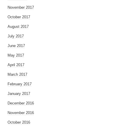
November 2017
October 2017
August 2017
July 2017
June 2017
May 2017
April 2017
March 2017
February 2017
January 2017
December 2016
November 2016
October 2016