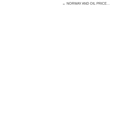
←
NORWAY AND OIL PRICE…