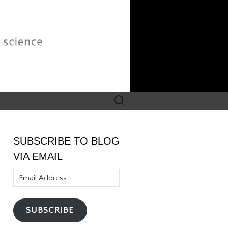
Search
for:
SUBSCRIBE TO BLOG
VIA EMAIL
Email
Address
SUBSCRIBE