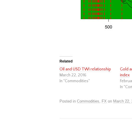
Related
OIl and USD TWI relationship
Gold a
March 22, 2016
index
In "Commodities"
Februa
In "Co
Posted in
Commodities
,
FX
on
March 22,