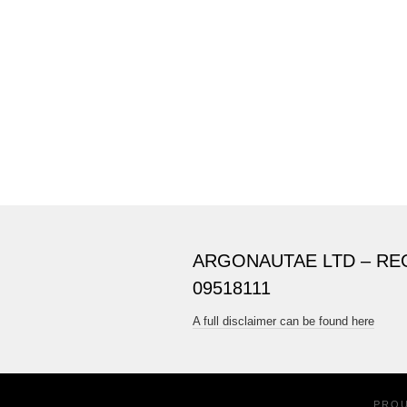
ARGONAUTAE LTD – RE
09518111
A full disclaimer can be found here
PRO