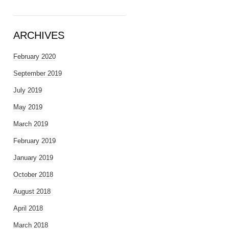
ARCHIVES
February 2020
September 2019
July 2019
May 2019
March 2019
February 2019
January 2019
October 2018
August 2018
April 2018
March 2018