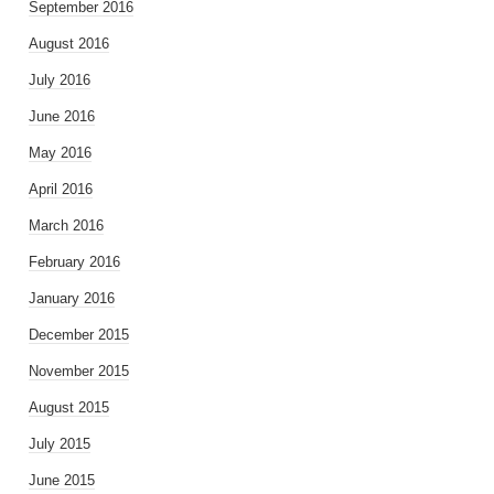
September 2016
August 2016
July 2016
June 2016
May 2016
April 2016
March 2016
February 2016
January 2016
December 2015
November 2015
August 2015
July 2015
June 2015