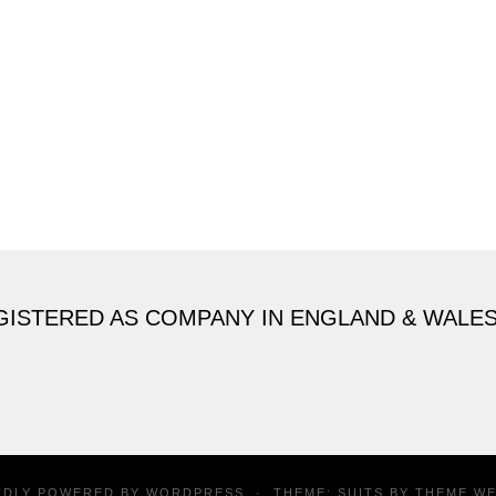
GISTERED AS COMPANY IN ENGLAND & WALE
UDLY POWERED BY
WORDPRESS
·
THEME: SUITS BY
THEME W