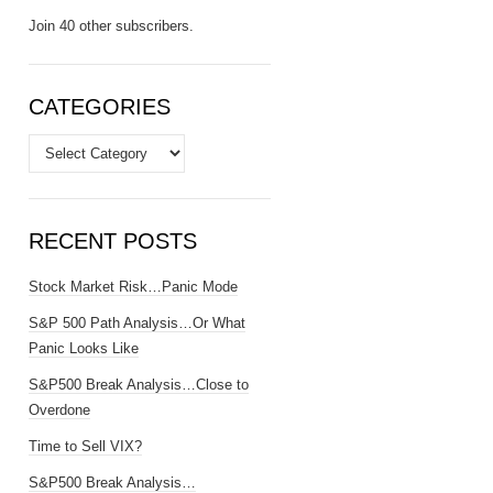
Join 40 other subscribers.
CATEGORIES
Categories
RECENT POSTS
Stock Market Risk…Panic Mode
S&P 500 Path Analysis…Or What
Panic Looks Like
S&P500 Break Analysis…Close to
Overdone
Time to Sell VIX?
S&P500 Break Analysis…