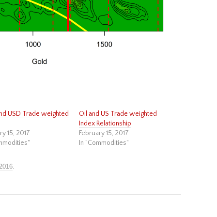
nd USD Trade weighted
Oil and US Trade weighted
Index Relationship
ry 15, 2017
February 15, 2017
mmodities"
In "Commodities"
 2016
.