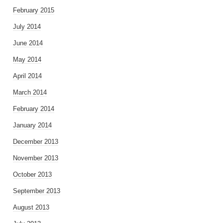
February 2015
July 2014
June 2014
May 2014
April 2014
March 2014
February 2014
January 2014
December 2013
November 2013
October 2013
September 2013
August 2013