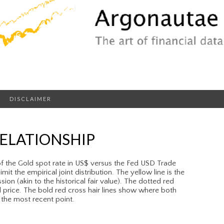
DISCLAIMER
RELATIONSHIP
of the Gold spot rate in US$ versus the Fed USD Trade
it the empirical joint distribution. The yellow line is the
sion (akin to the historical fair value). The dotted red
ld price. The bold red cross hair lines show where both
 the most recent point.