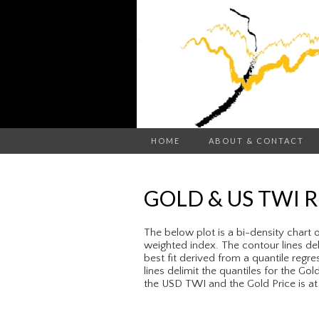
HOME
ABOUT & CONTACT
GOLD & US TWI 
The below plot is a bi-density chart 
weighted index. The contour lines delim
best fit derived from a quantile regres
lines delimit the quantiles for the Go
the USD TWI and the Gold Price is at