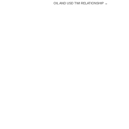
OIL AND USD TWI RELATIONSHIP
→