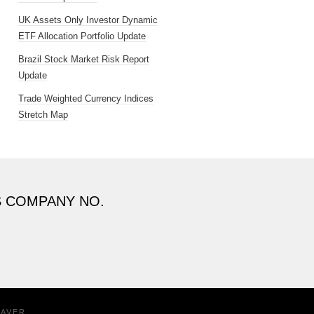
UK Assets Only Investor Dynamic
ETF Allocation Portfolio Update
Brazil Stock Market Risk Report
Update
Trade Weighted Currency Indices
Stretch Map
S COMPANY NO.
EAVER