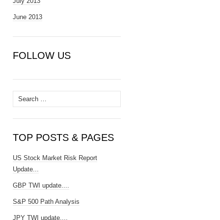
July 2013
June 2013
FOLLOW US
Search
for:
TOP POSTS & PAGES
US Stock Market Risk Report
Update...
GBP TWI update....
S&P 500 Path Analysis
JPY TWI update....